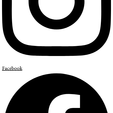
Facebook