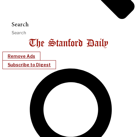
Search
Remove Ads
Subscribe to Digest