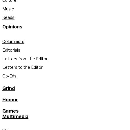
Culture
Music
Reads
Opinions
Columnists
Editorials
Letters from the Editor
Letters to the Editor
Op-Eds
Grind
Humor
Games
Multimedia