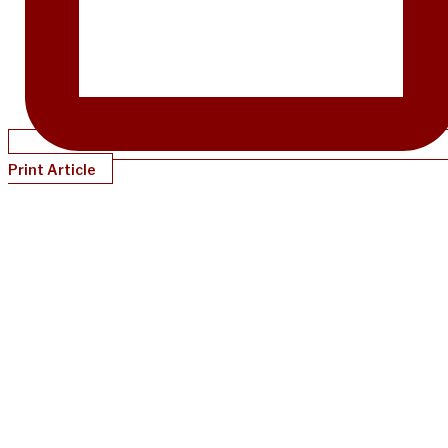
Print Article