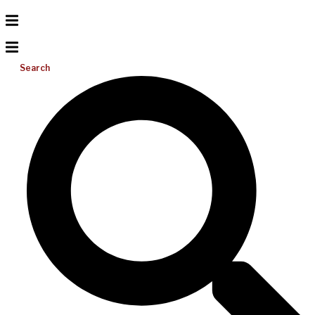
Search