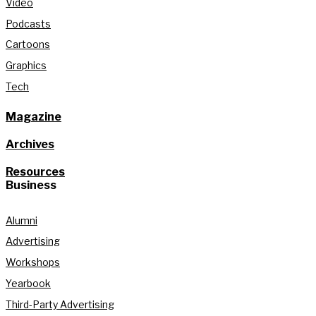
Video
Podcasts
Cartoons
Graphics
Tech
Magazine
Archives
Resources
Business
Alumni
Advertising
Workshops
Yearbook
Third-Party Advertising