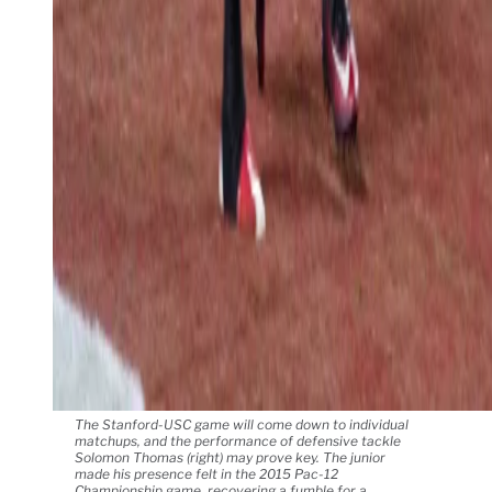
The Stanford-USC game will come down to individual
matchups, and the performance of defensive tackle
Solomon Thomas (right) may prove key. The junior
made his presence felt in the 2015 Pac-12
Championship game, recovering a fumble for a