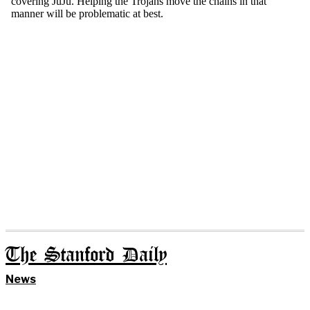
The Stanford Daily
News