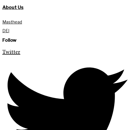
About Us
Masthead
DEI
Follow
Twitter