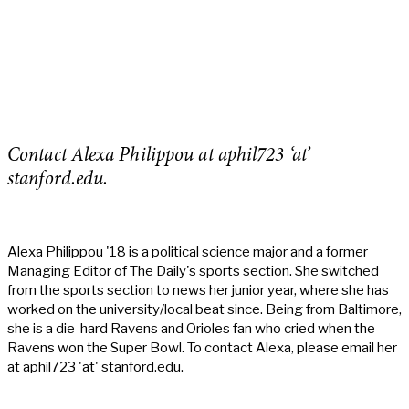
Contact Alexa Philippou at aphil723 ‘at’
stanford.edu.
Alexa Philippou '18 is a political science major and a former
Managing Editor of The Daily's sports section. She switched
from the sports section to news her junior year, where she has
worked on the university/local beat since. Being from Baltimore,
she is a die-hard Ravens and Orioles fan who cried when the
Ravens won the Super Bowl. To contact Alexa, please email her
at aphil723 'at' stanford.edu.