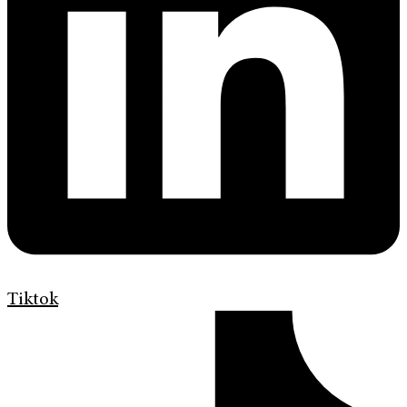
Tiktok