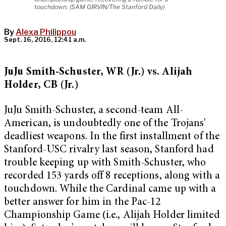
touchdown. (SAM GIRVIN/The Stanford Daily)
By
Alexa Philippou
Sept. 16, 2016, 12:41 a.m.
JuJu Smith-Schuster, WR (Jr.) vs. Alijah
Holder, CB (Jr.)
JuJu Smith-Schuster, a second-team All-
American, is undoubtedly one of the Trojans’
deadliest weapons. In the first installment of the
Stanford-USC rivalry last season, Stanford had
trouble keeping up with Smith-Schuster, who
recorded 153 yards off 8 receptions, along with a
touchdown. While the Cardinal came up with a
better answer for him in the Pac-12
Championship Game (i.e., Alijah Holder limited