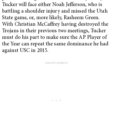
Tucker will face either Noah Jefferson, who is
battling a shoulder injury and missed the Utah
State game, or, more likely, Rasheem Green.
With Christian McCaffrey having destroyed the
Trojans in their previous two meetings, Tucker
must do his part to make sure the AP Player of
the Year can repeat the same dominance he had
against USC in 2015.