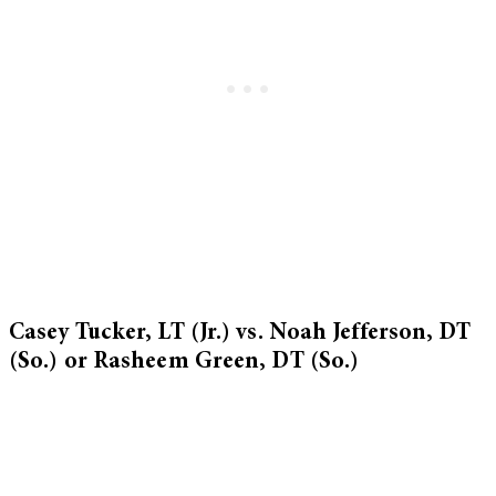
Casey Tucker, LT (Jr.) vs. Noah Jefferson, DT
(So.) or Rasheem Green, DT (So.)