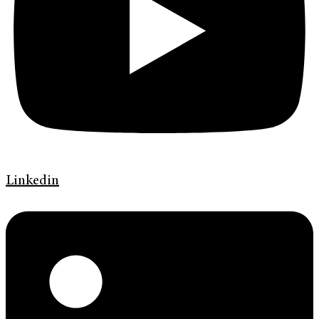
Linkedin