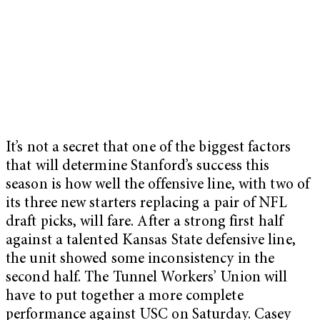
It’s not a secret that one of the biggest factors
that will determine Stanford’s success this
season is how well the offensive line, with two of
its three new starters replacing a pair of NFL
draft picks, will fare. After a strong first half
against a talented Kansas State defensive line,
the unit showed some inconsistency in the
second half. The Tunnel Workers’ Union will
have to put together a more complete
performance against USC on Saturday. Casey