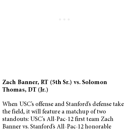
Zach Banner, RT (5th Sr.) vs. Solomon
Thomas, DT (Jr.)
When USC’s offense and Stanford’s defense take
the field, it will feature a matchup of two
standouts: USC’s All-Pac-12 first team Zach
Banner vs. Stanford’s All-Pac-12 honorable