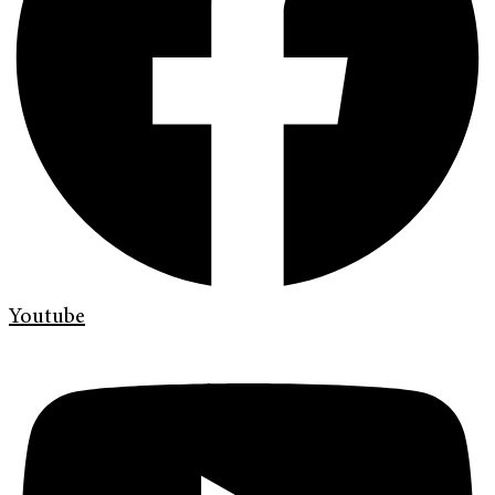
Youtube