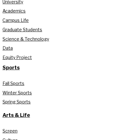
University
Academics
Campus Life
Graduate Students
Science & Technology
Data
Equity Project
Sports
Fall Sports
Winter Sports
Spring Sports
Arts & Life
Screen