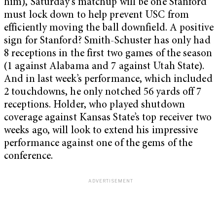
him), Saturday’s matchup will be one Stanford
must lock down to help prevent USC from
efficiently moving the ball downfield. A positive
sign for Stanford? Smith-Schuster has only had
8 receptions in the first two games of the season
(1 against Alabama and 7 against Utah State).
And in last week’s performance, which included
2 touchdowns, he only notched 56 yards off 7
receptions. Holder, who played shutdown
coverage against Kansas State’s top receiver two
weeks ago, will look to extend his impressive
performance against one of the gems of the
conference.