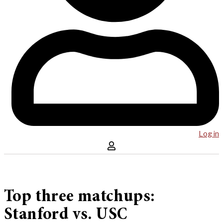
Log in
Top three matchups:
Stanford vs. USC