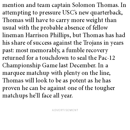
mention and team captain Solomon Thomas. In
attempting to pressure USC’s new quarterback,
Thomas will have to carry more weight than
usual with the probable absence of fellow
lineman Harrison Phillips, but Thomas has had
his share of success against the Trojans in years
past: most memorably, a fumble recovery
returned for a touchdown to seal the Pac-12
Championship Game last December. In a
marquee matchup with plenty on the line,
Thomas will look to be as potent as he has
proven he can be against one of the tougher
matchups he’ll face all year.