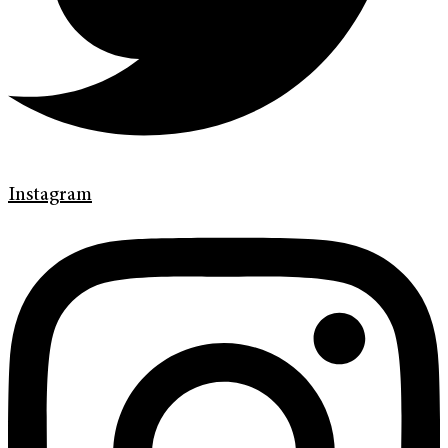
Instagram