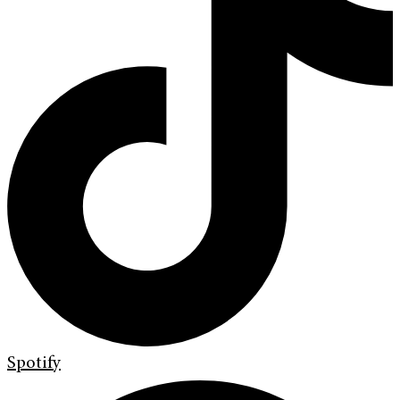
Spotify