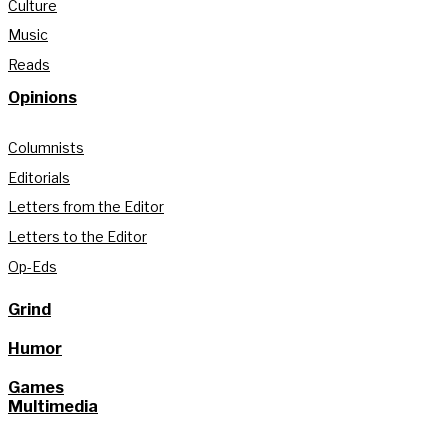
Culture
Music
Reads
Opinions
Columnists
Editorials
Letters from the Editor
Letters to the Editor
Op-Eds
Grind
Humor
Games
Multimedia