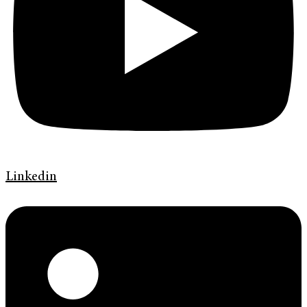
Linkedin