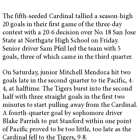
The fifth-seeded Cardinal tallied a season-high
20 goals in their first game of the three-day
contest with a 20-6 decision over No. 18 San Jose
State at Northgate High School on Friday.
Senior driver Sam Pfeil led the team with 5
goals, three of which came in the third quarter.
On Saturday, junior Mitchell Mendoza hit two
goals late in the second quarter to tie Pacific, 4-
4, at halftime. The Tigers burst into the second
half with three straight goals in the first two
minutes to start pulling away from the Cardinal.
A fourth-quarter goal by sophomore driver
Blake Parrish to put Stanford within one point
of Pacific proved to be too little, too late as the
Cardinal fell to the Tigers, 9-8.