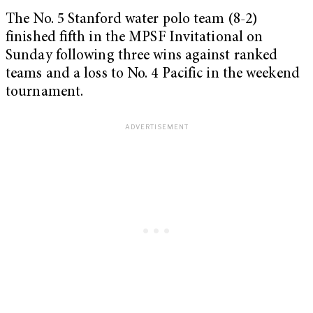
The No. 5 Stanford water polo team (8-2)
finished fifth in the MPSF Invitational on
Sunday following three wins against ranked
teams and a loss to No. 4 Pacific in the weekend
tournament.