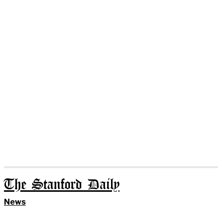
The Stanford Daily
News