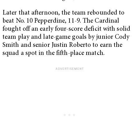
Later that afternoon, the team rebounded to
beat No. 10 Pepperdine, 11-9. The Cardinal
fought off an early four-score deficit with solid
team play and late-game goals by junior Cody
Smith and senior Justin Roberto to earn the
squad a spot in the fifth-place match.