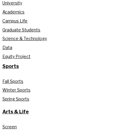
University
Academics
Campus Life
Graduate Students
Science & Technology
Data
Equity Project
Sports
Fall Sports
Winter Sports
Spring Sports
Arts & Life
Screen