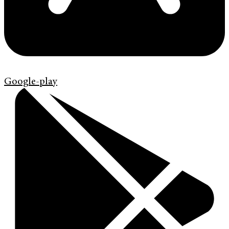
Google-play