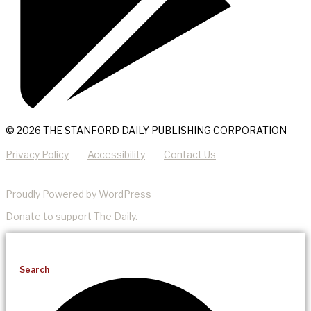
© 2026 THE STANFORD DAILY PUBLISHING CORPORATION
Privacy Policy
Accessibility
Contact Us
Proudly Powered by WordPress
Donate
to support The Daily.
Search