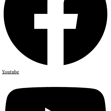
Youtube