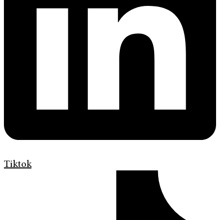
Tiktok