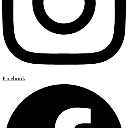
Facebook