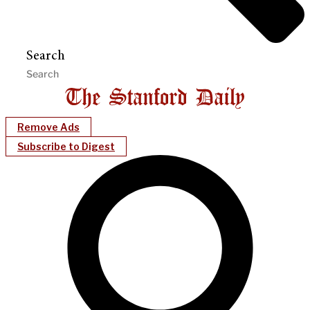
Search
Remove Ads
Subscribe to Digest