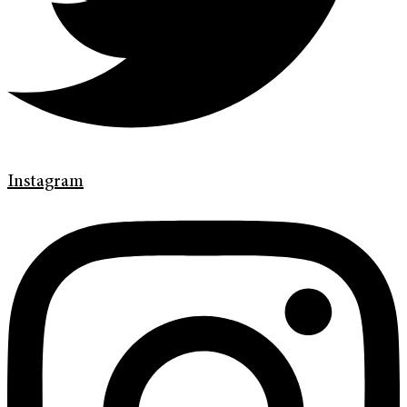
Instagram