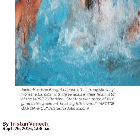
Junior Harrison Enright capped off a strong showing
from the Cardinal with three goals in their final match
of the MPSF Invitational. Stanford won three of four
games this weekend, finishing fifth overall. (HECTOR
GARCIA-MOLINA/stanfordphoto.com)
By
Tristan Vanech
Sept. 26, 2016, 1:08 a.m.