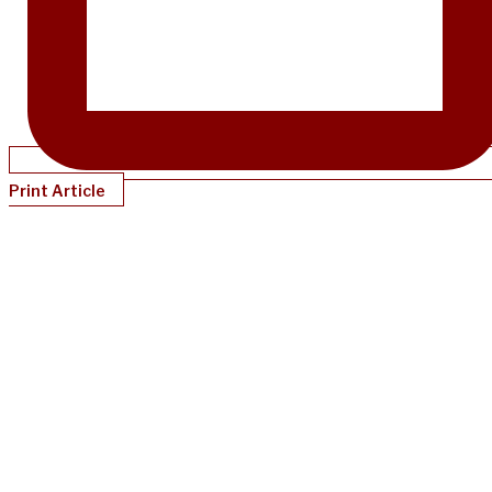
Print Article