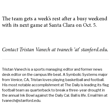
The team gets a week’s rest after a busy weekend
with its next game at Santa Clara on Oct. 5.
Contact Tristan Vanech at tvanech ‘at’ stanford.edu.
Tristan Vanech is a sports managing editor and former news
desk editor on the campus life beat. A Symbolic Systems major
from Venice, CA, Tristan loves playing basketball and football.
His most notable accomplishment at The Daily is leading its flag
football team as quarterback to break a three-year drought in
the annual Ink Bowl against the Daily Cal. Ball is life. Email him at
tvanech@stanford.edu
.