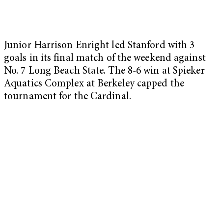
Junior Harrison Enright led Stanford with 3
goals in its final match of the weekend against
No. 7 Long Beach State. The 8-6 win at Spieker
Aquatics Complex at Berkeley capped the
tournament for the Cardinal.