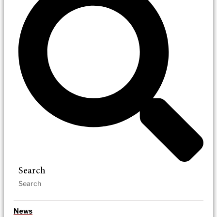
Search
News