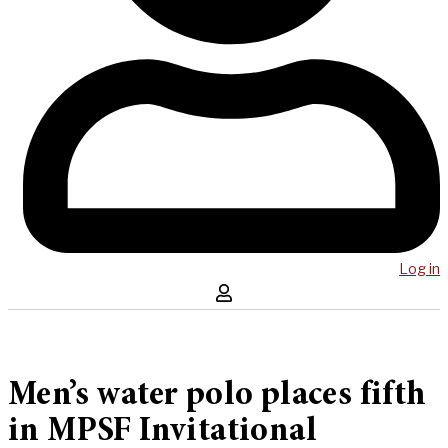
Log in
Men’s water polo places fifth
in MPSF Invitational