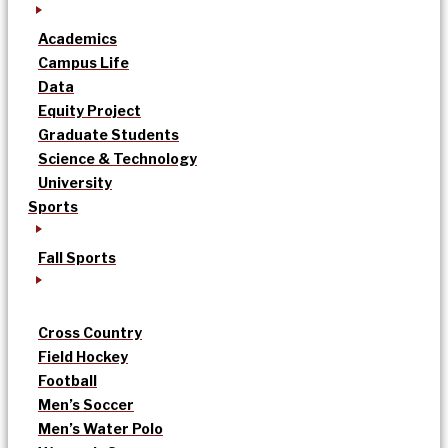
Academics
Campus Life
Data
Equity Project
Graduate Students
Science & Technology
University
Sports
Fall Sports
Cross Country
Field Hockey
Football
Men’s Soccer
Men’s Water Polo