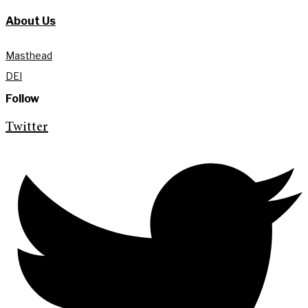
About Us
Masthead
DEI
Follow
Twitter