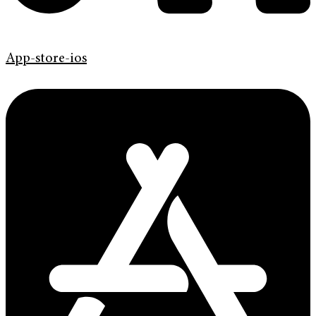
App-store-ios