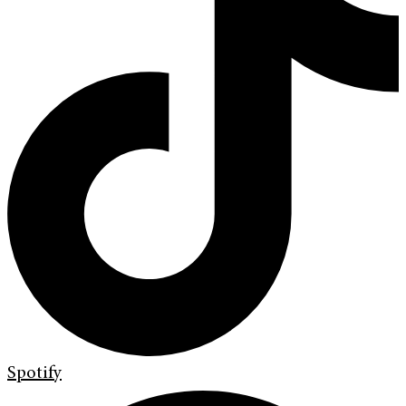
Spotify