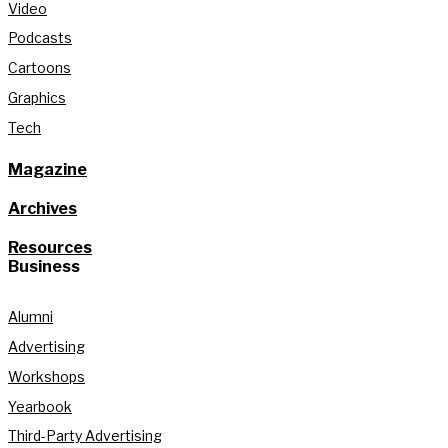
Video
Podcasts
Cartoons
Graphics
Tech
Magazine
Archives
Resources
Business
Alumni
Advertising
Workshops
Yearbook
Third-Party Advertising