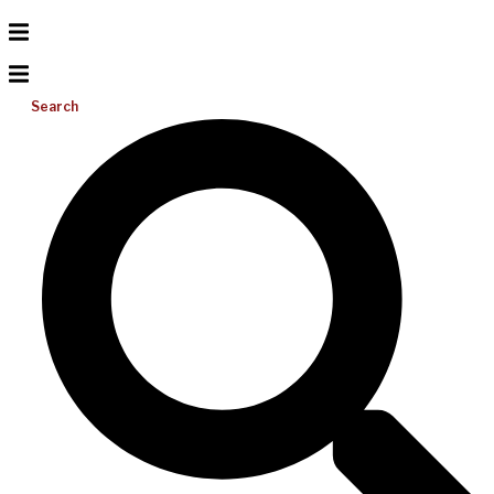
Search