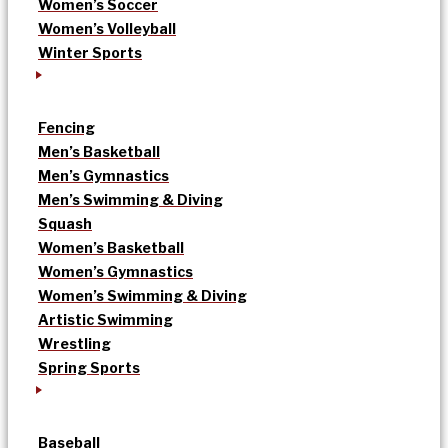
Women’s Soccer
Women’s Volleyball
Winter Sports
Fencing
Men’s Basketball
Men’s Gymnastics
Men’s Swimming & Diving
Squash
Women’s Basketball
Women’s Gymnastics
Women’s Swimming & Diving
Artistic Swimming
Wrestling
Spring Sports
Baseball