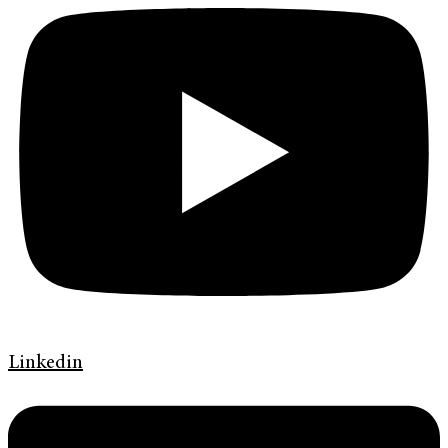
Linkedin