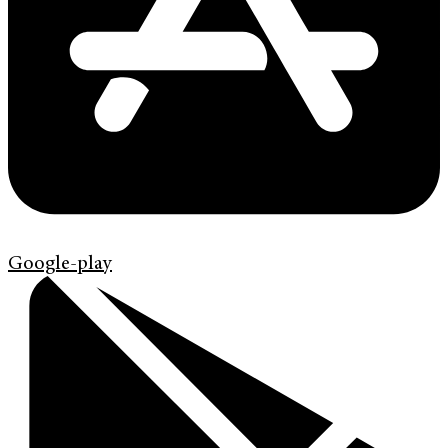
Google-play