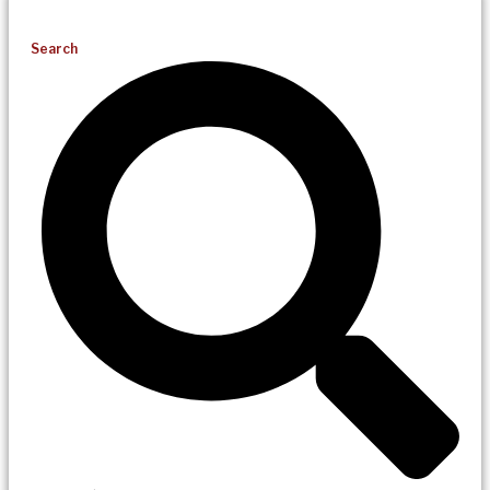
Search