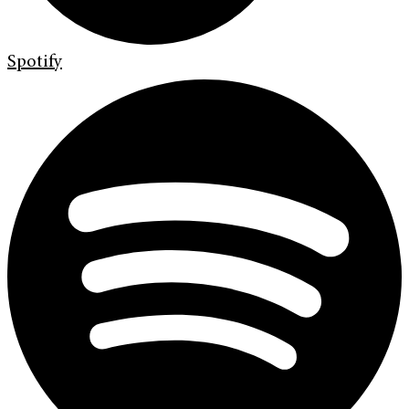
Spotify