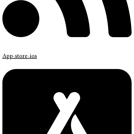
App-store-ios