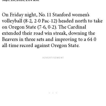
On Friday night, No. 11 Stanford women’s
volleyball (8-2, 2-0 Pac-12) headed north to take
on Oregon State (7-6, 0-2). The Cardinal
extended their road win streak, downing the
Beavers in three sets and improving to a 64-0
all-time record against Oregon State.