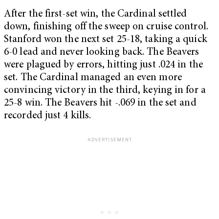
After the first-set win, the Cardinal settled
down, finishing off the sweep on cruise control.
Stanford won the next set 25-18, taking a quick
6-0 lead and never looking back. The Beavers
were plagued by errors, hitting just .024 in the
set. The Cardinal managed an even more
convincing victory in the third, keying in for a
25-8 win. The Beavers hit -.069 in the set and
recorded just 4 kills.