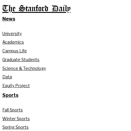
The Stanford Daily
News
University
Academics
Campus Life
Graduate Students
Science & Technology
Data
Equity Project
Sports
Fall Sports
Winter Sports
Spring Sports