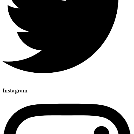
Instagram