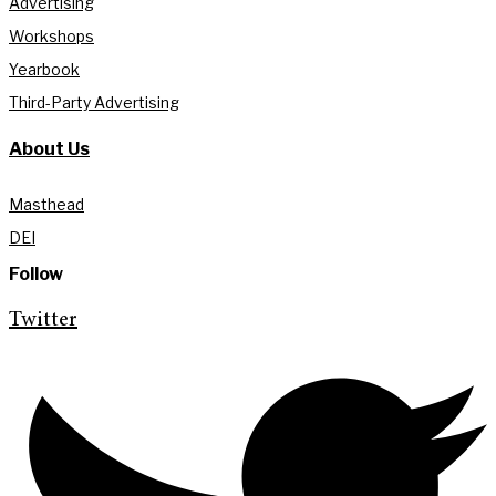
Advertising
Workshops
Yearbook
Third-Party Advertising
About Us
Masthead
DEI
Follow
Twitter