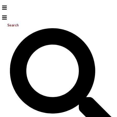
Search