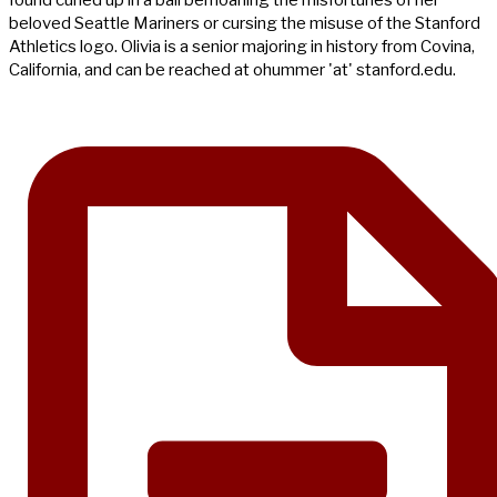
beloved Seattle Mariners or cursing the misuse of the Stanford
Athletics logo. Olivia is a senior majoring in history from Covina,
California, and can be reached at ohummer 'at' stanford.edu.