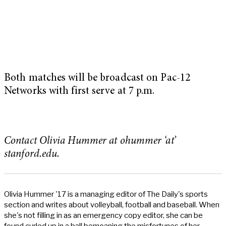
Both matches will be broadcast on Pac-12
Networks with first serve at 7 p.m.
Contact Olivia Hummer at ohummer ‘at’
stanford.edu.
Olivia Hummer '17 is a managing editor of The Daily's sports
section and writes about volleyball, football and baseball. When
she's not filling in as an emergency copy editor, she can be
found curled up in a ball bemoaning the misfortunes of her