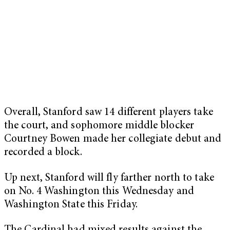
Overall, Stanford saw 14 different players take
the court, and sophomore middle blocker
Courtney Bowen made her collegiate debut and
recorded a block.
Up next, Stanford will fly farther north to take
on No. 4 Washington this Wednesday and
Washington State this Friday.