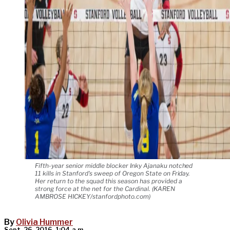
Fifth-year senior middle blocker Inky Ajanaku notched
11 kills in Stanford's sweep of Oregon State on Friday.
Her return to the squad this season has provided a
strong force at the net for the Cardinal. (KAREN
AMBROSE HICKEY/stanfordphoto.com)
By
Olivia Hummer
Sept. 26, 2016, 1:04 a.m.