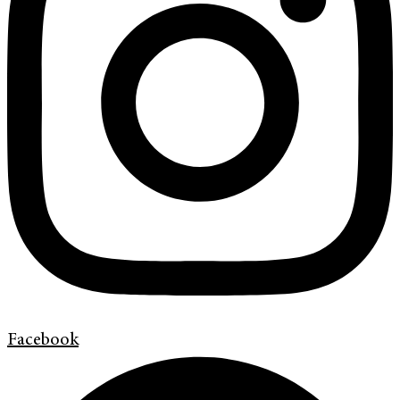
Facebook