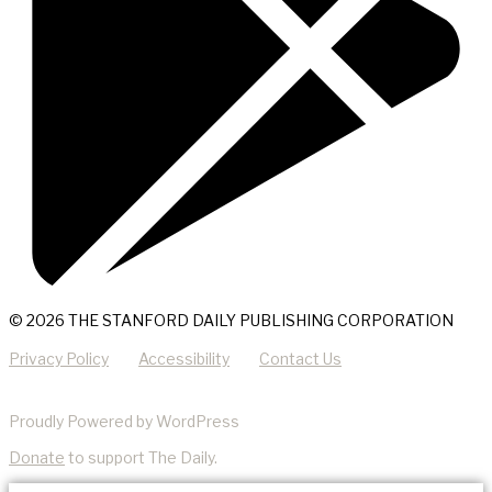
© 2026 THE STANFORD DAILY PUBLISHING CORPORATION
Privacy Policy
Accessibility
Contact Us
Proudly Powered by WordPress
Donate
to support The Daily.