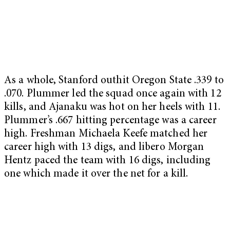
As a whole, Stanford outhit Oregon State .339 to
.070. Plummer led the squad once again with 12
kills, and Ajanaku was hot on her heels with 11.
Plummer’s .667 hitting percentage was a career
high. Freshman Michaela Keefe matched her
career high with 13 digs, and libero Morgan
Hentz paced the team with 16 digs, including
one which made it over the net for a kill.