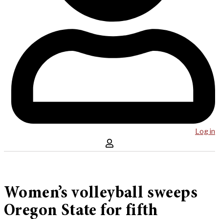
Log in
Women’s volleyball sweeps
Oregon State for fifth