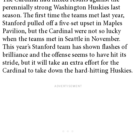
The Cardinal had mixed results against the
perennially strong Washington Huskies last
season. The first time the teams met last year,
Stanford pulled off a five-set upset in Maples
Pavilion, but the Cardinal were not so lucky
when the teams met in Seattle in November.
This year’s Stanford team has shown flashes of
brilliance and the offense seems to have hit its
stride, but it will take an extra effort for the
Cardinal to take down the hard-hitting Huskies.