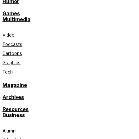
Humor
Games
Multimedia
Video
Podcasts
Cartoons
Graphics
Tech
Magazine
Archives
Resources
Business
Alumni