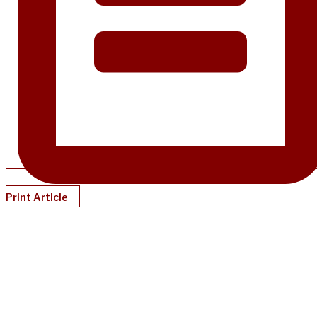
Print Article