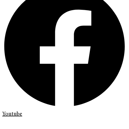
Youtube