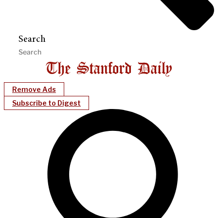
Search
Remove Ads
Subscribe to Digest