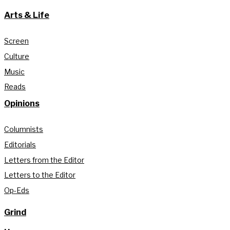
Arts & Life
Screen
Culture
Music
Reads
Opinions
Columnists
Editorials
Letters from the Editor
Letters to the Editor
Op-Eds
Grind