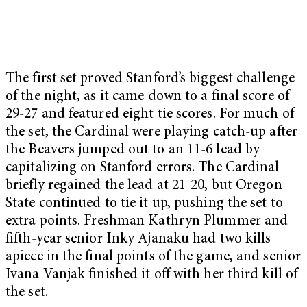
The first set proved Stanford’s biggest challenge
of the night, as it came down to a final score of
29-27 and featured eight tie scores. For much of
the set, the Cardinal were playing catch-up after
the Beavers jumped out to an 11-6 lead by
capitalizing on Stanford errors. The Cardinal
briefly regained the lead at 21-20, but Oregon
State continued to tie it up, pushing the set to
extra points. Freshman Kathryn Plummer and
fifth-year senior Inky Ajanaku had two kills
apiece in the final points of the game, and senior
Ivana Vanjak finished it off with her third kill of
the set.