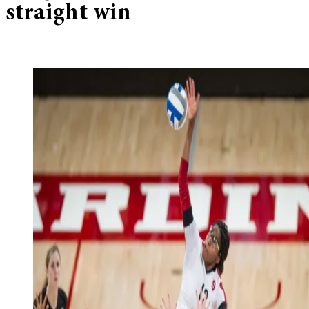
straight win