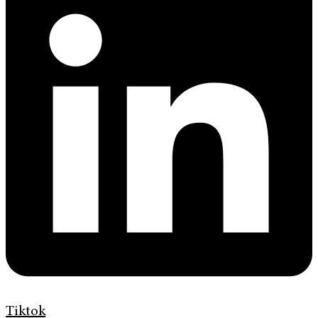
Tiktok