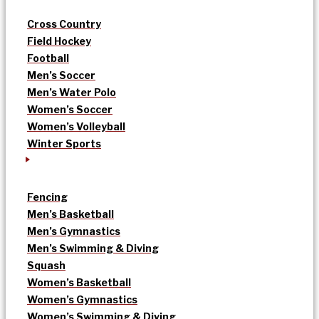
Cross Country
Field Hockey
Football
Men’s Soccer
Men’s Water Polo
Women’s Soccer
Women’s Volleyball
Winter Sports
Fencing
Men’s Basketball
Men’s Gymnastics
Men’s Swimming & Diving
Squash
Women’s Basketball
Women’s Gymnastics
Women’s Swimming & Diving