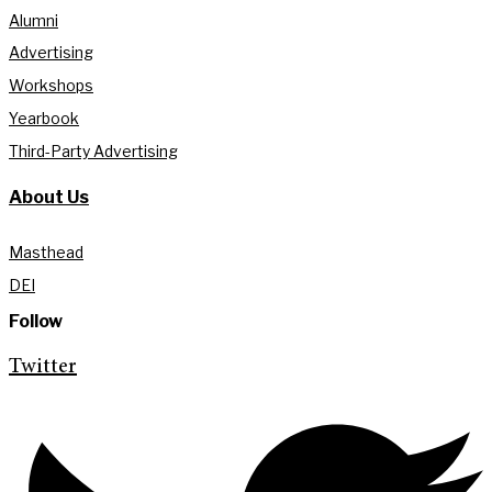
Alumni
Advertising
Workshops
Yearbook
Third-Party Advertising
About Us
Masthead
DEI
Follow
Twitter