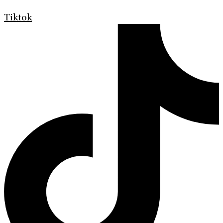
Tiktok