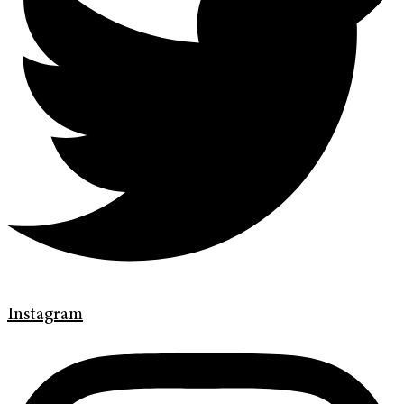
Instagram