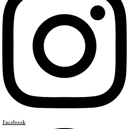
Facebook