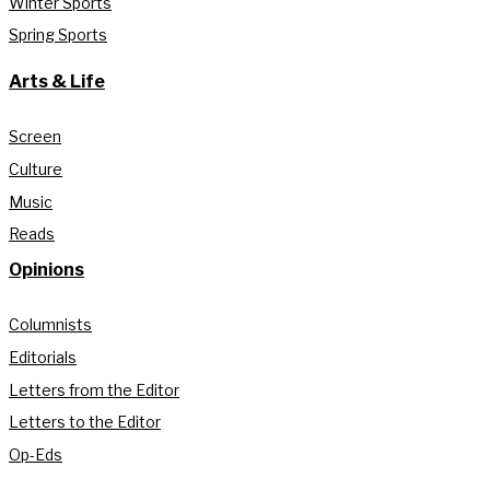
Winter Sports
Spring Sports
Arts & Life
Screen
Culture
Music
Reads
Opinions
Columnists
Editorials
Letters from the Editor
Letters to the Editor
Op-Eds