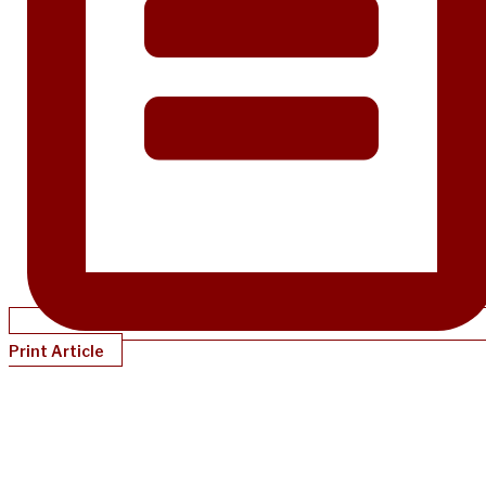
Print Article