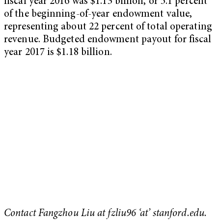
fiscal year 2016 was $1.13 billion, or 5.1 percent
of the beginning-of-year endowment value,
representing about 22 percent of total operating
revenue. Budgeted endowment payout for fiscal
year 2017 is $1.18 billion.
Contact Fangzhou Liu at fzliu96 ‘at’ stanford.edu.