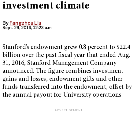
investment climate
By
Fangzhou Liu
Sept. 29, 2016, 12:23 a.m.
Stanford’s endowment grew 0.8 percent to $22.4
billion over the past fiscal year that ended Aug.
31, 2016, Stanford Management Company
announced. The figure combines investment
gains and losses, endowment gifts and other
funds transferred into the endowment, offset by
the annual payout for University operations.