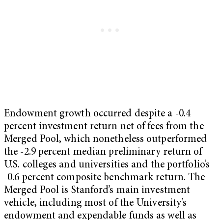
Endowment growth occurred despite a -0.4
percent investment return net of fees from the
Merged Pool, which nonetheless outperformed
the -2.9 percent median preliminary return of
U.S. colleges and universities and the portfolio’s
-0.6 percent composite benchmark return. The
Merged Pool is Stanford’s main investment
vehicle, including most of the University’s
endowment and expendable funds as well as