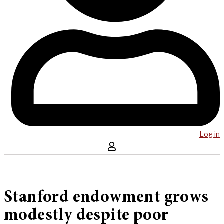
Log in
Stanford endowment grows
modestly despite poor