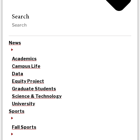
Search
News
Academics
Campus Life
Data
Equity Project
Graduate Students
Science & Technology
University
Sports
Fall Sports