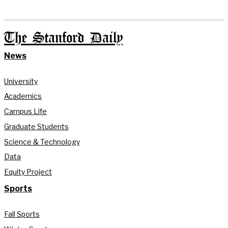
The Stanford Daily
News
University
Academics
Campus Life
Graduate Students
Science & Technology
Data
Equity Project
Sports
Fall Sports