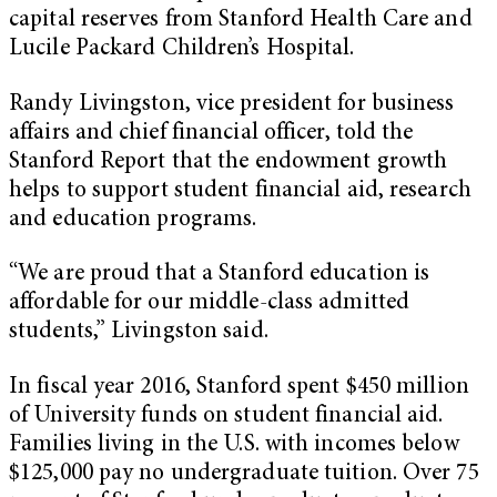
capital reserves from Stanford Health Care and
Lucile Packard Children’s Hospital.
Randy Livingston, vice president for business
affairs and chief financial officer, told the
Stanford Report that the endowment growth
helps to support student financial aid, research
and education programs.
“We are proud that a Stanford education is
affordable for our middle-class admitted
students,” Livingston said.
In fiscal year 2016, Stanford spent $450 million
of University funds on student financial aid.
Families living in the U.S. with incomes below
$125,000 pay no undergraduate tuition. Over 75