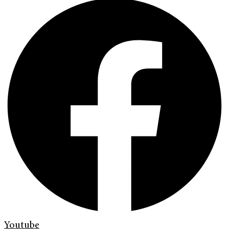
Youtube