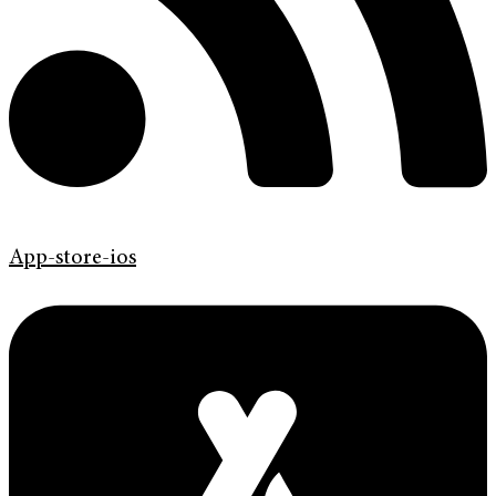
App-store-ios