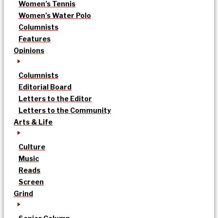
Women’s Tennis
Women’s Water Polo
Columnists
Features
Opinions
Columnists
Editorial Board
Letters to the Editor
Letters to the Community
Arts & Life
Culture
Music
Reads
Screen
Grind