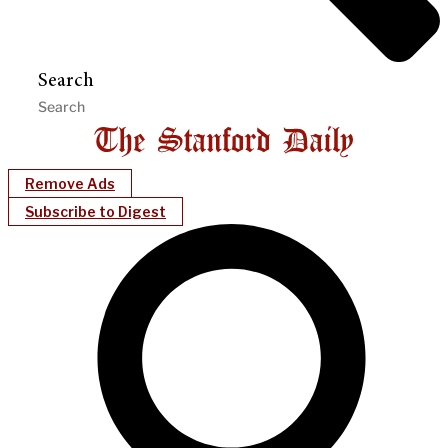
Search
Remove Ads
Subscribe to Digest