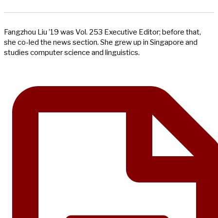
Fangzhou Liu ’19 was Vol. 253 Executive Editor; before that,
she co-led the news section. She grew up in Singapore and
studies computer science and linguistics.