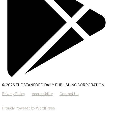
© 2026 THE STANFORD DAILY PUBLISHING CORPORATION
Privacy Policy
Accessibility
Contact Us
Proudly Powered by WordPress