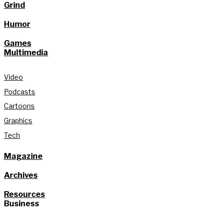
Grind
Humor
Games
Multimedia
Video
Podcasts
Cartoons
Graphics
Tech
Magazine
Archives
Resources
Business