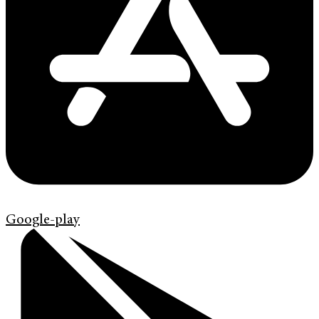
Google-play