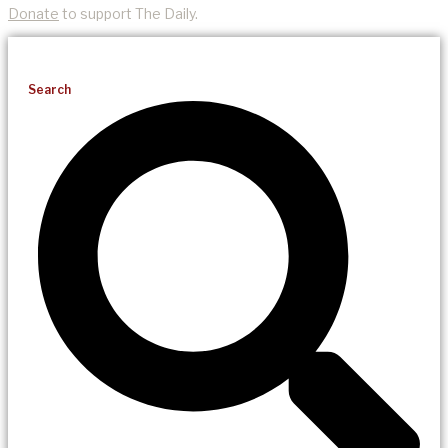
Donate
to support The Daily.
Search