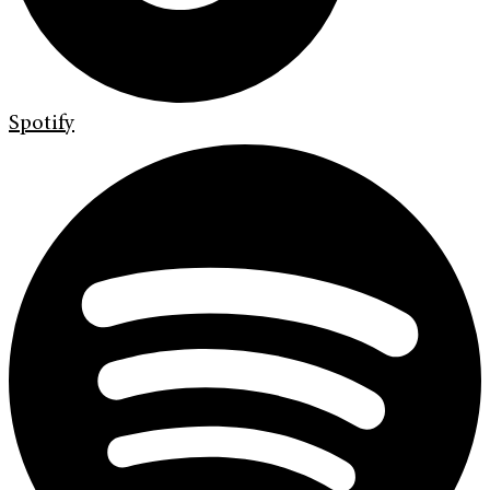
Spotify