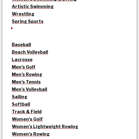
Artistic Swimming
Wrestling
Spring Sports
Baseball
Beach Volleyball
Lacrosse
Men’s Golf
Men’s Rowing
Men’s Tennis
Men’s Volleyball
Sailing
Softball
Track & Field
Women’s Golf
Women’s Lightweight Rowing
Women’s Rowing