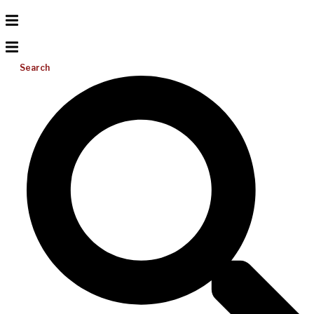
Search