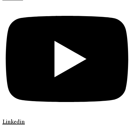
Linkedin