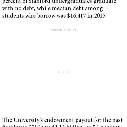
percent of Stanford undergraduates graduate
with no debt, while median debt among
students who borrow was $16,417 in 2015.
The University’s endowment payout for the past