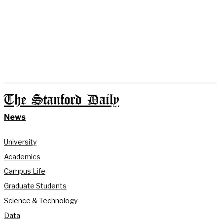
The Stanford Daily
News
University
Academics
Campus Life
Graduate Students
Science & Technology
Data