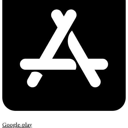
Google-play