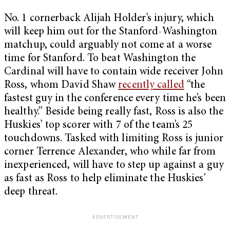
No. 1 cornerback Alijah Holder’s injury, which
will keep him out for the Stanford-Washington
matchup, could arguably not come at a worse
time for Stanford. To beat Washington the
Cardinal will have to contain wide receiver John
Ross, whom David Shaw
recently called
“the
fastest guy in the conference every time he’s been
healthy.” Beside being really fast, Ross is also the
Huskies’ top scorer with 7 of the team’s 25
touchdowns. Tasked with limiting Ross is junior
corner Terrence Alexander, who while far from
inexperienced, will have to step up against a guy
as fast as Ross to help eliminate the Huskies’
deep threat.