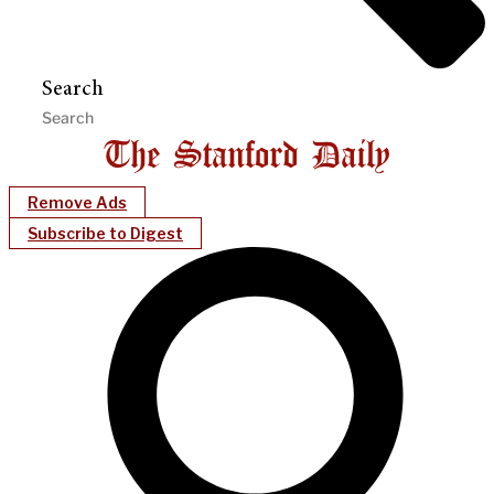
Search
Remove Ads
Subscribe to Digest