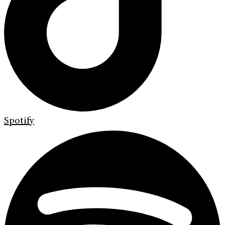
Spotify