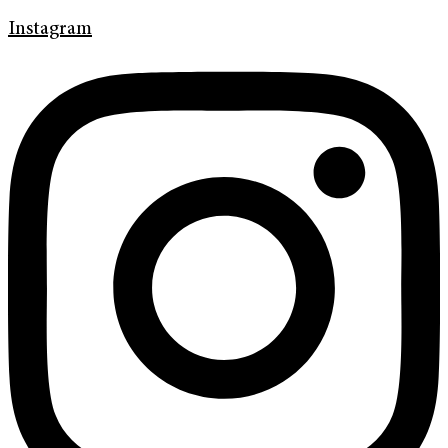
Instagram