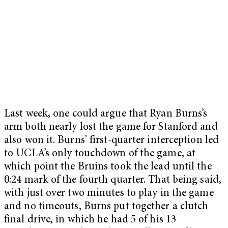
Last week, one could argue that Ryan Burns’s
arm both nearly lost the game for Stanford and
also won it. Burns’ first-quarter interception led
to UCLA’s only touchdown of the game, at
which point the Bruins took the lead until the
0:24 mark of the fourth quarter. That being said,
with just over two minutes to play in the game
and no timeouts, Burns put together a clutch
final drive, in which he had 5 of his 13