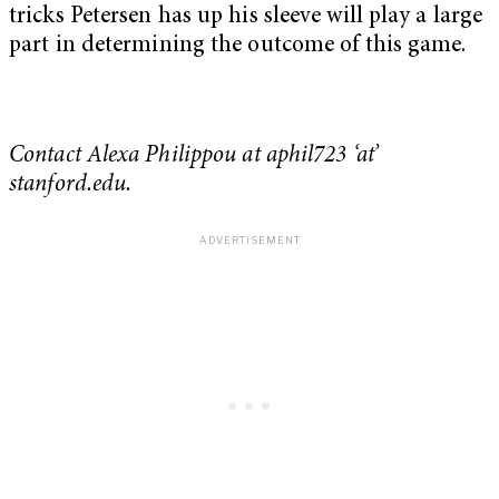
tricks Petersen has up his sleeve will play a large
part in determining the outcome of this game.
Contact Alexa Philippou at aphil723 ‘at’
stanford.edu.