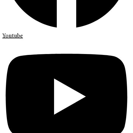
Youtube