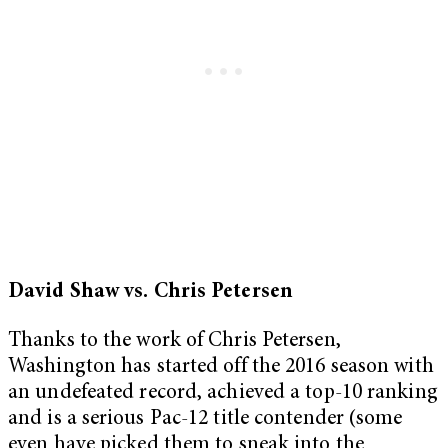
David Shaw vs. Chris Petersen
Thanks to the work of Chris Petersen,
Washington has started off the 2016 season with
an undefeated record, achieved a top-10 ranking
and is a serious Pac-12 title contender (some
even have picked them to sneak into the