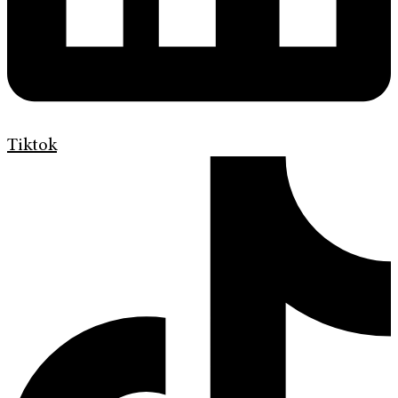
Tiktok