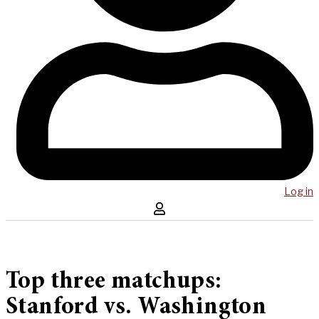
Log in
Top three matchups:
Stanford vs. Washington