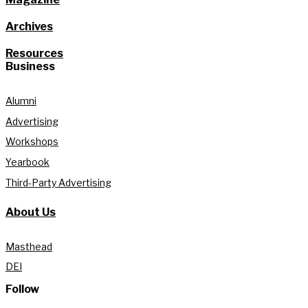
Archives
Resources
Business
Alumni
Advertising
Workshops
Yearbook
Third-Party Advertising
About Us
Masthead
DEI
Follow