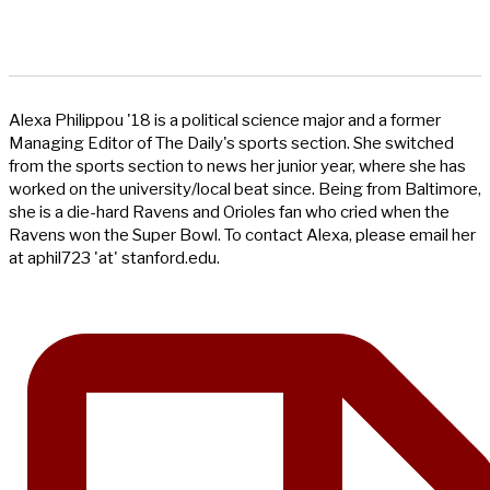
Alexa Philippou '18 is a political science major and a former
Managing Editor of The Daily's sports section. She switched
from the sports section to news her junior year, where she has
worked on the university/local beat since. Being from Baltimore,
she is a die-hard Ravens and Orioles fan who cried when the
Ravens won the Super Bowl. To contact Alexa, please email her
at aphil723 'at' stanford.edu.