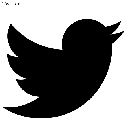
Twitter