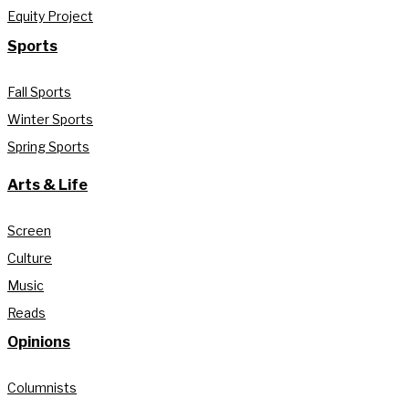
Equity Project
Sports
Fall Sports
Winter Sports
Spring Sports
Arts & Life
Screen
Culture
Music
Reads
Opinions
Columnists