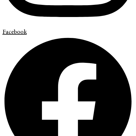
Facebook