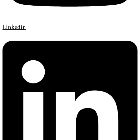
Linkedin