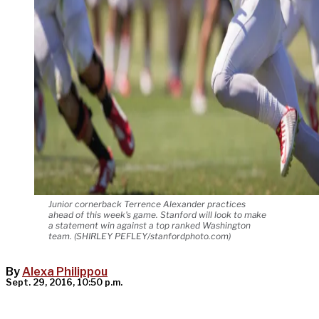
Junior cornerback Terrence Alexander practices
ahead of this week's game. Stanford will look to make
a statement win against a top ranked Washington
team. (SHIRLEY PEFLEY/stanfordphoto.com)
By
Alexa Philippou
Sept. 29, 2016, 10:50 p.m.