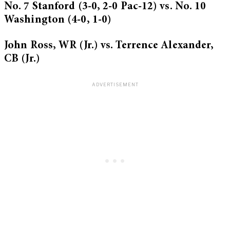
No. 7 Stanford (3-0, 2-0 Pac-12) vs. No. 10
Washington (4-0, 1-0)
John Ross, WR (Jr.) vs. Terrence Alexander,
CB (Jr.)