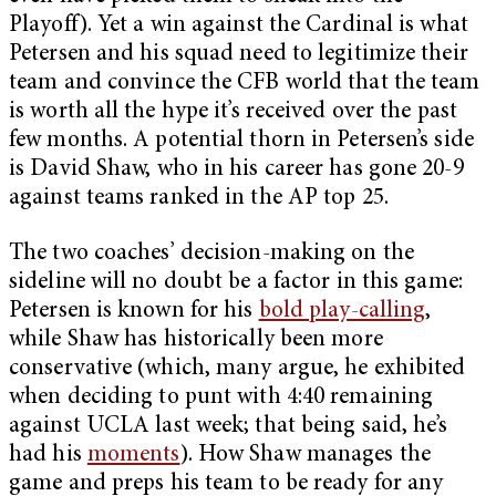
Playoff). Yet a win against the Cardinal is what
Petersen and his squad need to legitimize their
team and convince the CFB world that the team
is worth all the hype it’s received over the past
few months. A potential thorn in Petersen’s side
is David Shaw, who in his career has gone 20-9
against teams ranked in the AP top 25.
The two coaches’ decision-making on the
sideline will no doubt be a factor in this game:
Petersen is known for his
bold play-calling
,
while Shaw has historically been more
conservative (which, many argue, he exhibited
when deciding to punt with 4:40 remaining
against UCLA last week; that being said, he’s
had his
moments
). How Shaw manages the
game and preps his team to be ready for any