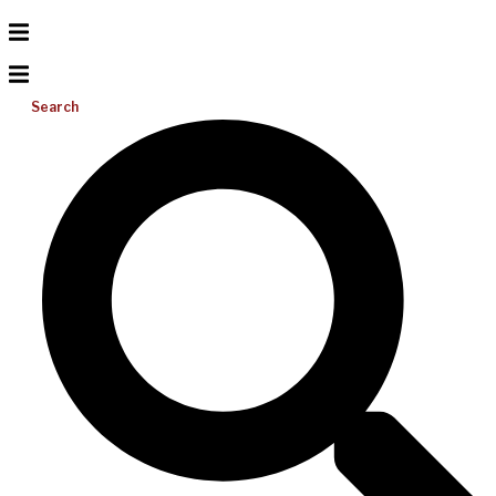
Search