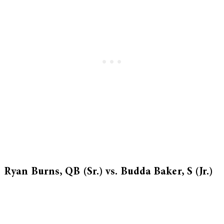
Ryan Burns, QB (Sr.) vs. Budda Baker, S (Jr.)