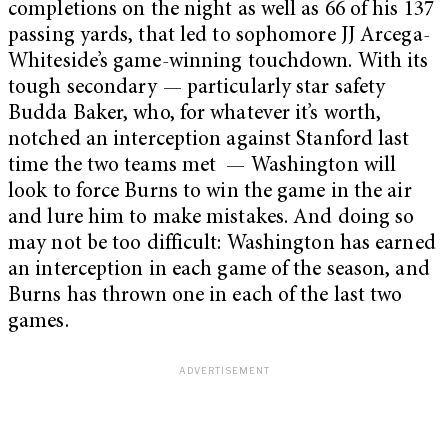
completions on the night as well as 66 of his 137
passing yards, that led to sophomore JJ Arcega-
Whiteside’s game-winning touchdown. With its
tough secondary — particularly star safety
Budda Baker, who, for whatever it’s worth,
notched an interception against Stanford last
time the two teams met — Washington will
look to force Burns to win the game in the air
and lure him to make mistakes. And doing so
may not be too difficult: Washington has earned
an interception in each game of the season, and
Burns has thrown one in each of the last two
games.