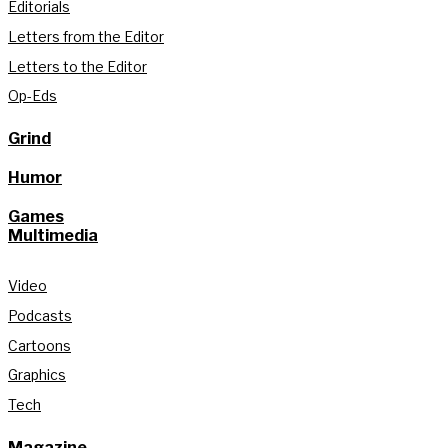
Editorials
Letters from the Editor
Letters to the Editor
Op-Eds
Grind
Humor
Games
Multimedia
Video
Podcasts
Cartoons
Graphics
Tech
Magazine