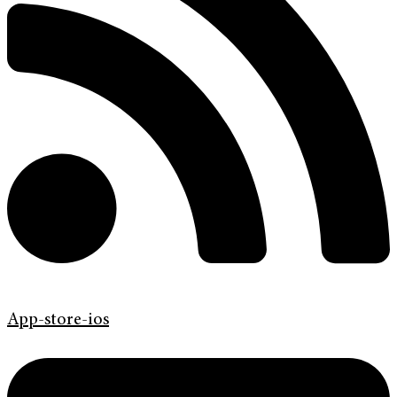
App-store-ios