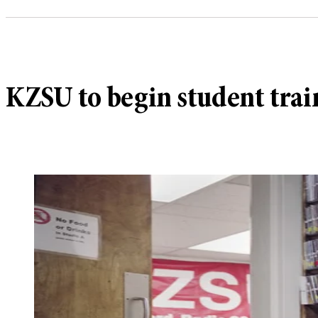
KZSU to begin student train