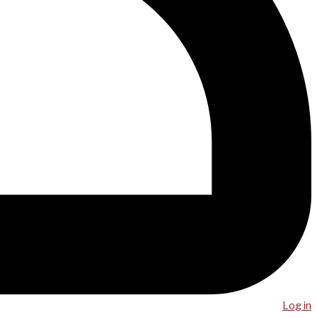
Log in