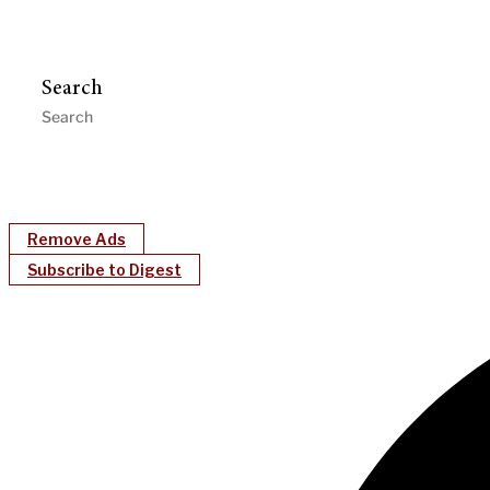
Search
Remove Ads
Subscribe to Digest