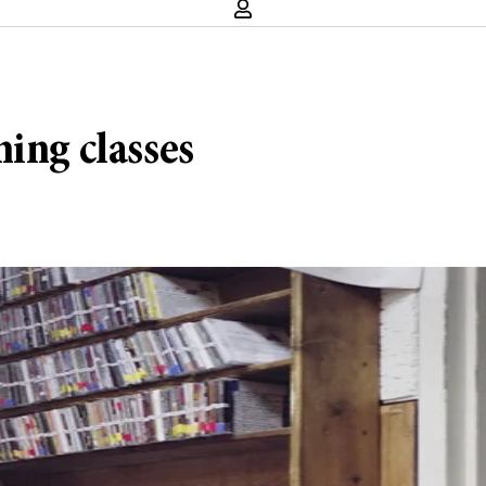
ing classes