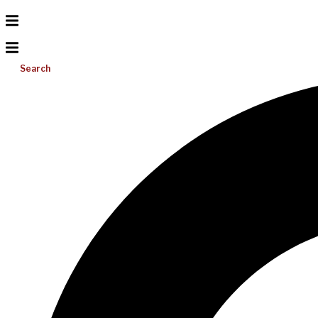
Search