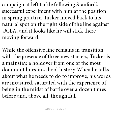
campaign at left tackle following Stanford’s
successful experiment with him at the position
in spring practice, Tucker moved back to his
natural spot on the right side of the line against
UCLA, and it looks like he will stick there
moving forward.
While the offensive line remains in transition
with the presence of three new starters, Tucker is
a mainstay, a holdover from one of the most
dominant lines in school history. When he talks
about what he needs to do to improve, his words
are measured, saturated with the experience of
being in the midst of battle over a dozen times
before and, above all, thoughtful.