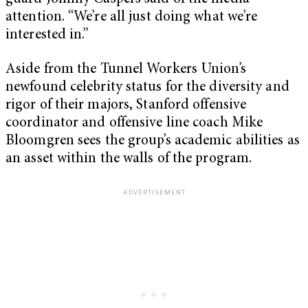
attention. “We’re all just doing what we’re
interested in.”
Aside from the Tunnel Workers Union’s
newfound celebrity status for the diversity and
rigor of their majors, Stanford offensive
coordinator and offensive line coach Mike
Bloomgren sees the group’s academic abilities as
an asset within the walls of the program.