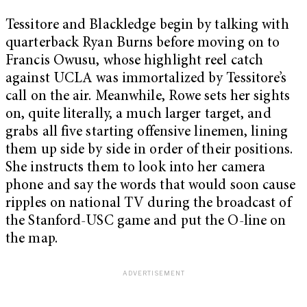
Tessitore and Blackledge begin by talking with
quarterback Ryan Burns before moving on to
Francis Owusu, whose highlight reel catch
against UCLA was immortalized by Tessitore’s
call on the air. Meanwhile, Rowe sets her sights
on, quite literally, a much larger target, and
grabs all five starting offensive linemen, lining
them up side by side in order of their positions.
She instructs them to look into her camera
phone and say the words that would soon cause
ripples on national TV during the broadcast of
the Stanford-USC game and put the O-line on
the map.