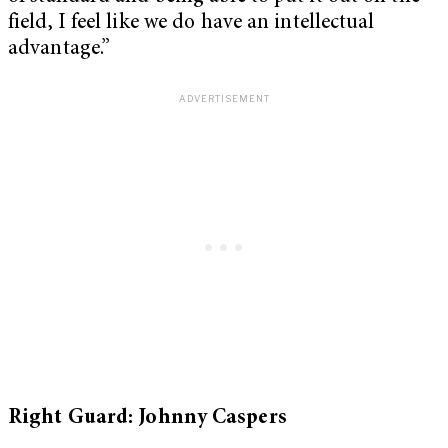
field, I feel like we do have an intellectual
advantage.”
Right Guard: Johnny Caspers