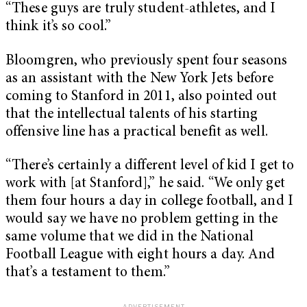
“These guys are truly student-athletes, and I
think it’s so cool.”
Bloomgren, who previously spent four seasons
as an assistant with the New York Jets before
coming to Stanford in 2011, also pointed out
that the intellectual talents of his starting
offensive line has a practical benefit as well.
“There’s certainly a different level of kid I get to
work with [at Stanford],” he said. “We only get
them four hours a day in college football, and I
would say we have no problem getting in the
same volume that we did in the National
Football League with eight hours a day. And
that’s a testament to them.”