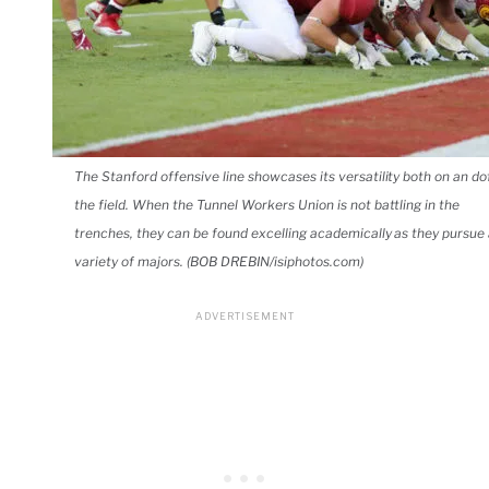
The Stanford offensive line showcases its versatility both on an do
the field. When the Tunnel Workers Union is not battling in the
trenches, they can be found excelling academically as they pursue
variety of majors. (BOB DREBIN/isiphotos.com)