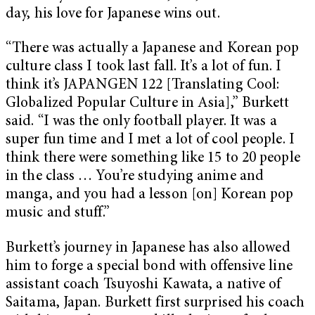
day, his love for Japanese wins out.
“There was actually a Japanese and Korean pop
culture class I took last fall. It’s a lot of fun. I
think it’s JAPANGEN 122 [Translating Cool:
Globalized Popular Culture in Asia],” Burkett
said. “I was the only football player. It was a
super fun time and I met a lot of cool people. I
think there were something like 15 to 20 people
in the class … You’re studying anime and
manga, and you had a lesson [on] Korean pop
music and stuff.”
Burkett’s journey in Japanese has also allowed
him to forge a special bond with offensive line
assistant coach Tsuyoshi Kawata, a native of
Saitama, Japan. Burkett first surprised his coach