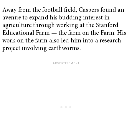
Away from the football field, Caspers found an
avenue to expand his budding interest in
agriculture through working at the Stanford
Educational Farm — the farm on the Farm. His
work on the farm also led him into a research
project involving earthworms.