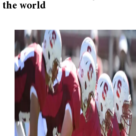
the world