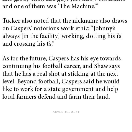
and one of them was ‘The Machine.’”
Tucker also noted that the nickname also draws
on Caspers’ notorious work ethic: “Johnny’s
always [in the facility] working, dotting his i’s
and crossing his t’s.”
As for the future, Caspers has his eye towards
continuing his football career, and Shaw says
that he has a real shot at sticking at the next
level. Beyond football, Caspers said he would
like to work for a state government and help
local farmers defend and farm their land.