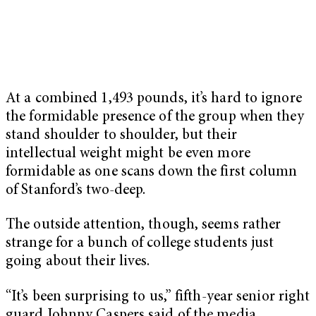
At a combined 1,493 pounds, it’s hard to ignore
the formidable presence of the group when they
stand shoulder to shoulder, but their
intellectual weight might be even more
formidable as one scans down the first column
of Stanford’s two-deep.
The outside attention, though, seems rather
strange for a bunch of college students just
going about their lives.
“It’s been surprising to us,” fifth-year senior right
guard Johnny Caspers said of the media