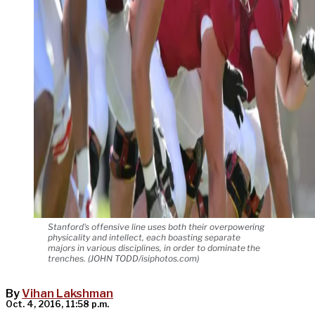
Stanford's offensive line uses both their overpowering
physicality and intellect, each boasting separate
majors in various disciplines, in order to dominate the
trenches. (JOHN TODD/isiphotos.com)
By
Vihan Lakshman
Oct. 4, 2016, 11:58 p.m.