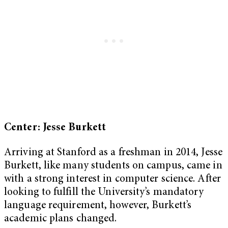
Center: Jesse Burkett
Arriving at Stanford as a freshman in 2014, Jesse
Burkett, like many students on campus, came in
with a strong interest in computer science. After
looking to fulfill the University’s mandatory
language requirement, however, Burkett’s
academic plans changed.