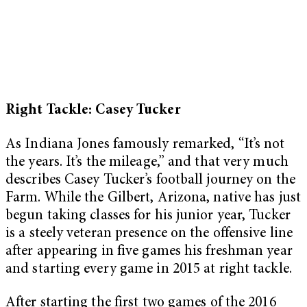
Right Tackle: Casey Tucker
As Indiana Jones famously remarked, “It’s not
the years. It’s the mileage,” and that very much
describes Casey Tucker’s football journey on the
Farm. While the Gilbert, Arizona, native has just
begun taking classes for his junior year, Tucker
is a steely veteran presence on the offensive line
after appearing in five games his freshman year
and starting every game in 2015 at right tackle.
After starting the first two games of the 2016