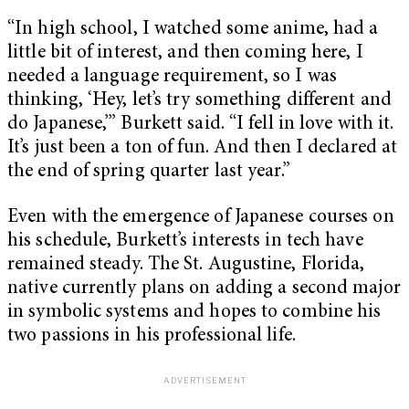
“In high school, I watched some anime, had a
little bit of interest, and then coming here, I
needed a language requirement, so I was
thinking, ‘Hey, let’s try something different and
do Japanese,’” Burkett said. “I fell in love with it.
It’s just been a ton of fun. And then I declared at
the end of spring quarter last year.”
Even with the emergence of Japanese courses on
his schedule, Burkett’s interests in tech have
remained steady. The St. Augustine, Florida,
native currently plans on adding a second major
in symbolic systems and hopes to combine his
two passions in his professional life.