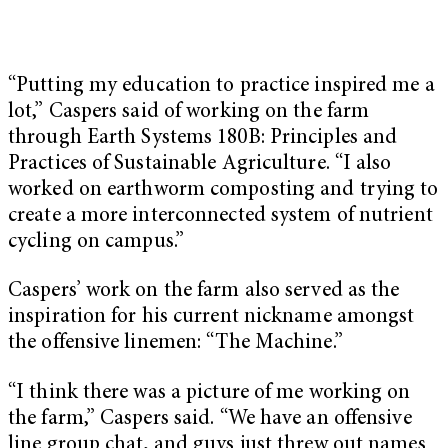
“Putting my education to practice inspired me a
lot,” Caspers said of working on the farm
through Earth Systems 180B: Principles and
Practices of Sustainable Agriculture. “I also
worked on earthworm composting and trying to
create a more interconnected system of nutrient
cycling on campus.”
Caspers’ work on the farm also served as the
inspiration for his current nickname amongst
the offensive linemen: “The Machine.”
“I think there was a picture of me working on
the farm,” Caspers said. “We have an offensive
line group chat, and guys just threw out names