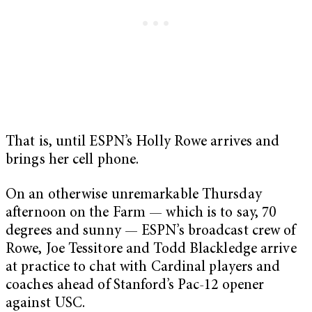
That is, until ESPN’s Holly Rowe arrives and
brings her cell phone.
On an otherwise unremarkable Thursday
afternoon on the Farm — which is to say, 70
degrees and sunny — ESPN’s broadcast crew of
Rowe, Joe Tessitore and Todd Blackledge arrive
at practice to chat with Cardinal players and
coaches ahead of Stanford’s Pac-12 opener
against USC.