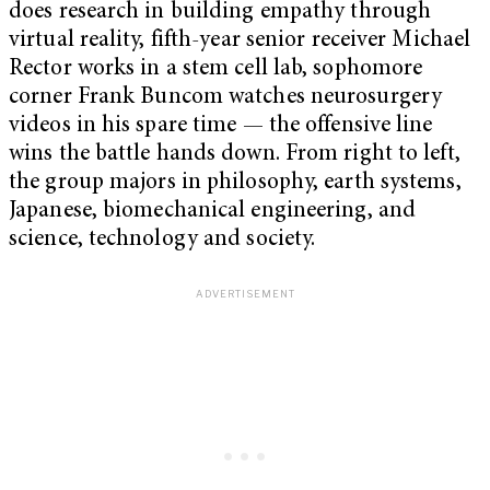
does research in building empathy through
virtual reality, fifth-year senior receiver Michael
Rector works in a stem cell lab, sophomore
corner Frank Buncom watches neurosurgery
videos in his spare time — the offensive line
wins the battle hands down. From right to left,
the group majors in philosophy, earth systems,
Japanese, biomechanical engineering, and
science, technology and society.