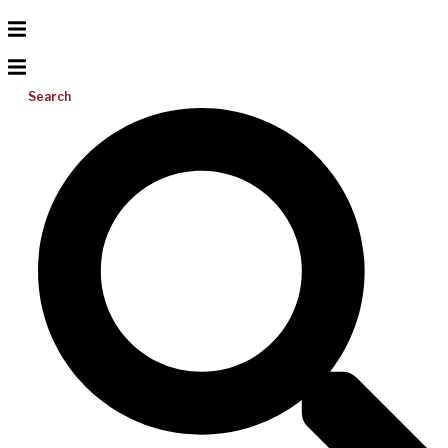
Search