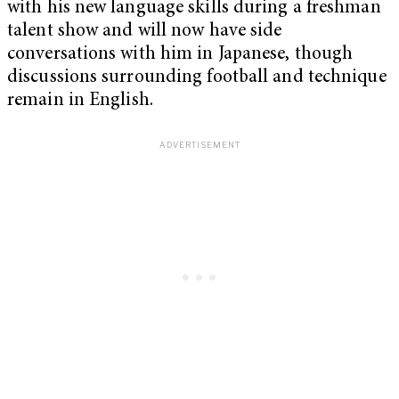
with his new language skills during a freshman
talent show and will now have side
conversations with him in Japanese, though
discussions surrounding football and technique
remain in English.