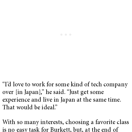
“I’d love to work for some kind of tech company
over [in Japan],” he said. “Just get some
experience and live in Japan at the same time.
That would be ideal.”
With so many interests, choosing a favorite class
is no easy task for Burkett, but, at the end of