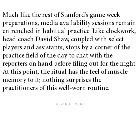
Much like the rest of Stanford’s game week
preparations, media availability sessions remain
entrenched in habitual practice. Like clockwork,
head coach David Shaw, coupled with select
players and assistants, stops by a corner of the
practice field of the day to chat with the
reporters on hand before filing out for the night.
At this point, the ritual has the feel of muscle
memory to it; nothing surprises the
practitioners of this well-worn routine.