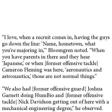
“I love, when a recruit comes in, having the guys
go down the line: ‘Name, hometown, what
you’re majoring in,’” Bloomgren noted. “When
you have parents in there and they hear
‘Japanese,’ or when [former offensive tackle]
Cameron Fleming was here, ‘aeronautics and
astronautics,’ those are not normal things.”
“We also had [former offensive guard] Joshua
Garnett doing HumBio and [former offensive
tackle] Nick Davidson getting out of here with a
mechanical engineering degree,” he observed.