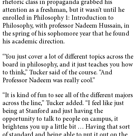
rhetoric class in propaganda grabbed his
attention as a freshman, but it wasn’t until he
enrolled in Philosophy 1: Introduction to
Philosophy, with professor Nadeem Hussain, in
the spring of his sophomore year that he found
his academic direction.
“You just cover a lot of different topics across the
board in philosophy, and it just teaches you how
to think,” Tucker said of the course. “And
Professor Nadeem was really cool.”
“It is kind of fun to see all of the different majors
across the line,” Tucker added. “I feel like just
being at Stanford and just having the
opportunity to talk to people on campus, it
brightens you up a little bit … Having that sort
of standard and being able to put it out on the