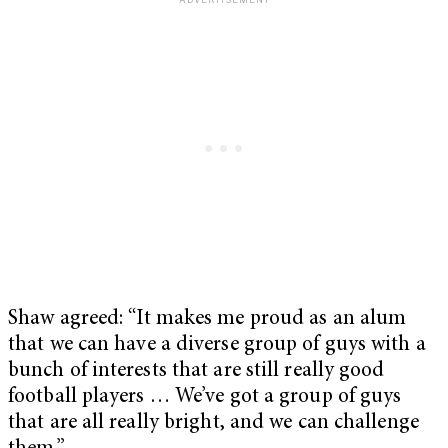
Shaw agreed: “It makes me proud as an alum
that we can have a diverse group of guys with a
bunch of interests that are still really good
football players … We’ve got a group of guys
that are all really bright, and we can challenge