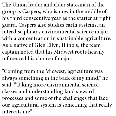
The Union leader and elder statesman of the
group is Caspers, who is now in the middle of
his third consecutive year as the starter at right
guard. Caspers also studies earth systems, an
interdisciplinary environmental science major,
with a concentration in sustainable agriculture.
As a native of Glen Ellyn, Illinois, the team
captain noted that his Midwest roots heavily
influenced his choice of major.
“Coming from the Midwest, agriculture was
always something in the back of my mind,” he
said. “Taking more environmental science
classes and understanding land steward
processes and some of the challenges that face
our agricultural system is something that really
interests me.”