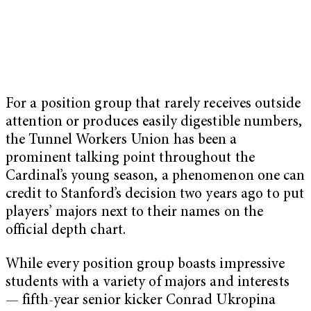
For a position group that rarely receives outside
attention or produces easily digestible numbers,
the Tunnel Workers Union has been a
prominent talking point throughout the
Cardinal’s young season, a phenomenon one can
credit to Stanford’s decision two years ago to put
players’ majors next to their names on the
official depth chart.
While every position group boasts impressive
students with a variety of majors and interests
— fifth-year senior kicker Conrad Ukropina