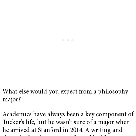
What else would you expect from a philosophy
major?
Academics have always been a key component of
Tucker’s life, but he wasn’t sure of a major when
he arrived at Stanford in 2014. A writing and