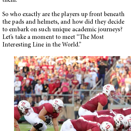
them.”
So who exactly are the players up front beneath
the pads and helmets, and how did they decide
to embark on such unique academic journeys?
Let’s take a moment to meet “The Most
Interesting Line in the World.”