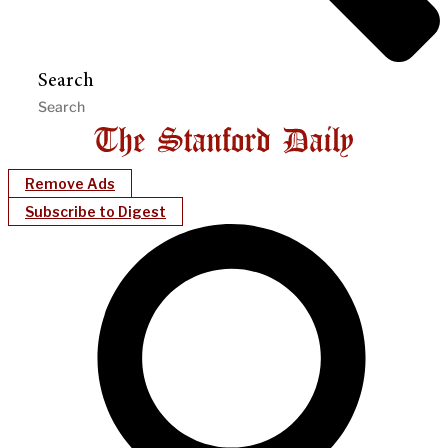
Search
Remove Ads
Subscribe to Digest