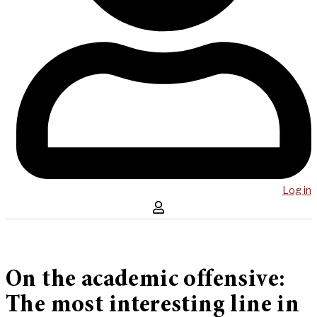
Log in
On the academic offensive:
The most interesting line in