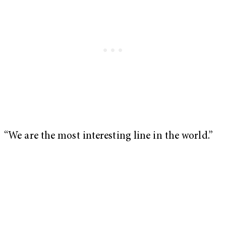
“We are the most interesting line in the world.”