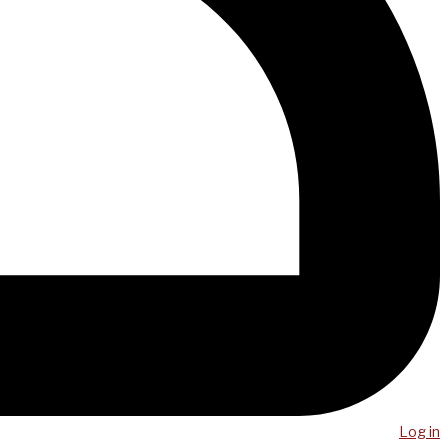
Log in