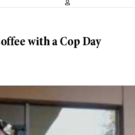
offee with a Cop Day