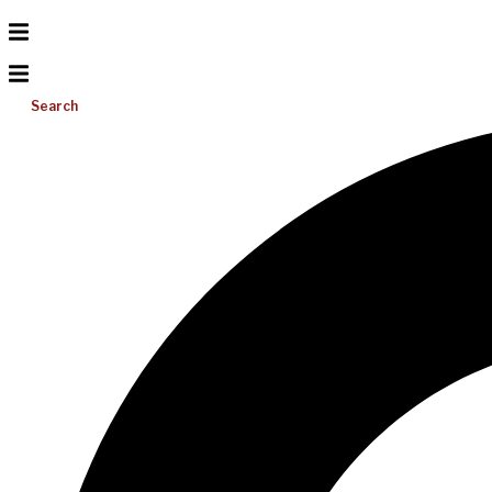
Search