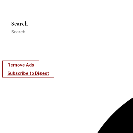
Search
Remove Ads
Subscribe to Digest