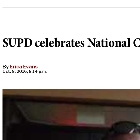
SUPD celebrates National C
By
Erica Evans
Oct. 8, 2016, 8:14 p.m.