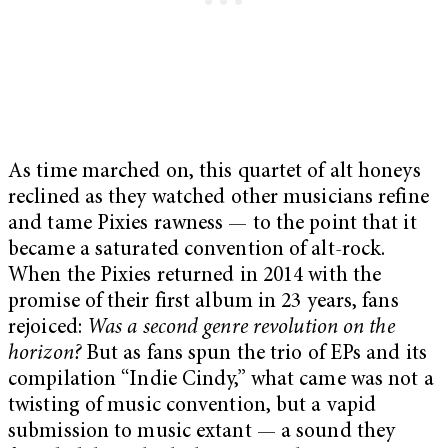
As time marched on, this quartet of alt honeys
reclined as they watched other musicians refine
and tame Pixies rawness — to the point that it
became a saturated convention of alt-rock.
When the Pixies returned in 2014 with the
promise of their first album in 23 years, fans
rejoiced:
Was a second genre revolution on the
horizon?
But as fans spun the trio of EPs and its
compilation “Indie Cindy,” what came was not a
twisting of music convention, but a vapid
submission to music extant — a sound they