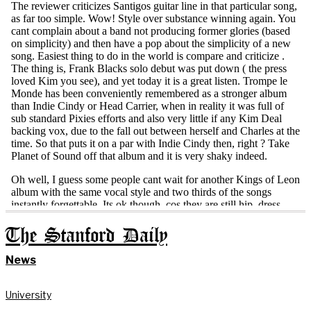
The Stanford Daily
News
University