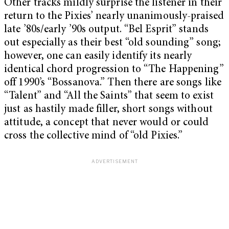
Other tracks mildly surprise the listener in their
return to the Pixies’ nearly unanimously-praised
late ’80s/early ’90s output. “Bel Esprit” stands
out especially as their best “old sounding” song;
however, one can easily identify its nearly
identical chord progression to “The Happening”
off 1990’s “Bossanova.” Then there are songs like
“Talent” and “All the Saints” that seem to exist
just as hastily made filler, short songs without
attitude, a concept that never would or could
cross the collective mind of “old Pixies.”