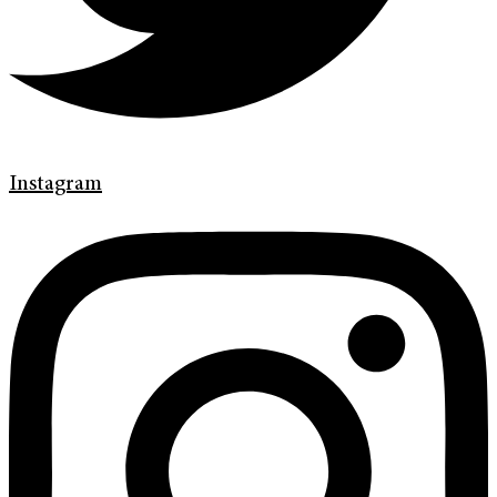
Instagram