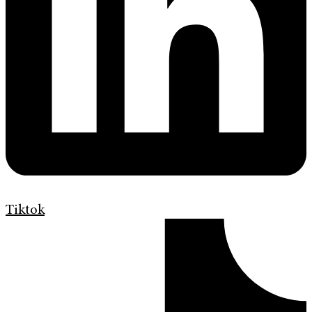
Tiktok