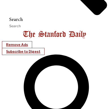
Search
Remove Ads
Subscribe to Digest