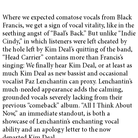
Where we expected comatose vocals from Black
Francis, we get a sign of vocal vitality, like in the
seething angst of “Baal’s Back.” But unlike “Indie
Cindy,” in which listeners were left cheated by
the hole left by Kim Deal’s quitting of the band,
“Head Carrier” contains more than Francis’s
singing: We finally hear Kim Deal, or at least as
much Kim Deal as new bassist and occasional
vocalist Paz Lenchantin can proxy. Lenchantin’s
much-needed appearance adds the calming,
grounded vocals severely lacking from their
previous “comeback” album. “All I Think About
Now,” an immediate standout, is both a
showcase of Lenchantin’s enchanting vocal
ability and an apology letter to the now