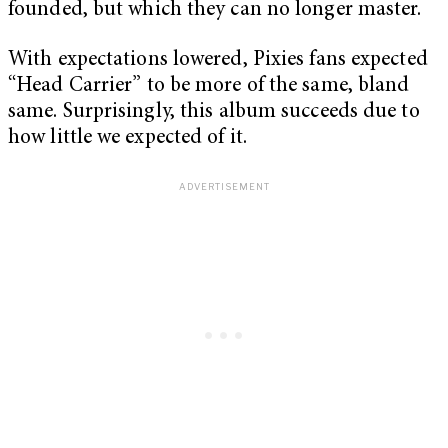
founded, but which they can no longer master.
With expectations lowered, Pixies fans expected
“Head Carrier” to be more of the same, bland
same. Surprisingly, this album succeeds due to
how little we expected of it.