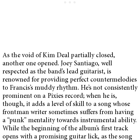
As the void of Kim Deal partially closed,
another one opened. Joey Santiago, well
respected as the band’s lead guitarist, is
renowned for providing perfect countermelodies
to Francis’s muddy rhythm. He’s not consistently
prominent on a Pixies record; when he is,
though, it adds a level of skill to a song whose
frontman writer sometimes suffers from having
a “punk” mentality towards instrumental ability.
While the beginning of the album’s first track
opens with a promising guitar lick, as the song