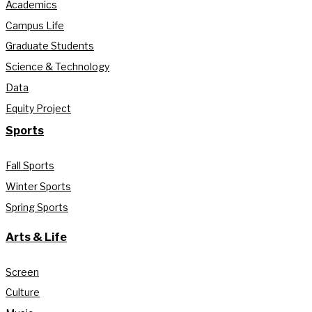
Academics
Campus Life
Graduate Students
Science & Technology
Data
Equity Project
Sports
Fall Sports
Winter Sports
Spring Sports
Arts & Life
Screen
Culture