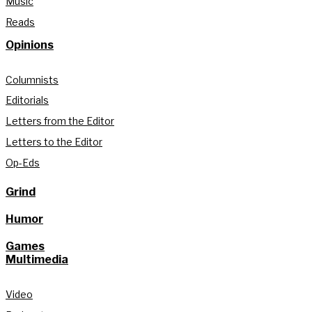
Music
Reads
Opinions
Columnists
Editorials
Letters from the Editor
Letters to the Editor
Op-Eds
Grind
Humor
Games
Multimedia
Video