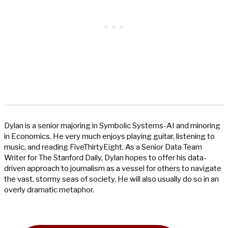
Dylan is a senior majoring in Symbolic Systems-AI and minoring
in Economics. He very much enjoys playing guitar, listening to
music, and reading FiveThirtyEight. As a Senior Data Team
Writer for The Stanford Daily, Dylan hopes to offer his data-
driven approach to journalism as a vessel for others to navigate
the vast, stormy seas of society. He will also usually do so in an
overly dramatic metaphor.