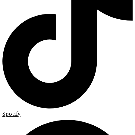
Spotify