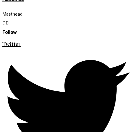
Masthead
DEI
Follow
Twitter