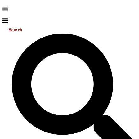
Search