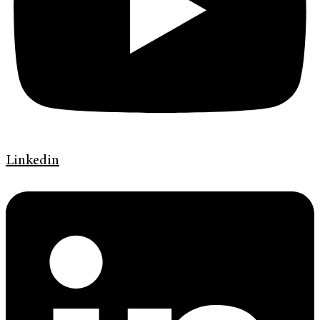
Linkedin