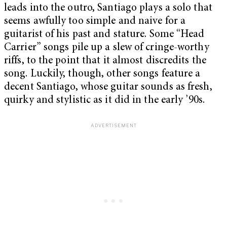
leads into the outro, Santiago plays a solo that
seems awfully too simple and naive for a
guitarist of his past and stature. Some “Head
Carrier” songs pile up a slew of cringe-worthy
riffs, to the point that it almost discredits the
song. Luckily, though, other songs feature a
decent Santiago, whose guitar sounds as fresh,
quirky and stylistic as it did in the early ’90s.