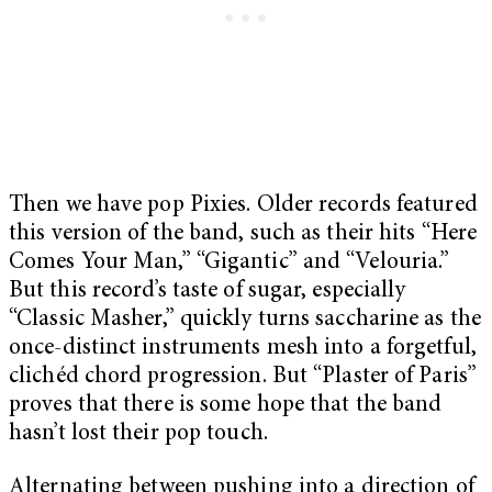
Then we have pop Pixies. Older records featured
this version of the band, such as their hits “Here
Comes Your Man,” “Gigantic” and “Velouria.”
But this record’s taste of sugar, especially
“Classic Masher,” quickly turns saccharine as the
once-distinct instruments mesh into a forgetful,
clichéd chord progression. But “Plaster of Paris”
proves that there is some hope that the band
hasn’t lost their pop touch.
Alternating between pushing into a direction of