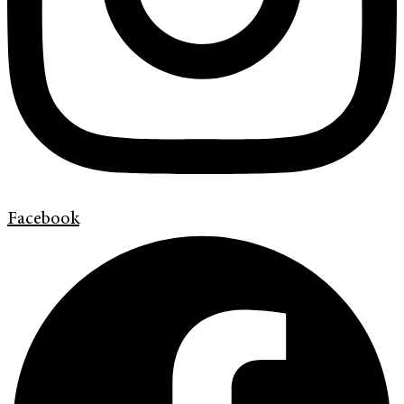
Facebook