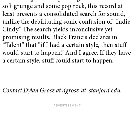
soft grunge and some pop rock, this record at
least presents a consolidated search for sound,
unlike the debilitating sonic confusion of “Indie
Cindy.” The search yields inconclusive yet
promising results. Black Francis declares in
“Talent” that “if I had a certain style, then stuff
would start to happen.” And I agree. If they have
a certain style, stuff could start to happen.
Contact Dylan Grosz at dgrosz ‘at’ stanford.edu.