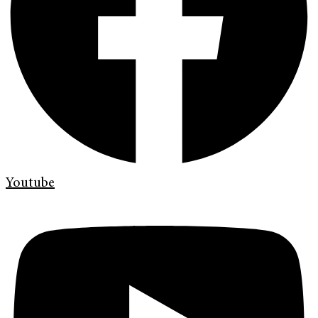
Youtube