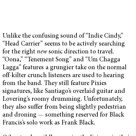
Unlike the confusing sound of “Indie Cindy,”
“Head Carrier” seems to be actively searching
for the right
new
sonic direction to travel.
“Oona,” “Tenement Song” and “Um Chagga
Lagga” features a grungier take on the normal
off-kilter crunch listeners are used to hearing
from the band. They still feature Pixies
signatures, like Santiago’s overlaid guitar and
Lovering’s roomy drumming. Unfortunately,
they also suffer from being slightly pedestrian
and droning — something reserved for Black
Francis’s solo work as Frank Black.