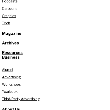
Podcasts
Cartoons
Graphics
Tech
Magazine
Archives
Resources
Business
Alumni
Advertising
Workshops
Yearbook
Third-Party Advertising
About Us