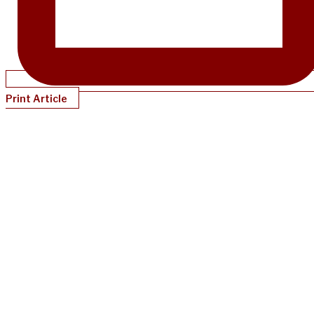
Print Article