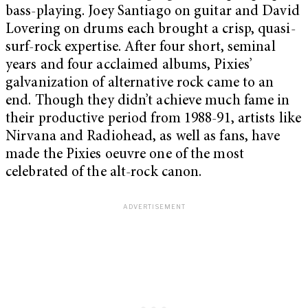
bass-playing. Joey Santiago on guitar and David
Lovering on drums each brought a crisp, quasi-
surf-rock expertise. After four short, seminal
years and four acclaimed albums, Pixies’
galvanization of alternative rock came to an
end. Though they didn’t achieve much fame in
their productive period from 1988-91, artists like
Nirvana and Radiohead, as well as fans, have
made the Pixies oeuvre one of the most
celebrated of the alt-rock canon.