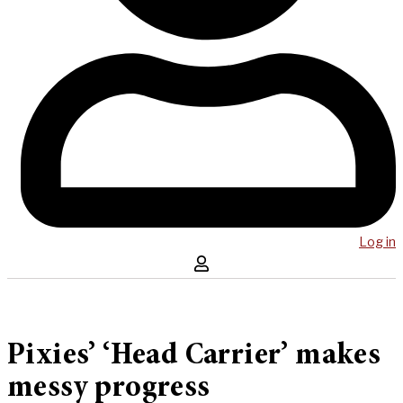
Log in
Pixies’ ‘Head Carrier’ makes
messy progress