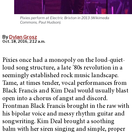
Pixies perform at Electric Brixton in 2013 (Wikimedia
Commons, Paul Hudson).
By
Dylan Grosz
Oct. 18, 2016, 2:12 a.m.
Pixies once had a monopoly on the loud-quiet-
loud song structure, a late ’80s revolution in a
seemingly established rock music landscape.
Tame, at times tender, vocal performances from
Black Francis and Kim Deal would usually blast
open into a chorus of angst and discord.
Frontman Black Francis brought in the raw with
his bipolar voice and messy rhythm guitar and
songwriting. Kim Deal brought a soothing
balm with her siren singing and simple, proper