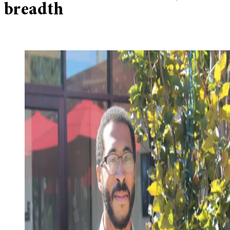
breadth