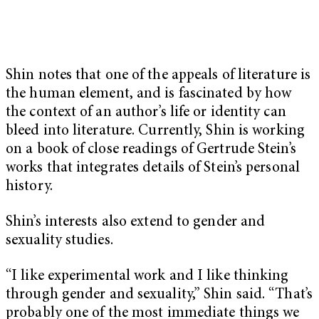
Shin notes that one of the appeals of literature is
the human element, and is fascinated by how
the context of an author’s life or identity can
bleed into literature. Currently, Shin is working
on a book of close readings of Gertrude Stein’s
works that integrates details of Stein’s personal
history.
Shin’s interests also extend to gender and
sexuality studies.
“I like experimental work and I like thinking
through gender and sexuality,” Shin said. “That’s
probably one of the most immediate things we