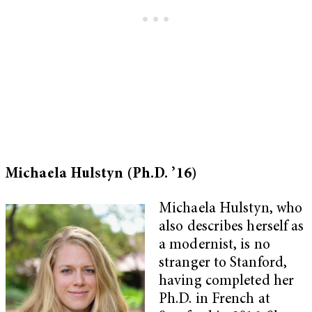
Michaela Hulstyn (Ph.D. ’16)
Michaela Hulstyn, who
also describes herself as
a modernist, is no
stranger to Stanford,
having completed her
Ph.D. in French at