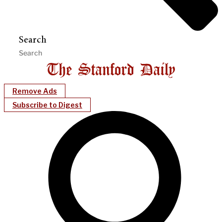
Search
Remove Ads
Subscribe to Digest