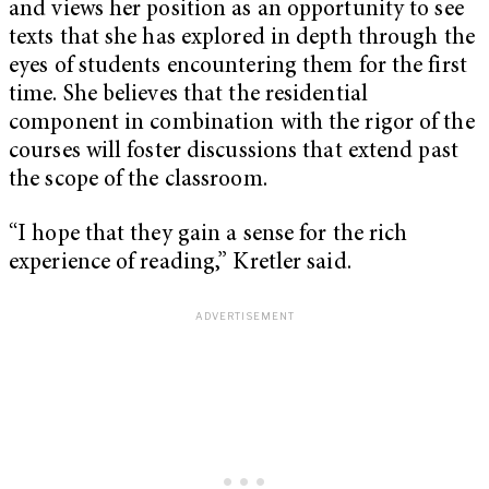
and views her position as an opportunity to see
texts that she has explored in depth through the
eyes of students encountering them for the first
time. She believes that the residential
component in combination with the rigor of the
courses will foster discussions that extend past
the scope of the classroom.
“I hope that they gain a sense for the rich
experience of reading,” Kretler said.