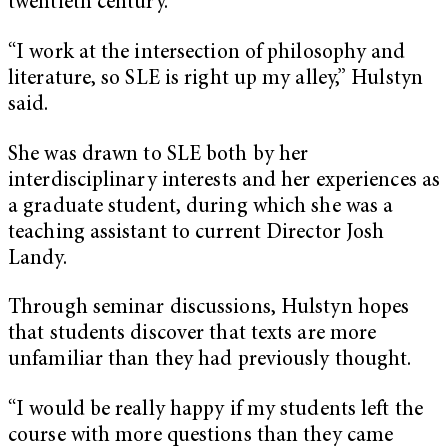
twentieth century.
“I work at the intersection of philosophy and
literature, so SLE is right up my alley,” Hulstyn
said.
She was drawn to SLE both by her
interdisciplinary interests and her experiences as
a graduate student, during which she was a
teaching assistant to current Director Josh
Landy.
Through seminar discussions, Hulstyn hopes
that students discover that texts are more
unfamiliar than they had previously thought.
“I would be really happy if my students left the
course with more questions than they came