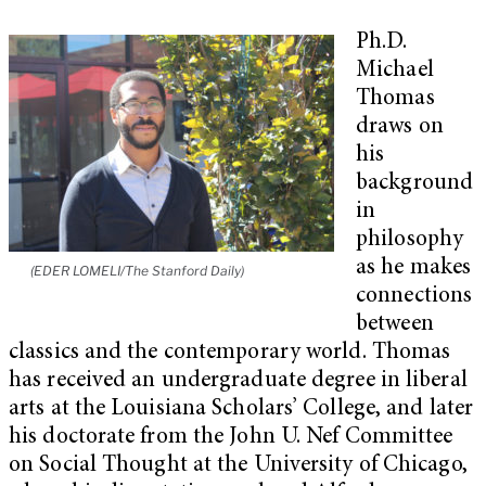
Ph.D.
Michael
Thomas
draws on
his
background
in
philosophy
as he makes
(EDER LOMELI/The Stanford Daily)
connections
between
classics and the contemporary world. Thomas
has received an undergraduate degree in liberal
arts at the Louisiana Scholars’ College, and later
his doctorate from the John U. Nef Committee
on Social Thought at the University of Chicago,