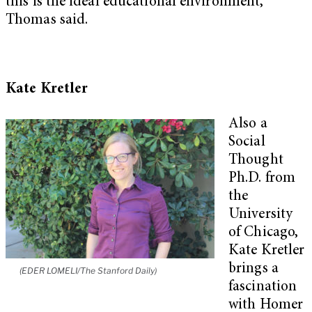
this is the ideal educational environment,”
Thomas said.
Kate Kretler
Also a
Social
Thought
Ph.D. from
the
University
of Chicago,
Kate Kretler
brings a
(EDER LOMELI/The Stanford Daily)
fascination
with Homer