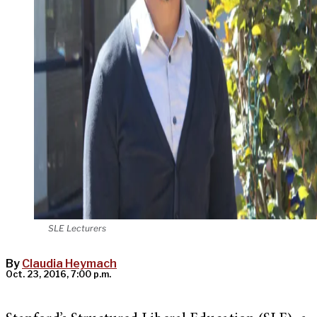
SLE Lecturers
By
Claudia Heymach
Oct. 23, 2016, 7:00 p.m.