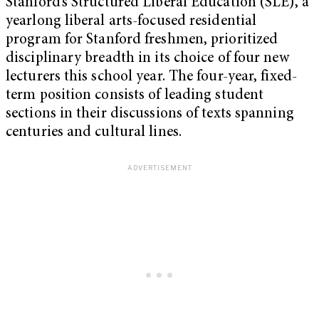
Stanford’s Structured Liberal Education (SLE), a
yearlong liberal arts-focused residential
program for Stanford freshmen, prioritized
disciplinary breadth in its choice of four new
lecturers this school year. The four-year, fixed-
term position consists of leading student
sections in their discussions of texts spanning
centuries and cultural lines.