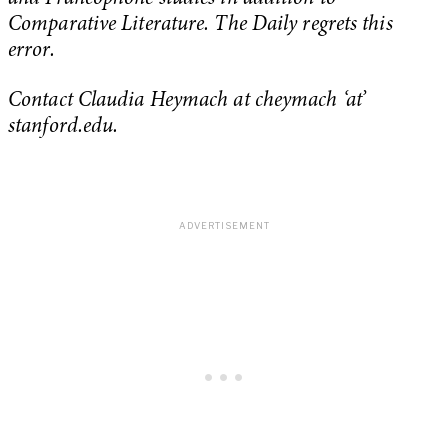
Comparative Literature. The Daily regrets this
error.
Contact Claudia Heymach at cheymach ‘at’
stanford.edu.