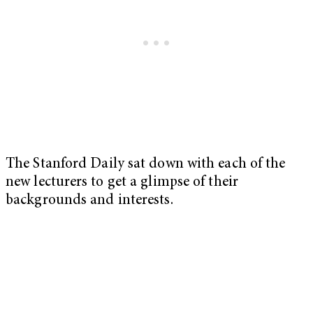
The Stanford Daily sat down with each of the
new lecturers to get a glimpse of their
backgrounds and interests.
My Latest Videos