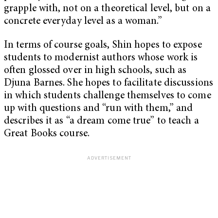
grapple with, not on a theoretical level, but on a
concrete everyday level as a woman.”
In terms of course goals, Shin hopes to expose
students to modernist authors whose work is
often glossed over in high schools, such as
Djuna Barnes. She hopes to facilitate discussions
in which students challenge themselves to come
up with questions and “run with them,” and
describes it as “a dream come true” to teach a
Great Books course.