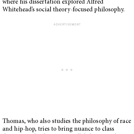
where his dissertation explored Alfred
Whitehead’s social theory-focused philosophy.
Thomas, who also studies the philosophy of race
and hip-hop, tries to bring nuance to class