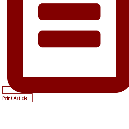
Print Article