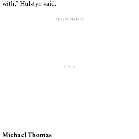
with,” Hulstyn said.
Michael Thomas