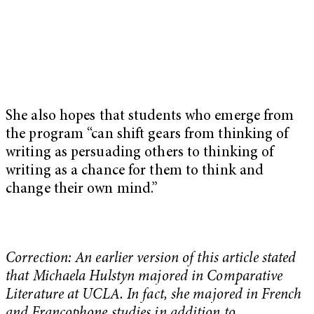
She also hopes that students who emerge from
the program “can shift gears from thinking of
writing as persuading others to thinking of
writing as a chance for them to think and
change their own mind.”
Correction: An earlier version of this article stated
that Michaela Hulstyn majored in Comparative
Literature at UCLA. In fact, she majored in French
and Francophone studies in addition to