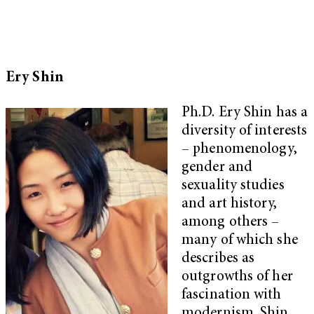
Ery Shin
Ph.D. Ery Shin has a
diversity of interests
– phenomenology,
gender and
sexuality studies
and art history,
among others –
many of which she
describes as
outgrowths of her
fascination with
modernism. Shin