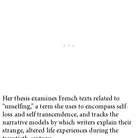
Her thesis examines French texts related to
“unselfing,” a term she uses to encompass self-
loss and self transcendence, and tracks the
narrative models by which writers explain their
strange, altered life experiences during the