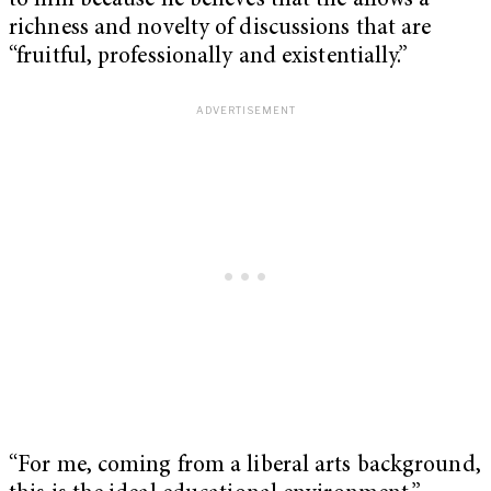
to him because he believes that the allows a
richness and novelty of discussions that are
“fruitful, professionally and existentially.”
“For me, coming from a liberal arts background,