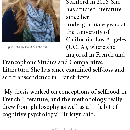
Stanford in 2016. She
has studied literature
since her
undergraduate years at
the University of
California, Los Angeles
(UCLA), where she
(Courtesy Kent Safford)
majored in French and
Francophone Studies and Comparative
Literature. She has since examined self-loss and
self-transcendence in French texts.
“My thesis worked on conceptions of selfhood in
French Literature, and the methodology really
drew from philosophy as well as a little bit of
cognitive psychology,” Hulstyn said.