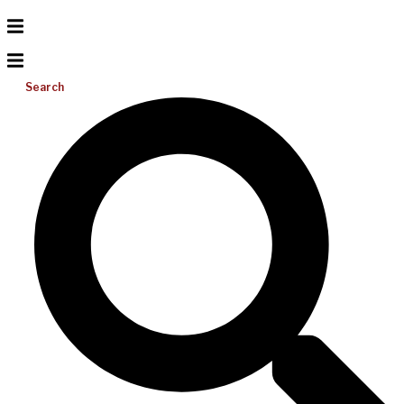
Search