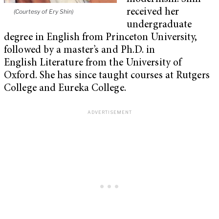
received her
(Courtesy of Ery Shin)
undergraduate
degree in English from Princeton University,
followed by a master’s and Ph.D. in
English Literature from the University of
Oxford. She has since taught courses at Rutgers
College and Eureka College.