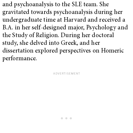
and psychoanalysis to the SLE team. She
gravitated towards psychoanalysis during her
undergraduate time at Harvard and received a
B.A. in her self-designed major, Psychology and
the Study of Religion. During her doctoral
study, she delved into Greek, and her
dissertation explored perspectives on Homeric
performance.