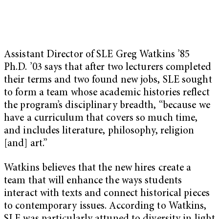
Assistant Director of SLE Greg Watkins ’85
Ph.D. ’03 says that after two lecturers completed
their terms and two found new jobs, SLE sought
to form a team whose academic histories reflect
the program’s disciplinary breadth, “because we
have a curriculum that covers so much time,
and includes literature, philosophy, religion
[and] art.”
Watkins believes that the new hires create a
team that will enhance the ways students
interact with texts and connect historical pieces
to contemporary issues. According to Watkins,