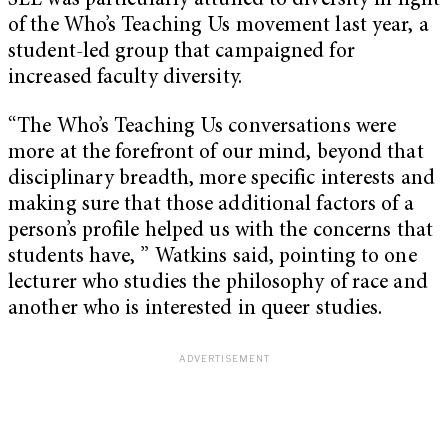
SLE was particularly attuned to diversity in light
of the Who’s Teaching Us movement last year, a
student-led group that campaigned for
increased faculty diversity.
“The Who’s Teaching Us conversations were
more at the forefront of our mind, beyond that
disciplinary breadth, more specific interests and
making sure that those additional factors of a
person’s profile helped us with the concerns that
students have, ” Watkins said, pointing to one
lecturer who studies the philosophy of race and
another who is interested in queer studies.