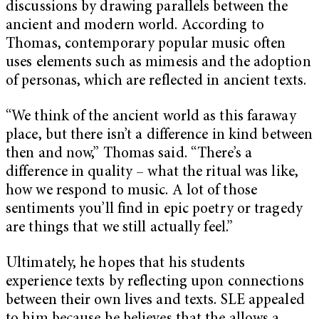
discussions by drawing parallels between the
ancient and modern world. According to
Thomas, contemporary popular music often
uses elements such as mimesis and the adoption
of personas, which are reflected in ancient texts.
“We think of the ancient world as this faraway
place, but there isn’t a difference in kind between
then and now,” Thomas said. “There’s a
difference in quality – what the ritual was like,
how we respond to music. A lot of those
sentiments you’ll find in epic poetry or tragedy
are things that we still actually feel.”
Ultimately, he hopes that his students
experience texts by reflecting upon connections
between their own lives and texts. SLE appealed