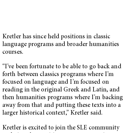
Kretler has since held positions in classic
language programs and broader humanities
courses.
“I’ve been fortunate to be able to go back and
forth between classics programs where I’m
focused on language and I’m focused on
reading in the original Greek and Latin, and
then humanities programs where I’m backing
away from that and putting these texts into a
larger historical context,” Kretler said.
Kretler is excited to join the SLE community