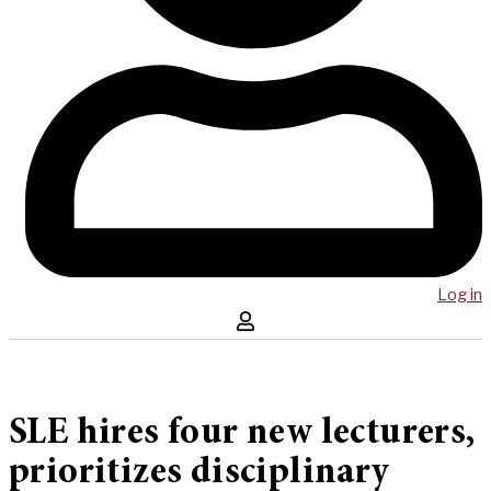
Log in
SLE hires four new lecturers,
prioritizes disciplinary