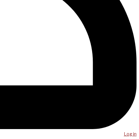
Log in