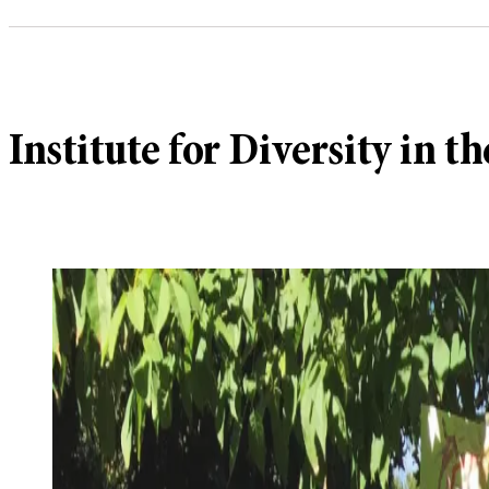
Institute for Diversity in th