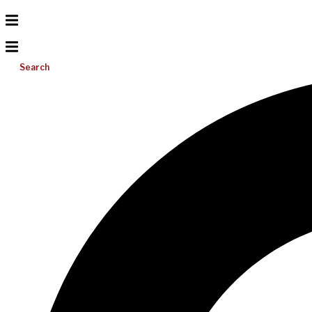
Search