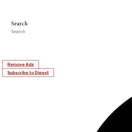
Search
Remove Ads
Subscribe to Digest