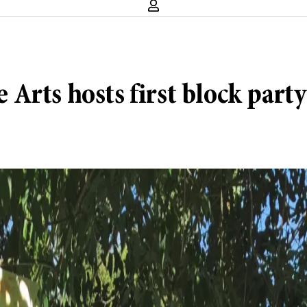
e Arts hosts first block party