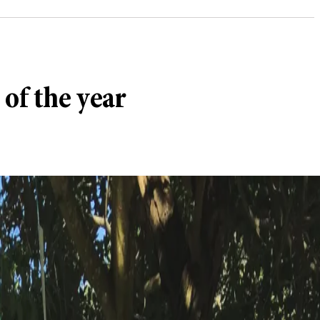
 of the year