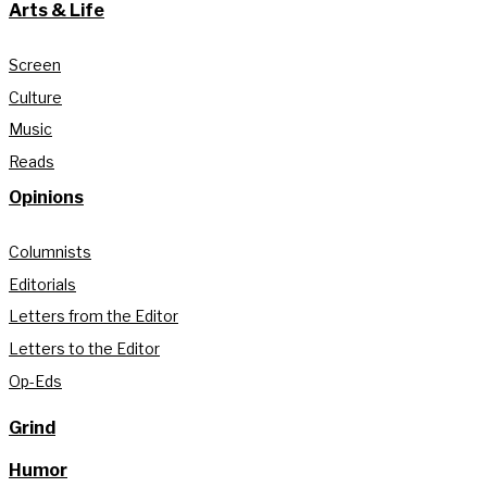
Arts & Life
Screen
Culture
Music
Reads
Opinions
Columnists
Editorials
Letters from the Editor
Letters to the Editor
Op-Eds
Grind
Humor