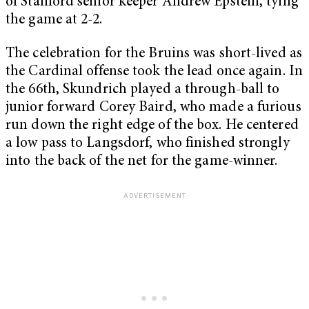
of Stanford senior keeper Andrew Epstein, tying
the game at 2-2.
The celebration for the Bruins was short-lived as
the Cardinal offense took the lead once again. In
the 66
th
, Skundrich played a through-ball to
junior forward Corey Baird, who made a furious
run down the right edge of the box. He centered
a low pass to Langsdorf, who finished strongly
into the back of the net for the game-winner.