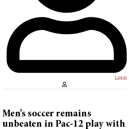
Log in
Men’s soccer remains
unbeaten in Pac-12 play with