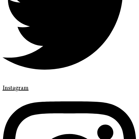
Instagram