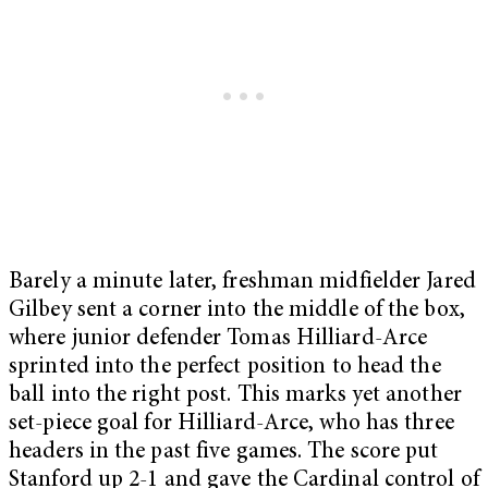
Barely a minute later, freshman midfielder Jared
Gilbey sent a corner into the middle of the box,
where junior defender Tomas Hilliard-Arce
sprinted into the perfect position to head the
ball into the right post. This marks yet another
set-piece goal for Hilliard-Arce, who has three
headers in the past five games. The score put
Stanford up 2-1 and gave the Cardinal control of