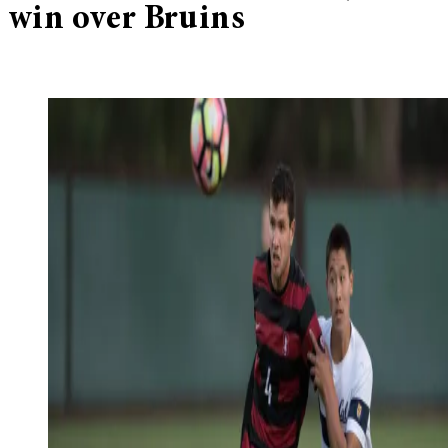
win over Bruins