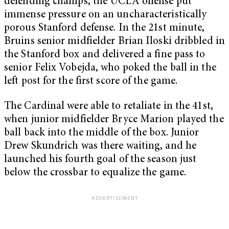
defending champs, the UCLA offense put
immense pressure on an uncharacteristically
porous Stanford defense. In the 21
st
minute,
Bruins senior midfielder Brian Iloski dribbled in
the Stanford box and delivered a fine pass to
senior Felix Vobejda, who poked the ball in the
left post for the first score of the game.
The Cardinal were able to retaliate in the 41
st
,
when junior midfielder Bryce Marion played the
ball back into the middle of the box. Junior
Drew Skundrich was there waiting, and he
launched his fourth goal of the season just
below the crossbar to equalize the game.