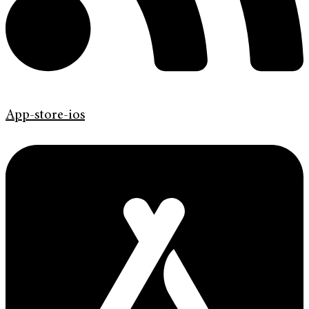
App-store-ios