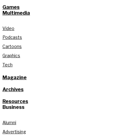
Games
Multimedia
Video
Podcasts
Cartoons
Graphics
Tech
Magazine
Archives
Resources
Business
Alumni
Advertising