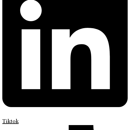
Tiktok