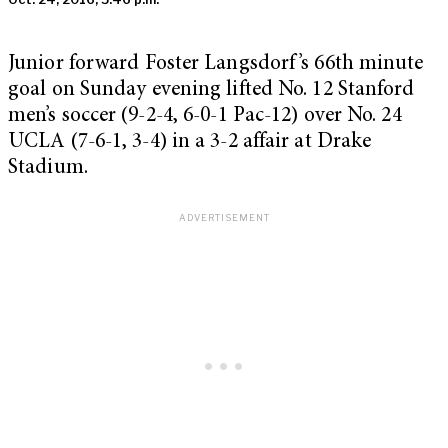
Junior forward Foster Langsdorf’s 66
th
minute
goal on Sunday evening lifted No. 12 Stanford
men’s soccer (9-2-4, 6-0-1 Pac-12) over No. 24
UCLA (7-6-1, 3-4) in a 3-2 affair at Drake
Stadium.