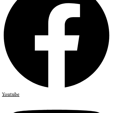
Youtube