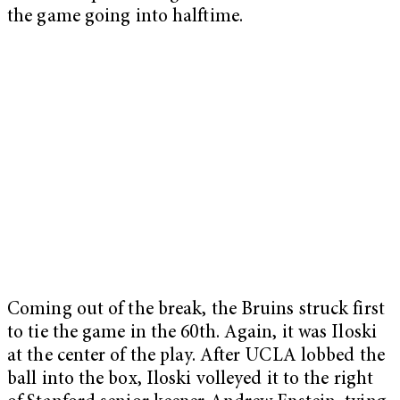
the game going into halftime.
Coming out of the break, the Bruins struck first
to tie the game in the 60
th
. Again, it was Iloski
at the center of the play. After UCLA lobbed the
ball into the box, Iloski volleyed it to the right