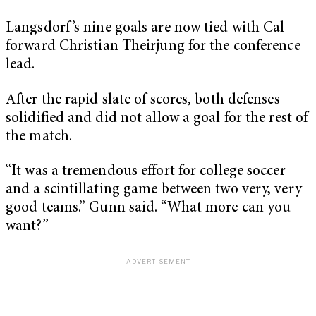
Langsdorf’s nine goals are now tied with Cal
forward Christian Theirjung for the conference
lead.
After the rapid slate of scores, both defenses
solidified and did not allow a goal for the rest of
the match.
“It was a tremendous effort for college soccer
and a scintillating game between two very, very
good teams.” Gunn said. “What more can you
want?”