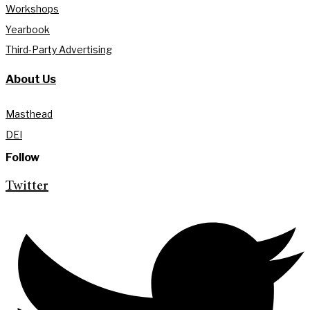
Workshops
Yearbook
Third-Party Advertising
About Us
Masthead
DEI
Follow
Twitter