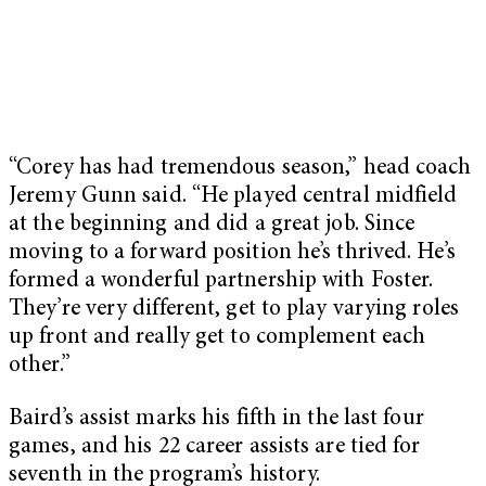
“Corey has had tremendous season,” head coach
Jeremy Gunn said. “He played central midfield
at the beginning and did a great job. Since
moving to a forward position he’s thrived. He’s
formed a wonderful partnership with Foster.
They’re very different, get to play varying roles
up front and really get to complement each
other.”
Baird’s assist marks his fifth in the last four
games, and his 22 career assists are tied for
seventh in the program’s history.