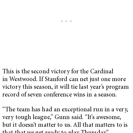
This is the second victory for the Cardinal
in Westwood. If Stanford can net just one more
victory this season, it will tie last year’s program
record of seven conference wins in a season.
“The team has had an exceptional run in a very,
very tough league,” Gunn said. “It’s awesome,
but it doesn’t matter to us. All that matters to is