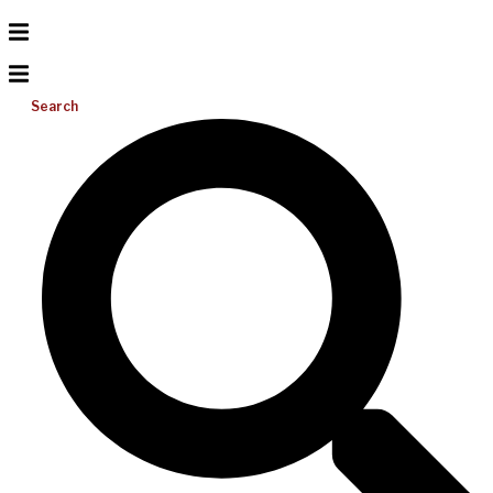
Search