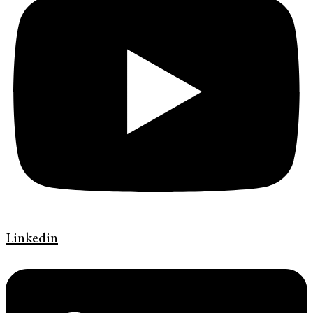
Linkedin