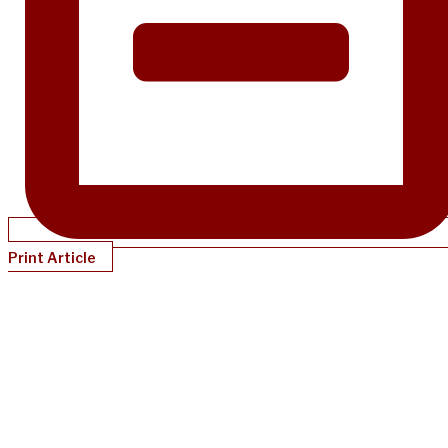
Print Article