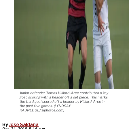
Junior defender Tomas Hilliard-Arce contributed a key
goal, scoring with a header off a set piece. This marks
the third goal scored off a header by Hilliard-Arce in
the past five games. (LYNDSAY
RADNEDGE/isiphotos.com)
By
Jose Saldana
Oct. 24, 2016, 5:46 p.m.