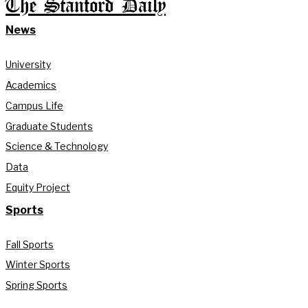
The Stanford Daily
News
University
Academics
Campus Life
Graduate Students
Science & Technology
Data
Equity Project
Sports
Fall Sports
Winter Sports
Spring Sports