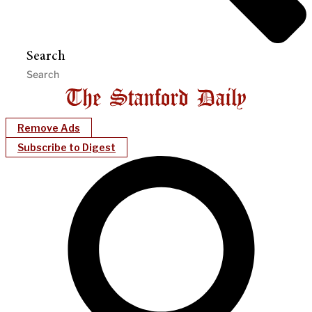
Search
Remove Ads
Subscribe to Digest