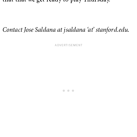
that that we get ready to play Thursday.”
Contact Jose Saldana at jsaldana ‘at’ stanford.edu.