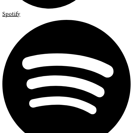
Spotify