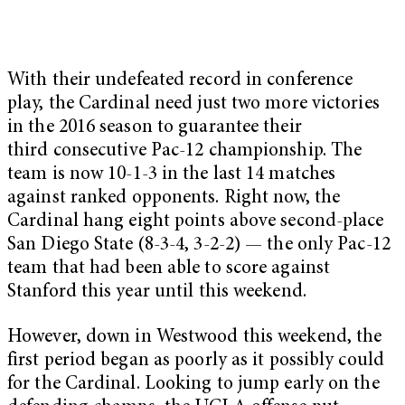
With their undefeated record in conference
play, the Cardinal need just two more victories
in the 2016 season to guarantee their
third
consecutive Pac-12 championship. The
team is now 10-1-3 in the last 14 matches
against ranked opponents. Right now, the
Cardinal hang eight points above second-place
San Diego State (8-3-4, 3-2-2) — the only Pac-12
team that had been able to score against
Stanford this year until this weekend.
However, down in Westwood this weekend, the
first period began as poorly as it possibly could
for the Cardinal. Looking to jump early on the