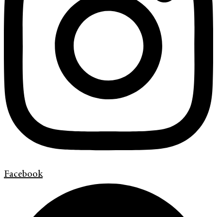
Facebook