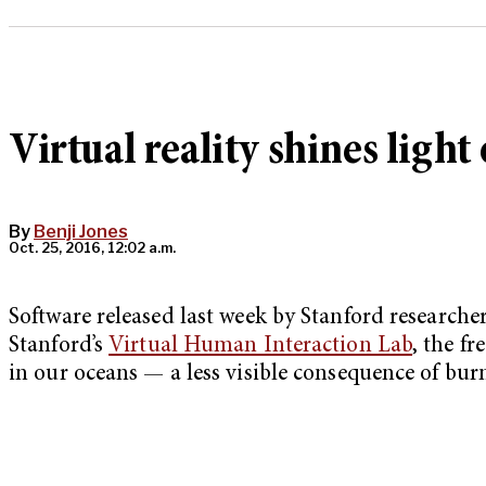
Virtual reality shines light
By
Benji Jones
Oct. 25, 2016, 12:02 a.m.
Software released last week by Stanford researcher
Stanford’s
Virtual Human Interaction Lab
, the f
in our oceans — a less visible consequence of burni