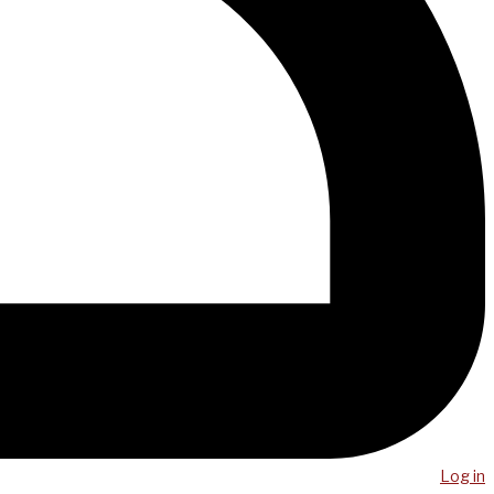
Log in