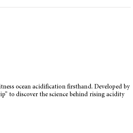
itness ocean acidification firsthand. Developed by
rip” to discover the science behind rising acidity