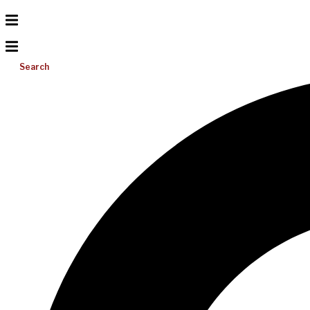
Search