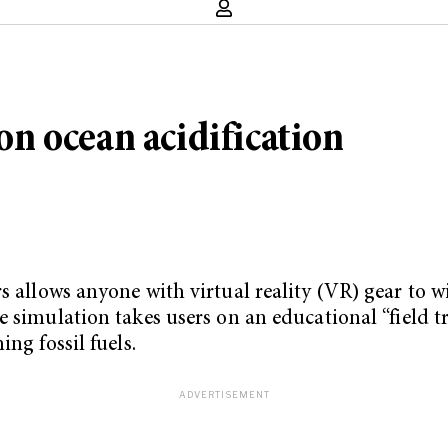
 on ocean acidification
s allows anyone with virtual reality (VR) gear to w
ree simulation takes users on an educational “field t
ng fossil fuels.