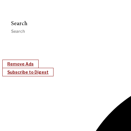
Search
Remove Ads
Subscribe to Digest