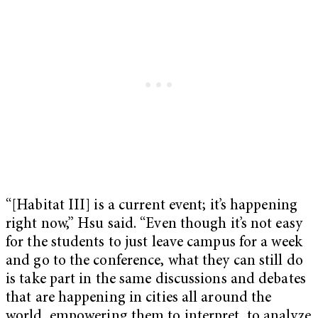
“[Habitat III] is a current event; it’s happening
right now,” Hsu said. “Even though it’s not easy
for the students to just leave campus for a week
and go to the conference, what they can still do
is take part in the same discussions and debates
that are happening in cities all around the
world, empowering them to interpret, to analyze