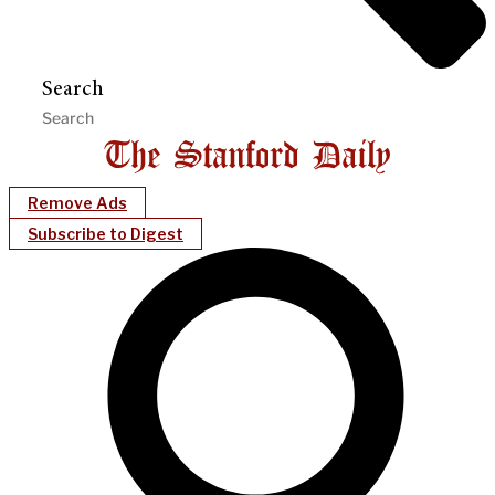
Search
Remove Ads
Subscribe to Digest