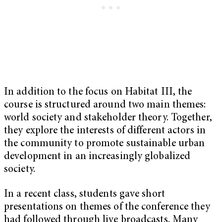
In addition to the focus on Habitat III, the
course is structured around two main themes:
world society and stakeholder theory. Together,
they explore the interests of different actors in
the community to promote sustainable urban
development in an increasingly globalized
society.
In a recent class, students gave short
presentations on themes of the conference they
had followed through live broadcasts. Many