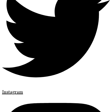
Instagram