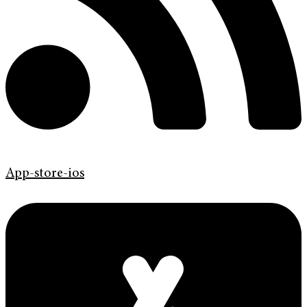
App-store-ios