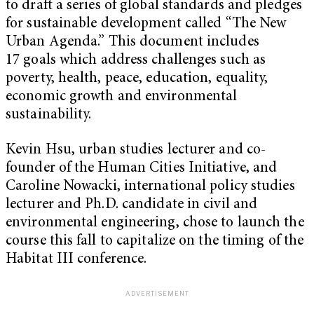
to draft a series of global standards and pledges
for sustainable development called “The New
Urban Agenda.” This document includes
17 goals which address challenges such as
poverty, health, peace, education, equality,
economic growth and environmental
sustainability.
Kevin Hsu, urban studies lecturer and co-
founder of the Human Cities Initiative, and
Caroline Nowacki, international policy studies
lecturer and Ph.D. candidate in civil and
environmental engineering, chose to launch the
course this fall to capitalize on the timing of the
Habitat III conference.