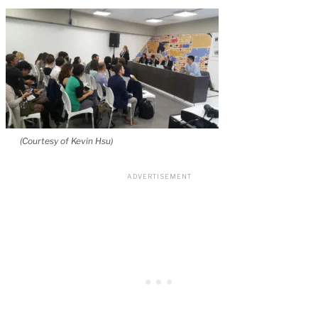
(Courtesy of Kevin Hsu)