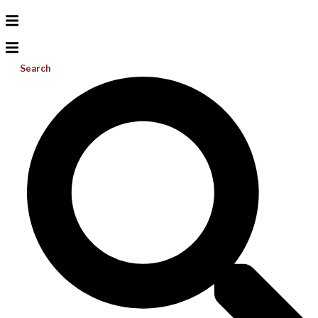
Search