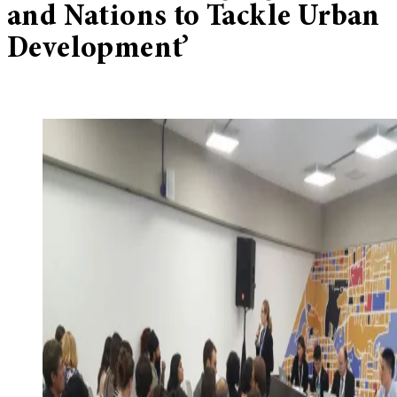
and Nations to Tackle Urban
Development’