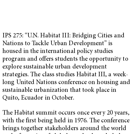
IPS 275: “U.N. Habitat III: Bridging Cities and
Nations to Tackle Urban Development” is
housed in the international policy studies
program and offers students the opportunity to
explore sustainable urban development
strategies. The class studies Habitat III, a week-
long United Nations conference on housing and
sustainable urbanization that took place in
Quito, Ecuador in October.
The Habitat summit occurs once every 20 years,
with the first being held in 1976. The conference
brings together stakeholders around the world