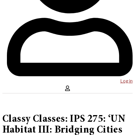
Log in
Classy Classes: IPS 275: ‘UN
Habitat III: Bridging Cities