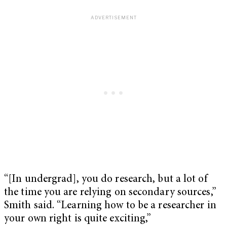
“[In undergrad], you do research, but a lot of
the time you are relying on secondary sources,”
Smith said. “Learning how to be a researcher in
your own right is quite exciting,”