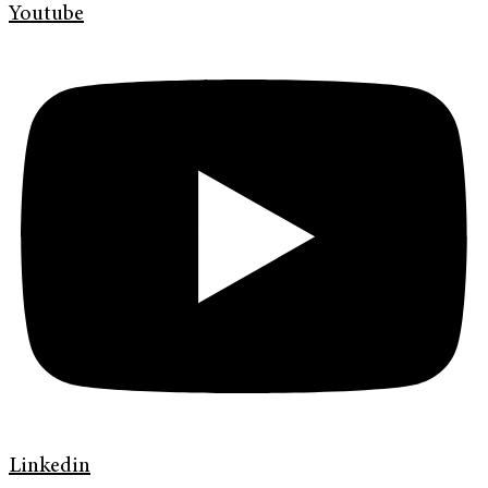
Youtube
Linkedin