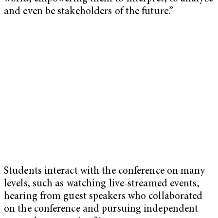
and even be stakeholders of the future.”
Students interact with the conference on many
levels, such as watching live-streamed events,
hearing from guest speakers who collaborated
on the conference and pursuing independent