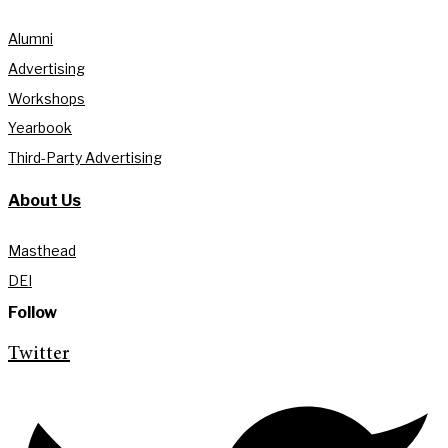
Alumni
Advertising
Workshops
Yearbook
Third-Party Advertising
About Us
Masthead
DEI
Follow
Twitter