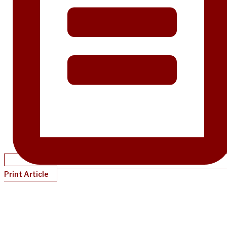
Print Article