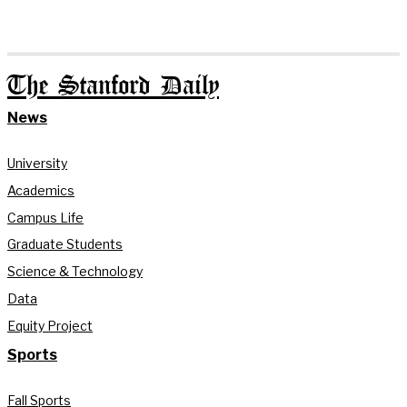
The Stanford Daily
News
University
Academics
Campus Life
Graduate Students
Science & Technology
Data
Equity Project
Sports
Fall Sports