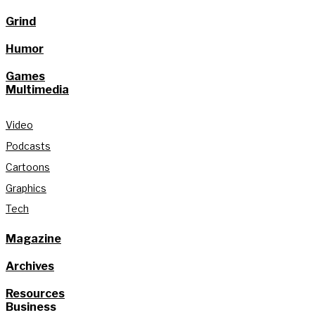
Grind
Humor
Games
Multimedia
Video
Podcasts
Cartoons
Graphics
Tech
Magazine
Archives
Resources
Business