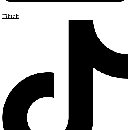
Tiktok