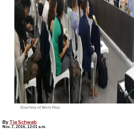
(Courtesy of Kevin Hsu)
By
Tia Schwab
Nov. 7, 2016, 12:01 a.m.