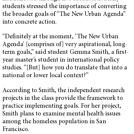
students stressed the importance of converting
the broader goals of “The New Urban Agenda”
into concrete action.
“Definitely at the moment, ‘The New Urban
Agenda’ [comprises of] very aspirational, long-
term goals,” said student Gemma Smith, a first-
year master’s student in international policy
studies. “[But] how you do translate that into a
national or lower local context?”
According to Smith, the independent research
projects in the class provide the framework to
practice implementing goals. For her project,
Smith plans to examine mental health issues
among the homeless population in San
Francisco.