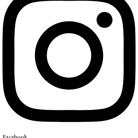
Facebook