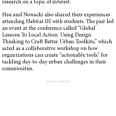
research on a topic of interest.
Hsu and Nowacki also shared their experiences
attending Habitat III with students. The pair led
an event at the conference called “Global
Lessons To Local Action: Using Design
Thinking to Craft Better Urban Toolkits,” which
acted as a collaborative workshop on how
organizations can create “actionable tools” for
tackling day-to-day urban challenges in their
communities.