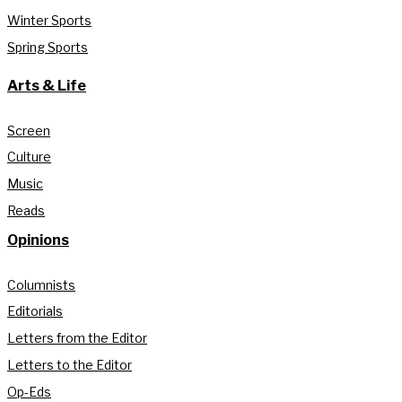
Winter Sports
Spring Sports
Arts & Life
Screen
Culture
Music
Reads
Opinions
Columnists
Editorials
Letters from the Editor
Letters to the Editor
Op-Eds