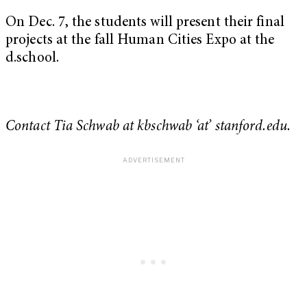
On Dec. 7, the students will present their final
projects at the fall Human Cities Expo at the
d.school.
Contact Tia Schwab at kbschwab ‘at’ stanford.edu.