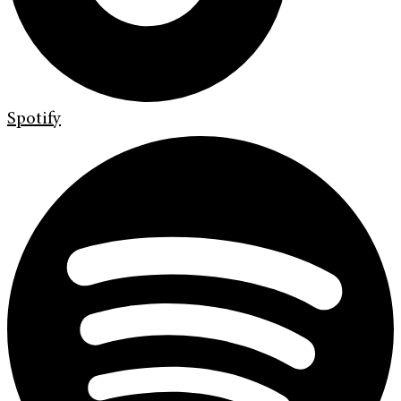
Spotify