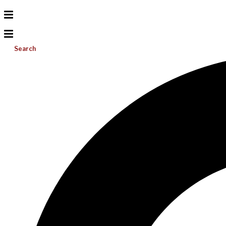
Search