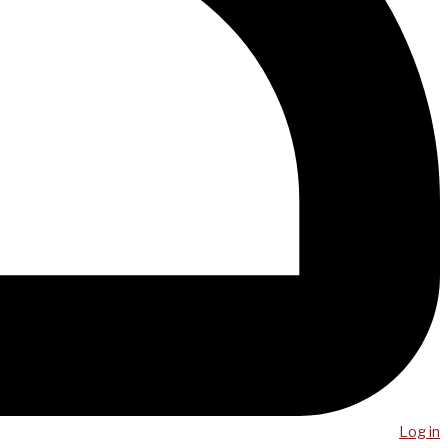
Log in