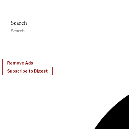
Search
Remove Ads
Subscribe to Digest