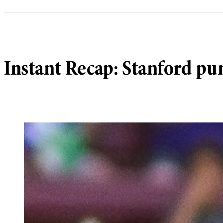
Instant Recap: Stanford p