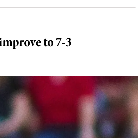
improve to 7-3