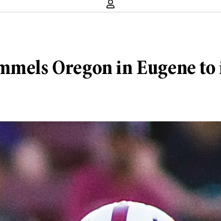
ummels Oregon in Eugene to 