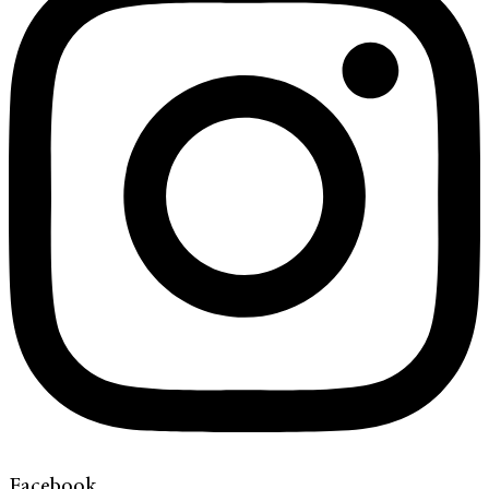
Facebook