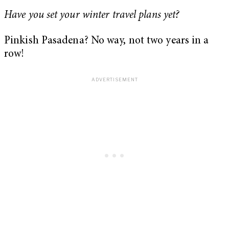
Have you set your winter travel plans yet?
Pinkish Pasadena? No way, not two years in a
row!