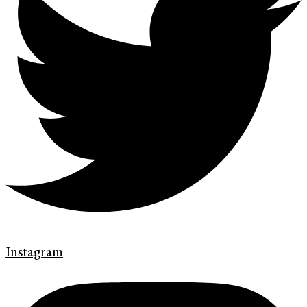
Instagram