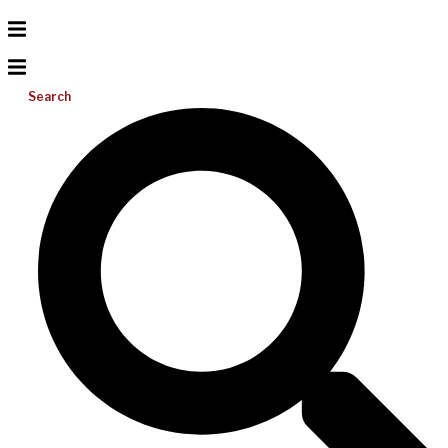
Search