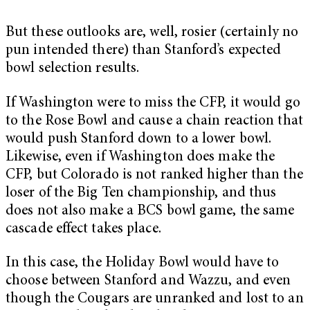
But these outlooks are, well, rosier (certainly no
pun intended there) than Stanford’s expected
bowl selection results.
If Washington were to miss the CFP, it would go
to the Rose Bowl and cause a chain reaction that
would push Stanford down to a lower bowl.
Likewise, even if Washington does make the
CFP, but Colorado is not ranked higher than the
loser of the Big Ten championship, and thus
does not also make a BCS bowl game, the same
cascade effect takes place.
In this case, the Holiday Bowl would have to
choose between Stanford and Wazzu, and even
though the Cougars are unranked and lost to an