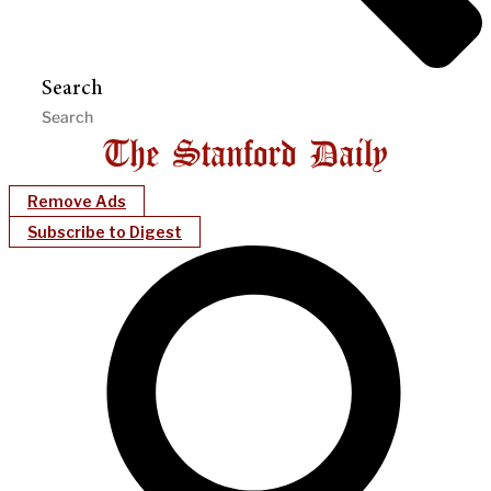
Search
Remove Ads
Subscribe to Digest