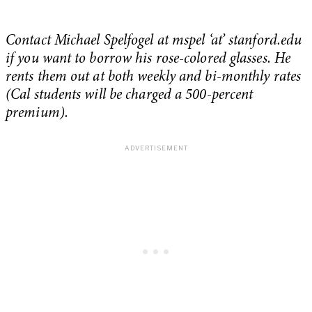
Contact Michael Spelfogel at mspel ‘at’ stanford.edu
if you want to borrow his rose-colored glasses. He
rents them out at both weekly and bi-monthly rates
(Cal students will be charged a 500-percent
premium).