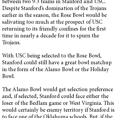
between two 9-3 teams in Stanford and USC.
Despite Stanford’s domination of the Trojans
earlier in the season, the Rose Bowl would be
salivating too much at the prospect of USC
returning to its friendly confines for the first
time in nearly a decade for it to spurn the
Trojans.
With USC being selected to the Rose Bowl,
Stanford could still have a great bowl matchup
in the form of the Alamo Bowl or the Holiday
Bowl.
The Alamo Bowl would get selection preference
and, if selected, Stanford could face either the
loser of the Bedlam game or West Virginia. This
would certainly be enemy territory if Stanford is
to face one of the Oklahoma schools. But, if the