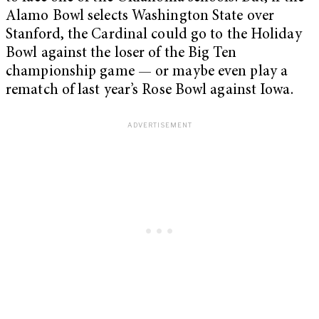
Alamo Bowl selects Washington State over
Stanford, the Cardinal could go to the Holiday
Bowl against the loser of the Big Ten
championship game — or maybe even play a
rematch of last year’s Rose Bowl against Iowa.