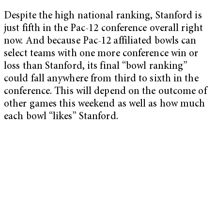
Despite the high national ranking, Stanford is
just fifth in the Pac-12 conference overall right
now. And because Pac-12 affiliated bowls can
select teams with one more conference win or
loss than Stanford, its final “bowl ranking”
could fall anywhere from third to sixth in the
conference. This will depend on the outcome of
other games this weekend as well as how much
each bowl “likes” Stanford.