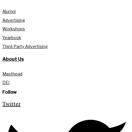
Alumni
Advertising
Workshops
Yearbook
Third-Party Advertising
About Us
Masthead
DEI
Follow
Twitter