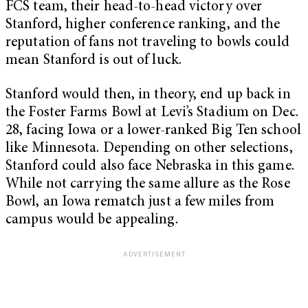
FCS team, their head-to-head victory over
Stanford, higher conference ranking, and the
reputation of fans not traveling to bowls could
mean Stanford is out of luck.
Stanford would then, in theory, end up back in
the Foster Farms Bowl at Levi’s Stadium on Dec.
28, facing Iowa or a lower-ranked Big Ten school
like Minnesota. Depending on other selections,
Stanford could also face Nebraska in this game.
While not carrying the same allure as the Rose
Bowl, an Iowa rematch just a few miles from
campus would be appealing.