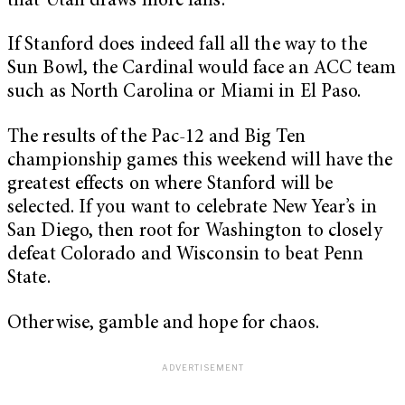
that Utah draws more fans.
If Stanford does indeed fall all the way to the
Sun Bowl, the Cardinal would face an ACC team
such as North Carolina or Miami in El Paso.
The results of the Pac-12 and Big Ten
championship games this weekend will have the
greatest effects on where Stanford will be
selected. If you want to celebrate New Year’s in
San Diego, then root for Washington to closely
defeat Colorado and Wisconsin to beat Penn
State.
Otherwise, gamble and hope for chaos.