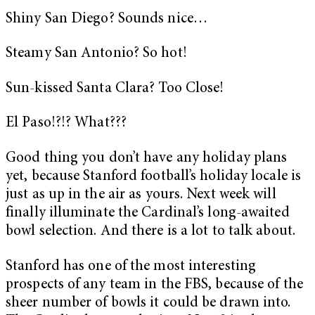
Shiny San Diego? Sounds nice…
Steamy San Antonio? So hot!
Sun-kissed Santa Clara? Too Close!
El Paso!?!? What???
Good thing you don’t have any holiday plans
yet, because Stanford football’s holiday locale is
just as up in the air as yours. Next week will
finally illuminate the Cardinal’s long-awaited
bowl selection. And there is a lot to talk about.
Stanford has one of the most interesting
prospects of any team in the FBS, because of the
sheer number of bowls it could be drawn into.