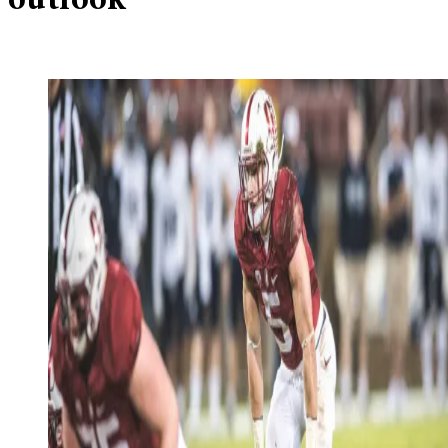
outlook