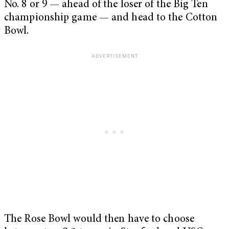
No. 8 or 9 — ahead of the loser of the Big Ten
championship game — and head to the Cotton
Bowl.
The Rose Bowl would then have to choose