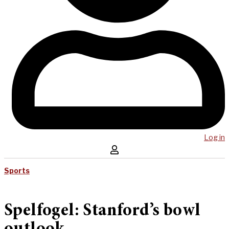
Log in
Sports
Spelfogel: Stanford’s bowl