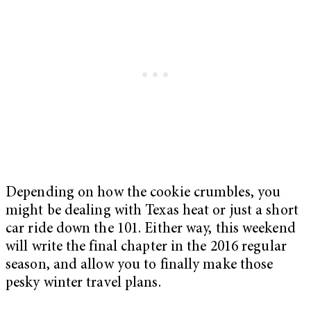
Depending on how the cookie crumbles, you
might be dealing with Texas heat or just a short
car ride down the 101. Either way, this weekend
will write the final chapter in the 2016 regular
season, and allow you to finally make those
pesky winter travel plans.