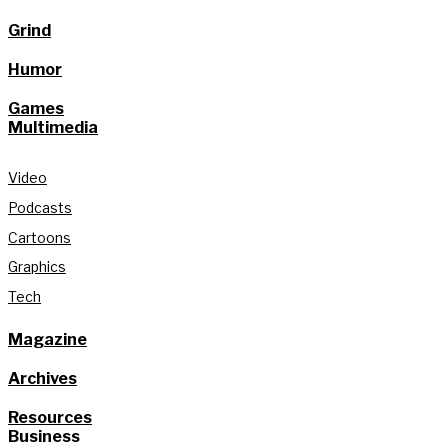
Grind
Humor
Games
Multimedia
Video
Podcasts
Cartoons
Graphics
Tech
Magazine
Archives
Resources
Business