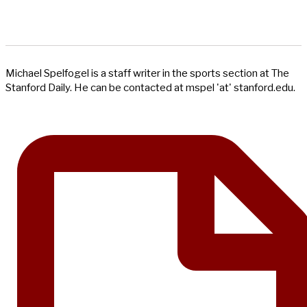
Michael Spelfogel is a staff writer in the sports section at The
Stanford Daily. He can be contacted at mspel 'at' stanford.edu.