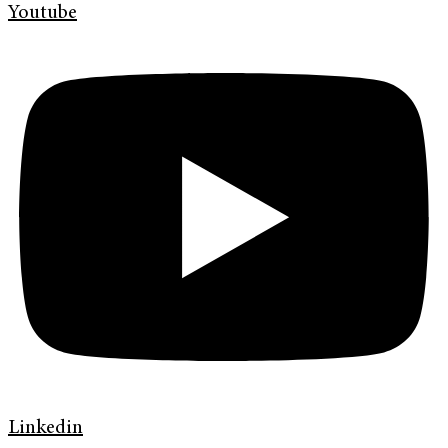
Youtube
Linkedin