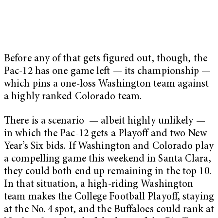
Before any of that gets figured out, though, the
Pac-12 has one game left — its championship —
which pins a one-loss Washington team against
a highly ranked Colorado team.
There is a scenario — albeit highly unlikely —
in which the Pac-12 gets a Playoff and two New
Year’s Six bids. If Washington and Colorado play
a compelling game this weekend in Santa Clara,
they could both end up remaining in the top 10.
In that situation, a high-riding Washington
team makes the College Football Playoff, staying
at the No. 4 spot, and the Buffaloes could rank at