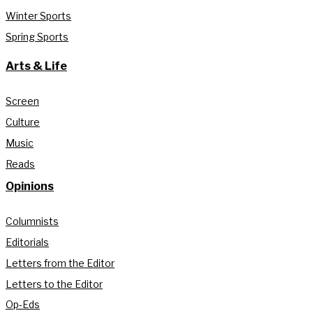
Winter Sports
Spring Sports
Arts & Life
Screen
Culture
Music
Reads
Opinions
Columnists
Editorials
Letters from the Editor
Letters to the Editor
Op-Eds