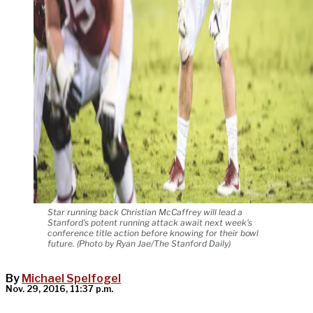
Star running back Christian McCaffrey will lead a
Stanford's potent running attack await next week's
conference title action before knowing for their bowl
future. (Photo by Ryan Jae/The Stanford Daily)
By
Michael Spelfogel
Nov. 29, 2016, 11:37 p.m.