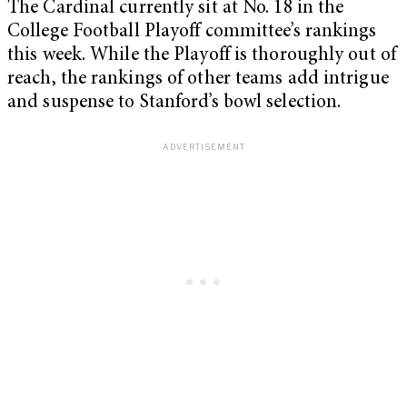
The Cardinal currently sit at No. 18 in the
College Football Playoff committee’s rankings
this week. While the Playoff is thoroughly out of
reach, the rankings of other teams add intrigue
and suspense to Stanford’s bowl selection.