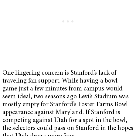
One lingering concern is Stanford’s lack of
traveling fan support. While having a bowl
game just a few minutes from campus would
seem ideal, two seasons ago Levi’s Stadium was
mostly empty for Stanford’s Foster Farms Bowl
appearance against Maryland. If Stanford is
competing against Utah for a spot in the bowl,
the selectors could pass on Stanford in the hopes