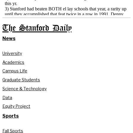
The Stanford Daily
News
University
Academics
Campus Life
Graduate Students
Science & Technology
Data
Equity Project
Sports
Fall Sports