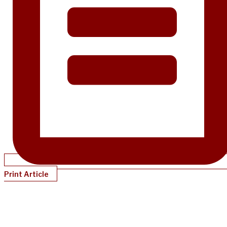
Print Article