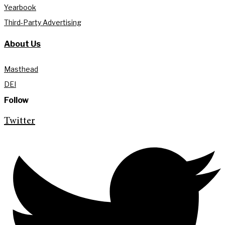
Yearbook
Third-Party Advertising
About Us
Masthead
DEI
Follow
Twitter