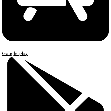
Google-play