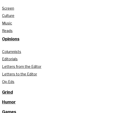
Screen
Culture
Music
Reads
Opinions
Columnists
Editorials
Letters from the Editor
Letters to the Editor
Op-Eds
Grind
Humor
Games