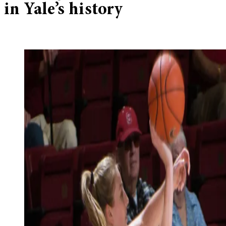
in Yale’s history