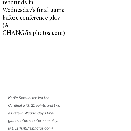
Karlie Samuelson led the
Cardinal with 21 points and two
assists in Wednesday’s final
game before conference play.
(AL CHANG/isiphotos.com)