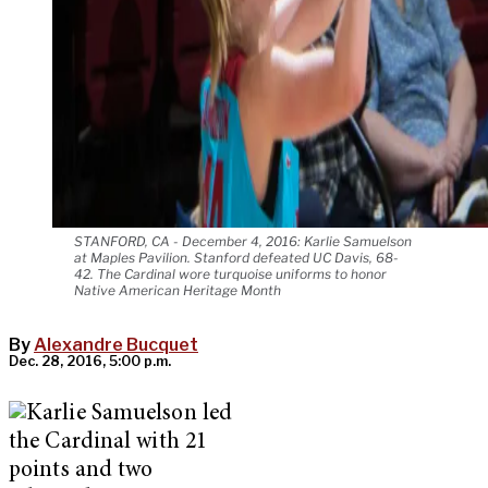
STANFORD, CA - December 4, 2016: Karlie Samuelson
at Maples Pavilion. Stanford defeated UC Davis, 68-
42. The Cardinal wore turquoise uniforms to honor
Native American Heritage Month
By
Alexandre Bucquet
Dec. 28, 2016, 5:00 p.m.