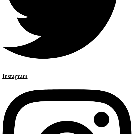
Instagram