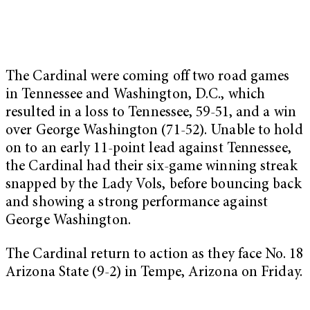
The Cardinal were coming off two road games
in Tennessee and Washington, D.C., which
resulted in a loss to Tennessee, 59-51, and a win
over George Washington (71-52). Unable to hold
on to an early 11-point lead against Tennessee,
the Cardinal had their six-game winning streak
snapped by the Lady Vols, before bouncing back
and showing a strong performance against
George Washington.
The Cardinal return to action as they face No. 18
Arizona State (9-2) in Tempe, Arizona on Friday.