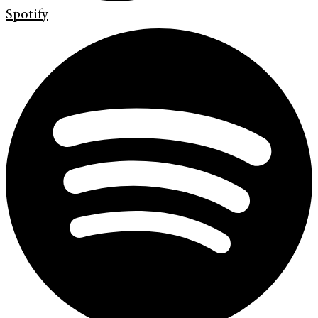
Spotify