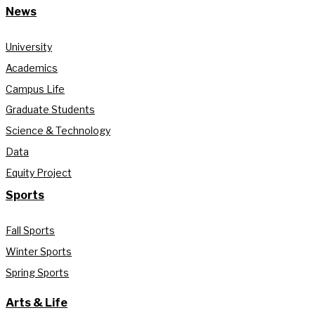
News
University
Academics
Campus Life
Graduate Students
Science & Technology
Data
Equity Project
Sports
Fall Sports
Winter Sports
Spring Sports
Arts & Life