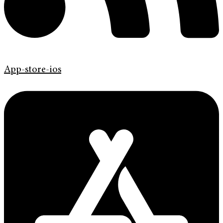
App-store-ios