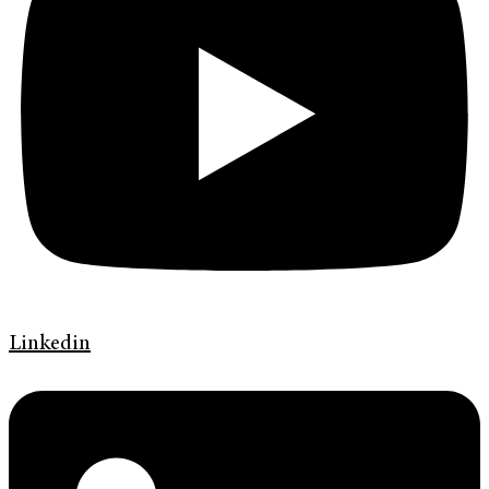
Linkedin