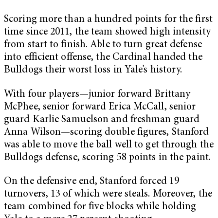
Scoring more than a hundred points for the first
time since 2011, the team showed high intensity
from start to finish. Able to turn great defense
into efficient offense, the Cardinal handed the
Bulldogs their worst loss in Yale’s history.
With four players—junior forward Brittany
McPhee, senior forward Erica McCall, senior
guard Karlie Samuelson and freshman guard
Anna Wilson—scoring double figures, Stanford
was able to move the ball well to get through the
Bulldogs defense, scoring 58 points in the paint.
On the defensive end, Stanford forced 19
turnovers, 13 of which were steals. Moreover, the
team combined for five blocks while holding