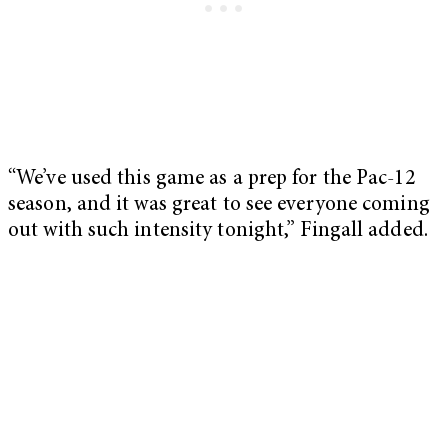
“We’ve used this game as a prep for the Pac-12
season, and it was great to see everyone coming
out with such intensity tonight,” Fingall added.