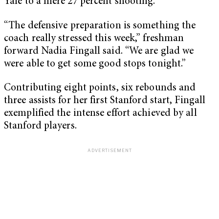
Yale to a mere 27 percent shooting.
“The defensive preparation is something the
coach really stressed this week,” freshman
forward Nadia Fingall said. “We are glad we
were able to get some good stops tonight.”
Contributing eight points, six rebounds and
three assists for her first Stanford start, Fingall
exemplified the intense effort achieved by all
Stanford players.