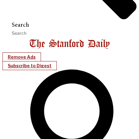
Search
Remove Ads
Subscribe to Digest