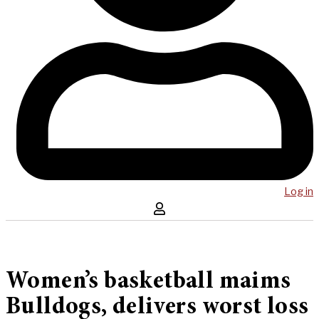
Log in
Women’s basketball maims
Bulldogs, delivers worst loss