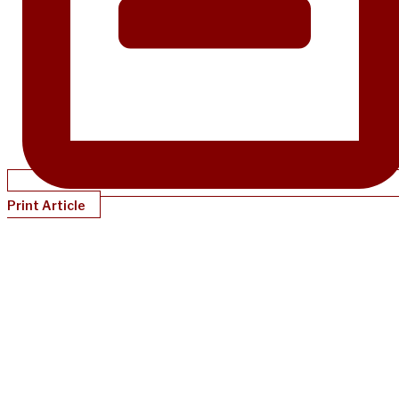
Print Article