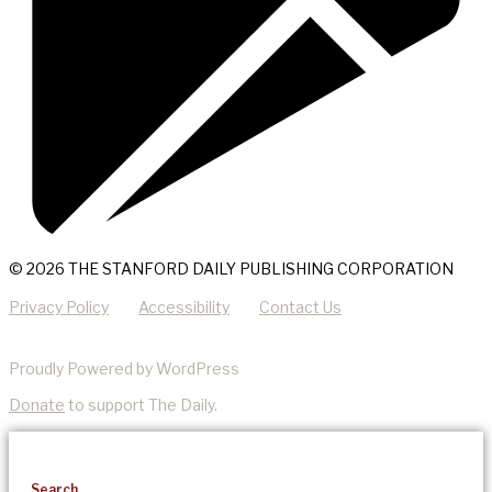
© 2026 THE STANFORD DAILY PUBLISHING CORPORATION
Privacy Policy
Accessibility
Contact Us
Proudly Powered by WordPress
Donate
to support The Daily.
Search