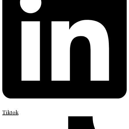
Tiktok