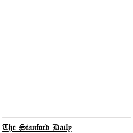
The Stanford Daily