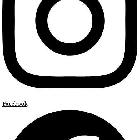
Facebook