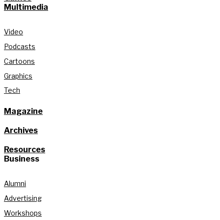
Multimedia
Video
Podcasts
Cartoons
Graphics
Tech
Magazine
Archives
Resources
Business
Alumni
Advertising
Workshops