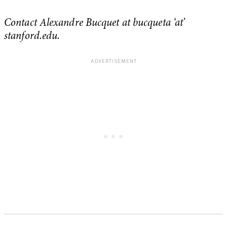
Contact Alexandre Bucquet at bucqueta ‘at’
stanford.edu.