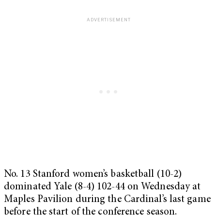
No. 13 Stanford women’s basketball (10-2)
dominated Yale (8-4) 102-44 on Wednesday at
Maples Pavilion during the Cardinal’s last game
before the start of the conference season.