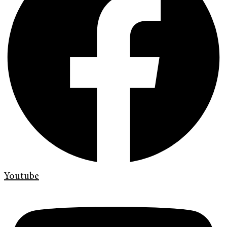
Youtube