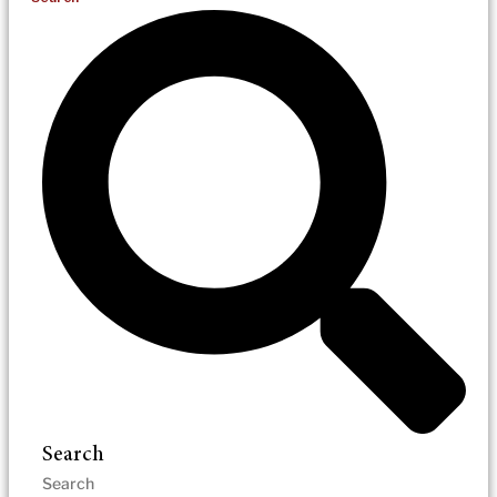
Search