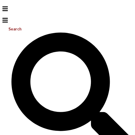
Search