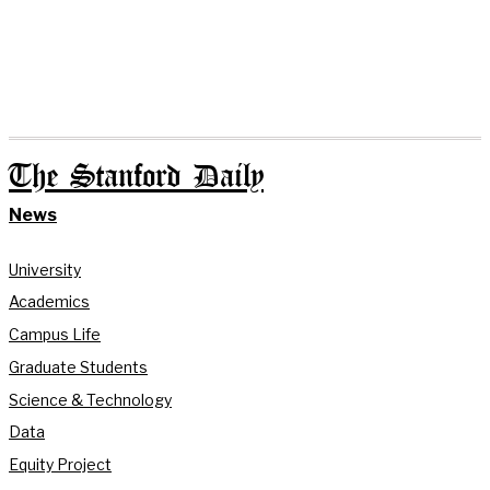
The Stanford Daily
News
University
Academics
Campus Life
Graduate Students
Science & Technology
Data
Equity Project