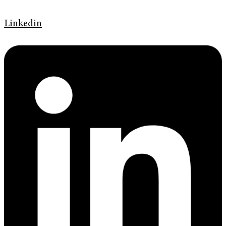
Linkedin