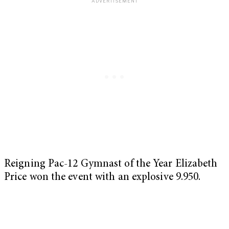
Reigning Pac-12 Gymnast of the Year Elizabeth
Price won the event with an explosive 9.950.