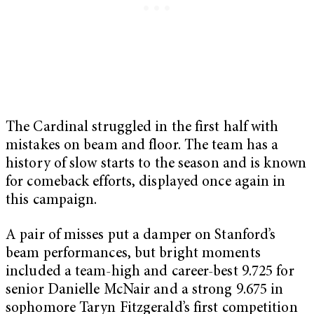
The Cardinal struggled in the first half with
mistakes on beam and floor. The team has a
history of slow starts to the season and is known
for comeback efforts, displayed once again in
this campaign.
A pair of misses put a damper on Stanford’s
beam performances, but bright moments
included a team-high and career-best 9.725 for
senior Danielle McNair and a strong 9.675 in
sophomore Taryn Fitzgerald’s first competition