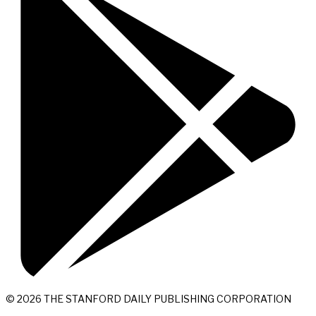
© 2026 THE STANFORD DAILY PUBLISHING CORPORATION