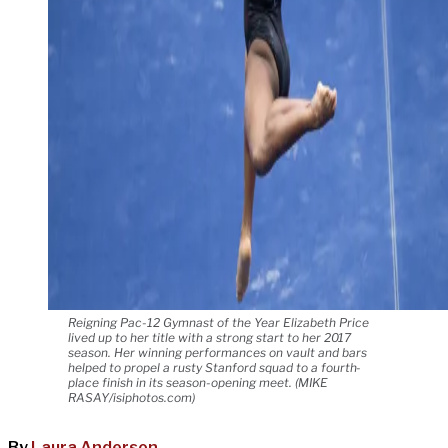
Reigning Pac-12 Gymnast of the Year Elizabeth Price
lived up to her title with a strong start to her 2017
season. Her winning performances on vault and bars
helped to propel a rusty Stanford squad to a fourth-
place finish in its season-opening meet. (MIKE
RASAY/isiphotos.com)
By
Laura Anderson