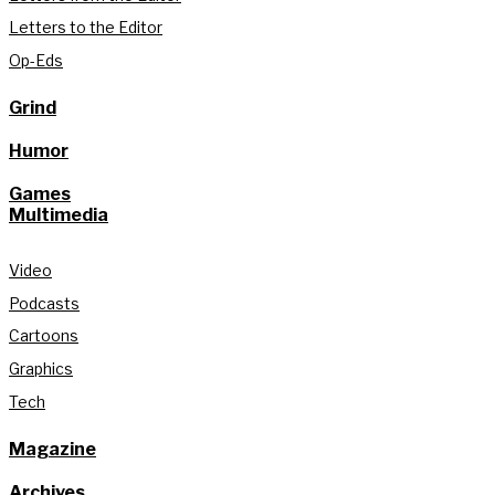
Letters to the Editor
Op-Eds
Grind
Humor
Games
Multimedia
Video
Podcasts
Cartoons
Graphics
Tech
Magazine
Archives