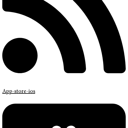
App-store-ios