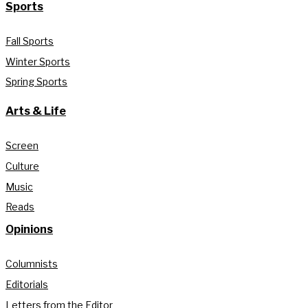
Sports
Fall Sports
Winter Sports
Spring Sports
Arts & Life
Screen
Culture
Music
Reads
Opinions
Columnists
Editorials
Letters from the Editor