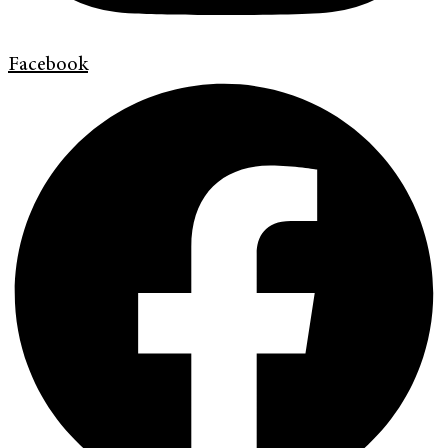
Facebook