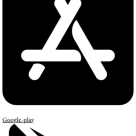
Google-play