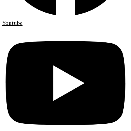
Youtube