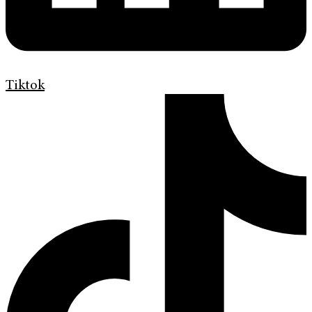
Tiktok