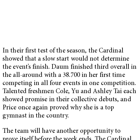
In their first test of the season, the Cardinal
showed that a slow start would not determine
the event’s finish. Daum finished third overall in
the all-around with a 38.700 in her first time
competing in all four events in one competition.
Talented freshmen Cole, Yu and Ashley Tai each
showed promise in their collective debuts, and
Price once again proved why she is a top
gymnast in the country.
The team will have another opportunity to
prove itself before the week ends. The Cardinal