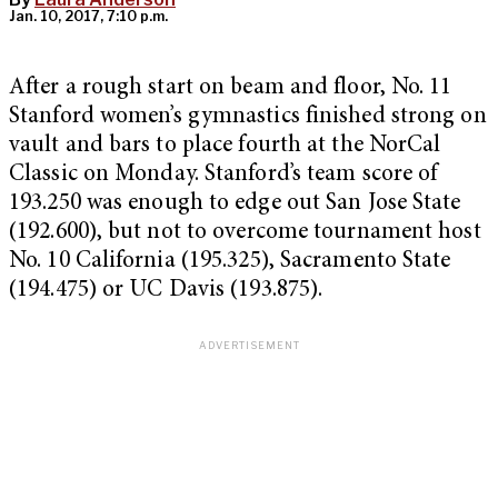
Jan. 10, 2017, 7:10 p.m.
After a rough start on beam and floor, No. 11
Stanford women’s gymnastics finished strong on
vault and bars to place fourth at the NorCal
Classic on Monday.
Stanford’s team score of
193.250 was enough to edge out San Jose State
(192.600), but not to overcome tournament host
No. 10 California (195.325), Sacramento State
(194.475) or UC Davis (193.875).