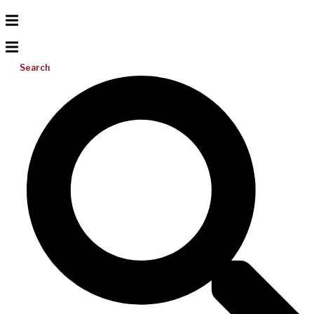
Search