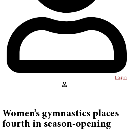
Log in
Women’s gymnastics places
fourth in season-opening