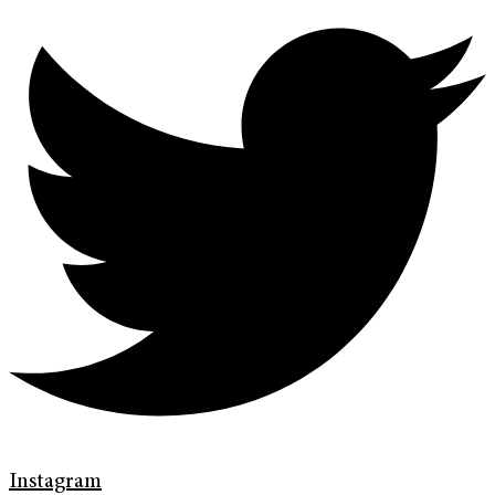
Instagram