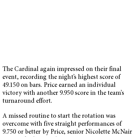
The Cardinal again impressed on their final
event, recording the night’s highest score of
49.150 on bars. Price earned an individual
victory with another 9.950 score in the team’s
turnaround effort.
A missed routine to start the rotation was
overcome with five straight performances of
9.750 or better by Price, senior Nicolette McNair