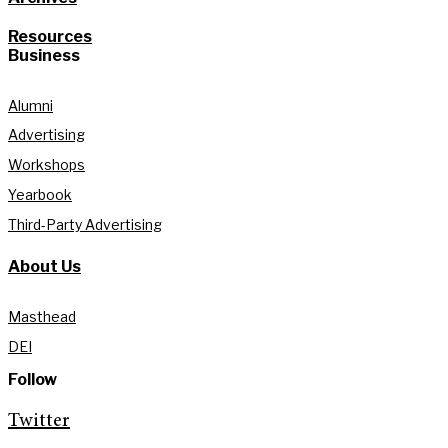
Resources
Business
Alumni
Advertising
Workshops
Yearbook
Third-Party Advertising
About Us
Masthead
DEI
Follow
Twitter