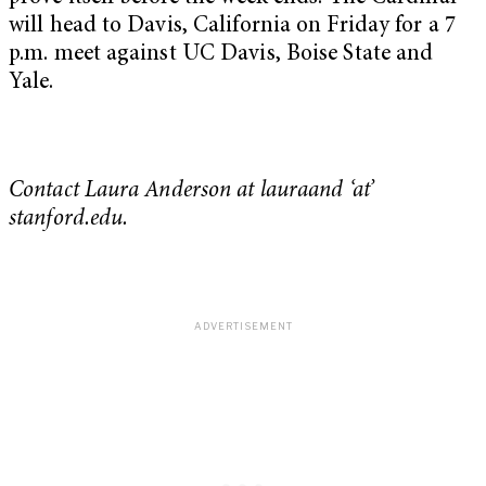
will head to Davis, California on Friday for a 7
p.m. meet against UC Davis, Boise State and
Yale.
Contact Laura Anderson at lauraand ‘at’
stanford.edu.