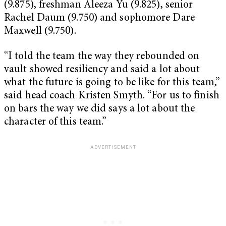
(9.875), freshman Aleeza Yu (9.825), senior
Rachel Daum (9.750) and sophomore Dare
Maxwell (9.750).
“I told the team the way they rebounded on
vault showed resiliency and said a lot about
what the future is going to be like for this team,”
said head coach Kristen Smyth. “For us to finish
on bars the way we did says a lot about the
character of this team.”