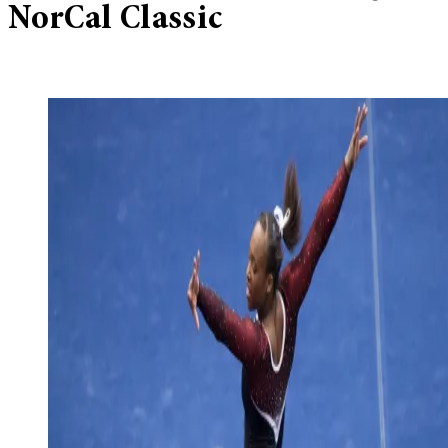
NorCal Classic