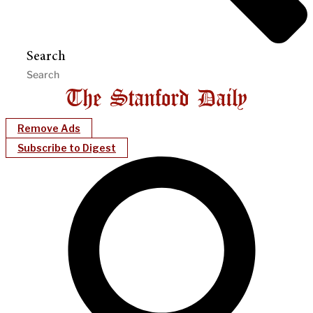
Search
Remove Ads
Subscribe to Digest