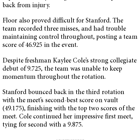
back from injury.
Floor also proved difficult for Stanford. The
team recorded three misses, and had trouble
maintaining control throughout, posting a team
score of 46.925 in the event.
Despite freshman Kaylee Cole’s strong collegiate
debut of 9.725, the team was unable to keep
momentum throughout the rotation.
Stanford bounced back in the third rotation
with the meet’s second-best score on vault
(49.175), finishing with the top two scores of the
meet. Cole continued her impressive first meet,
tying for second with a 9.875.