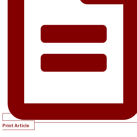
Print Article