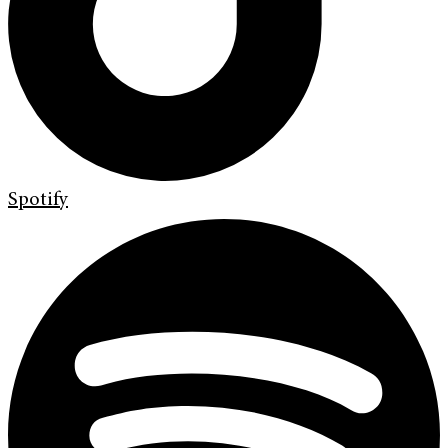
Spotify