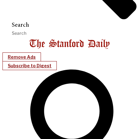
Search
Remove Ads
Subscribe to Digest