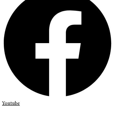
Youtube