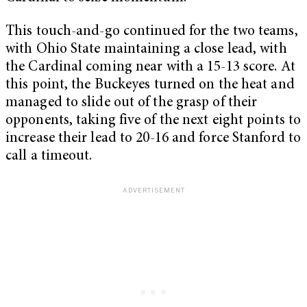
This touch-and-go continued for the two teams,
with Ohio State maintaining a close lead, with
the Cardinal coming near with a 15-13 score. At
this point, the Buckeyes turned on the heat and
managed to slide out of the grasp of their
opponents, taking five of the next eight points to
increase their lead to 20-16 and force Stanford to
call a timeout.