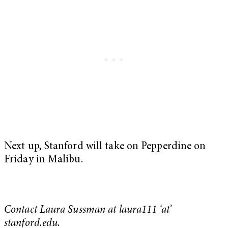
Next up, Stanford will take on Pepperdine on
Friday in Malibu.
Contact Laura Sussman at laura111 ‘at’
stanford.edu.