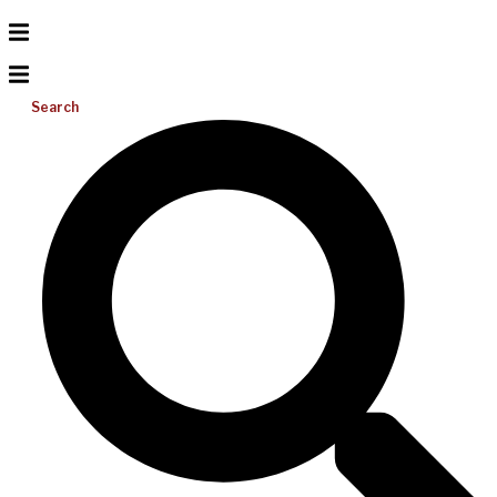
Search