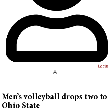
Log in
Men’s volleyball drops two to
Ohio State