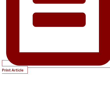
Print Article