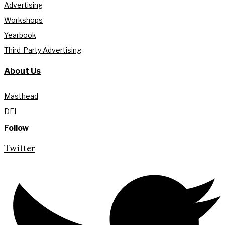
Advertising
Workshops
Yearbook
Third-Party Advertising
About Us
Masthead
DEI
Follow
Twitter