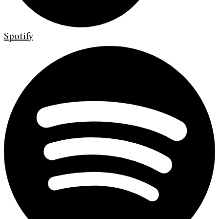
Spotify