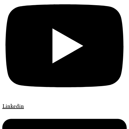
Linkedin