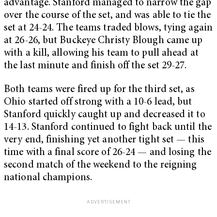
advantage. Stanford managed to narrow the gap
over the course of the set, and was able to tie the
set at 24-24. The teams traded blows, tying again
at 26-26, but Buckeye Christy Blough came up
with a kill, allowing his team to pull ahead at
the last minute and finish off the set 29-27.
Both teams were fired up for the third set, as
Ohio started off strong with a 10-6 lead, but
Stanford quickly caught up and decreased it to
14-13. Stanford continued to fight back until the
very end, finishing yet another tight set — this
time with a final score of 26-24 — and losing the
second match of the weekend to the reigning
national champions.