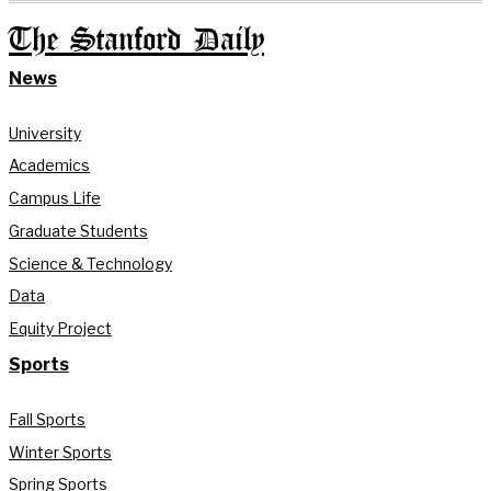
The Stanford Daily
News
University
Academics
Campus Life
Graduate Students
Science & Technology
Data
Equity Project
Sports
Fall Sports
Winter Sports
Spring Sports