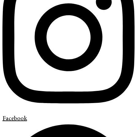
Facebook