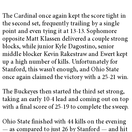
The Cardinal once again kept the score tight in
the second set, frequently trailing by a single
point and even tying it at 13-13. Sophomore
opposite Matt Klassen delivered a couple strong
blocks, while junior Kyle Dagostino, senior
middle blocker Kevin Rakestraw and Ewert kept
up a high number of kills. Unfortunately for
Stanford, this wasn’t enough, and Ohio State
once again claimed the victory with a 25-21 win.
The Buckeyes then started the third set strong,
taking an early 10-4 lead and coming out on top
with a final score of 25-19 to complete the sweep.
Ohio State finished with 44 kills on the evening
— as compared to just 26 by Stanford — and hit