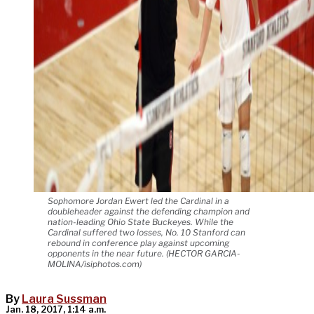
Sophomore Jordan Ewert led the Cardinal in a
doubleheader against the defending champion and
nation-leading Ohio State Buckeyes. While the
Cardinal suffered two losses, No. 10 Stanford can
rebound in conference play against upcoming
opponents in the near future. (HECTOR GARCIA-
MOLINA/isiphotos.com)
By
Laura Sussman
Jan. 18, 2017, 1:14 a.m.