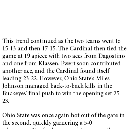
This trend continued as the two teams went to
15-13 and then 17-15. The Cardinal then tied the
game at 19 apiece with two aces from Dagostino
and one from Klassen. Ewert soon contributed
another ace, and the Cardinal found itself
leading 23-22. However, Ohio State’s Miles
Johnson managed back-to-back kills in the
Buckeyes’ final push to win the opening set 25-
23.
Ohio State was once again hot out of the gate in
the second, quickly garnering a 5-0