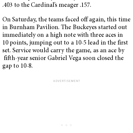
.403 to the Cardinal’s meager .157.
On Saturday, the teams faced off again, this time
in Burnham Pavilion. The Buckeyes started out
immediately on a high note with three aces in
10 points, jumping out to a 10-5 lead in the first
set. Service would carry the game, as an ace by
fifth-year senior Gabriel Vega soon closed the
gap to 10-8.