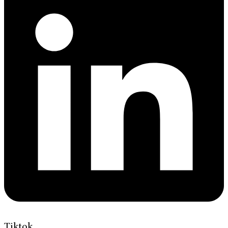
Tiktok