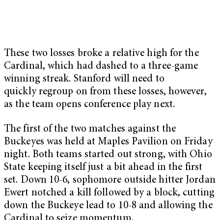
These two losses broke a relative high for the
Cardinal, which had dashed to a three-game
winning streak. Stanford will need to
quickly regroup on from these losses, however,
as the team opens conference play next.
The first of the two matches against the
Buckeyes was held at Maples Pavilion on Friday
night. Both teams started out strong, with Ohio
State keeping itself just a bit ahead in the first
set. Down 10-6, sophomore outside hitter Jordan
Ewert notched a kill followed by a block, cutting
down the Buckeye lead to 10-8 and allowing the
Cardinal to seize momentum.