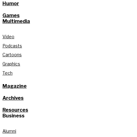
Humor
Games
Multimedia
Video
Podcasts
Cartoons
Graphics
Tech
Magazine
Archives
Resources
Business
Alumni