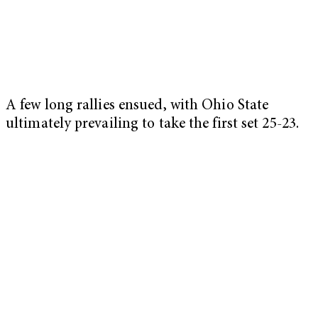
A few long rallies ensued, with Ohio State
ultimately prevailing to take the first set 25-23.