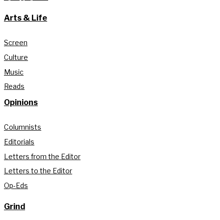
Arts & Life
Screen
Culture
Music
Reads
Opinions
Columnists
Editorials
Letters from the Editor
Letters to the Editor
Op-Eds
Grind