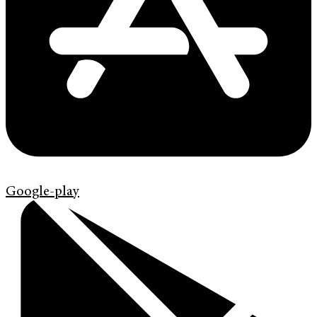
Google-play