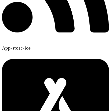
App-store-ios