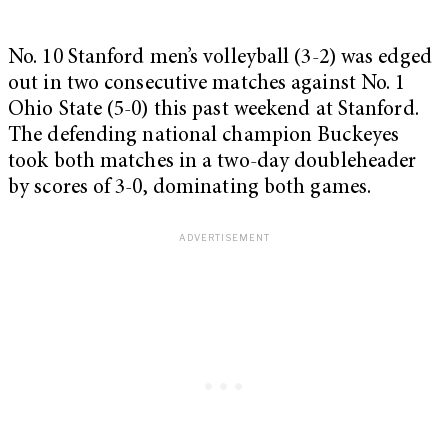
No. 10 Stanford men’s volleyball (3-2) was edged
out in two consecutive matches against No. 1
Ohio State (5-0) this past weekend at Stanford.
The defending national champion Buckeyes
took both matches in a two-day doubleheader
by scores of 3-0, dominating both games.