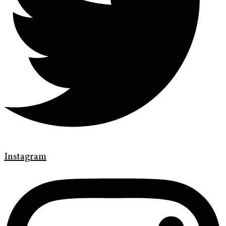
Instagram