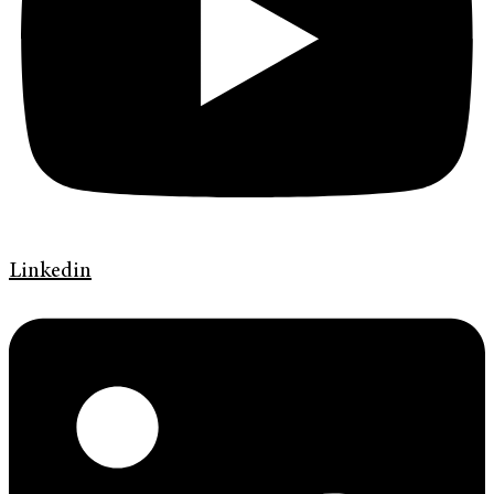
Linkedin