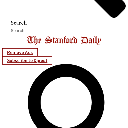
Search
Remove Ads
Subscribe to Digest