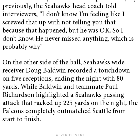
previously, the Seahawks head coach told
interviewers, “I don’t know. I’m feeling like I
screwed that up with not telling you that
because that happened, but he was OK. So I
don’t know. He never missed anything, which is
probably why.”
On the other side of the ball, Seahawks wide
receiver Doug Baldwin recorded a touchdown
on five receptions, ending the night with 80
yards. While Baldwin and teammate Paul
Richardson highlighted a Seahawks passing
attack that racked up 225 yards on the night, the
Falcons completely outmatched Seattle from
start to finish.