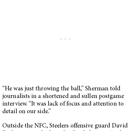
“He was just throwing the ball,” Sherman told
journalists in a shortened and sullen postgame
interview. “It was lack of focus and attention to
detail on our side.”
Outside the NFC, Steelers offensive guard David