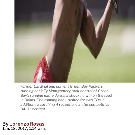
Former Cardinal and current Green Bay Packers
running back Ty Montgomery took control of Green
Bay's running game during a shocking win on the road
in Dallas. The running back rushed for two TDs in
addition to catching 4 receptions in the competitive
34-31 contest.
By
Lorenzo Rosas
Jan. 18, 2017, 1:14 a.m.