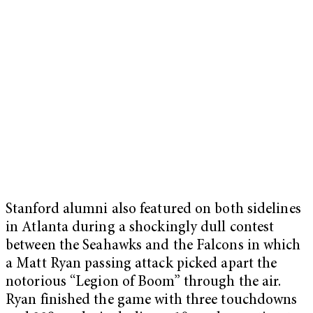
Stanford alumni also featured on both sidelines
in Atlanta during a shockingly dull contest
between the Seahawks and the Falcons in which
a Matt Ryan passing attack picked apart the
notorious “Legion of Boom” through the air.
Ryan finished the game with three touchdowns