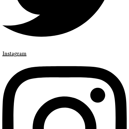
Instagram