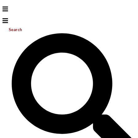
Search