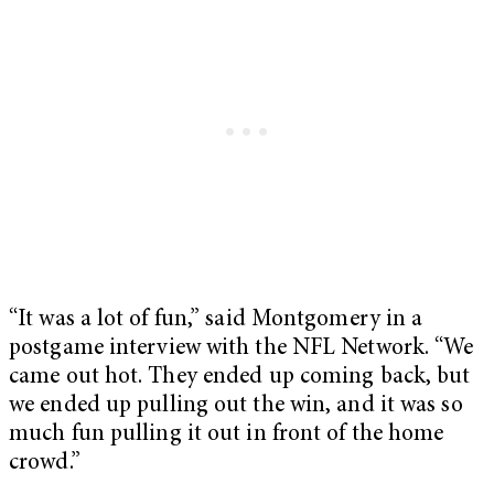
“It was a lot of fun,” said Montgomery in a
postgame interview with the NFL Network. “We
came out hot. They ended up coming back, but
we ended up pulling out the win, and it was so
much fun pulling it out in front of the home
crowd.”