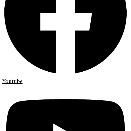
Youtube