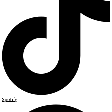
Spotify