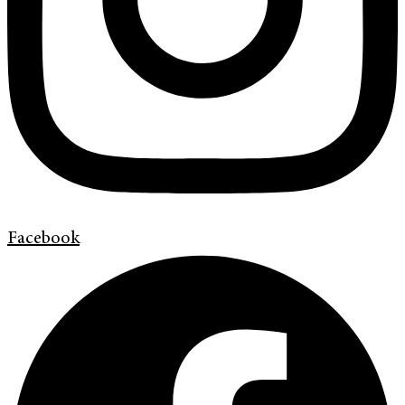
Facebook