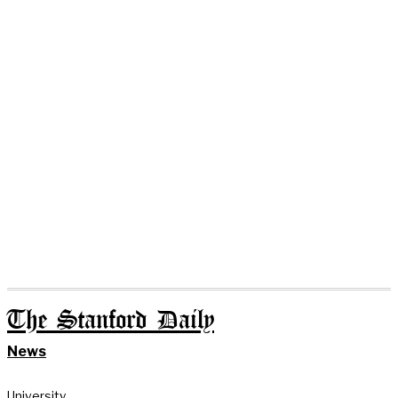
The Stanford Daily
News
University