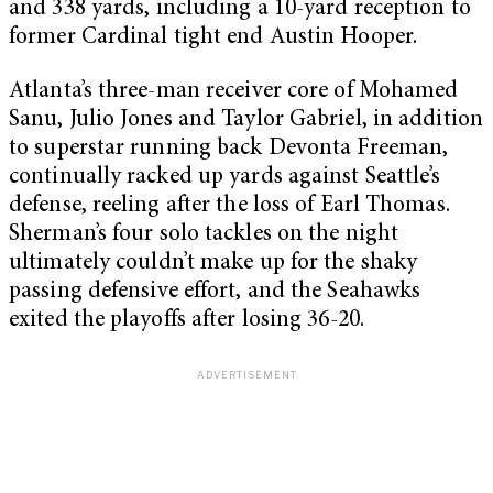
and 338 yards, including a 10-yard reception to
former Cardinal tight end Austin Hooper.
Atlanta’s three-man receiver core of Mohamed
Sanu, Julio Jones and Taylor Gabriel, in addition
to superstar running back Devonta Freeman,
continually racked up yards against Seattle’s
defense, reeling after the loss of Earl Thomas.
Sherman’s four solo tackles on the night
ultimately couldn’t make up for the shaky
passing defensive effort, and the Seahawks
exited the playoffs after losing 36-20.