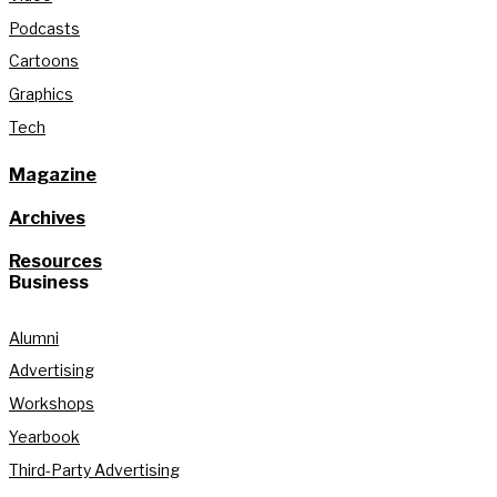
Podcasts
Cartoons
Graphics
Tech
Magazine
Archives
Resources
Business
Alumni
Advertising
Workshops
Yearbook
Third-Party Advertising