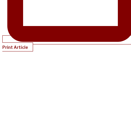
Print Article