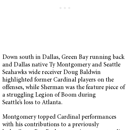
Down south in Dallas, Green Bay running back
and Dallas native Ty Montgomery and Seattle
Seahawks wide receiver Doug Baldwin
highlighted former Cardinal players on the
offenses, while Sherman was the feature piece of
a struggling Legion of Boom during
Seattle’s loss to Atlanta.
Montgomery topped Cardinal performances
with his contributions to a previously