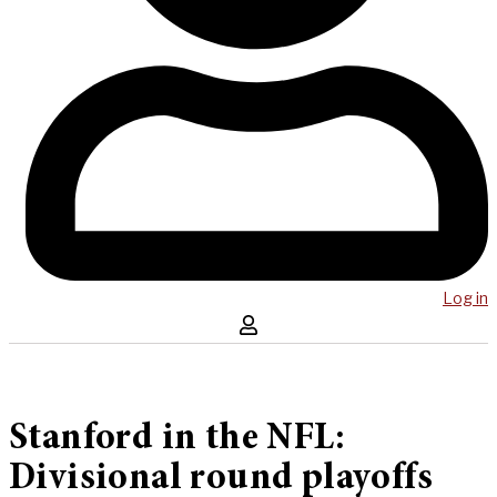
Log in
Stanford in the NFL:
Divisional round playoffs