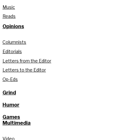
Music
Reads
Opinions
Columnists
Editorials
Letters from the Editor
Letters to the Editor
Op-Eds
Grind
Humor
Games
Multimedia
Video