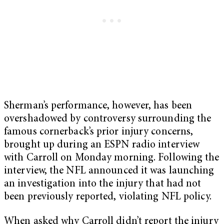
Sherman’s performance, however, has been
overshadowed by controversy surrounding the
famous cornerback’s prior injury concerns,
brought up during an ESPN radio interview
with Carroll on Monday morning. Following the
interview, the NFL announced it was launching
an investigation into the injury that had not
been previously reported, violating NFL policy.
When asked why Carroll didn’t report the injury