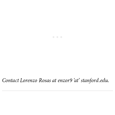
Contact Lorenzo Rosas at enzor9 ‘at’ stanford.edu.