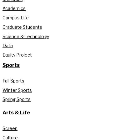
Academics
Campus Life
Graduate Students
Science & Technology
Data
Equity Project
Sports
Fall Sports
Winter Sports
Spring Sports
Arts & Life
Screen
Culture