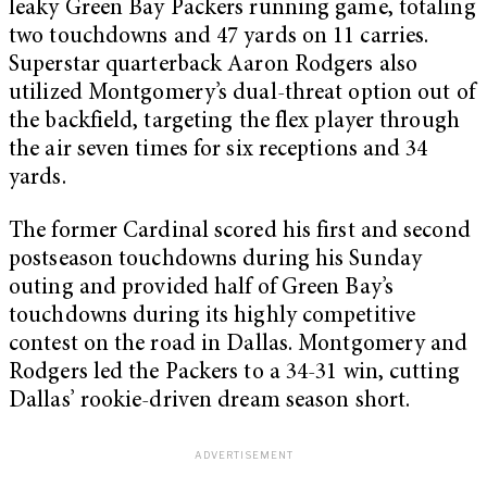
leaky Green Bay Packers running game, totaling
two touchdowns and 47 yards on 11 carries.
Superstar quarterback Aaron Rodgers also
utilized Montgomery’s dual-threat option out of
the backfield, targeting the flex player through
the air seven times for six receptions and 34
yards.
The former Cardinal scored his first and second
postseason touchdowns during his Sunday
outing and provided half of Green Bay’s
touchdowns during its highly competitive
contest on the road in Dallas. Montgomery and
Rodgers led the Packers to a 34-31 win, cutting
Dallas’ rookie-driven dream season short.