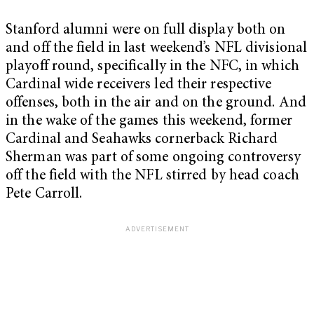
Stanford alumni were on full display both on
and off the field in last weekend’s NFL divisional
playoff round, specifically in the NFC, in which
Cardinal wide receivers led their respective
offenses, both in the air and on the ground. And
in the wake of the games this weekend, former
Cardinal and Seahawks cornerback Richard
Sherman was part of some ongoing controversy
off the field with the NFL stirred by head coach
Pete Carroll.