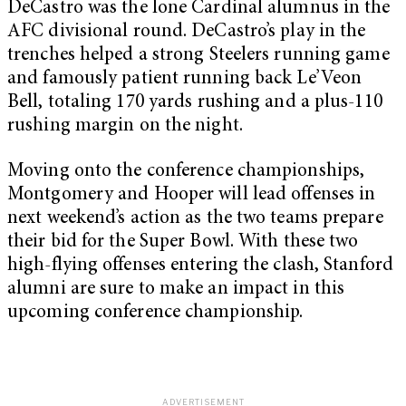
DeCastro was the lone Cardinal alumnus in the
AFC divisional round. DeCastro’s play in the
trenches helped a strong Steelers running game
and famously patient running back Le’Veon
Bell, totaling 170 yards rushing and a plus-110
rushing margin on the night.
Moving onto the conference championships,
Montgomery and Hooper will lead offenses in
next weekend’s action as the two teams prepare
their bid for the Super Bowl. With these two
high-flying offenses entering the clash, Stanford
alumni are sure to make an impact in this
upcoming conference championship.