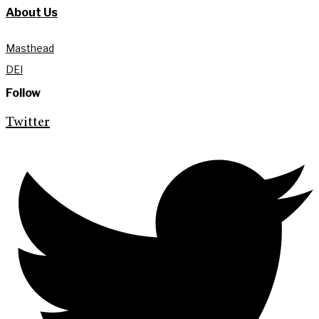
About Us
Masthead
DEI
Follow
Twitter