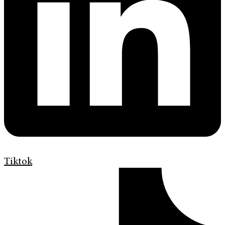
Tiktok