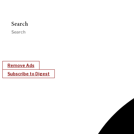
Search
Remove Ads
Subscribe to Digest