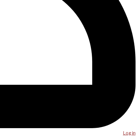
Log in