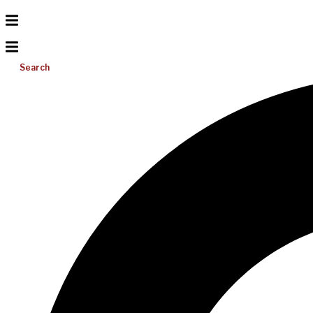
Search