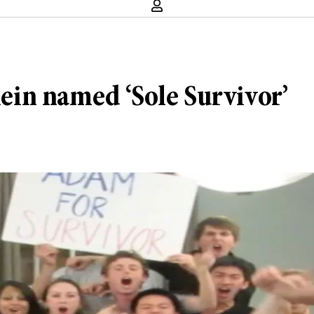
in named ‘Sole Survivor’