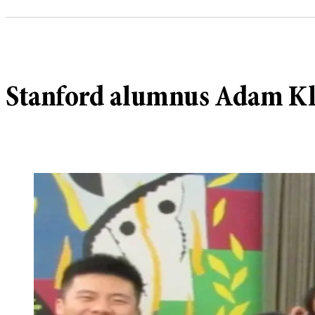
Stanford alumnus Adam Kle