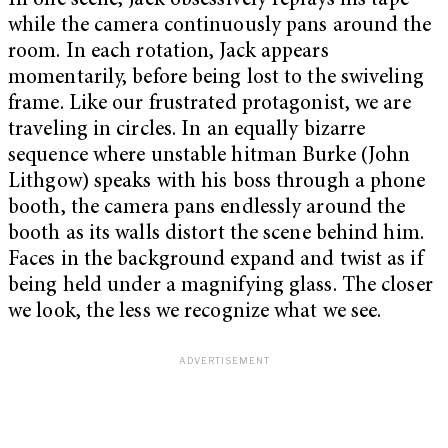
In one scene, Jack obsessively replays his tape
while the camera continuously pans around the
room. In each rotation, Jack appears
momentarily, before being lost to the swiveling
frame. Like our frustrated protagonist, we are
traveling in circles. In an equally bizarre
sequence where unstable hitman Burke (John
Lithgow) speaks with his boss through a phone
booth, the camera pans endlessly around the
booth as its walls distort the scene behind him.
Faces in the background expand and twist as if
being held under a magnifying glass. The closer
we look, the less we recognize what we see.