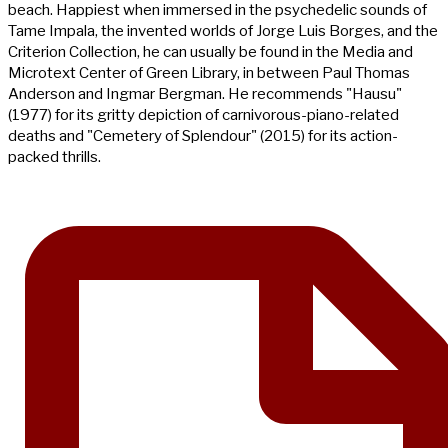
beach. Happiest when immersed in the psychedelic sounds of
Tame Impala, the invented worlds of Jorge Luis Borges, and the
Criterion Collection, he can usually be found in the Media and
Microtext Center of Green Library, in between Paul Thomas
Anderson and Ingmar Bergman. He recommends "Hausu"
(1977) for its gritty depiction of carnivorous-piano-related
deaths and "Cemetery of Splendour" (2015) for its action-
packed thrills.