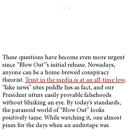
These questions have become even more urgent
since “Blow Out”’s initial release. Nowadays,
anyone can be a home-brewed conspiracy
theorist.
Trust in the media is at an all-time low,
“fake news” sites peddle lies as fact, and our
President utters easily provable falsehoods
without blinking an eye. By today’s standards,
the paranoid world of “Blow Out” looks
positively tame. While watching it, one almost
pines for the days when an audiotape was