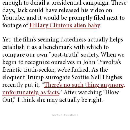
enough to derail a presidential campaign. These
days, Jack could have released his video on
Youtube, and it would be promptly filed next to
footage of
Hillary Clinton’s alien baby
.
Yet, the film’s seeming datedness actually helps
establish it as a benchmark with which to
compare our own “post-truth” society. When we
begin to recognize ourselves in John Travolta’s
frenetic truth-seeker, we’re fucked. As the
eloquent Trump surrogate Scottie Nell Hughes
recently put it, “
There’s no such thing anymore,
unfortunately, as facts
.” After watching “Blow
Out,” I think she may actually be right.