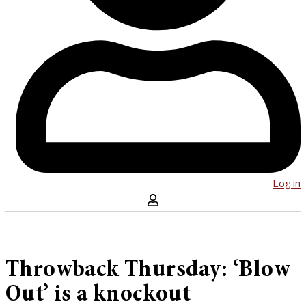
Log in
Throwback Thursday: ‘Blow
Out’ is a knockout