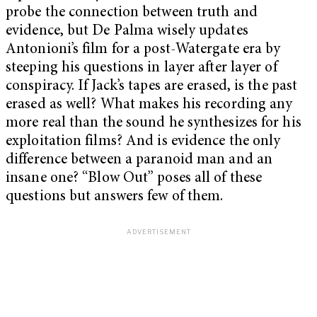
probe the connection between truth and
evidence, but De Palma wisely updates
Antonioni’s film for a post-Watergate era by
steeping his questions in layer after layer of
conspiracy. If Jack’s tapes are erased, is the past
erased as well? What makes his recording any
more real than the sound he synthesizes for his
exploitation films? And is evidence the only
difference between a paranoid man and an
insane one? “Blow Out” poses all of these
questions but answers few of them.