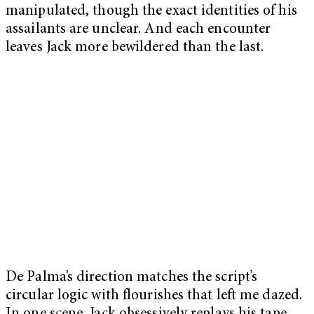
manipulated, though the exact identities of his
assailants are unclear. And each encounter
leaves Jack more bewildered than the last.
De Palma’s direction matches the script’s
circular logic with flourishes that left me dazed.