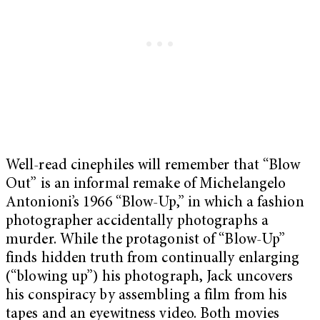
Well-read cinephiles will remember that “Blow
Out” is an informal remake of Michelangelo
Antonioni’s 1966 “Blow-Up,” in which a fashion
photographer accidentally photographs a
murder. While the protagonist of “Blow-Up”
finds hidden truth from continually enlarging
(“blowing up”) his photograph, Jack uncovers
his conspiracy by assembling a film from his
tapes and an eyewitness video. Both movies