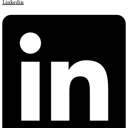
Linkedin