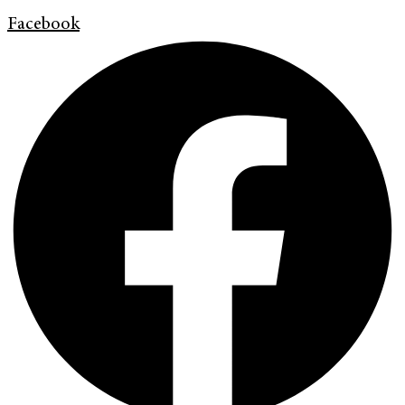
Facebook