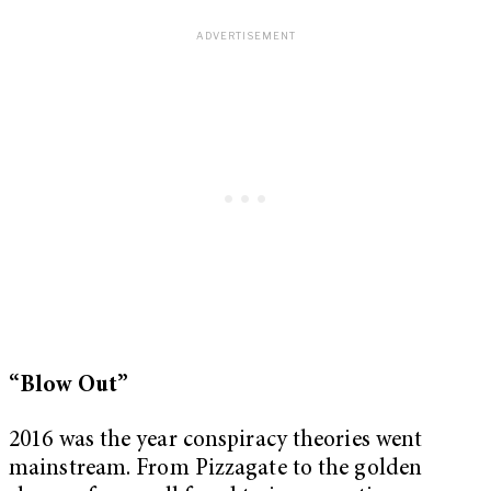
“Blow Out”
2016 was the year conspiracy theories went
mainstream. From Pizzagate to the golden