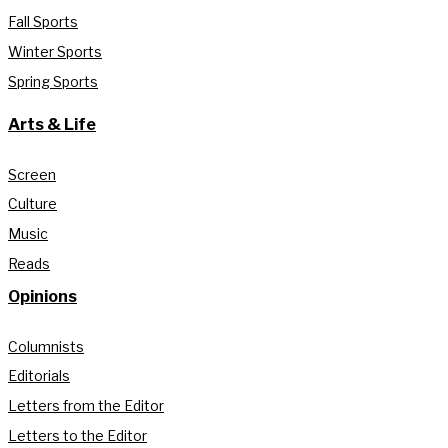
Fall Sports
Winter Sports
Spring Sports
Arts & Life
Screen
Culture
Music
Reads
Opinions
Columnists
Editorials
Letters from the Editor
Letters to the Editor