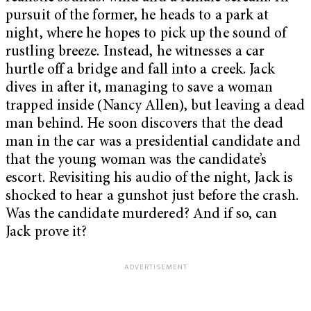
pursuit of the former, he heads to a park at
night, where he hopes to pick up the sound of
rustling breeze. Instead, he witnesses a car
hurtle off a bridge and fall into a creek. Jack
dives in after it, managing to save a woman
trapped inside (Nancy Allen), but leaving a dead
man behind. He soon discovers that the dead
man in the car was a presidential candidate and
that the young woman was the candidate’s
escort. Revisiting his audio of the night, Jack is
shocked to hear a gunshot just before the crash.
Was the candidate murdered? And if so, can
Jack prove it?