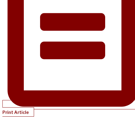
Print Article