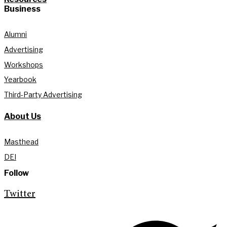
Business
Alumni
Advertising
Workshops
Yearbook
Third-Party Advertising
About Us
Masthead
DEI
Follow
Twitter