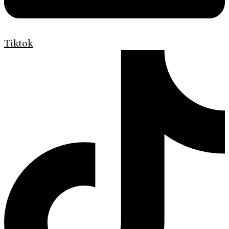
Tiktok