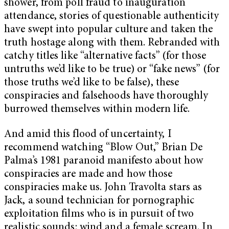
shower, from poll fraud to inauguration
attendance, stories of questionable authenticity
have swept into popular culture and taken the
truth hostage along with them. Rebranded with
catchy titles like “alternative facts” (for those
untruths we’d like to be true) or “fake news” (for
those truths we’d like to be false), these
conspiracies and falsehoods have thoroughly
burrowed themselves within modern life.
And amid this flood of uncertainty, I
recommend watching “Blow Out,” Brian De
Palma’s 1981 paranoid manifesto about how
conspiracies are made and how those
conspiracies make us. John Travolta stars as
Jack, a sound technician for pornographic
exploitation films who is in pursuit of two
realistic sounds: wind and a female scream. In