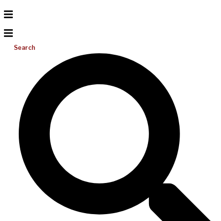
Search