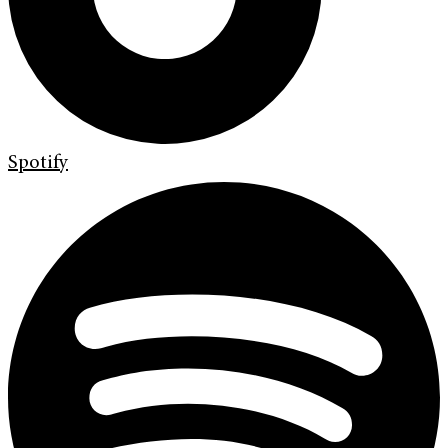
Spotify