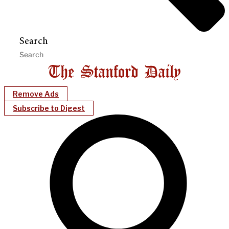
Search
Remove Ads
Subscribe to Digest