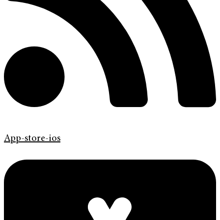
App-store-ios