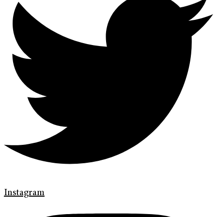
Instagram