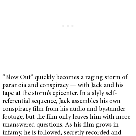
“Blow Out” quickly becomes a raging storm of
paranoia and conspiracy — with Jack and his
tape at the storm’s epicenter. In a slyly self-
referential sequence, Jack assembles his own
conspiracy film from his audio and bystander
footage, but the film only leaves him with more
unanswered questions. As his film grows in
infamy, he is followed, secretly recorded and