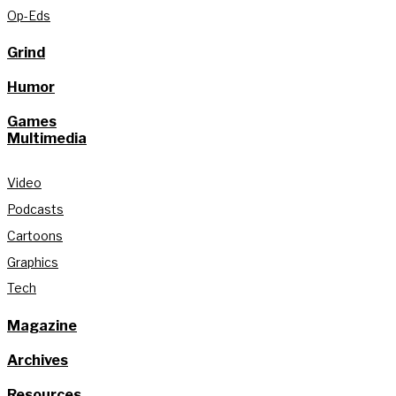
Op-Eds
Grind
Humor
Games
Multimedia
Video
Podcasts
Cartoons
Graphics
Tech
Magazine
Archives
Resources