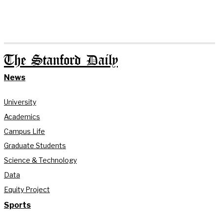
The Stanford Daily
News
University
Academics
Campus Life
Graduate Students
Science & Technology
Data
Equity Project
Sports