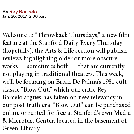
By
Rey Barceló
Jan. 26, 2017, 2:00 p.m.
Welcome to “Throwback Thursdays,” a new film
feature at the Stanford Daily. Every Thursday
(hopefully), the Arts & Life section will publish
reviews highlighting older or more obscure
works — sometimes both — that are currently
not playing in traditional theaters. This week,
we’ll be focusing on Brian De Palma’s 1981 cult
classic “Blow Out,” which our critic Rey
Barcelo argues has taken on new relevancy in
our post-truth era. “Blow Out” can be purchased
online or rented for free at Stanford’s own Media
& Microtext Center, located in the basement of
Green Library.