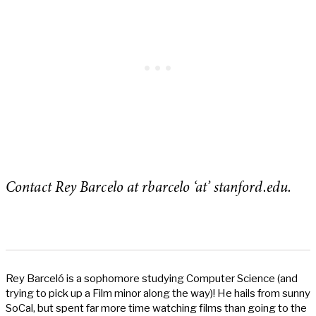
Contact Rey Barcelo at rbarcelo ‘at’ stanford.edu.
Rey Barceló is a sophomore studying Computer Science (and
trying to pick up a Film minor along the way)! He hails from sunny
SoCal, but spent far more time watching films than going to the