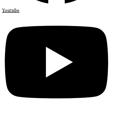
Youtube