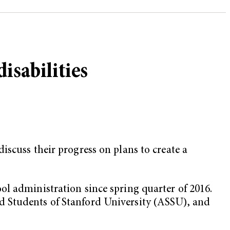
isabilities
iscuss their progress on plans to create a
ol administration since spring quarter of 2016.
d Students of Stanford University (ASSU), and