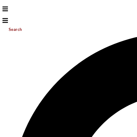
Search