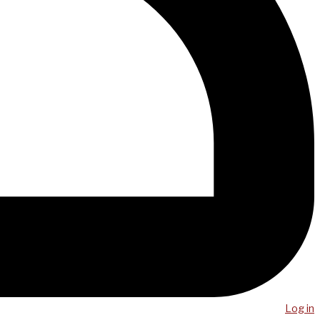
Log in