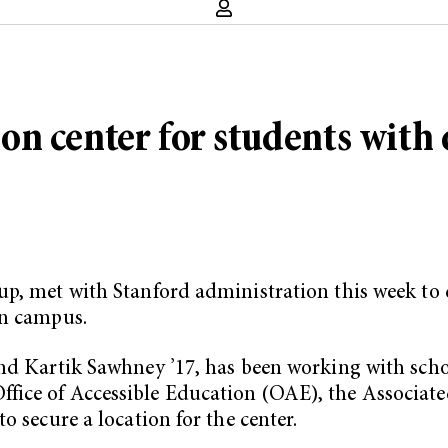
 center for students with d
p, met with Stanford administration this week to d
on campus.
nd Kartik Sawhney ’17, has been working with scho
fice of Accessible Education (OAE), the Associate
o secure a location for the center.