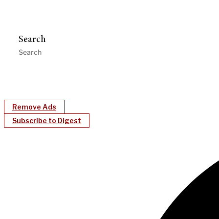
Search
Remove Ads
Subscribe to Digest