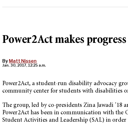
Power2Act makes progress on
By
Matt Nissen
Jan. 30, 2017, 12:25 a.m.
Power2Act, a student-run disability advocacy grou
community center for students with disabilities 
The group, led by co-presidents Zina Jawadi ’18 a
Power2Act has been in communication with the Of
Student Activities and Leadership (SAL) in order t