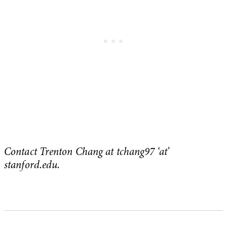
Contact Trenton Chang at tchang97 ‘at’
stanford.edu.