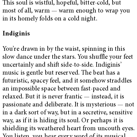
This soul is wistful, hopeful, bitter-cold, but
most of all, warm — warm enough to wrap you
in its homely folds on a cold night.
Indiginis
You’re drawn in by the waist, spinning in this
slow dance under the stars. You shuffle your feet
uncertainly and shift side-to-side. Indiginis’
music is gentle but reserved. The beat has a
futuristic, spacey feel, and it somehow straddles
an impossible space between fast-paced and
relaxed. But it is never frantic — instead, it is
passionate and deliberate. It is mysterious — not
in a dark sort of way, but in a secretive, sensitive
way, as if it is hiding its soul. Or perhaps it is
shielding its weathered heart from uncouth eyes.
You listen, you hear every word of its musical