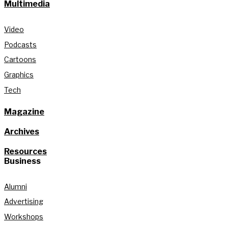
Multimedia
Video
Podcasts
Cartoons
Graphics
Tech
Magazine
Archives
Resources
Business
Alumni
Advertising
Workshops