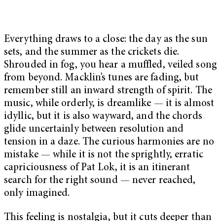
Everything draws to a close: the day as the sun
sets, and the summer as the crickets die.
Shrouded in fog, you hear a muffled, veiled song
from beyond. Macklin’s tunes are fading, but
remember still an inward strength of spirit. The
music, while orderly, is dreamlike — it is almost
idyllic, but it is also wayward, and the chords
glide uncertainly between resolution and
tension in a daze. The curious harmonies are no
mistake — while it is not the sprightly, erratic
capriciousness of Pat Lok, it is an itinerant
search for the right sound — never reached,
only imagined.
This feeling is nostalgia, but it cuts deeper than