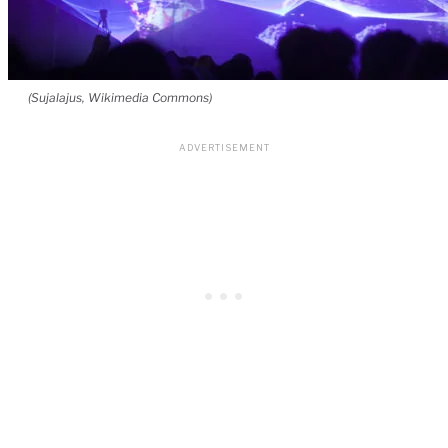
(Sujalajus, Wikimedia Commons)