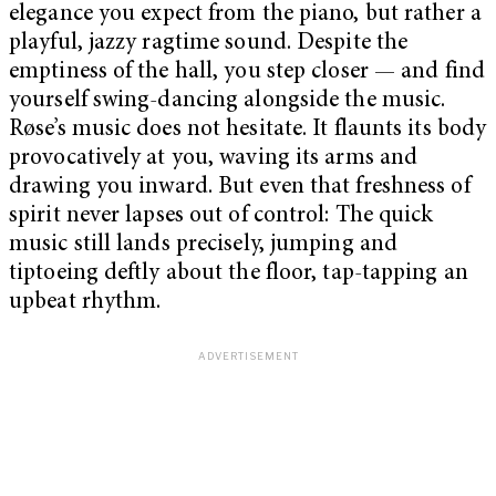
elegance you expect from the piano, but rather a
playful, jazzy ragtime sound. Despite the
emptiness of the hall, you step closer — and find
yourself swing-dancing alongside the music.
Røse’s music does not hesitate. It flaunts its body
provocatively at you, waving its arms and
drawing you inward. But even that freshness of
spirit never lapses out of control: The quick
music still lands precisely, jumping and
tiptoeing deftly about the floor, tap-tapping an
upbeat rhythm.