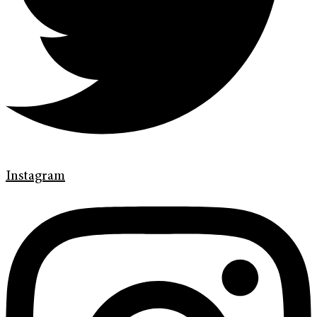
Instagram