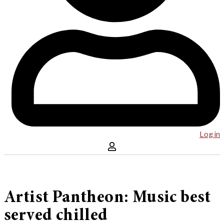
Log in
Artist Pantheon: Music best
served chilled