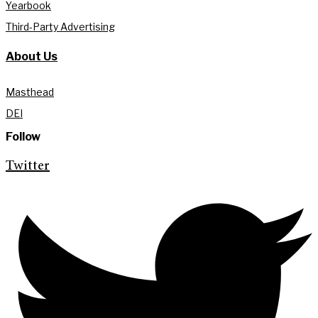
Yearbook
Third-Party Advertising
About Us
Masthead
DEI
Follow
Twitter