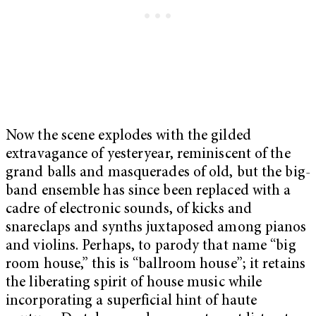
Now the scene explodes with the gilded
extravagance of yesteryear, reminiscent of the
grand balls and masquerades of old, but the big-
band ensemble has since been replaced with a
cadre of electronic sounds, of kicks and
snareclaps and synths juxtaposed among pianos
and violins. Perhaps, to parody that name “big
room house,” this is “ballroom house”; it retains
the liberating spirit of house music while
incorporating a superficial hint of haute