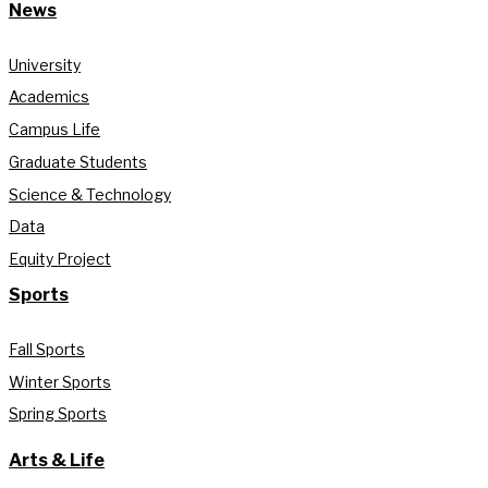
News
University
Academics
Campus Life
Graduate Students
Science & Technology
Data
Equity Project
Sports
Fall Sports
Winter Sports
Spring Sports
Arts & Life