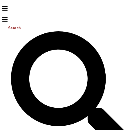
Search