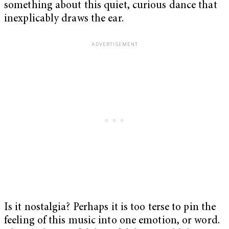
something about this quiet, curious dance that
inexplicably draws the ear.
Is it nostalgia? Perhaps it is too terse to pin the
feeling of this music into one emotion, or word.