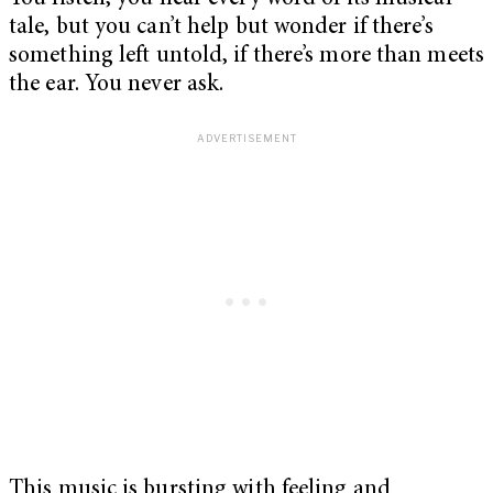
tale, but you can’t help but wonder if there’s
something left untold, if there’s more than meets
the ear. You never ask.
This music is bursting with feeling and