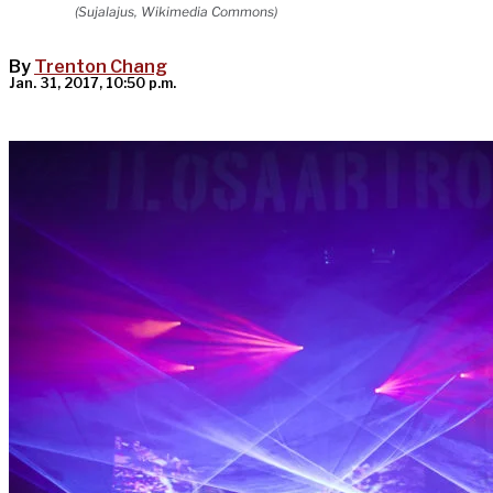
(Sujalajus, Wikimedia Commons)
By
Trenton Chang
Jan. 31, 2017, 10:50 p.m.