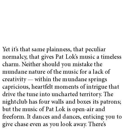
Yet it’s that same plainness, that peculiar
normalcy, that gives Pat Lok’s music a timeless
charm. Neither should you mistake the
mundane nature of the music for a lack of
creativity — within the mundane springs
capricious, heartfelt moments of intrigue that
drive the tune into uncharted territory. The
nightclub has four walls and boxes its patrons;
but the music of Pat Lok is open-air and
freeform. It dances and dances, enticing you to
give chase even as you look away. There’s