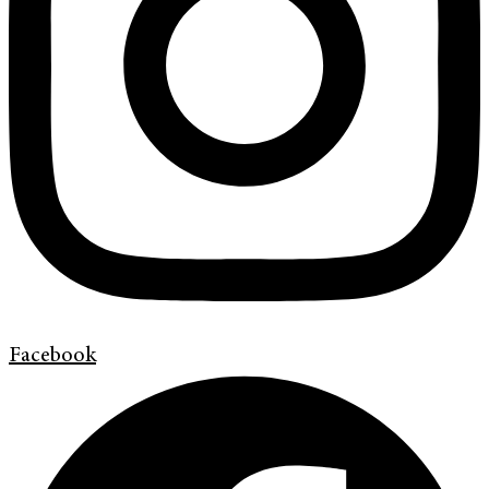
Facebook