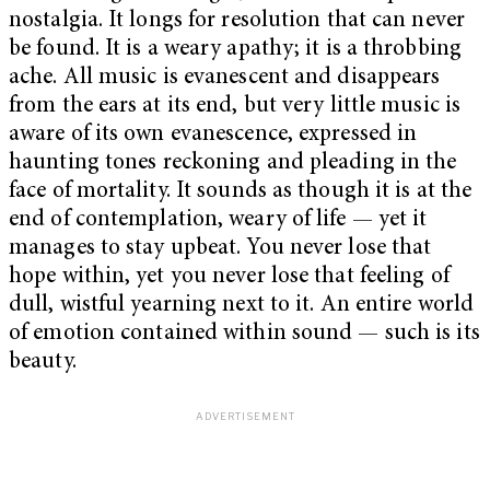
nostalgia. It longs for resolution that can never
be found. It is a weary apathy; it is a throbbing
ache. All music is evanescent and disappears
from the ears at its end, but very little music is
aware of its own evanescence, expressed in
haunting tones reckoning and pleading in the
face of mortality. It sounds as though it is at the
end of contemplation, weary of life — yet it
manages to stay upbeat. You never lose that
hope within, yet you never lose that feeling of
dull, wistful yearning next to it. An entire world
of emotion contained within sound — such is its
beauty.