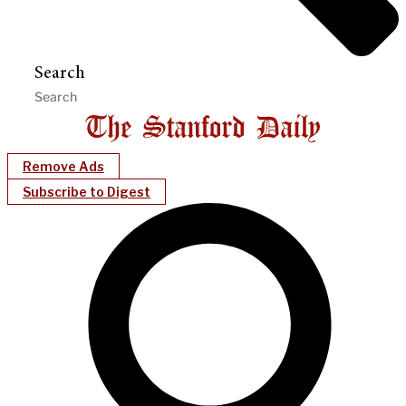
Search
Remove Ads
Subscribe to Digest