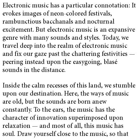
Electronic music has a particular connotation: It
evokes images of neon-colored festivals,
rambunctious bacchanals and nocturnal
excitement. But electronic music is an expansive
genre with many sounds and styles. Today, we
travel deep into the realm of electronic music
and fix our gaze past the chattering festivities —
peering instead upon the easygoing, blasé
sounds in the distance.
Inside the calm recesses of this land, we stumble
upon our destination. Here, the ways of music
are old, but the sounds are born anew
constantly. To the ears, the music has the
character of innovation superimposed upon
relaxation — and most of all, this music has
soul. Draw yourself close to the music, so that