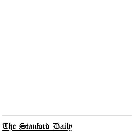
The Stanford Daily