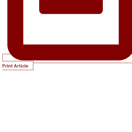
Print Article