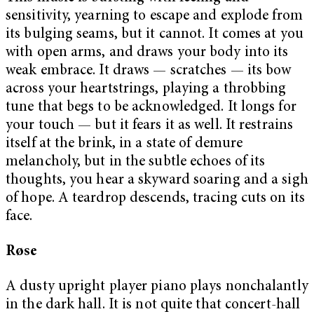
sensitivity, yearning to escape and explode from
its bulging seams, but it cannot. It comes at you
with open arms, and draws your body into its
weak embrace. It draws — scratches — its bow
across your heartstrings, playing a throbbing
tune that begs to be acknowledged. It longs for
your touch — but it fears it as well. It restrains
itself at the brink, in a state of demure
melancholy, but in the subtle echoes of its
thoughts, you hear a skyward soaring and a sigh
of hope. A teardrop descends, tracing cuts on its
face.
Røse
A dusty upright player piano plays nonchalantly
in the dark hall. It is not quite that concert-hall