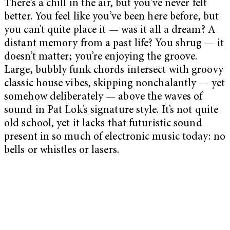
There’s a chill in the air, but you’ve never felt
better. You feel like you’ve been here before, but
you can’t quite place it — was it all a dream? A
distant memory from a past life? You shrug — it
doesn’t matter; you’re enjoying the groove.
Large, bubbly funk chords intersect with groovy
classic house vibes, skipping nonchalantly — yet
somehow deliberately — above the waves of
sound in Pat Lok’s signature style. It’s not quite
old school, yet it lacks that futuristic sound
present in so much of electronic music today: no
bells or whistles or lasers.