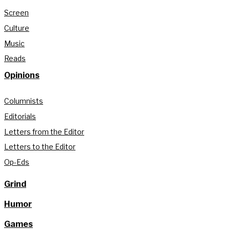
Screen
Culture
Music
Reads
Opinions
Columnists
Editorials
Letters from the Editor
Letters to the Editor
Op-Eds
Grind
Humor
Games