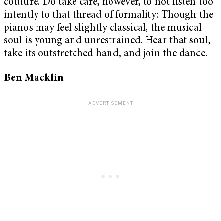
couture. Do take care, however, to not listen too
intently to that thread of formality: Though the
pianos may feel slightly classical, the musical
soul is young and unrestrained. Hear that soul,
take its outstretched hand, and join the dance.
Ben Macklin