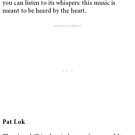
you can listen to its whispers: this music is
meant to be heard by the heart.
Pat Lok