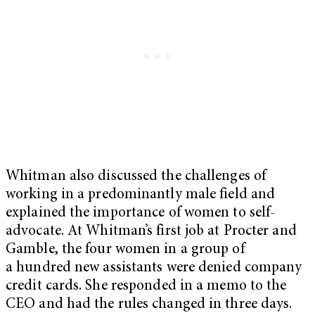
Whitman also discussed the challenges of
working in a predominantly male field and
explained the importance of women to self-
advocate. At Whitman’s first job at Procter and
Gamble, the four women in a group of
a hundred new assistants were denied company
credit cards. She responded in a memo to the
CEO and had the rules changed in three days.