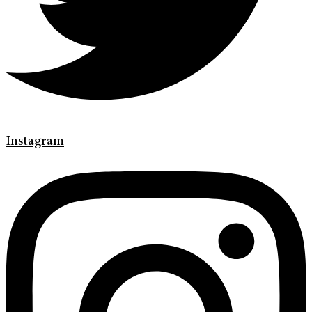
Instagram