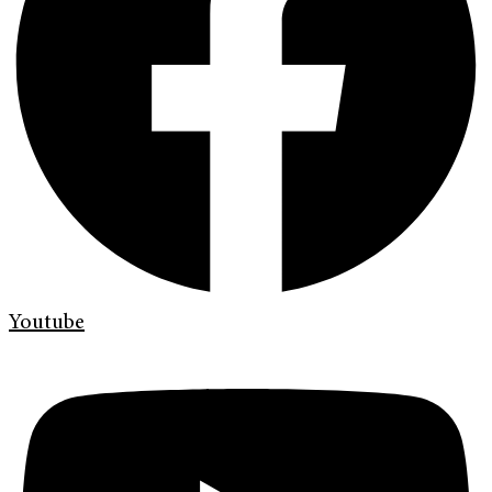
Youtube