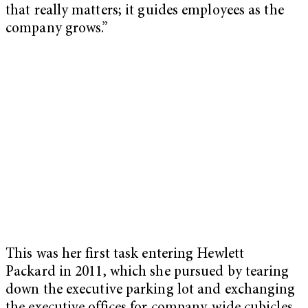
that really matters; it guides employees as the
company grows.”
This was her first task entering Hewlett
Packard in 2011, which she pursued by tearing
down the executive parking lot and exchanging