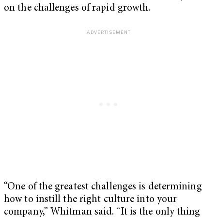
on the challenges of rapid growth.
“One of the greatest challenges is determining
how to instill the right culture into your
company,” Whitman said. “It is the only thing