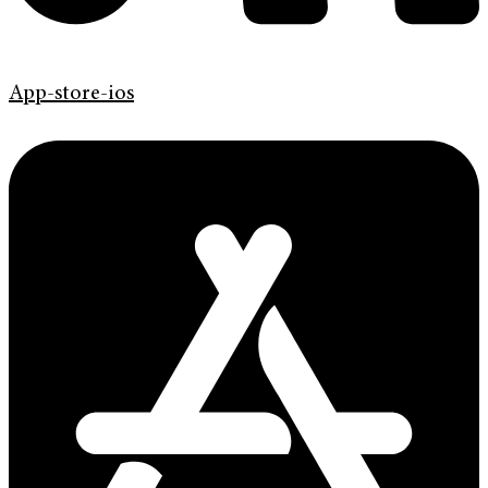
App-store-ios