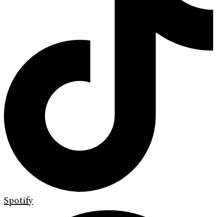
Spotify