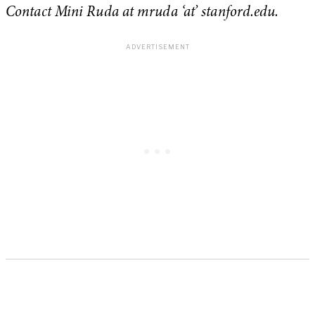
Contact Mini Ruda at mruda ‘at’ stanford.edu.