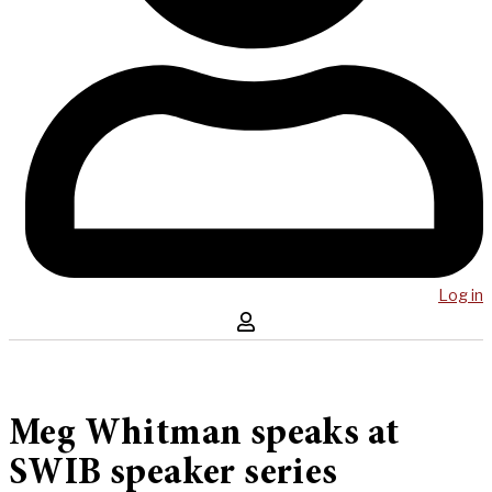
Log in
Meg Whitman speaks at
SWIB speaker series