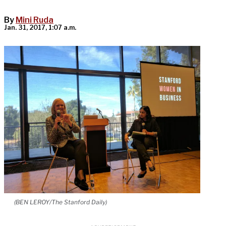
By
Mini Ruda
Jan. 31, 2017, 1:07 a.m.
(BEN LEROY/The Stanford Daily)