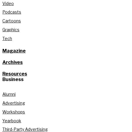
Video
Podcasts
Cartoons
Graphics
Tech
Magazine
Archives
Resources
Business
Alumni
Advertising
Workshops
Yearbook
Third-Party Advertising