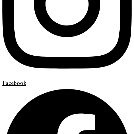
Facebook