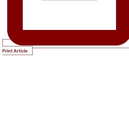
Print Article