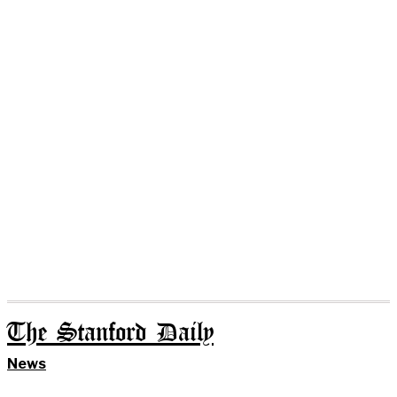
The Stanford Daily
News