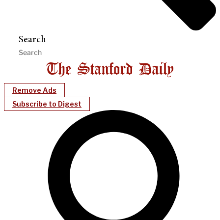
Search
Remove Ads
Subscribe to Digest