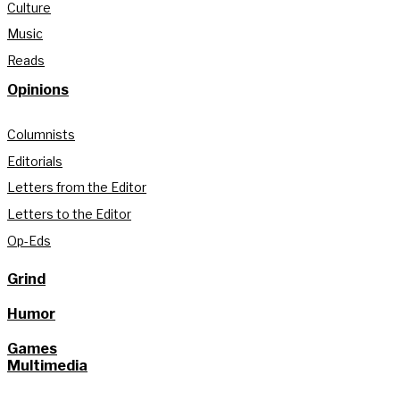
Culture
Music
Reads
Opinions
Columnists
Editorials
Letters from the Editor
Letters to the Editor
Op-Eds
Grind
Humor
Games
Multimedia