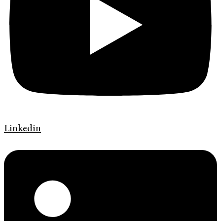
Linkedin