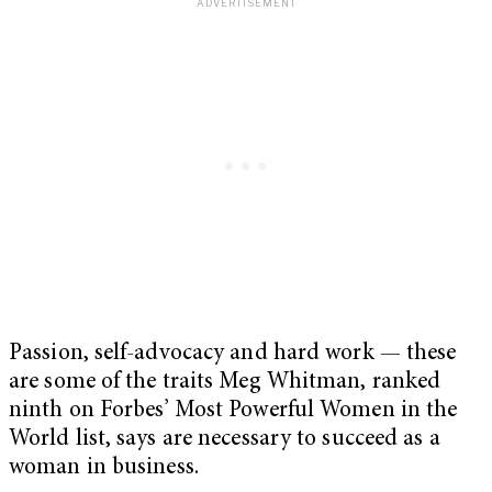
Passion, self-advocacy and hard work — these
are some of the traits Meg Whitman, ranked
ninth on Forbes’ Most Powerful Women in the
World list, says are necessary to succeed as a
woman in business.