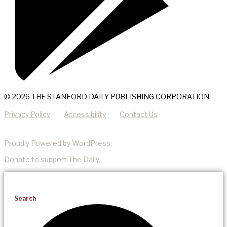
© 2026 THE STANFORD DAILY PUBLISHING CORPORATION
Privacy Policy
Accessibility
Contact Us
Proudly Powered by WordPress
Donate
to support The Daily.
Search