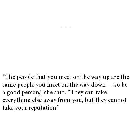
“The people that you meet on the way up are the
same people you meet on the way down — so be
a good person,” she said. “They can take
everything else away from you, but they cannot
take your reputation.”