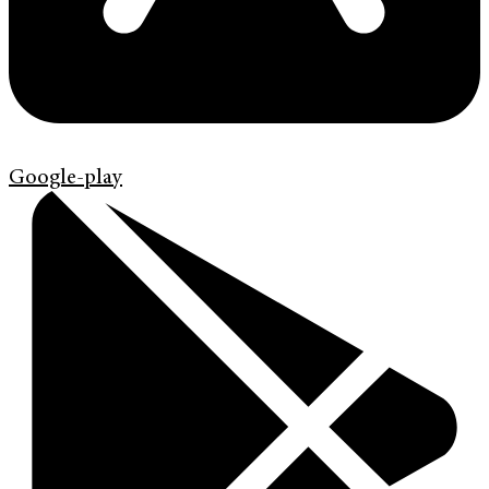
Google-play