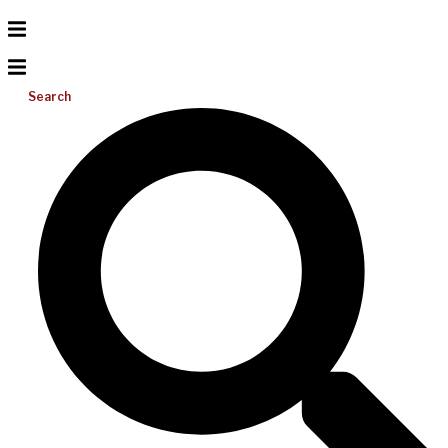
Search