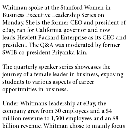
Whitman spoke at the Stanford Women in
Business Executive Leadership Series on
Monday. She is the former CEO and president of
eBay, ran for California governor and now
leads
Hewlett Packard Enterprise
as its CEO and
president. The Q&A was moderated by former
SWIB co-president Priyanka Jain.
The quarterly speaker series showcases the
journey of a female leader in business, exposing
students to various aspects of career
opportunities in business.
Under Whitman’s leadership at eBay, the
company grew from 30 employees and a $4
million revenue to 1,500 employees and an $8
billion revenue. Whitman chose to mainly focus