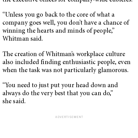
the executive offices for company-wide cubicles.
“Unless you go back to the core of what a
company goes well, you don’t have a chance of
winning the hearts and minds of people,”
Whitman said.
The creation of Whitman’s workplace culture
also included finding enthusiastic people, even
when the task was not particularly glamorous.
“You need to just put your head down and
always do the very best that you can do,”
she said.