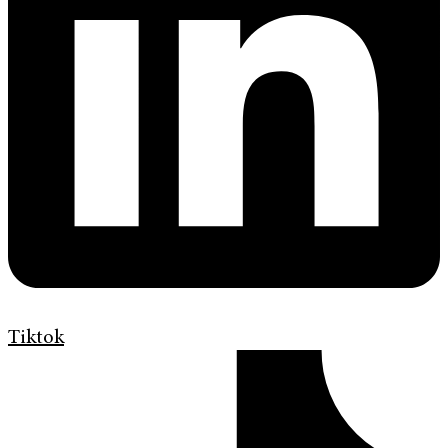
Tiktok