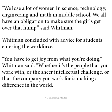
“We lose a lot of women in science, technology,
engineering and math in middle school. We all
have an obligation to make sure the girls get
over that hump,” said Whitman.
Whitman concluded with advice for students
entering the workforce.
“You have to get joy from what you’re doing,”
Whitman said. “Whether it’s the people that you
work with, or the sheer intellectual challenge, or
that the company you work for is making a
difference in the world.”