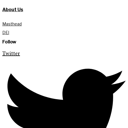
About Us
Masthead
DEI
Follow
Twitter