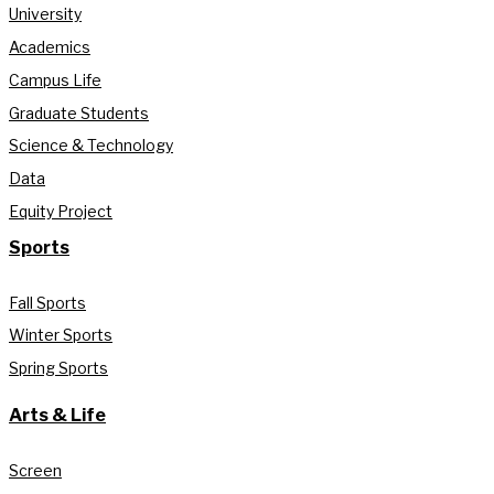
University
Academics
Campus Life
Graduate Students
Science & Technology
Data
Equity Project
Sports
Fall Sports
Winter Sports
Spring Sports
Arts & Life
Screen