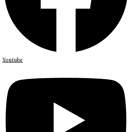
Youtube