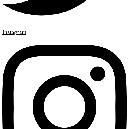
Instagram