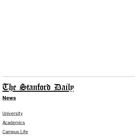
The Stanford Daily
News
University
Academics
Campus Life