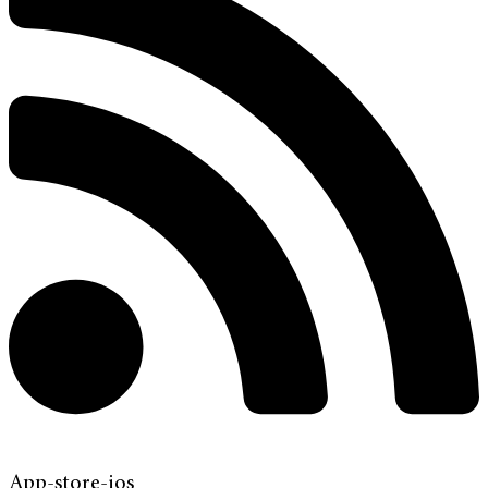
App-store-ios