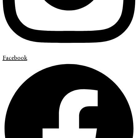
Facebook