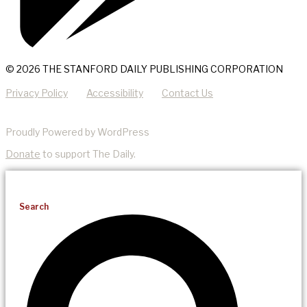
© 2026 THE STANFORD DAILY PUBLISHING CORPORATION
Privacy Policy
Accessibility
Contact Us
Proudly Powered by WordPress
Donate
to support The Daily.
Search