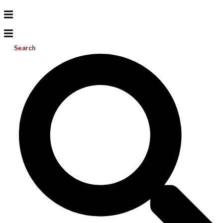
Search