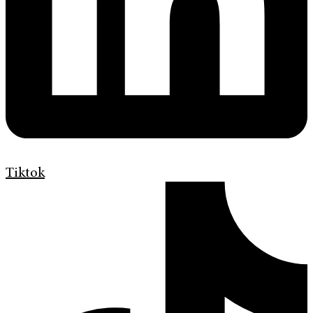
Tiktok