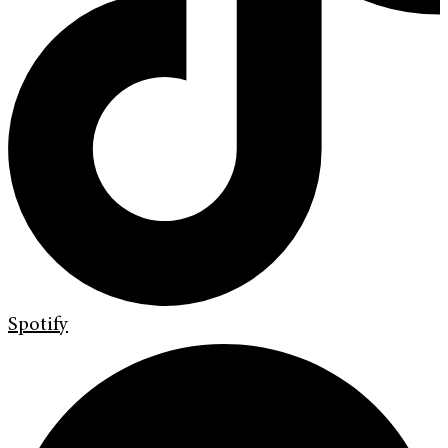
Spotify