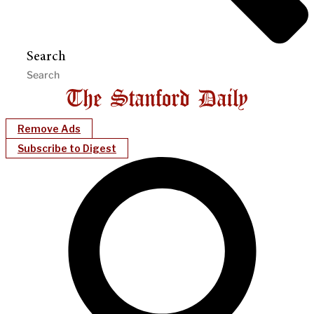
Search
Remove Ads
Subscribe to Digest