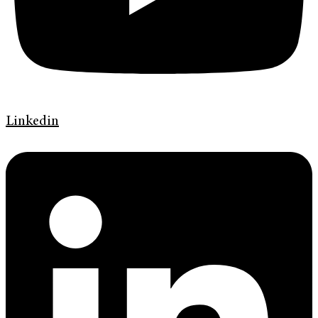
Linkedin