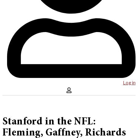
Log in
Stanford in the NFL:
Fleming, Gaffney, Richards