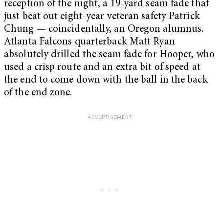
reception of the night, a 19-yard seam fade that
just beat out eight-year veteran safety Patrick
Chung — coincidentally, an Oregon alumnus.
Atlanta Falcons quarterback Matt Ryan
absolutely drilled the seam fade for Hooper, who
used a crisp route and an extra bit of speed at
the end to come down with the ball in the back
of the end zone.