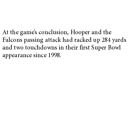
At the game’s conclusion, Hooper and the
Falcons passing attack had racked up 284 yards
and two touchdowns in their first Super Bowl
appearance since 1998.