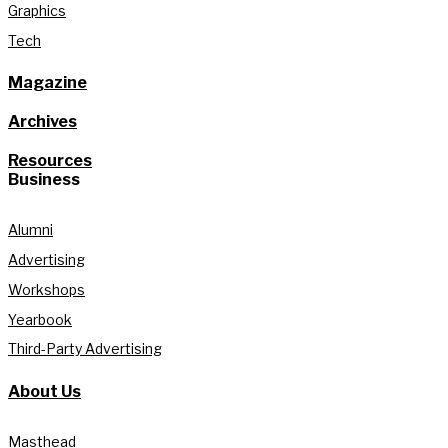
Graphics
Tech
Magazine
Archives
Resources
Business
Alumni
Advertising
Workshops
Yearbook
Third-Party Advertising
About Us
Masthead