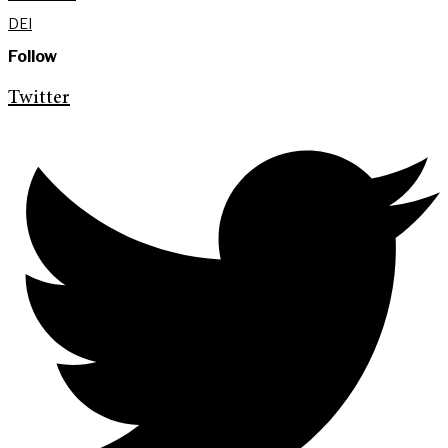
DEI
Follow
Twitter