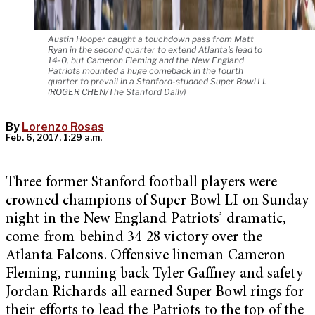
Austin Hooper caught a touchdown pass from Matt
Ryan in the second quarter to extend Atlanta's lead to
14-0, but Cameron Fleming and the New England
Patriots mounted a huge comeback in the fourth
quarter to prevail in a Stanford-studded Super Bowl LI.
(ROGER CHEN/The Stanford Daily)
By
Lorenzo Rosas
Feb. 6, 2017, 1:29 a.m.
Three former Stanford football players were
crowned champions of Super Bowl LI on Sunday
night in the New England Patriots’ dramatic,
come-from-behind 34-28 victory over the
Atlanta Falcons. Offensive lineman Cameron
Fleming, running back Tyler Gaffney and safety
Jordan Richards all earned Super Bowl rings for
their efforts to lead the Patriots to the top of the