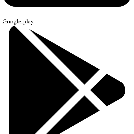
Google-play