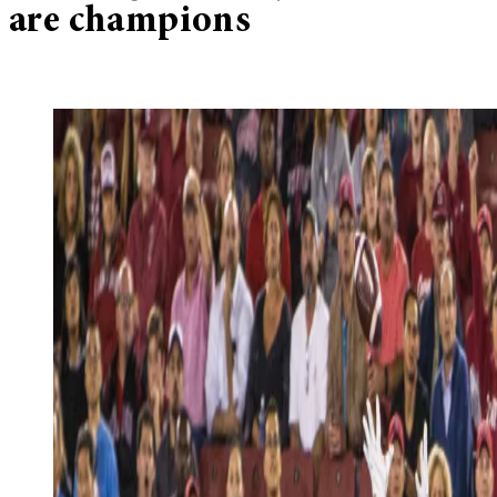
are champions