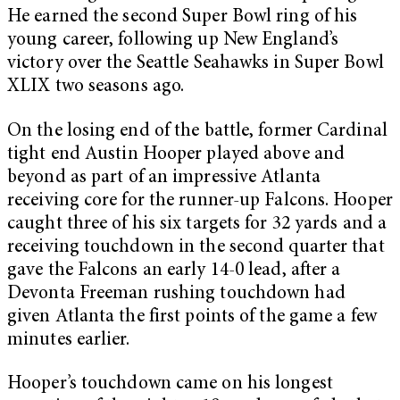
He earned the second Super Bowl ring of his
young career, following up New England’s
victory over the Seattle Seahawks in Super Bowl
XLIX two seasons ago.
On the losing end of the battle, former Cardinal
tight end Austin Hooper played above and
beyond as part of an impressive Atlanta
receiving core for the runner-up Falcons. Hooper
caught three of his six targets for 32 yards and a
receiving touchdown in the second quarter that
gave the Falcons an early 14-0 lead, after a
Devonta Freeman rushing touchdown had
given Atlanta the first points of the game a few
minutes earlier.
Hooper’s touchdown came on his longest