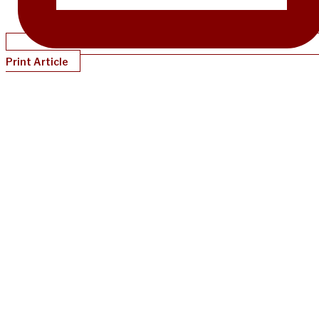
Print Article