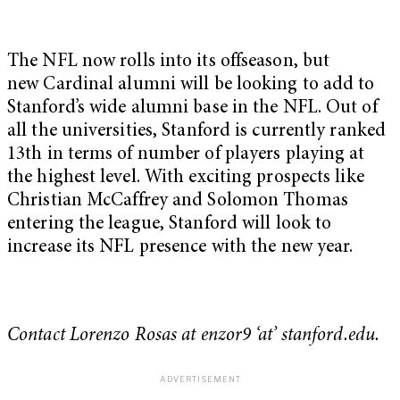
The NFL now rolls into its offseason, but
new Cardinal alumni will be looking to add to
Stanford’s wide alumni base in the NFL. Out of
all the universities, Stanford is currently ranked
13th in terms of number of players playing at
the highest level. With exciting prospects like
Christian McCaffrey and Solomon Thomas
entering the league, Stanford will look to
increase its NFL presence with the new year.
Contact Lorenzo Rosas at enzor9 ‘at’ stanford.edu.