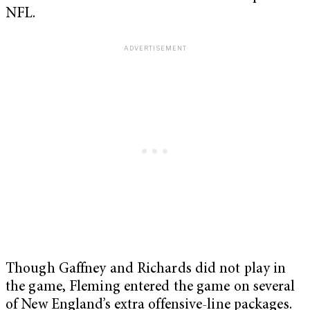
NFL.
Though Gaffney and Richards did not play in
the game, Fleming entered the game on several
of New England’s extra offensive-line packages.