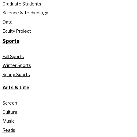
Graduate Students
Science & Technology
Data
Equity Project
Sports
Fall Sports
Winter Sports
Spring Sports
Arts & Life
Screen
Culture
Music
Reads