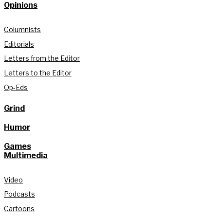
Opinions
Columnists
Editorials
Letters from the Editor
Letters to the Editor
Op-Eds
Grind
Humor
Games
Multimedia
Video
Podcasts
Cartoons