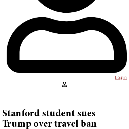
Log in
Stanford student sues
Trump over travel ban