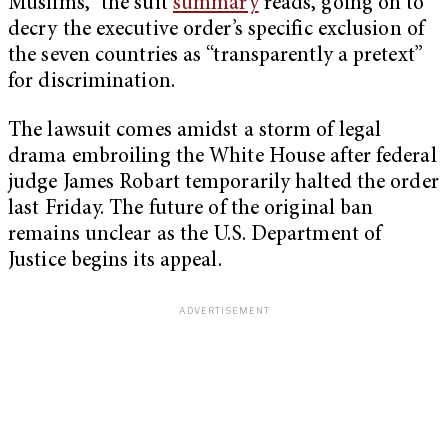
Muslims,” the suit
summary
reads, going on to
decry the executive order’s specific exclusion of
the seven countries as “transparently a pretext”
for discrimination.
The lawsuit comes amidst a storm of legal
drama embroiling the White House after federal
judge James Robart temporarily halted the order
last Friday. The future of the original ban
remains unclear as the U.S. Department of
Justice begins its appeal.