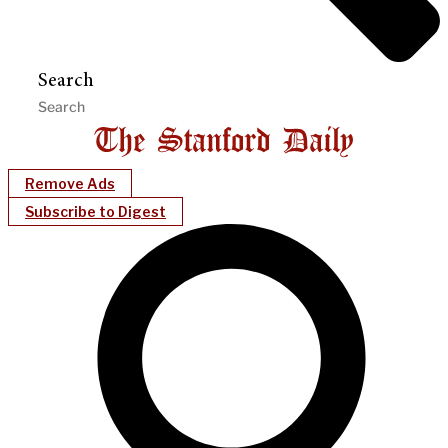
Search
Remove Ads
Subscribe to Digest