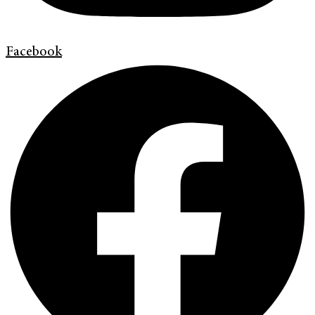
Facebook