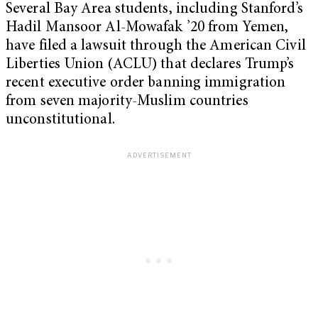
Several Bay Area students, including Stanford’s
Hadil Mansoor Al-Mowafak ’20 from Yemen,
have filed a lawsuit through the American Civil
Liberties Union (ACLU) that declares Trump’s
recent executive order banning immigration
from seven majority-Muslim countries
unconstitutional.