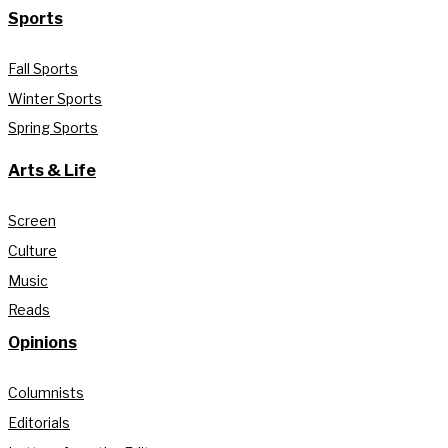
Sports
Fall Sports
Winter Sports
Spring Sports
Arts & Life
Screen
Culture
Music
Reads
Opinions
Columnists
Editorials