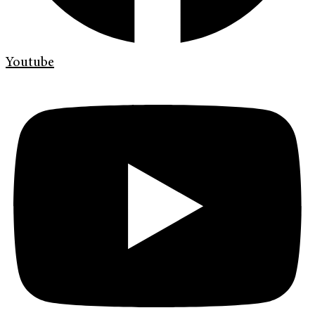
Youtube