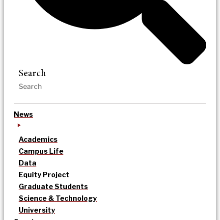
Search
News
Academics
Campus Life
Data
Equity Project
Graduate Students
Science & Technology
University