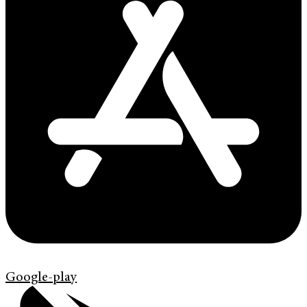
Google-play