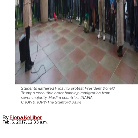
Students gathered Friday to protest President Donald
Trump's executive order banning immigration from
seven majority-Muslim countries. (NAFIA
CHOWDHURY/The Stanford Daily)
By
Fiona Kelliher
Feb. 6, 2017, 12:33 a.m.