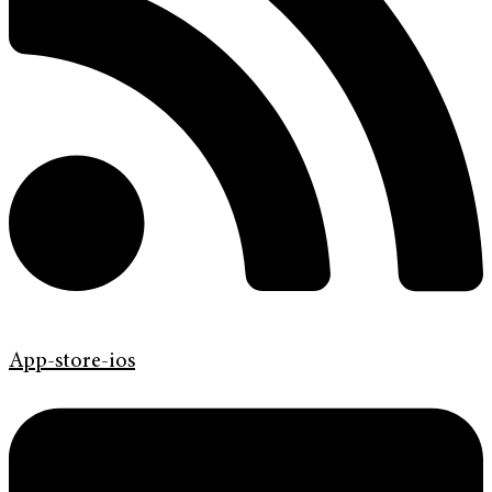
App-store-ios