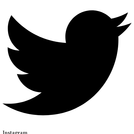
Instagram