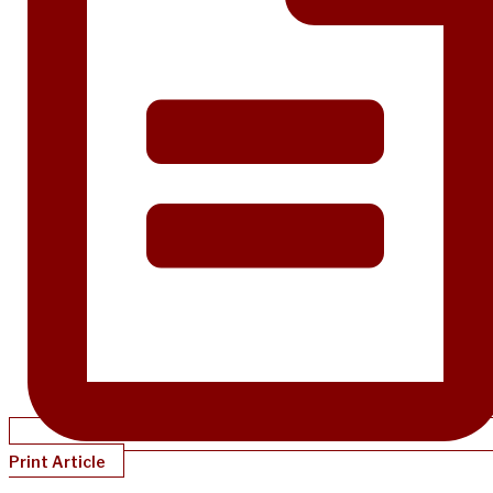
Print Article