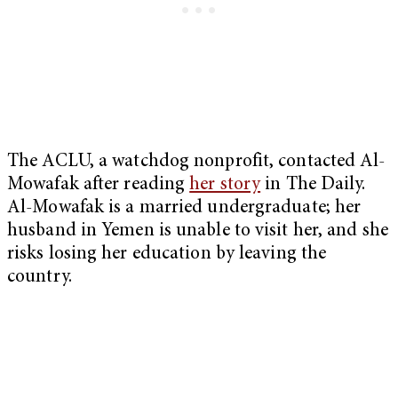
The ACLU, a watchdog nonprofit, contacted Al-
Mowafak after reading
her story
in The Daily.
Al-Mowafak is a married undergraduate; her
husband in Yemen is unable to visit her, and she
risks losing her education by leaving the
country.