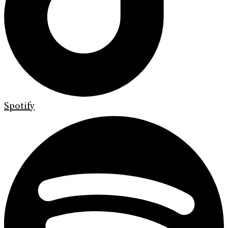
Spotify