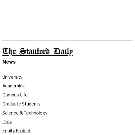
The Stanford Daily
News
University
Academics
Campus Life
Graduate Students
Science & Technology
Data
Equity Project