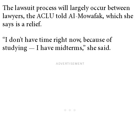
The lawsuit process will largely occur between
lawyers, the ACLU told Al-Mowafak, which she
says is a relief.
“I don’t have time right now, because of
studying — I have midterms,” she said.