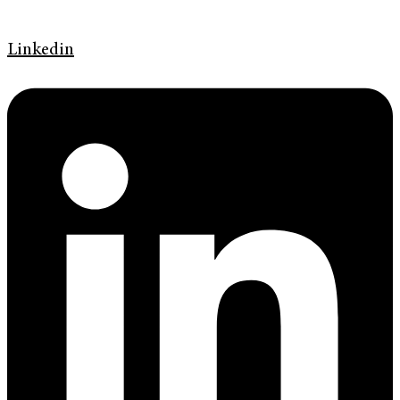
Linkedin