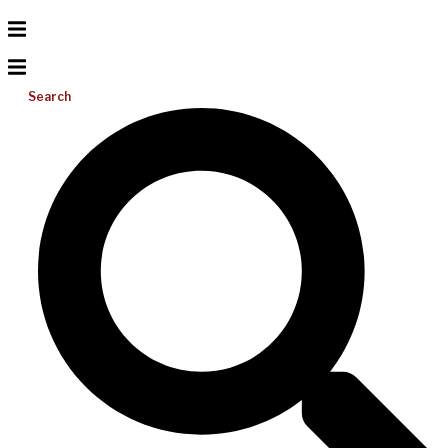
Search