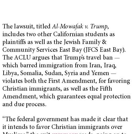
The lawsuit, titled
Al-Mowafak v. Trump
,
includes two other Californian students as
plaintiffs as well as the Jewish Family &
Community Services East Bay (JFCS East Bay).
The ACLU argues that Trump’s travel ban —
which barred immigration from Iran, Iraq,
Libya, Somalia, Sudan, Syria and Yemen —
violates both the First Amendment, for favoring
Christian immigrants, as well as the Fifth
Amendment, which guarantees equal protection
and due process.
“The federal government has made it clear that
it intends to favor Christian immigrants over