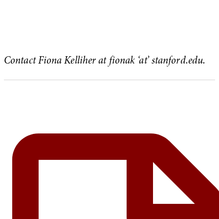
Contact Fiona Kelliher at fionak ‘at’ stanford.edu.