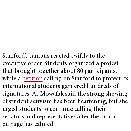
Stanford’s campus reacted swiftly to the
executive order. Students organized a protest
that brought together about 80 participants,
while a
petition
calling on Stanford to protect its
international students garnered hundreds of
signatures. Al-Mowafak said the strong showing
of student activism has been heartening, but she
urged students to continue calling their
senators and representatives after the public
outrage has calmed.