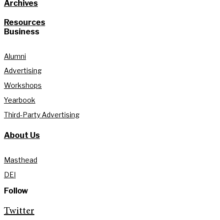
Archives
Resources
Business
Alumni
Advertising
Workshops
Yearbook
Third-Party Advertising
About Us
Masthead
DEI
Follow
Twitter