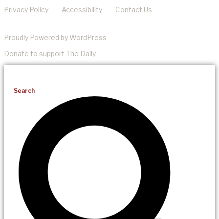
Privacy Policy
Accessibility
Contact Us
Proudly Powered by WordPress
Donate
to support The Daily.
Search