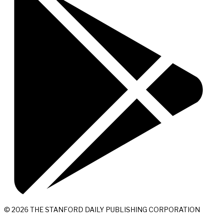
© 2026 THE STANFORD DAILY PUBLISHING CORPORATION