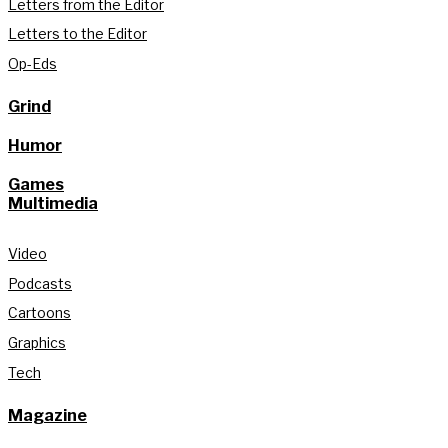
Letters from the Editor
Letters to the Editor
Op-Eds
Grind
Humor
Games
Multimedia
Video
Podcasts
Cartoons
Graphics
Tech
Magazine