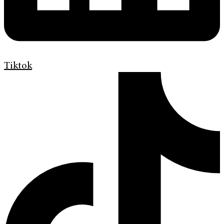
Tiktok