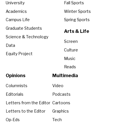
University
Fall Sports
Academics
Winter Sports
Campus Life
Spring Sports
Graduate Students
Arts & Life
Science & Technology
Screen
Data
Culture
Equity Project
Music
Reads
Opinions
Multimedia
Columnists
Video
Editorials
Podcasts
Letters from the Editor
Cartoons
Letters to the Editor
Graphics
Op-Eds
Tech