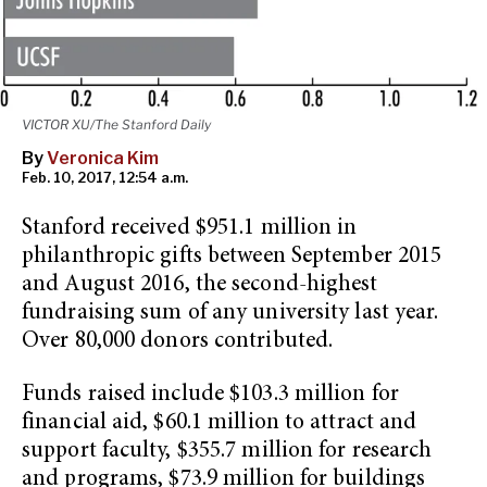
VICTOR XU/The Stanford Daily
By
Veronica Kim
Feb. 10, 2017, 12:54 a.m.
Stanford received $951.1 million in
philanthropic gifts between September 2015
and August 2016, the second-highest
fundraising sum of any university last year.
Over 80,000 donors contributed.
Funds raised include $103.3 million for
financial aid, $60.1 million to attract and
support faculty, $355.7 million for research
and programs, $73.9 million for buildings