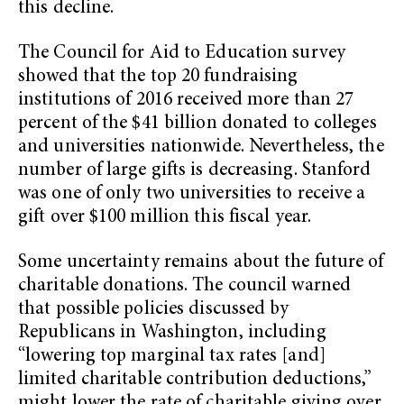
this decline.
The Council for Aid to Education survey
showed that the top 20 fundraising
institutions of 2016 received more than 27
percent of the $41 billion donated to colleges
and universities nationwide. Nevertheless, the
number of large gifts is decreasing. Stanford
was one of only two universities to receive a
gift over $100 million this fiscal year.
Some uncertainty remains about the future of
charitable donations. The council warned
that possible policies discussed by
Republicans in Washington, including
“lowering top marginal tax rates [and]
limited charitable contribution deductions,”
might lower the rate of charitable giving over