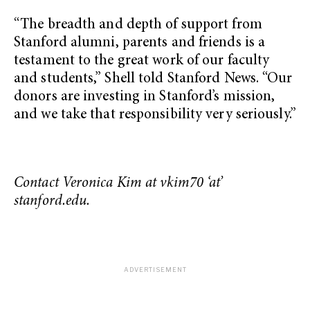
“The breadth and depth of support from
Stanford alumni, parents and friends is a
testament to the great work of our faculty
and students,” Shell told Stanford News. “Our
donors are investing in Stanford’s mission,
and we take that responsibility very seriously.”
Contact Veronica Kim at vkim70 ‘at’
stanford.edu.