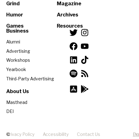
Grind
Magazine
Humor
Archives
Games
Resources
Business
Alumni
Advertising
Workshops
Yearbook
Third-Party Advertising
About Us
Masthead
DEI
©
Privacy Policy
Accessibility
Contact Us
Pr
Do