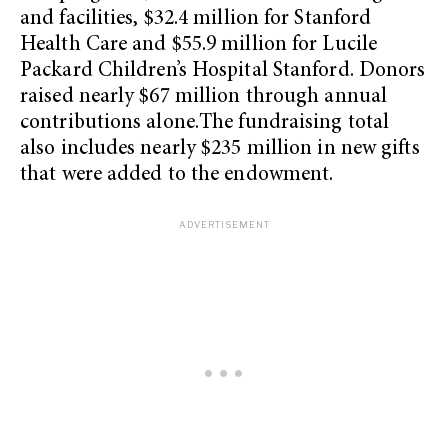
and facilities, $32.4 million for Stanford
Health Care and $55.9 million for Lucile
Packard Children’s Hospital Stanford. Donors
raised nearly $67 million through annual
contributions alone.The fundraising total
also includes nearly $235 million in new gifts
that were added to the endowment.