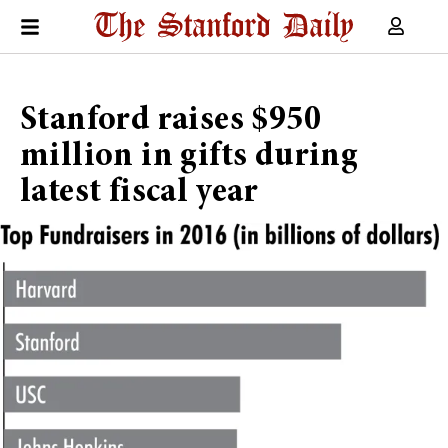
Stanford raises $950
million in gifts during
latest fiscal year