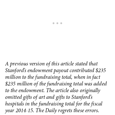
A previous version of this article stated that
Stanford’s endowment payout contributed $235
million to the fundraising total, when in fact
$235 million of the fundraising total was added
to the endowment. The article also originally
omitted gifts of art and gifts to Stanford’s
hospitals in the fundraising total for the fiscal
year 2014-15. The Daily regrets these errors.