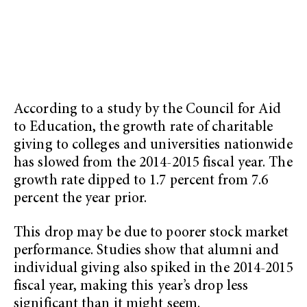
According to a study by the Council for Aid
to Education, the growth rate of charitable
giving to colleges and universities nationwide
has slowed from the 2014-2015 fiscal year. The
growth rate dipped to 1.7 percent from 7.6
percent the year prior.
This drop may be due to poorer stock market
performance. Studies show that alumni and
individual giving also spiked in the 2014-2015
fiscal year, making this year’s drop less
significant than it might seem.