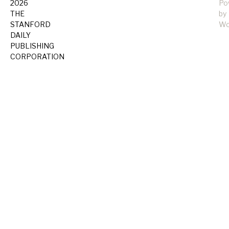
2026
Po
THE
by
STANFORD
Wo
DAILY
PUBLISHING
CORPORATION