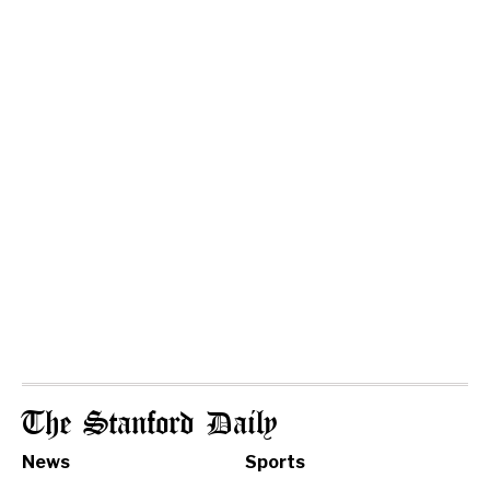
The Stanford Daily
News
Sports