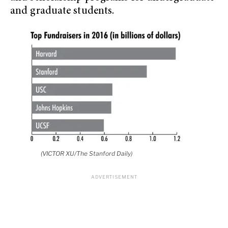
and graduate students.
(VICTOR XU/The Stanford Daily)