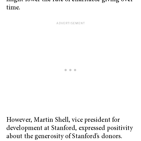
time.
However, Martin Shell, vice president for
development at Stanford, expressed positivity
about the generosity of Stanford’s donors.