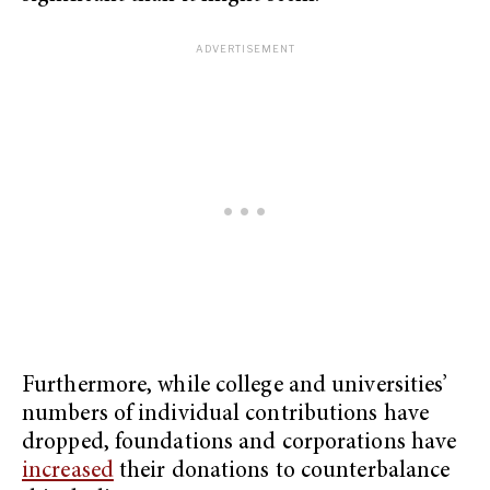
Furthermore, while college and universities’
numbers of individual contributions have
dropped, foundations and corporations have
increased
their donations to counterbalance