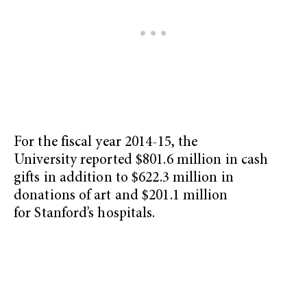
For the fiscal year 2014-15, the
University reported $801.6 million in cash
gifts in addition to $622.3 million in
donations of art and $201.1 million
for Stanford’s hospitals.