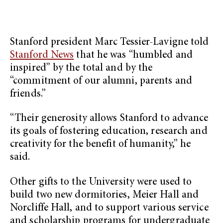
Stanford president Marc Tessier-Lavigne told
Stanford News
that he was “humbled and
inspired” by the total and by the
“commitment of our alumni, parents and
friends.”
“Their generosity allows Stanford to advance
its goals of fostering education, research and
creativity for the benefit of humanity,” he
said.
Other gifts to the University were used to
build two new dormitories, Meier Hall and
Norcliffe Hall, and to support various service
and scholarship programs for undergraduate