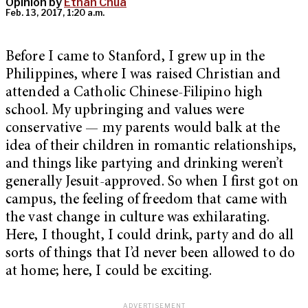
Opinion by
Ethan Chua
Feb. 13, 2017, 1:20 a.m.
Before I came to Stanford, I grew up in the
Philippines, where I was raised Christian and
attended a Catholic Chinese-Filipino high
school. My upbringing and values were
conservative — my parents would balk at the
idea of their children in romantic relationships,
and things like partying and drinking weren’t
generally Jesuit-approved. So when I first got on
campus, the feeling of freedom that came with
the vast change in culture was exhilarating.
Here, I thought, I could drink, party and do all
sorts of things that I’d never been allowed to do
at home; here, I could be exciting.