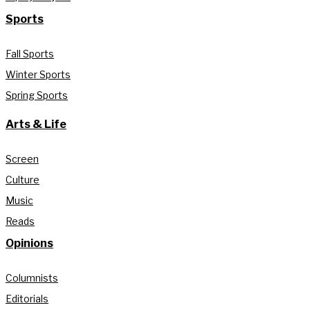
Sports
Fall Sports
Winter Sports
Spring Sports
Arts & Life
Screen
Culture
Music
Reads
Opinions
Columnists
Editorials