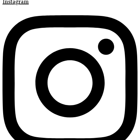
Instagram