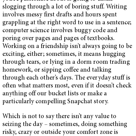
slogging through a lot of boring stuff. Writing
involves messy first drafts and hours spent
grappling at the right word to use in a sentence;
computer science involves buggy code and
poring over pages and pages of textbooks.
Working on a friendship isn’t always going to be
exciting, either; sometimes, it means hugging
through tears, or lying in a dorm room trading
homework, or sipping coffee and talking
through each other’s days. The everyday stuff is
often what matters most, even if it doesn’t check
anything off our bucket lists or make a
particularly compelling Snapchat story.
Which is not to say there isn’t any value to
seizing the day – sometimes, doing something
risky, crazy or outside your comfort zone is