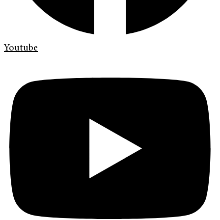
Youtube