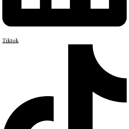
Tiktok