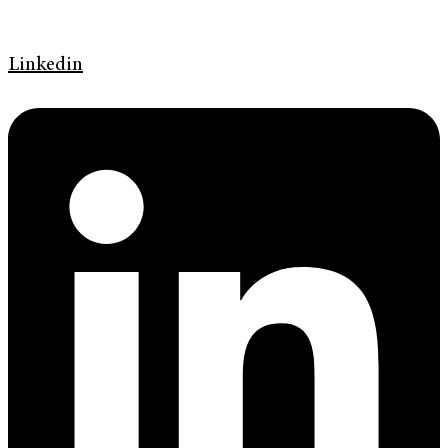
Linkedin