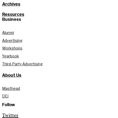
Archives
Resources
Business
Alumni
Advertising
Workshops
Yearbook
Third-Party Advertising
About Us
Masthead
DEI
Follow
Twitter