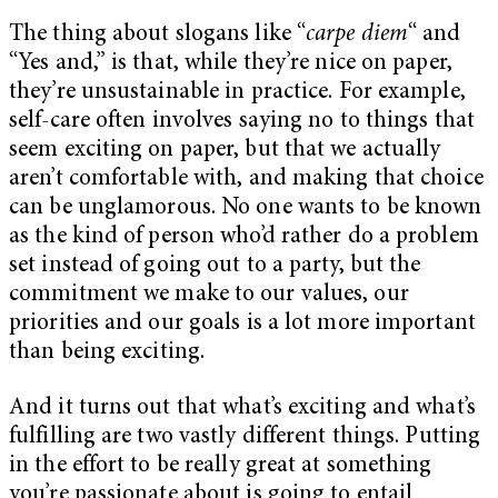
The thing about slogans like “
carpe diem
“
and
“Yes and,” is that, while they’re nice on paper,
they’re unsustainable in practice. For example,
self-care often involves saying no to things that
seem exciting on paper, but that we actually
aren’t comfortable with, and making that choice
can be unglamorous. No one wants to be known
as the kind of person who’d rather do a problem
set instead of going out to a party, but the
commitment we make to our values, our
priorities and our goals is a lot more important
than being exciting.
And it turns out that what’s exciting and what’s
fulfilling are two vastly different things. Putting
in the effort to be really great at something
you’re passionate about is going to entail