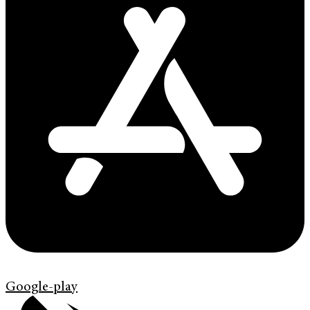
Google-play