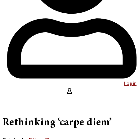
Log in
Rethinking ‘carpe diem’