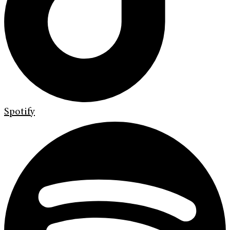
Spotify