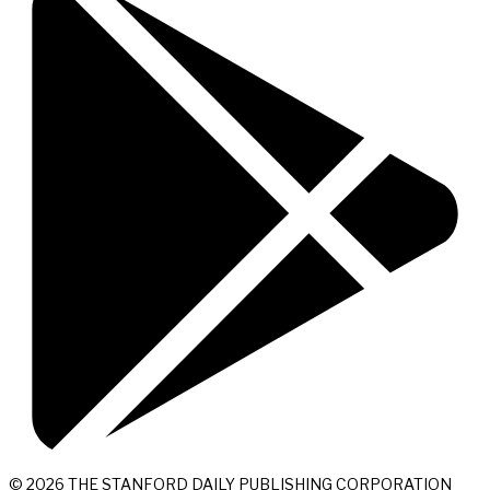
© 2026 THE STANFORD DAILY PUBLISHING CORPORATION