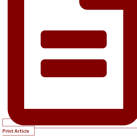
Print Article