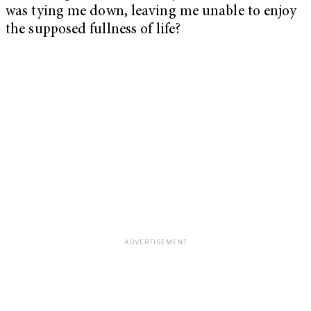
was tying me down, leaving me unable to enjoy
the supposed fullness of life?