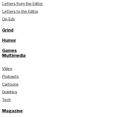
Letters from the Editor
Letters to the Editor
Op-Eds
Grind
Humor
Games
Multimedia
Video
Podcasts
Cartoons
Graphics
Tech
Magazine