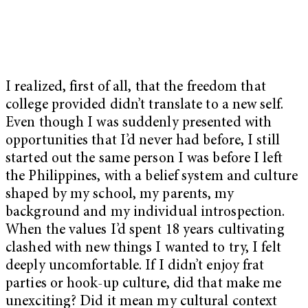
I realized, first of all, that the freedom that
college provided didn’t translate to a new self.
Even though I was suddenly presented with
opportunities that I’d never had before, I still
started out the same person I was before I left
the Philippines, with a belief system and culture
shaped by my school, my parents, my
background and my individual introspection.
When the values I’d spent 18 years cultivating
clashed with new things I wanted to try, I felt
deeply uncomfortable. If I didn’t enjoy frat
parties or hook-up culture, did that make me
unexciting? Did it mean my cultural context