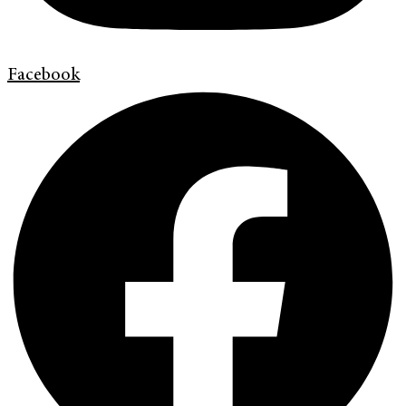
Facebook