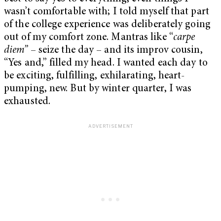
wasn’t comfortable with; I told myself that part
of the college experience was deliberately going
out of my comfort zone. Mantras like “
carpe
diem”
– seize the day – and its improv cousin,
“Yes and,” filled my head. I wanted each day to
be exciting, fulfilling, exhilarating, heart-
pumping, new. But by winter quarter, I was
exhausted.