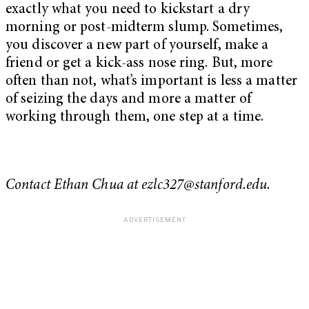
exactly what you need to kickstart a dry
morning or post-midterm slump. Sometimes,
you discover a new part of yourself, make a
friend or get a kick-ass nose ring. But, more
often than not, what’s important is less a matter
of seizing the days and more a matter of
working through them, one step at a time.
Contact Ethan Chua at
ezlc327@stanford.edu
.