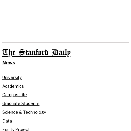
The Stanford Daily
News
University
Academics
Campus Life
Graduate Students
Science & Technology
Data
Equity Project