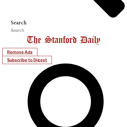
Search
Remove Ads
Subscribe to Digest