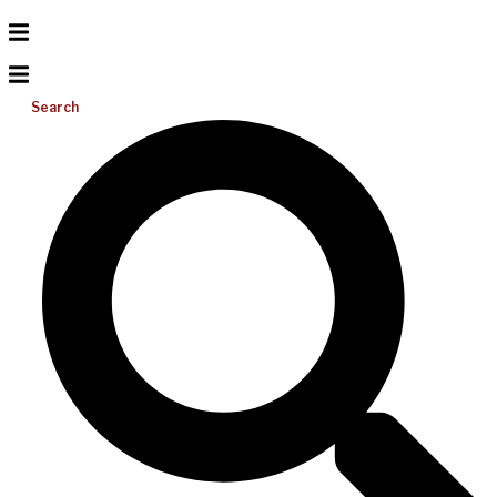
Search