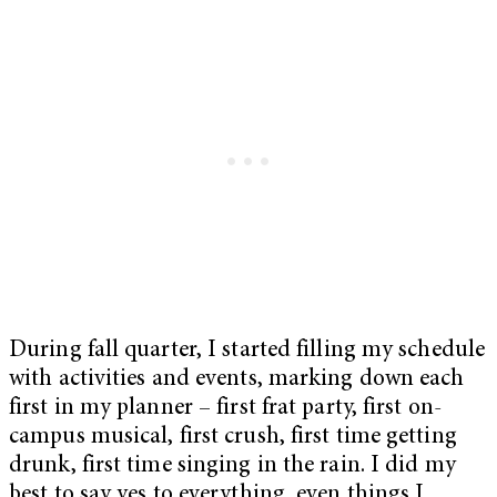
During fall quarter, I started filling my schedule
with activities and events, marking down each
first in my planner – first frat party, first on-
campus musical, first crush, first time getting
drunk, first time singing in the rain. I did my
best to say yes to everything, even things I