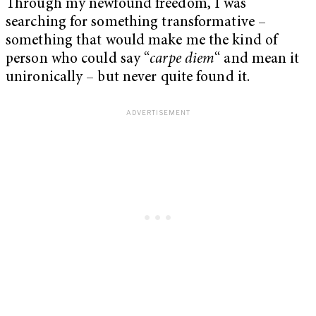
Through my newfound freedom, I was
searching for something transformative –
something that would make me the kind of
person who could say “
carpe diem
“
and mean it
unironically – but never quite found it.