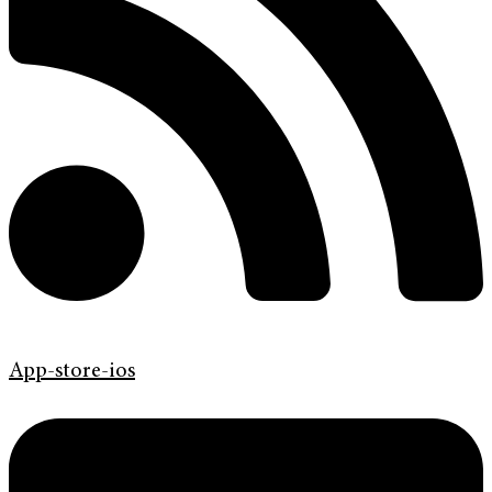
App-store-ios