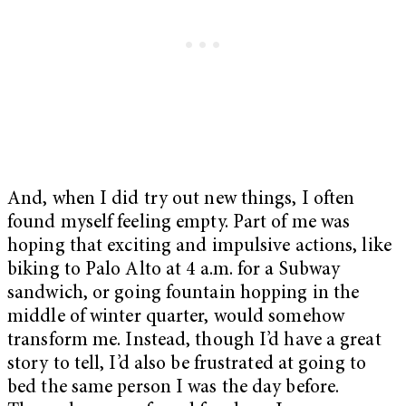
And, when I did try out new things, I often
found myself feeling empty. Part of me was
hoping that exciting and impulsive actions, like
biking to Palo Alto at 4 a.m. for a Subway
sandwich, or going fountain hopping in the
middle of winter quarter, would somehow
transform me. Instead, though I’d have a great
story to tell, I’d also be frustrated at going to
bed the same person I was the day before.