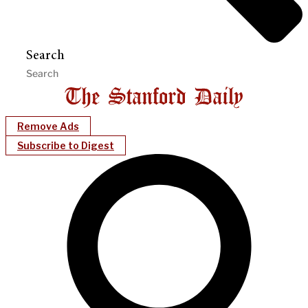
Search
Remove Ads
Subscribe to Digest