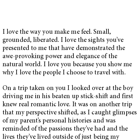
I love the way you make me feel. Small,
grounded, liberated. I love the sights you’ve
presented to me that have demonstrated the
awe-provoking power and elegance of the
natural world. I love you because you show me
why I love the people I choose to travel with.
On a trip taken on you I looked over at the boy
driving me in his beaten up stick-shift and first
knew real romantic love. It was on another trip
that my perspective shifted, as I caught glimpses
of my parent’s personal histories and was
reminded of the passions they’ve had and the
lives they’ve lived outside of just being my