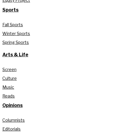
Equity Project
Sports
Fall Sports
Winter Sports
Spring Sports
Arts & Life
Screen
Culture
Music
Reads
Opinions
Columnists
Editorials