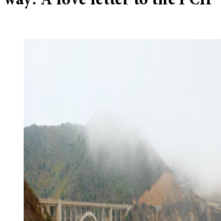
way: A love letter to the PCH