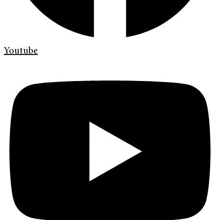
Youtube