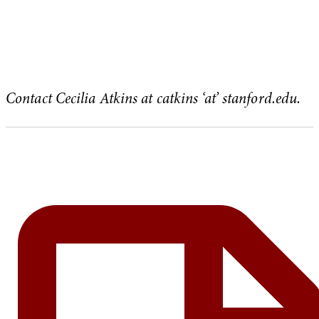
Contact Cecilia Atkins at
catkins ‘at’ stanford.edu.