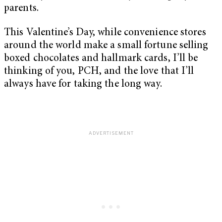
parents.
This Valentine’s Day, while convenience stores
around the world make a small fortune selling
boxed chocolates and hallmark cards, I’ll be
thinking of you, PCH, and the love that I’ll
always have for taking the long way.