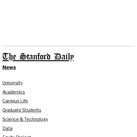
The Stanford Daily
News
University
Academics
Campus Life
Graduate Students
Science & Technology
Data