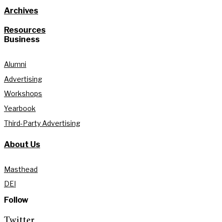
Archives
Resources
Business
Alumni
Advertising
Workshops
Yearbook
Third-Party Advertising
About Us
Masthead
DEI
Follow
Twitter