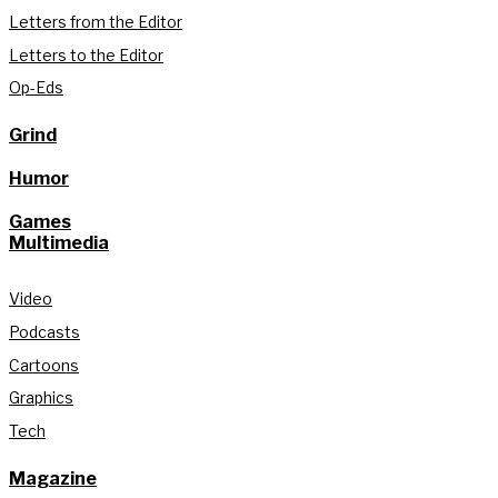
Letters from the Editor
Letters to the Editor
Op-Eds
Grind
Humor
Games
Multimedia
Video
Podcasts
Cartoons
Graphics
Tech
Magazine