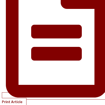
Print Article