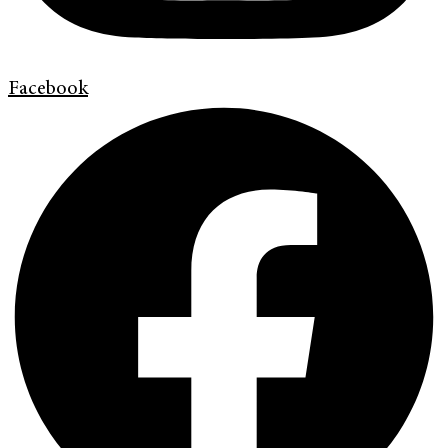
Facebook