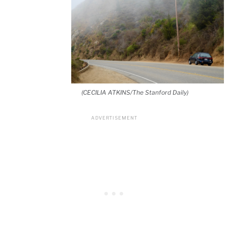
(CECILIA ATKINS/The Stanford Daily)