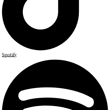
Spotify