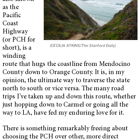
as the
Pacific
Coast
Highway
(or PCH for
(CECILIA ATKINS/The Stanford Daily)
short), is a
winding
route that hugs the coastline from Mendocino
County down to Orange County. It is, in my
opinion, the ultimate way to traverse the state
north to south or vice versa. The many road
trips I’ve taken up and down this route, whether
just hopping down to Carmel or going all the
way to LA, have fed my enduring love for it.
There is something remarkably freeing about
choosing the PCH over other, more direct