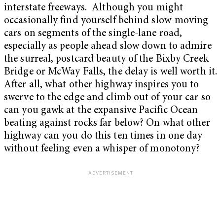
interstate freeways.
Although you might
occasionally find yourself behind slow-moving
cars on segments of the single-lane road,
especially as people ahead slow down to admire
the surreal, postcard beauty of the Bixby Creek
Bridge or McWay Falls, the delay is well worth it.
After all, what other highway inspires you to
swerve to the edge and climb out of your car so
can you gawk at the expansive Pacific Ocean
beating against rocks far below? On what other
highway can you do this ten times in one day
without feeling even a whisper of monotony?