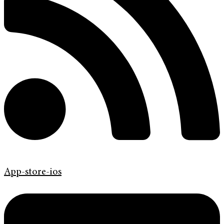
App-store-ios