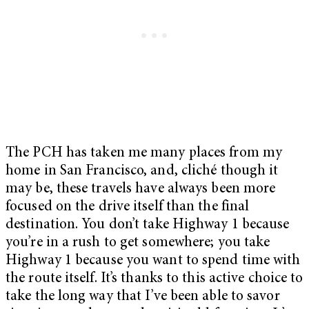
The PCH has taken me many places from my
home in San Francisco, and, cliché though it
may be, these travels have always been more
focused on the drive itself than the final
destination. You don’t take Highway 1 because
you’re in a rush to get somewhere; you take
Highway 1 because you want to spend time with
the route itself. It’s thanks to this active choice to
take the long way that I’ve been able to savor