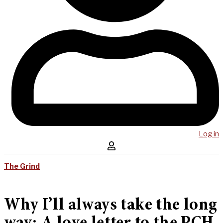
Log in
The Grind
Why I’ll always take the long