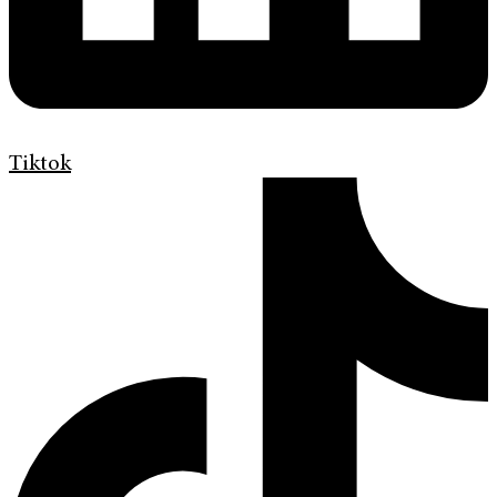
Tiktok