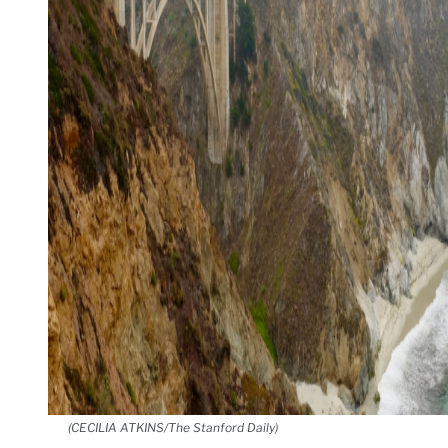
(CECILIA ATKINS/The Stanford Daily)