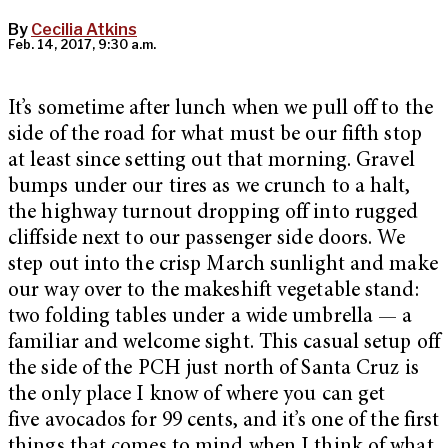
By
Cecilia Atkins
Feb. 14, 2017, 9:30 a.m.
It’s sometime after lunch when we pull off to the
side of the road for what must be our fifth stop
at least since setting out that morning. Gravel
bumps under our tires as we crunch to a halt,
the highway turnout dropping off into rugged
cliffside next to our passenger side doors. We
step out into the crisp March sunlight and make
our way over to the makeshift vegetable stand:
two folding tables under a wide umbrella — a
familiar and welcome sight. This casual setup off
the side of the PCH just north of Santa Cruz is
the only place I know of where you can get
five avocados for 99 cents, and it’s one of the first
things that comes to mind when I think of what