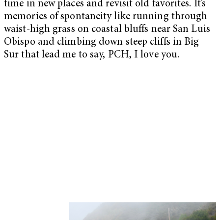
time in new places and revisit old favorites. It’s
memories of spontaneity like running through
waist-high grass on coastal bluffs near San Luis
Obispo and climbing down steep cliffs in Big
Sur that lead me to say, PCH, I love you.