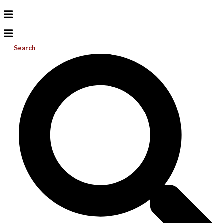
Search