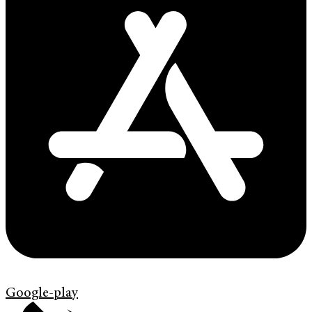
Google-play