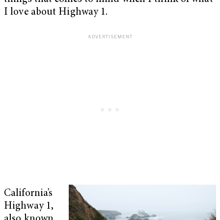
I love about Highway 1.
California’s
Highway 1,
also known