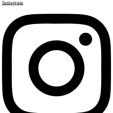
Instagram