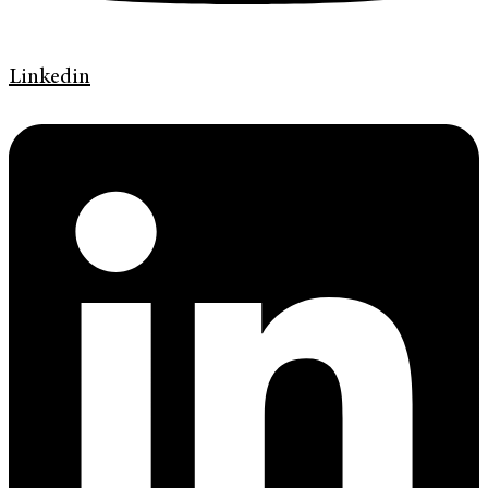
Linkedin