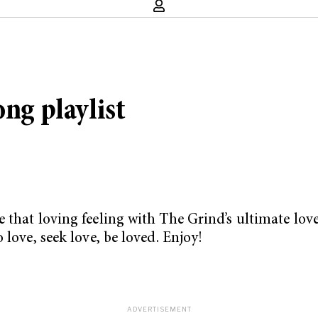
ong playlist
 that loving feeling with The Grind’s ultimate lov
 love, seek love, be loved. Enjoy!