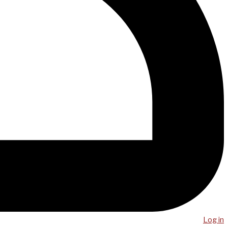
Log in