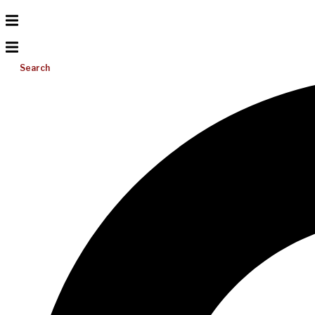
Search