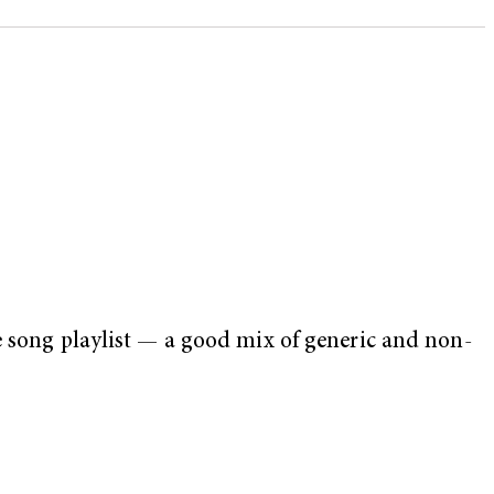
e song playlist — a good mix of generic and non-