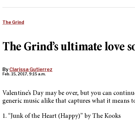
The Grind
The Grind’s ultimate love s
By
Clarissa Gutierrez
Feb. 15, 2017, 9:15 a.m.
Valentine’s Day may be over, but you can continue
generic music alike that captures what it means to
1. “Junk of the Heart (Happy)” by The Kooks