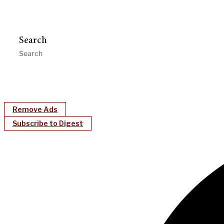
Search
Remove Ads
Subscribe to Digest