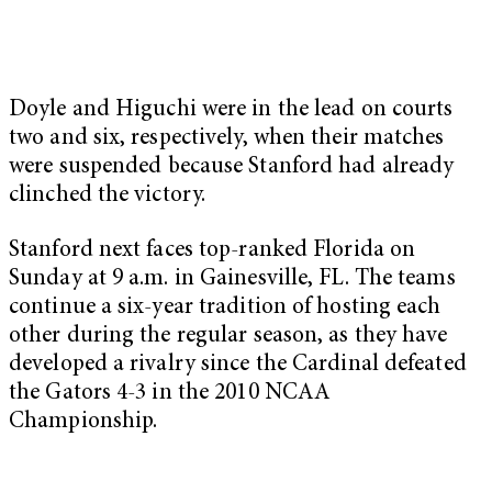
Doyle and Higuchi were in the lead on courts
two and six, respectively, when their matches
were suspended because Stanford had already
clinched the victory.
Stanford next faces top-ranked Florida on
Sunday at 9 a.m. in Gainesville, FL. The teams
continue a six-year tradition of hosting each
other during the regular season, as they have
developed a rivalry since the Cardinal defeated
the Gators 4-3 in the 2010 NCAA
Championship.