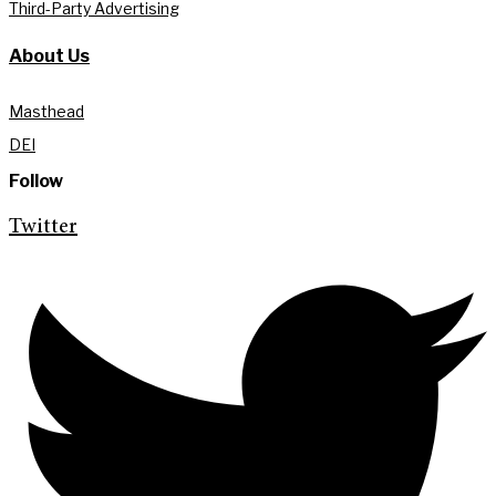
Third-Party Advertising
About Us
Masthead
DEI
Follow
Twitter