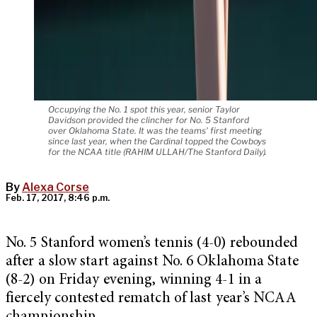
Occupying the No. 1 spot this year, senior Taylor
Davidson provided the clincher for No. 5 Stanford
over Oklahoma State. It was the teams' first meeting
since last year, when the Cardinal topped the Cowboys
for the NCAA title (RAHIM ULLAH/The Stanford Daily).
By
Alexa Corse
Feb. 17, 2017, 8:46 p.m.
No. 5 Stanford women’s tennis (4-0) rebounded
after a slow start against No. 6 Oklahoma State
(8-2) on Friday evening, winning 4-1 in a
fiercely contested rematch of last year’s NCAA