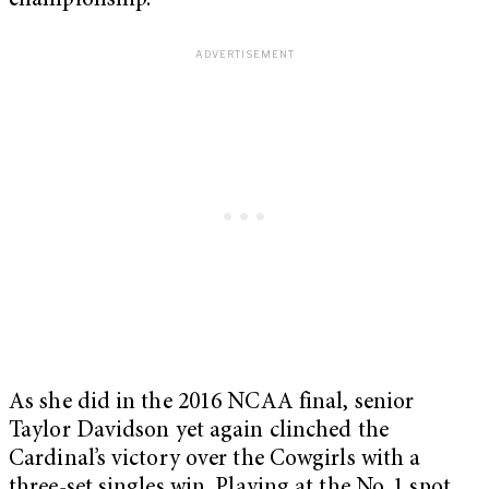
championship.
As she did in the 2016 NCAA final, senior
Taylor Davidson yet again clinched the
Cardinal’s victory over the Cowgirls with a
three-set singles win. Playing at the No. 1 spot,