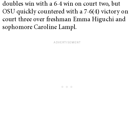
doubles win with a 6-4 win on court two, but
OSU quickly countered with a 7-6(4) victory on
court three over freshman Emma Higuchi and
sophomore Caroline Lampl.