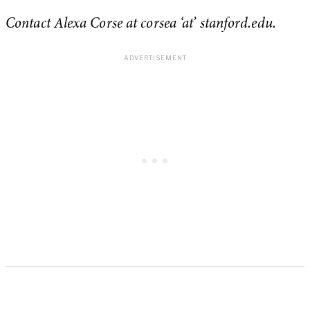
Contact Alexa Corse at corsea ‘at’ stanford.edu.