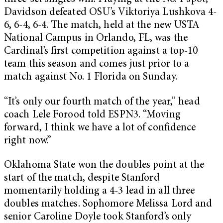
Davidson defeated OSU’s Viktoriya Lushkova 4-
6, 6-4, 6-4. The match, held at the new USTA
National Campus in Orlando, FL, was the
Cardinal’s first competition against a top-10
team this season and comes just prior to a
match against No. 1 Florida on Sunday.
“It’s only our fourth match of the year,” head
coach Lele Forood told ESPN3. “Moving
forward, I think we have a lot of confidence
right now.”
Oklahoma State won the doubles point at the
start of the match, despite Stanford
momentarily holding a 4-3 lead in all three
doubles matches. Sophomore Melissa Lord and
senior Caroline Doyle took Stanford’s only