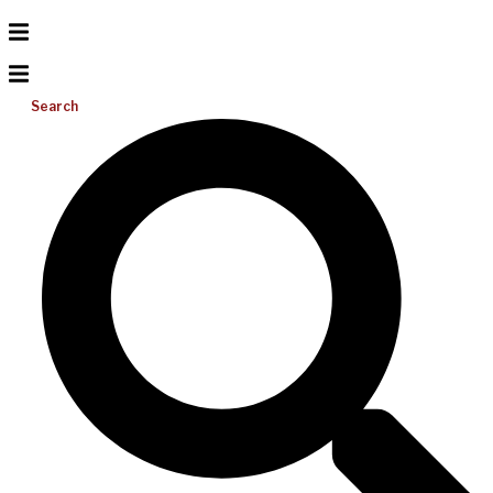
Search