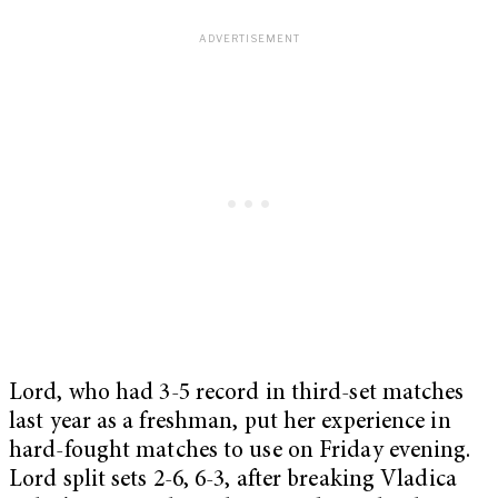
Lord, who had 3-5 record in third-set matches
last year as a freshman, put her experience in
hard-fought matches to use on Friday evening.
Lord split sets 2-6, 6-3, after breaking Vladica