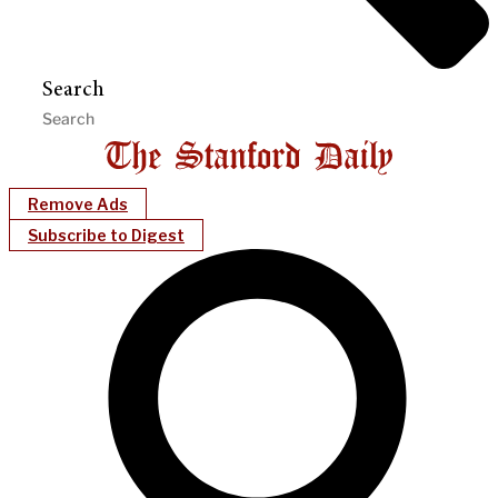
Search
Remove Ads
Subscribe to Digest