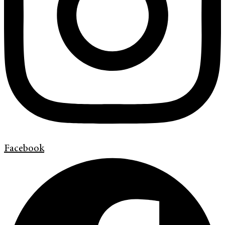
Facebook