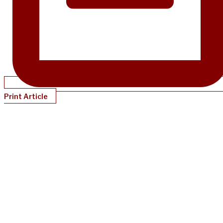
Print Article