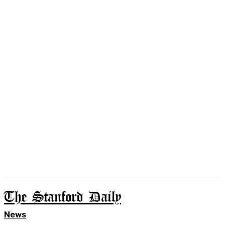
The Stanford Daily
News