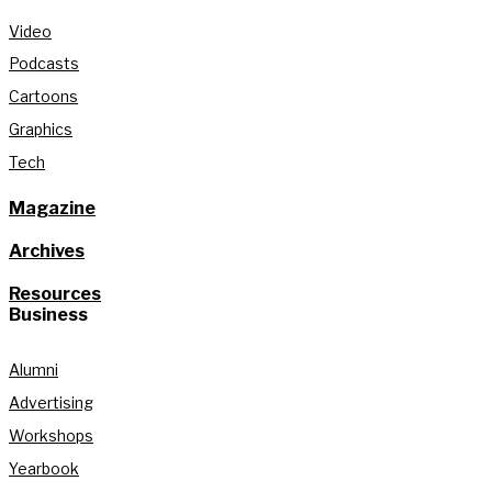
Video
Podcasts
Cartoons
Graphics
Tech
Magazine
Archives
Resources
Business
Alumni
Advertising
Workshops
Yearbook