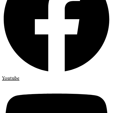
Youtube