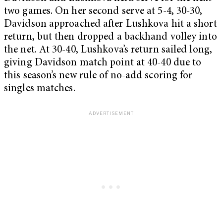
two games. On her second serve at 5-4, 30-30,
Davidson approached after Lushkova hit a short
return, but then dropped a backhand volley into
the net. At 30-40, Lushkova’s return sailed long,
giving Davidson match point at 40-40 due to
this season’s new rule of no-add scoring for
singles matches.