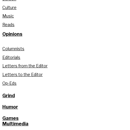
Culture
Music
Reads
Opinions
Columnists
Editorials
Letters from the Editor
Letters to the Editor
Op-Eds
Grind
Humor
Games
Multimedia