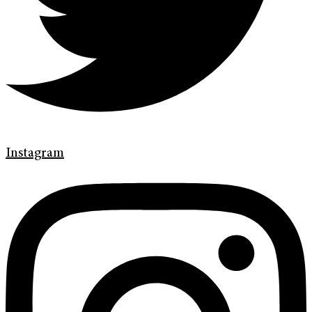
Instagram