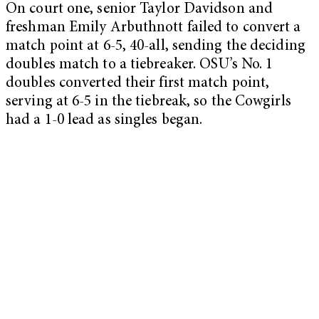
On court one, senior Taylor Davidson and
freshman Emily Arbuthnott failed to convert a
match point at 6-5, 40-all, sending the deciding
doubles match to a tiebreaker. OSU’s No. 1
doubles converted their first match point,
serving at 6-5 in the tiebreak, so the Cowgirls
had a 1-0 lead as singles began.