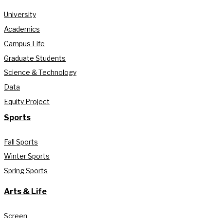
University
Academics
Campus Life
Graduate Students
Science & Technology
Data
Equity Project
Sports
Fall Sports
Winter Sports
Spring Sports
Arts & Life
Screen