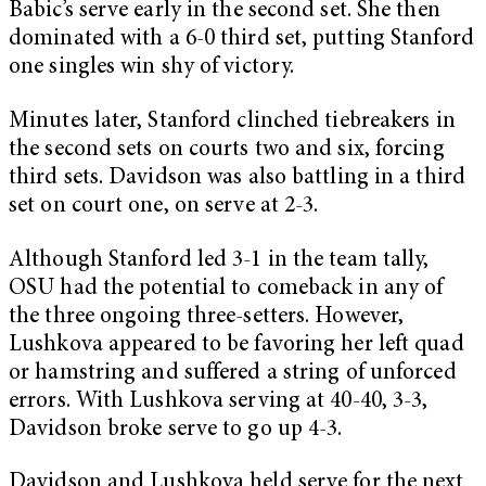
Babic’s serve early in the second set. She then
dominated with a 6-0 third set, putting Stanford
one singles win shy of victory.
Minutes later, Stanford clinched tiebreakers in
the second sets on courts two and six, forcing
third sets. Davidson was also battling in a third
set on court one, on serve at 2-3.
Although Stanford led 3-1 in the team tally,
OSU had the potential to comeback in any of
the three ongoing three-setters. However,
Lushkova appeared to be favoring her left quad
or hamstring and suffered a string of unforced
errors. With Lushkova serving at 40-40, 3-3,
Davidson broke serve to go up 4-3.
Davidson and Lushkova held serve for the next