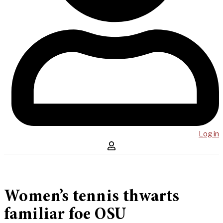
Log in
Women’s tennis thwarts
familiar foe OSU