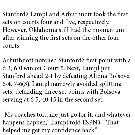
Stanford’s Lampl and Arbuthnott took the first
sets on courts four and five, respectively.
However, Oklahoma still had the momentum
after winning the first sets on the other four
courts.
Arbuthnott notched Stanford’s first point with a
6-3, 6-0 win on Court 5. Next, Lampl put
Stanford ahead 2-1 by defeating Aliona Bolsova
6-4, 7-6(3). Lampl narrowly avoided splitting
sets, defending three set points with Bolsova
serving at 6-5, 40-15 in the second set.
“My coaches told me just go for it, and whatever
happens happen,” Lampl told ESPN3. “That
helped me get my confidence back.”