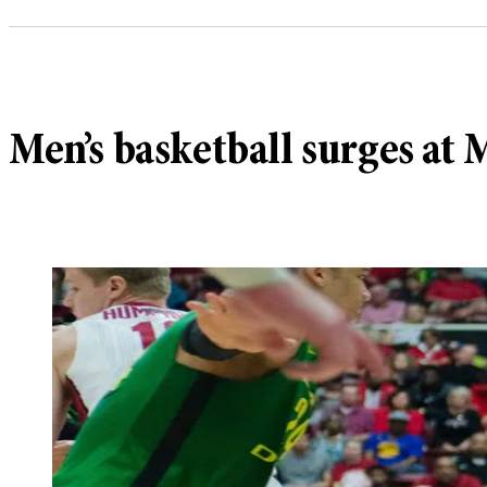
Men’s basketball surges at 