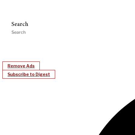
Search
Remove Ads
Subscribe to Digest