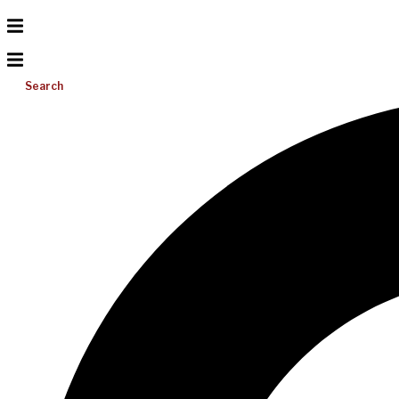
Search