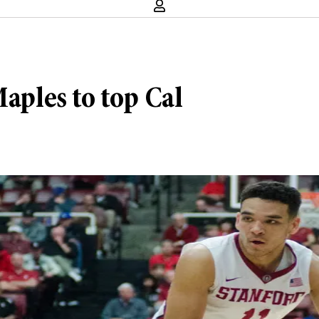
Maples to top Cal