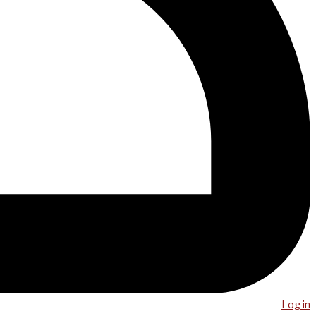
Log in