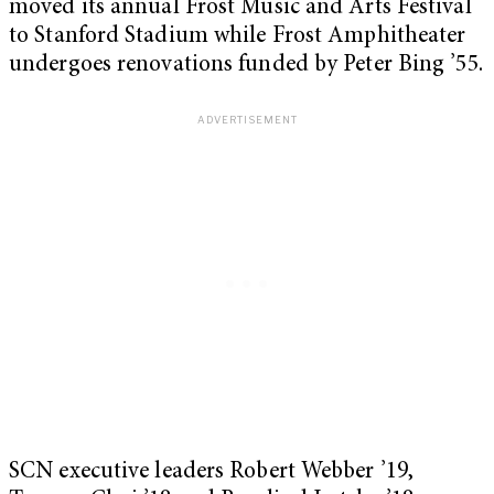
moved its annual Frost Music and Arts Festival
to Stanford Stadium while Frost Amphitheater
undergoes renovations funded by Peter Bing ’55.
SCN executive leaders Robert Webber ’19,