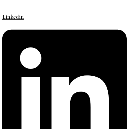
Linkedin