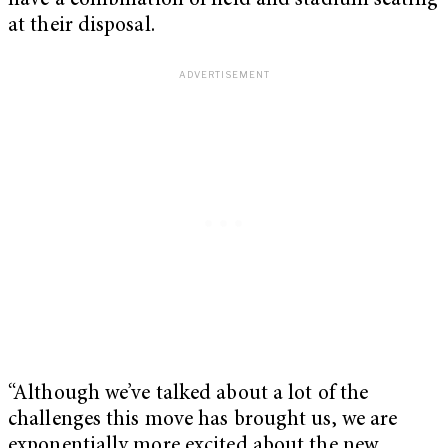
have a combination of field and stadium seating
at their disposal.
“Although we’ve talked about a lot of the
challenges this move has brought us, we are
exponentially more excited about the new