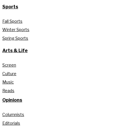
Sports
Fall Sports
Winter Sports
Spring Sports
Arts & Life
Screen
Culture
Music
Reads
Opinions
Columnists
Editorials