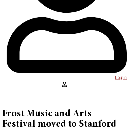
Log in
Frost Music and Arts
Festival moved to Stanford