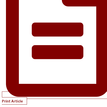
Print Article