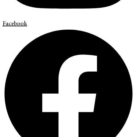
Facebook