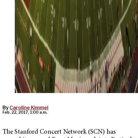
By
Caroline Kimmel
Feb. 22, 2017, 1:00 a.m.
The Stanford Concert Network (SCN) has