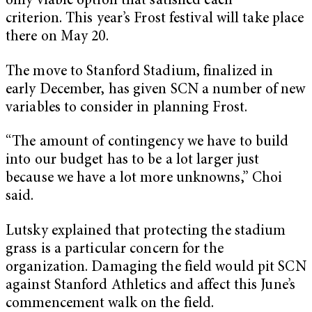
only viable option that satisfied each
criterion. This year’s Frost festival will take place
there on May 20.
The move to Stanford Stadium, finalized in
early December, has given SCN a number of new
variables to consider in planning Frost.
“The amount of contingency we have to build
into our budget has to be a lot larger just
because we have a lot more unknowns,” Choi
said.
Lutsky explained that protecting the stadium
grass is a particular concern for the
organization. Damaging the field would pit SCN
against Stanford Athletics and affect this June’s
commencement walk on the field.