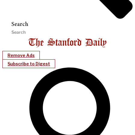
Search
Remove Ads
Subscribe to Digest