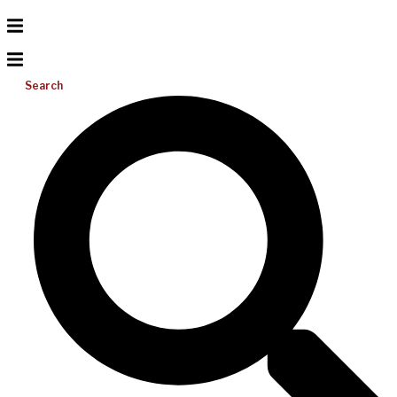
Search