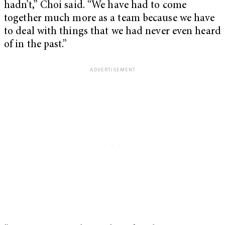
hadn’t,” Choi said. “We have had to come
together much more as a team because we have
to deal with things that we had never even heard
of in the past.”