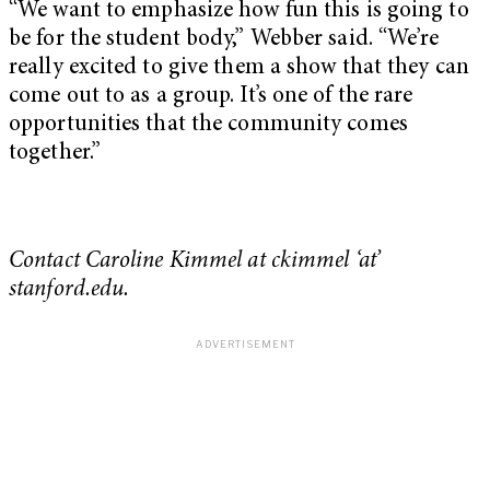
“We want to emphasize how fun this is going to
be for the student body,” Webber said. “We’re
really excited to give them a show that they can
come out to as a group. It’s one of the rare
opportunities that the community comes
together.”
Contact Caroline Kimmel at ckimmel ‘at’
stanford.edu.