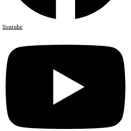
Youtube