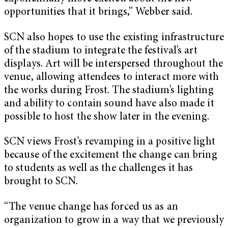
opportunities that it brings,” Webber said.
SCN also hopes to use the existing infrastructure
of the stadium to integrate the festival’s art
displays. Art will be interspersed throughout the
venue, allowing attendees to interact more with
the works during Frost. The stadium’s lighting
and ability to contain sound have also made it
possible to host the show later in the evening.
SCN views Frost’s revamping in a positive light
because of the excitement the change can bring
to students as well as the challenges it has
brought to SCN.
“The venue change has forced us as an
organization to grow in a way that we previously