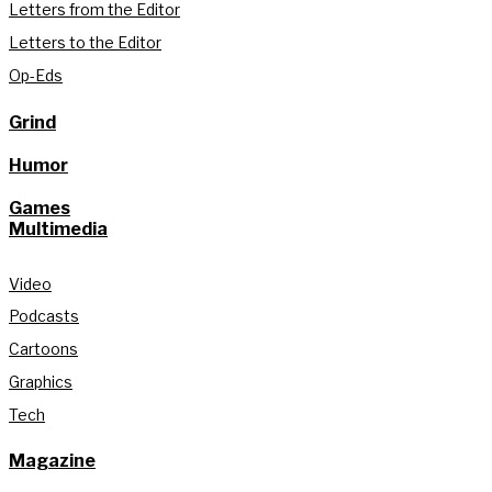
Letters from the Editor
Letters to the Editor
Op-Eds
Grind
Humor
Games
Multimedia
Video
Podcasts
Cartoons
Graphics
Tech
Magazine