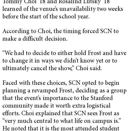
Tommy Choi ’18 and Rosalind Lutsky ’18
learned of the venue’s unavailability two weeks
before the start of the school year.
According to Choi, the timing forced SCN to
make a difficult decision.
“We had to decide to either hold Frost and have
to change it in ways we didn’t know yet or to
ultimately cancel the show,” Choi said.
Faced with these choices, SCN opted to begin
planning a revamped Frost, deciding as a group
that the event’s importance to the Stanford
community made it worth extra logistical
efforts. Choi explained that SCN sees Frost as
“very much central to what life on campus is.”
He noted that it is the most attended student