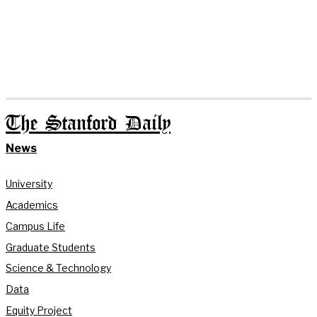
The Stanford Daily
News
University
Academics
Campus Life
Graduate Students
Science & Technology
Data
Equity Project