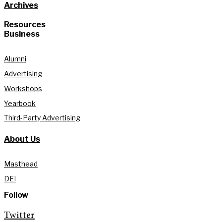
Archives
Resources
Business
Alumni
Advertising
Workshops
Yearbook
Third-Party Advertising
About Us
Masthead
DEI
Follow
Twitter