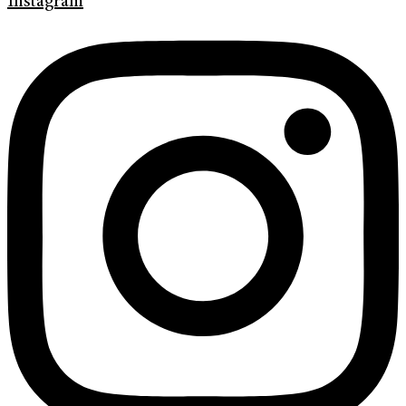
Instagram