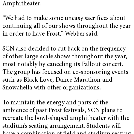
Amphitheater.
“We had to make some uneasy sacrifices about
continuing all of our shows throughout the year
in order to have Frost,” Webber said.
SCN also decided to cut back on the frequency
of other large-scale shows throughout the year,
most notably by canceling its Fallout concert.
The group has focused on co-sponsoring events
such as Black Love, Dance Marathon and
Snowchella with other organizations.
To maintain the energy and parts of the
ambience of past Frost festivals, SCN plans to
recreate the bowl-shaped amphitheater with the
stadium’s seating arrangement. Students will