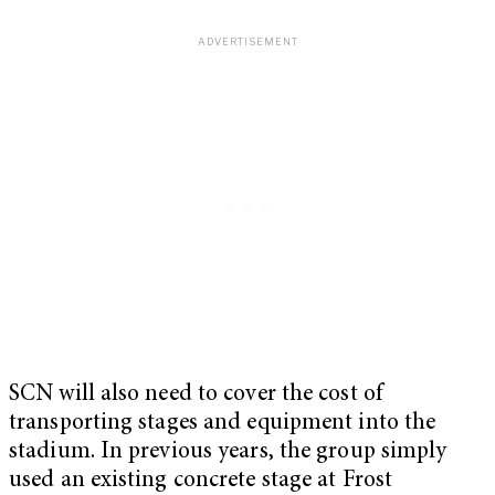
SCN will also need to cover the cost of
transporting stages and equipment into the
stadium. In previous years, the group simply
used an existing concrete stage at Frost