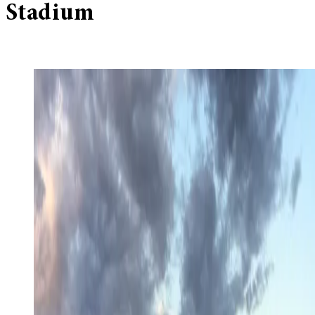
Stadium