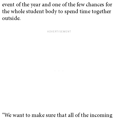
event of the year and one of the few chances for
the whole student body to spend time together
outside.
“We want to make sure that all of the incoming