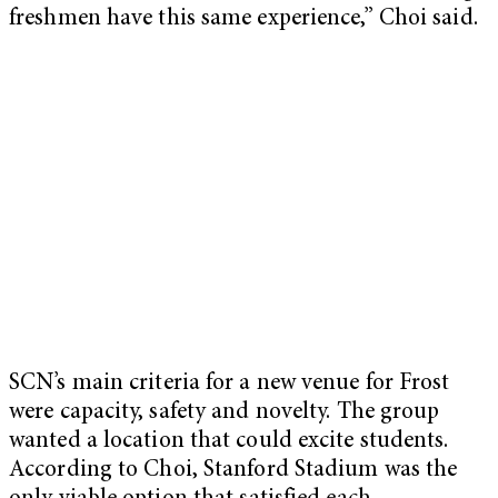
freshmen have this same experience,” Choi said.
SCN’s main criteria for a new venue for Frost
were capacity, safety and novelty. The group
wanted a location that could excite students.
According to Choi, Stanford Stadium was the