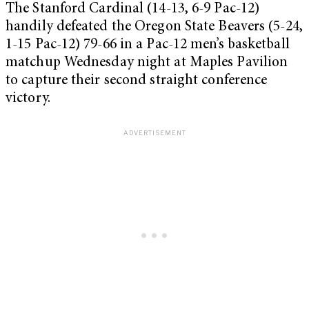
The Stanford Cardinal (14-13, 6-9 Pac-12)
handily defeated the Oregon State Beavers (5-24,
1-15 Pac-12) 79-66 in a Pac-12 men’s basketball
matchup Wednesday night at Maples Pavilion
to capture their second straight conference
victory.