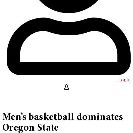
Log in
Men’s basketball dominates
Oregon State