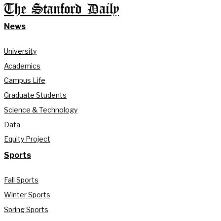
The Stanford Daily
News
University
Academics
Campus Life
Graduate Students
Science & Technology
Data
Equity Project
Sports
Fall Sports
Winter Sports
Spring Sports