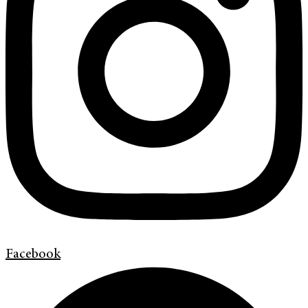
Facebook