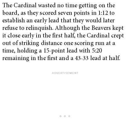
The Cardinal wasted no time getting on the
board, as they scored seven points in 1:12 to
establish an early lead that they would later
refuse to relinquish. Although the Beavers kept
it close early in the first half, the Cardinal crept
out of striking distance one scoring run at a
time, holding a 15-point lead with 5:20
remaining in the first and a 43-33 lead at half.