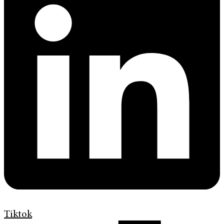
Tiktok