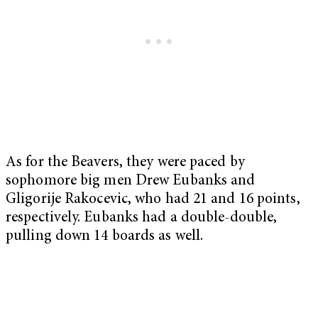
As for the Beavers, they were paced by
sophomore big men Drew Eubanks and
Gligorije Rakocevic, who had 21 and 16 points,
respectively. Eubanks had a double-double,
pulling down 14 boards as well.