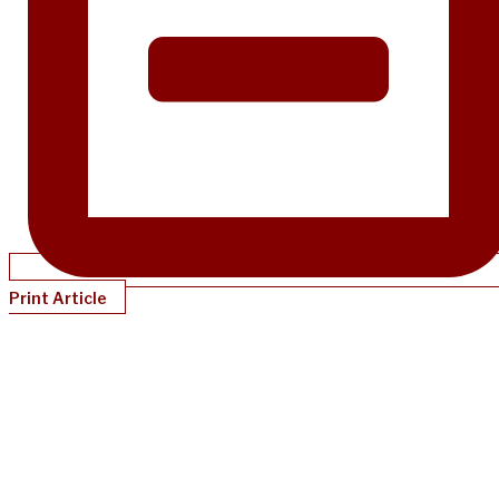
Print Article