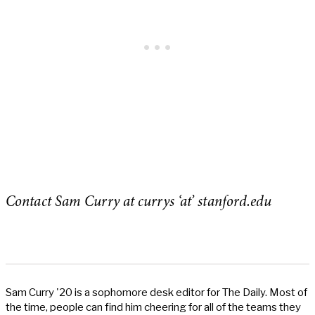
Contact Sam Curry at currys ‘at’ stanford.edu
Sam Curry '20 is a sophomore desk editor for The Daily. Most of
the time, people can find him cheering for all of the teams they