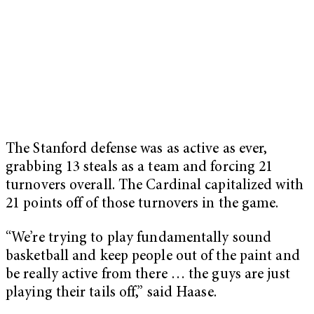
The Stanford defense was as active as ever,
grabbing 13 steals as a team and forcing 21
turnovers overall. The Cardinal capitalized with
21 points off of those turnovers in the game.
“We’re trying to play fundamentally sound
basketball and keep people out of the paint and
be really active from there … the guys are just
playing their tails off,” said Haase.