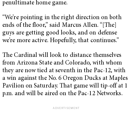
penultimate home game.
“We’re pointing in the right direction on both
ends of the floor,” said Marcus Allen. “[The]
guys are getting good looks, and on defense
we’re more active. Hopefully, that continues.”
The Cardinal will look to distance themselves
from Arizona State and Colorado, with whom
they are now tied at seventh in the Pac-12, with
a win against the No. 6 Oregon Ducks at Maples
Pavilion on Saturday. That game will tip-off at 1
p.m. and will be aired on the Pac-12 Networks.