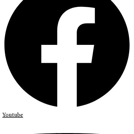
Youtube