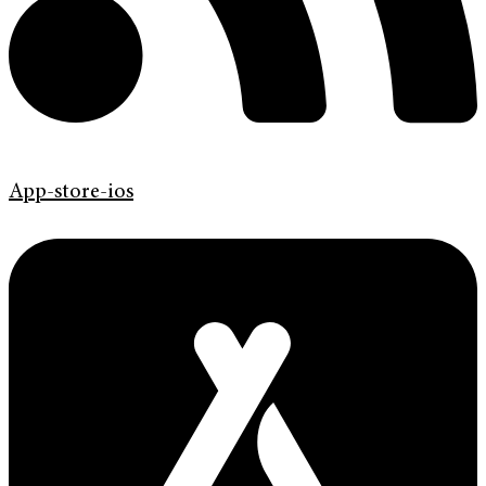
App-store-ios