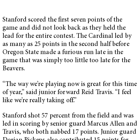
Stanford scored the first seven points of the
game and did not look back as they held the
lead for the entire contest. The Cardinal led by
as many as 25 points in the second half before
Oregon State made a furious run late in the
game that was simply too little too late for the
Beavers.
“The way we’re playing now is great for this time
of year,” said junior forward Reid Travis. “I feel
like we’re really taking off.”
Stanford shot 57 percent from the field and was
led in scoring by senior guard Marcus Allen and
Travis, who both nabbed 17 points. Junior guard