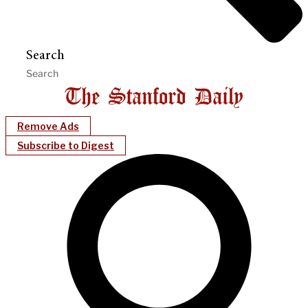
Search
Remove Ads
Subscribe to Digest