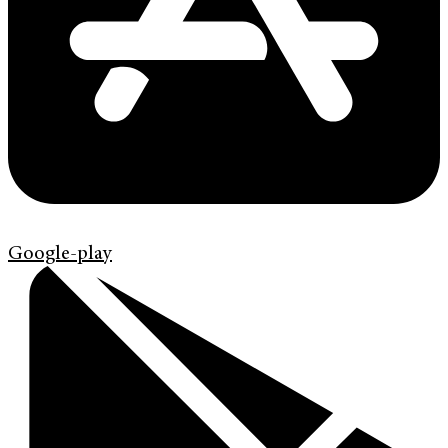
Google-play