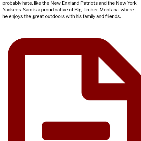
probably hate, like the New England Patriots and the New York
Yankees. Sam is a proud native of Big Timber, Montana, where
he enjoys the great outdoors with his family and friends.