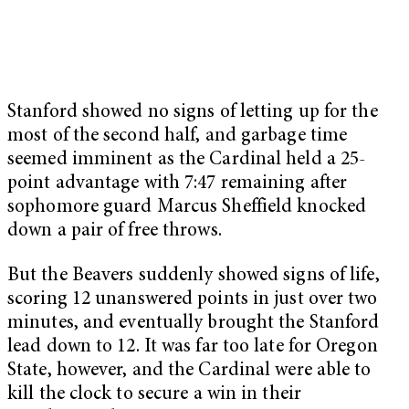
Stanford showed no signs of letting up for the
most of the second half, and garbage time
seemed imminent as the Cardinal held a 25-
point advantage with 7:47 remaining after
sophomore guard Marcus Sheffield knocked
down a pair of free throws.
But the Beavers suddenly showed signs of life,
scoring 12 unanswered points in just over two
minutes, and eventually brought the Stanford
lead down to 12. It was far too late for Oregon
State, however, and the Cardinal were able to
kill the clock to secure a win in their