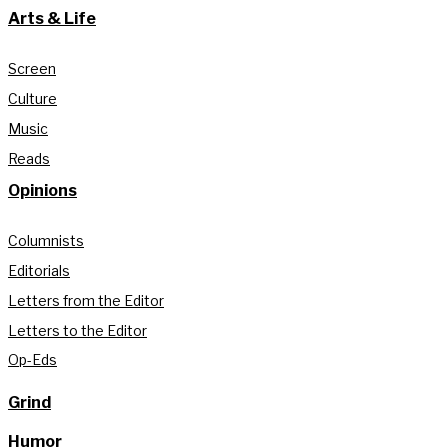
Arts & Life
Screen
Culture
Music
Reads
Opinions
Columnists
Editorials
Letters from the Editor
Letters to the Editor
Op-Eds
Grind
Humor