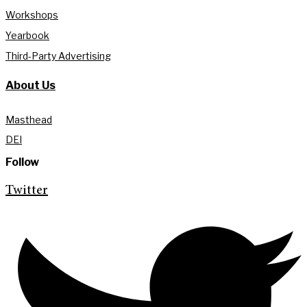
Workshops
Yearbook
Third-Party Advertising
About Us
Masthead
DEI
Follow
Twitter