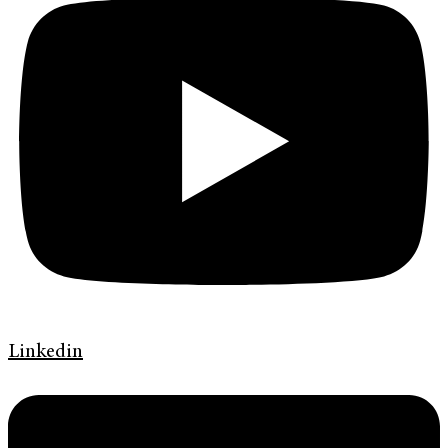
Linkedin