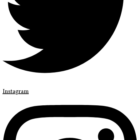
Instagram