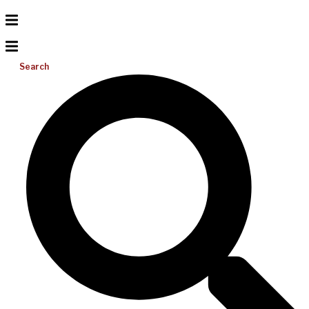
Search