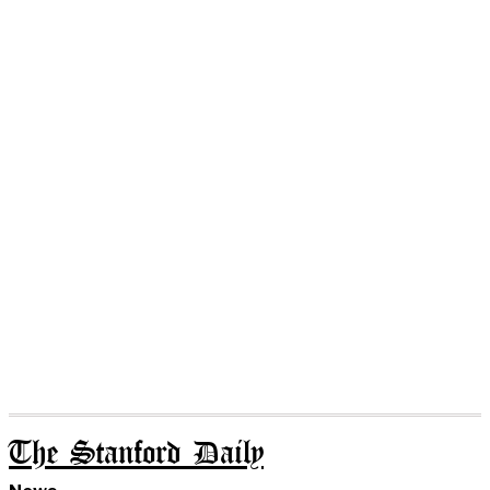
The Stanford Daily