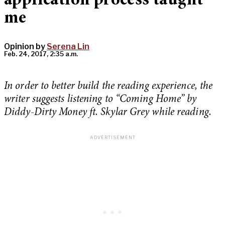
application process taught
me
Opinion by
Serena Lin
Feb. 24, 2017, 2:35 a.m.
In order to better build the reading experience, the
writer suggests listening to “Coming Home” by
Diddy-Dirty Money ft. Skylar Grey while reading.