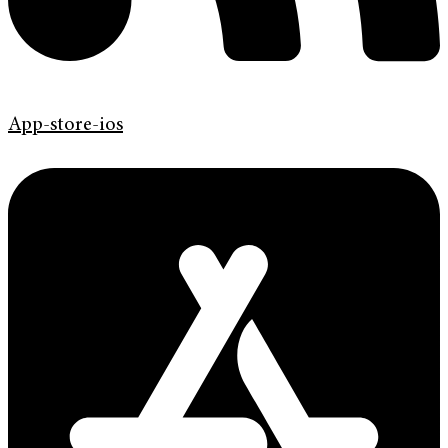
App-store-ios