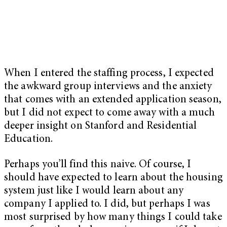
When I entered the staffing process, I expected
the awkward group interviews and the anxiety
that comes with an extended application season,
but I did not expect to come away with a much
deeper insight on Stanford and Residential
Education.
Perhaps you’ll find this naive. Of course, I
should have expected to learn about the housing
system just like I would learn about any
company I applied to. I did, but perhaps I was
most surprised by how many things I could take