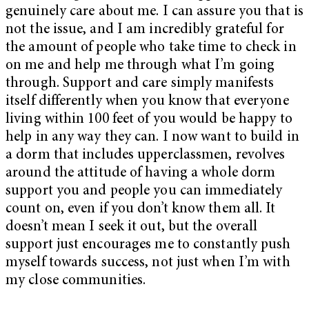
genuinely care about me. I can assure you that is
not the issue, and I am incredibly grateful for
the amount of people who take time to check in
on me and help me through what I’m going
through. Support and care simply manifests
itself differently when you know that everyone
living within 100 feet of you would be happy to
help in any way they can. I now want to build in
a dorm that includes upperclassmen, revolves
around the attitude of having a whole dorm
support you and people you can immediately
count on, even if you don’t know them all. It
doesn’t mean I seek it out, but the overall
support just encourages me to constantly push
myself towards success, not just when I’m with
my close communities.