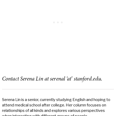
Contact Serena Lin at serenal ‘at’ stanford.edu.
Serena Lin is a senior, currently studying English and hoping to
attend medical school after college. Her column focuses on
relationships of all kinds and explores various perspectives