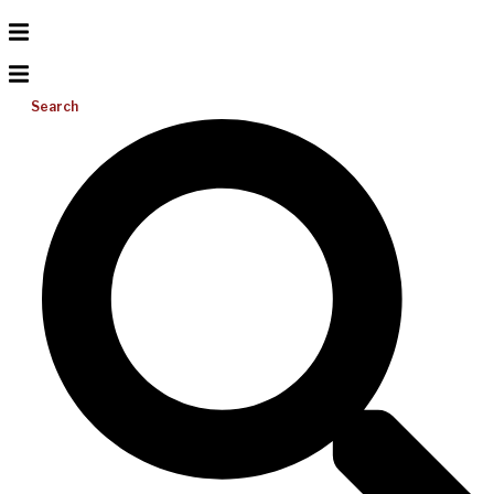
Search