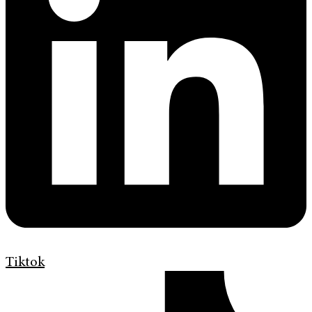
Tiktok