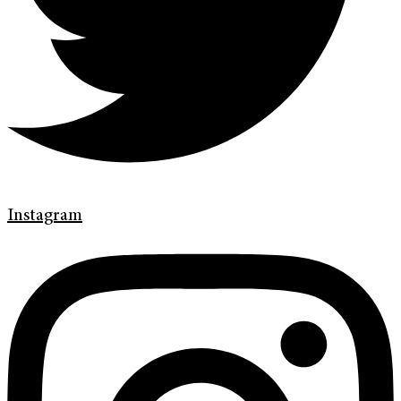
Instagram