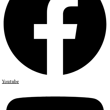
Youtube