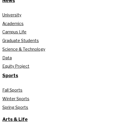
News
University
Academics
Campus Life
Graduate Students
Science & Technology
Data
Equity Project
Sports
Fall Sports
Winter Sports
Spring Sports
Arts & Life