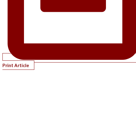
Print Article