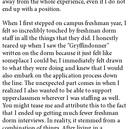
away from the whole experience, even if I do not
end up with a position.
When I first stepped on campus freshman year, I
felt so incredibly touched by freshman dorm
staff in all the things that they did. I honestly
teared up when I saw the “Gryffindonner”
written on the dorm because it just felt like
someplace I could be; I immediately felt drawn
to what they were doing and knew that I would
also embark on the application process down
the line.
The unexpected part comes in when I
realized I also wanted to be able to support
upperclassmen wherever I was staffing as well.
You might tease me and attribute this to the fact
that I ended up getting much fewer freshman
dorm interviews. In reality, it stemmed from a
combination of things. After living in a