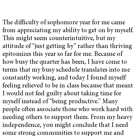
The difficulty of sophomore year for me came
from appreciating my ability to get on by myself.
This might seem counterintuitive, but my
attitude of “just getting by” rather than thriving
epitomizes this year so far for me. Because of
how busy the quarter has been, I have come to
terms that my busy schedule translates into me
constantly working, and today I found myself
feeling relieved to be in class because that meant
I would not feel guilty about taking time for
myself instead of “being productive.” Many
people often associate those who work hard with
needing others to support them. From my heavy
independence, you might conclude that I need
some strong communities to support me and