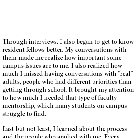
Through interviews, I also began to get to know
resident fellows better. My conversations with
them made me realize how important some
campus issues are to me. I also realized how
much I missed having conversations with “real”
adults, people who had different priorities than
getting through school. It brought my attention
to how much I needed that type of faculty
mentorship, which many students on campus
struggle to find.
Last but not least, I learned about the process
and the people who applied with me. Every