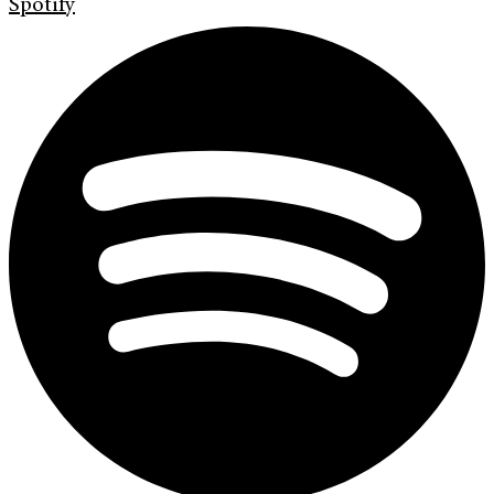
Spotify