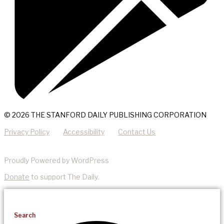
© 2026 THE STANFORD DAILY PUBLISHING CORPORATION
Privacy Policy
Accessibility
Contact Us
Proudly Powered by WordPress
Donate
to support The Daily.
Search