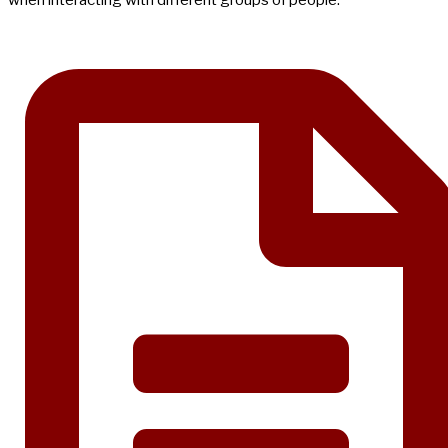
when interacting with different groups of people.