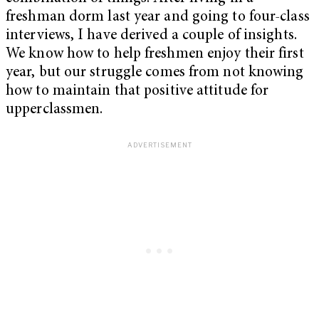
freshman dorm last year and going to four-class
interviews, I have derived a couple of insights.
We know how to help freshmen enjoy their first
year, but our struggle comes from not knowing
how to maintain that positive attitude for
upperclassmen.