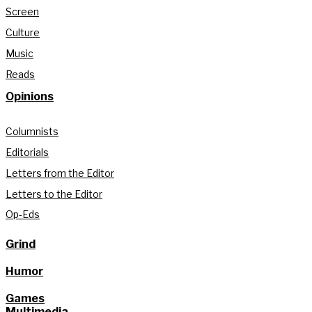
Screen
Culture
Music
Reads
Opinions
Columnists
Editorials
Letters from the Editor
Letters to the Editor
Op-Eds
Grind
Humor
Games
Multimedia