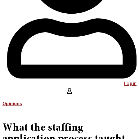
Log in
Opinions
What the staffing