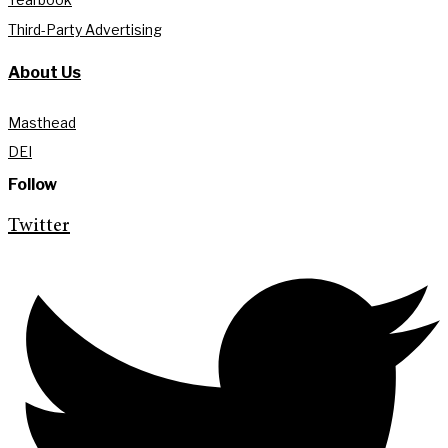
Third-Party Advertising
About Us
Masthead
DEI
Follow
Twitter