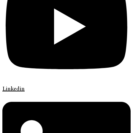
Linkedin