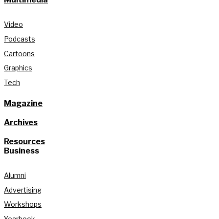
Video
Podcasts
Cartoons
Graphics
Tech
Magazine
Archives
Resources
Business
Alumni
Advertising
Workshops
Yearbook