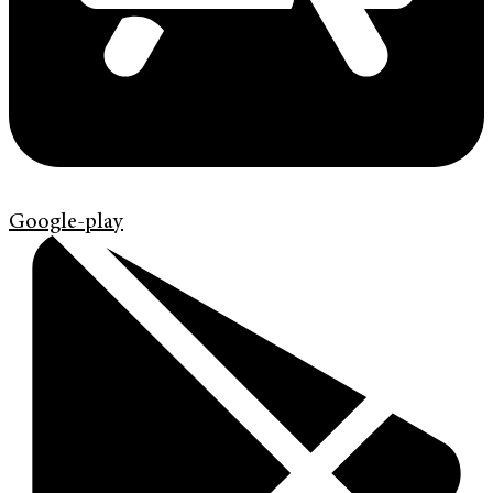
Google-play