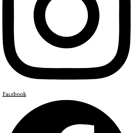
Facebook