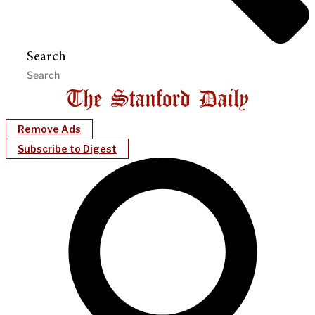
Search
Remove Ads
Subscribe to Digest