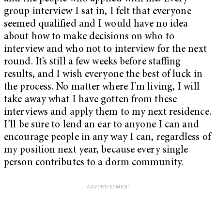
group interview I sat in, I felt that everyone
seemed qualified and I would have no idea
about how to make decisions on who to
interview and who not to interview for the next
round. It’s still a few weeks before staffing
results, and I wish everyone the best of luck in
the process. No matter where I’m living, I will
take away what I have gotten from these
interviews and apply them to my next residence.
I’ll be sure to lend an ear to anyone I can and
encourage people in any way I can, regardless of
my position next year, because every single
person contributes to a dorm community.