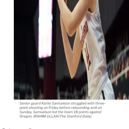
Senior guard Karlie Samuelson struggled with three-
point shooting on Friday before rebounding well on
Sunday. Samuelson led the team 18 points against
Oregon. (RAHIM ULLAH/The Stanford Daily)