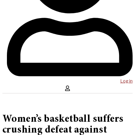
Log in
Women’s basketball suffers
crushing defeat against