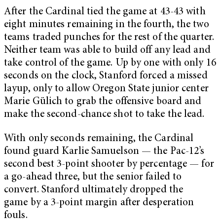
After the Cardinal tied the game at 43-43 with
eight minutes remaining in the fourth, the two
teams traded punches for the rest of the quarter.
Neither team was able to build off any lead and
take control of the game. Up by one with only 16
seconds on the clock, Stanford forced a missed
layup, only to allow Oregon State junior center
Marie Gülich to grab the offensive board and
make the second-chance shot to take the lead.
With only seconds remaining, the Cardinal
found guard Karlie Samuelson — the Pac-12’s
second best 3-point shooter by percentage — for
a go-ahead three, but the senior failed to
convert. Stanford ultimately dropped the
game by a 3-point margin after desperation
fouls.