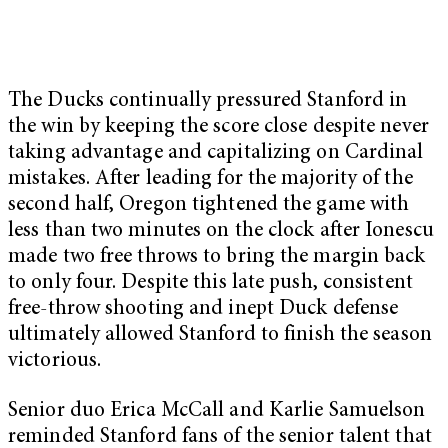
The Ducks continually pressured Stanford in
the win by keeping the score close despite never
taking advantage and capitalizing on Cardinal
mistakes. After leading for the majority of the
second half, Oregon tightened the game with
less than two minutes on the clock after Ionescu
made two free throws to bring the margin back
to only four. Despite this late push, consistent
free-throw shooting and inept Duck defense
ultimately allowed Stanford to finish the season
victorious.
Senior duo Erica McCall and Karlie Samuelson
reminded Stanford fans of the senior talent that