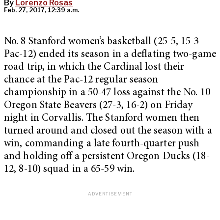
By
Lorenzo Rosas
Feb. 27, 2017, 12:39 a.m.
No. 8 Stanford women’s basketball (25-5, 15-3
Pac-12) ended its season in a deflating two-game
road trip, in which the Cardinal lost their
chance at the Pac-12 regular season
championship in a 50-47 loss against the No. 10
Oregon State Beavers (27-3, 16-2) on Friday
night in Corvallis. The Stanford women then
turned around and closed out the season with a
win, commanding a late fourth-quarter push
and holding off a persistent Oregon Ducks (18-
12, 8-10) squad in a 65-59 win.