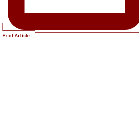
Print Article