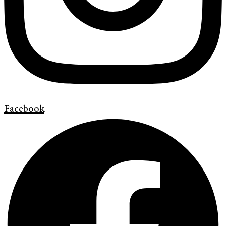
Facebook