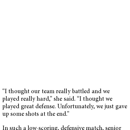
“I thought our team really battled and we
played really hard,” she said. “I thought we
played great defense. Unfortunately, we just gave
up some shots at the end.”
In such a low-scoring, defensive match, senior