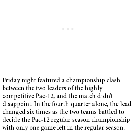
Friday night featured a championship clash
between the two leaders of the highly
competitive Pac-12, and the match didn’t
disappoint. In the fourth quarter alone, the lead
changed six times as the two teams battled to
decide the Pac-12 regular season championship
with only one game left in the regular season.