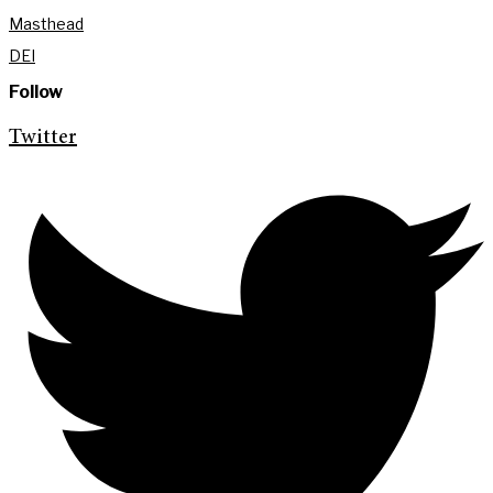
Masthead
DEI
Follow
Twitter