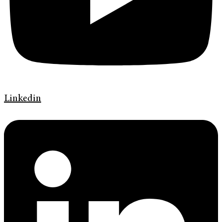
Linkedin