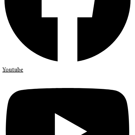
Youtube