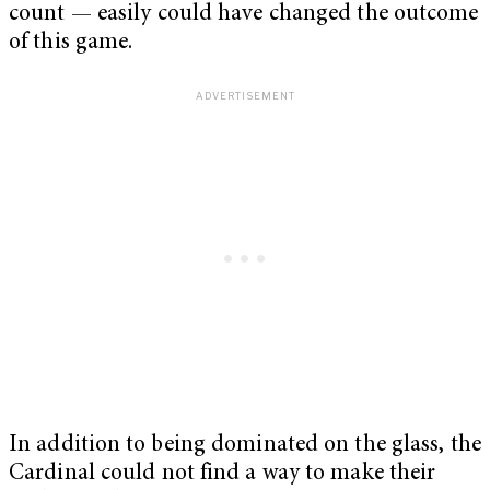
count — easily could have changed the outcome
of this game.
In addition to being dominated on the glass, the
Cardinal could not find a way to make their