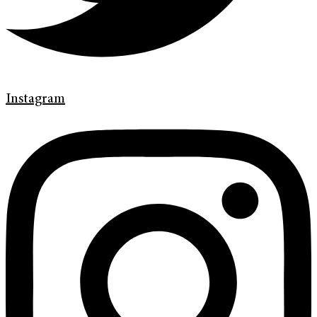
Instagram