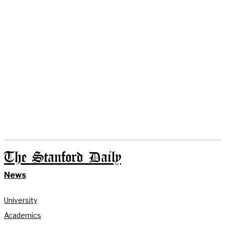
The Stanford Daily
News
University
Academics