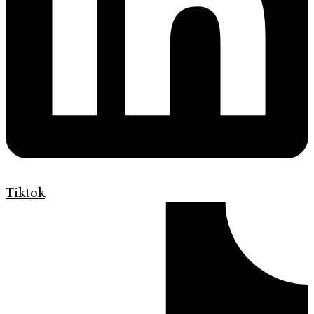
Tiktok