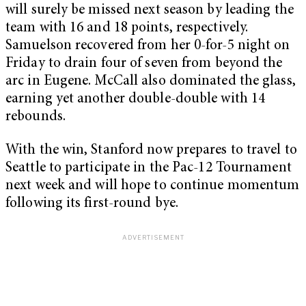
will surely be missed next season by leading the
team with 16 and 18 points, respectively.
Samuelson recovered from her 0-for-5 night on
Friday to drain four of seven from beyond the
arc in Eugene. McCall also dominated the glass,
earning yet another double-double with 14
rebounds.
With the win, Stanford now prepares to travel to
Seattle to participate in the Pac-12 Tournament
next week and will hope to continue momentum
following its first-round bye.