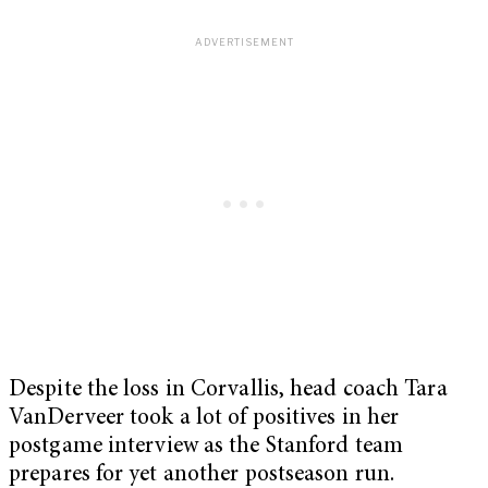
Despite the loss in Corvallis, head coach Tara
VanDerveer took a lot of positives in her
postgame interview as the Stanford team
prepares for yet another postseason run.