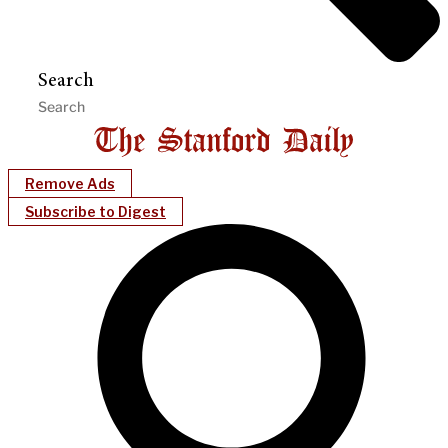
Search
Remove Ads
Subscribe to Digest