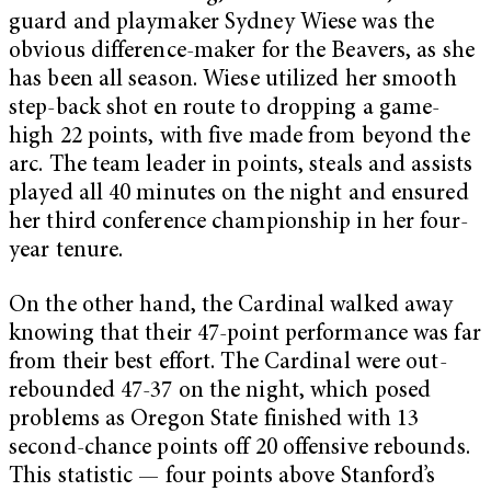
guard and playmaker Sydney Wiese was the
obvious difference-maker for the Beavers, as she
has been all season. Wiese utilized her smooth
step-back shot en route to dropping a game-
high 22 points, with five made from beyond the
arc. The team leader in points, steals and assists
played all 40 minutes on the night and ensured
her third conference championship in her four-
year tenure.
On the other hand, the Cardinal walked away
knowing that their 47-point performance was far
from their best effort. The Cardinal were out-
rebounded 47-37 on the night, which posed
problems as Oregon State finished with 13
second-chance points off 20 offensive rebounds.
This statistic — four points above Stanford’s