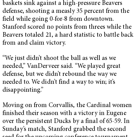
baskets sink against a high-pressure Beavers
defense, shooting a measly 35 percent from the
field while going 0-for-8 from downtown.
Stanford scored no points from threes while the
Beavers totaled 21, a hard statistic to battle back
from and claim victory.
“We just didn’t shoot the ball as well as we
needed,” VanDerveer said. “We played great
defense, but we didn’t rebound the way we
needed to. We didn’t find a way to win; it’s
disappointing.”
Moving on from Corvallis, the Cardinal women
finished their season with a victory in Eugene
over the persistent Ducks by a final of 65-59. In
Sunday’s match, Stanford grabbed the second