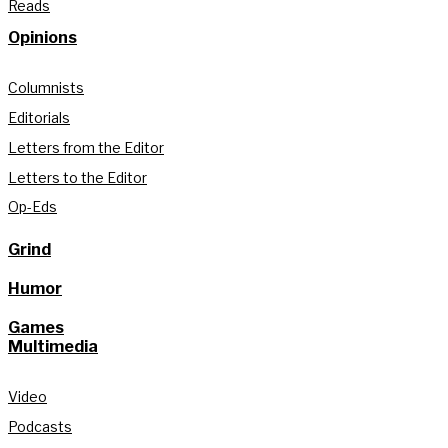
Reads
Opinions
Columnists
Editorials
Letters from the Editor
Letters to the Editor
Op-Eds
Grind
Humor
Games
Multimedia
Video
Podcasts