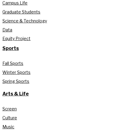
Campus Life
Graduate Students
Science & Technology
Data
Equity Project
Sports
Fall Sports
Winter Sports
Spring Sports
Arts & Life
Screen
Culture
Music