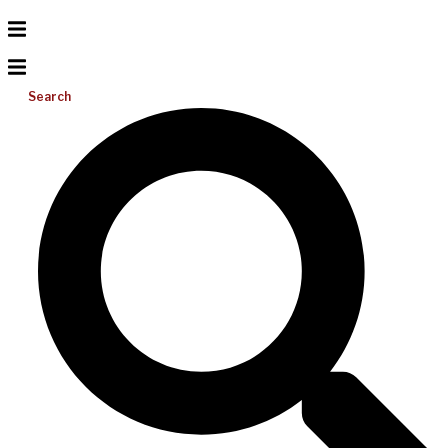
Search