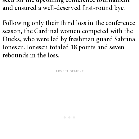
seed for the upcoming conference tournament
and ensured a well-deserved first-round bye.
Following only their third loss in the conference
season, the Cardinal women competed with the
Ducks, who were led by freshman guard Sabrina
Ionescu. Ionescu totaled 18 points and seven
rebounds in the loss.