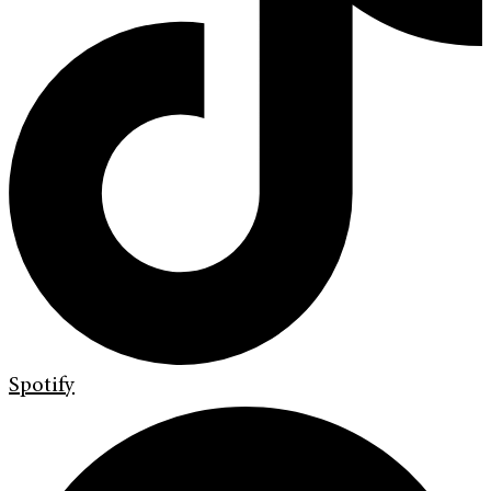
Spotify