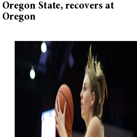
Oregon State, recovers at
Oregon