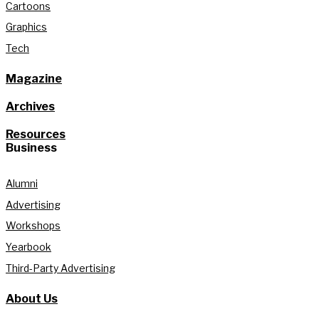
Cartoons
Graphics
Tech
Magazine
Archives
Resources
Business
Alumni
Advertising
Workshops
Yearbook
Third-Party Advertising
About Us