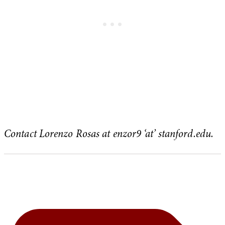
Contact Lorenzo Rosas at enzor9 ‘at’ stanford.edu.