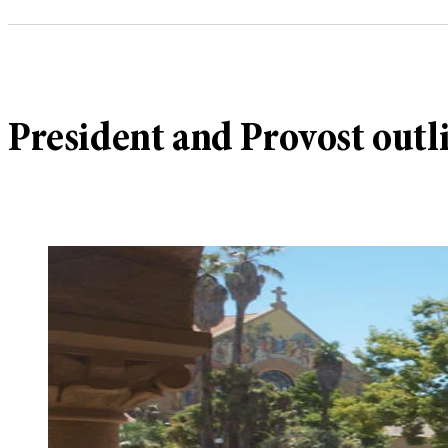
President and Provost outl