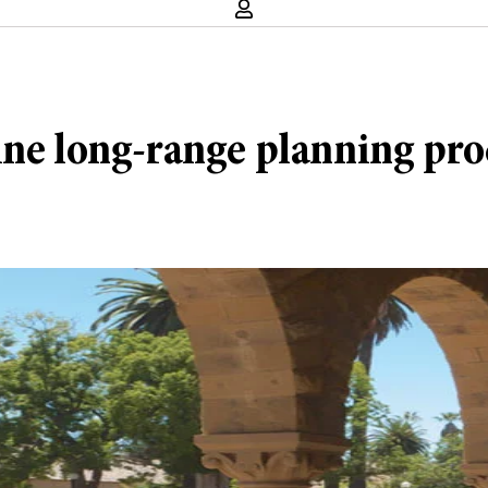
ine long-range planning proc