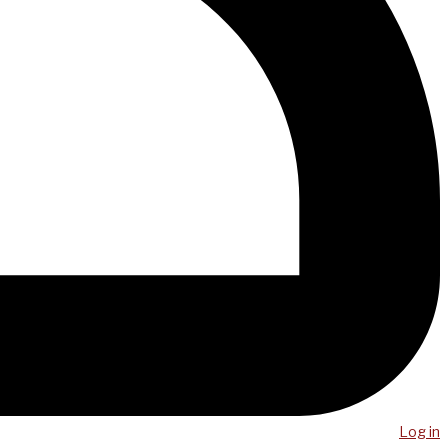
Log in