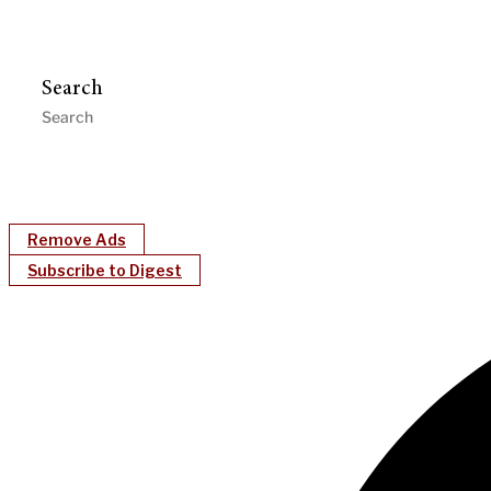
Search
Remove Ads
Subscribe to Digest