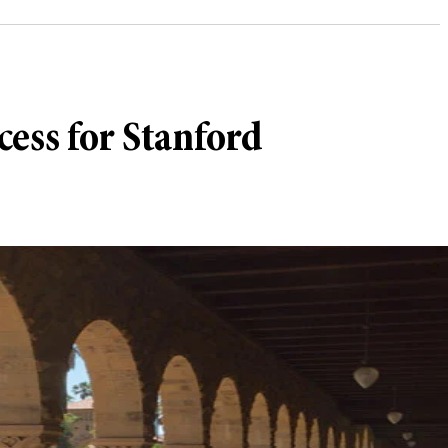
ess for Stanford