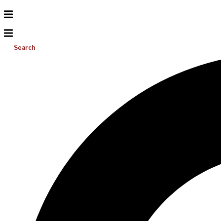
Search