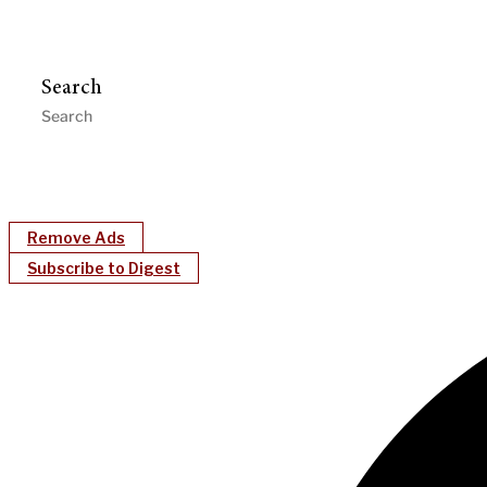
Search
Remove Ads
Subscribe to Digest