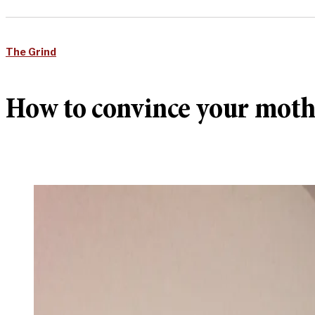
The Grind
How to convince your moth