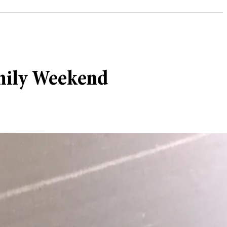
amily Weekend