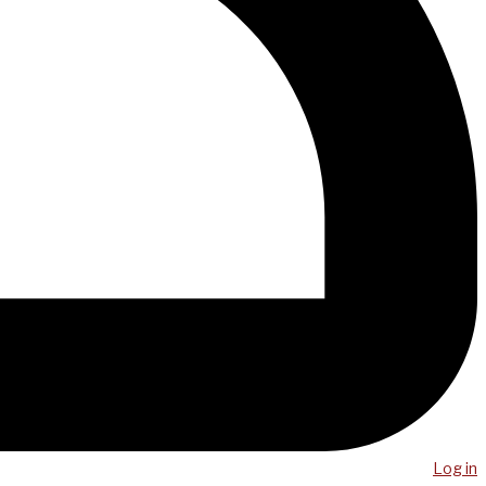
Log in