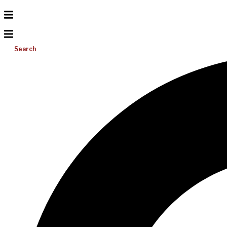
Search