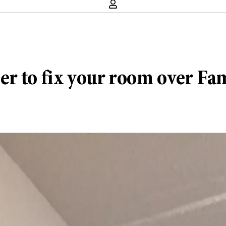
er to fix your room over F