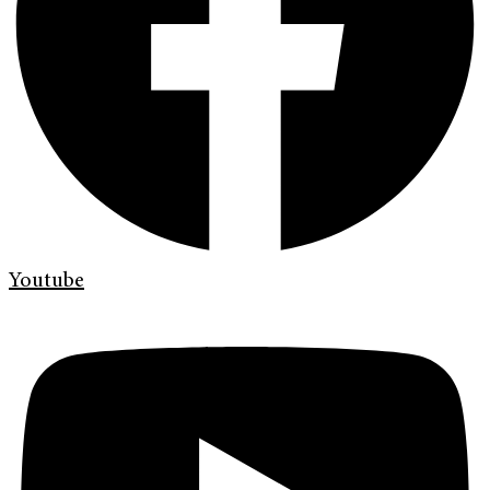
Youtube