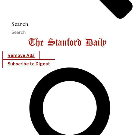
Search
Remove Ads
Subscribe to Digest