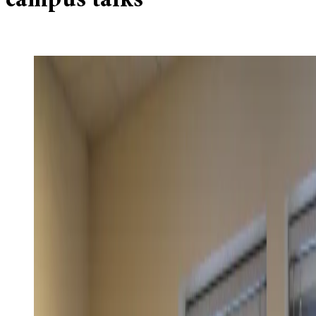
campus talks