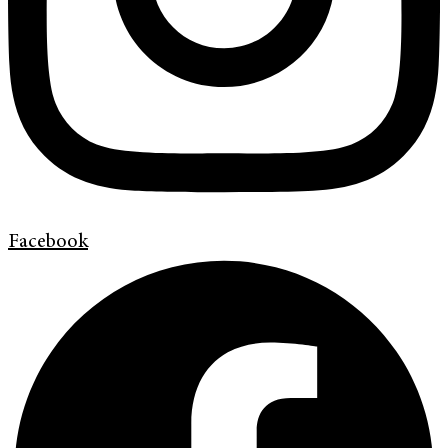
Facebook