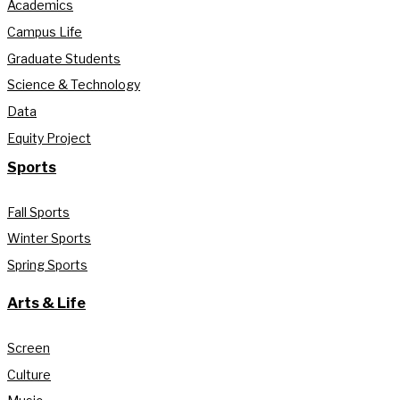
Academics
Campus Life
Graduate Students
Science & Technology
Data
Equity Project
Sports
Fall Sports
Winter Sports
Spring Sports
Arts & Life
Screen
Culture