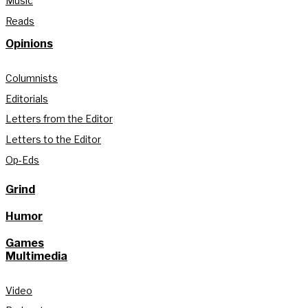
Music
Reads
Opinions
Columnists
Editorials
Letters from the Editor
Letters to the Editor
Op-Eds
Grind
Humor
Games
Multimedia
Video