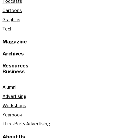
Podcasts
Cartoons
Graphics
Tech
Magazine
Archives
Resources
Business
Alumni
Advertising
Workshops
Yearbook
Third-Party Advertising
About Us