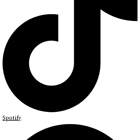
Spotify