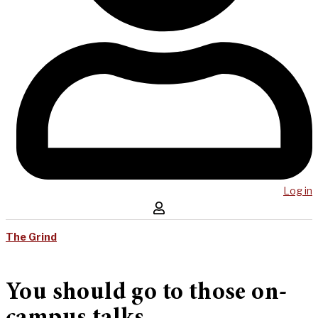
Log in
The Grind
You should go to those on-