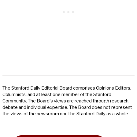
The Stanford Daily Editorial Board comprises Opinions Editors,
Columnists, and at least one member of the Stanford
Community. The Board's views are reached through research,
debate and individual expertise. The Board does not represent
the views of the newsroom nor The Stanford Daily as a whole.