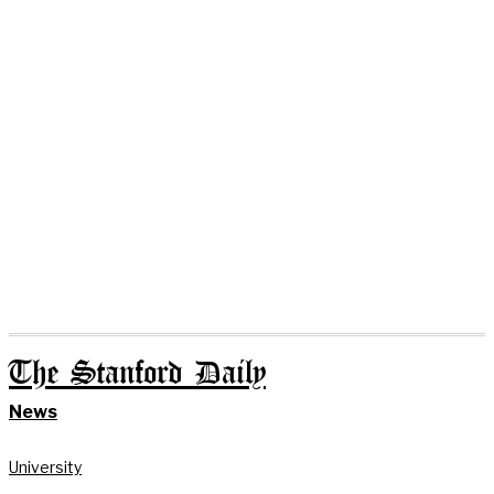
The Stanford Daily
News
University