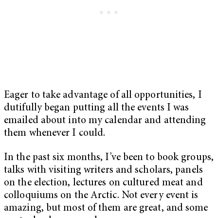
Eager to take advantage of all opportunities, I
dutifully began putting all the events I was
emailed about into my calendar and attending
them whenever I could.
In the past six months, I’ve been to book groups,
talks with visiting writers and scholars, panels
on the election, lectures on cultured meat and
colloquiums on the Arctic. Not every event is
amazing, but most of them are great, and some