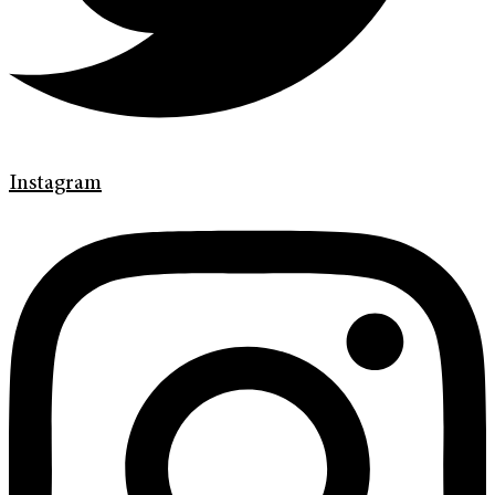
Instagram