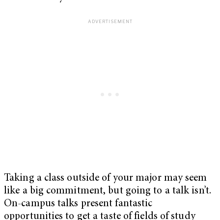
Taking a class outside of your major may seem
like a big commitment, but going to a talk isn’t.
On-campus talks present fantastic
opportunities to get a taste of fields of study