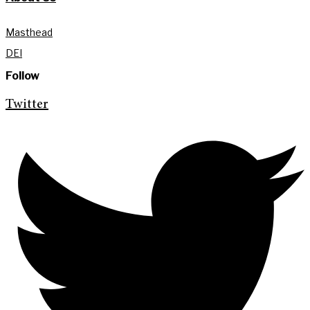
Masthead
DEI
Follow
Twitter