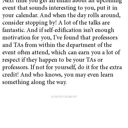
Next time you get an email about an upcoming
event that sounds interesting to you, put it in
your calendar. And when the day rolls around,
consider stopping by! A lot of the talks are
fantastic. And if self-edification isn’t enough
motivation for you, I’ve found that professors
and TAs from within the department of the
event often attend, which can earn you a lot of
respect if they happen to be your TAs or
professors. If not for yourself, do it for the extra
credit! And who knows, you may even learn
something along the way.