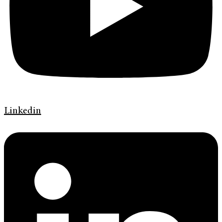
Linkedin