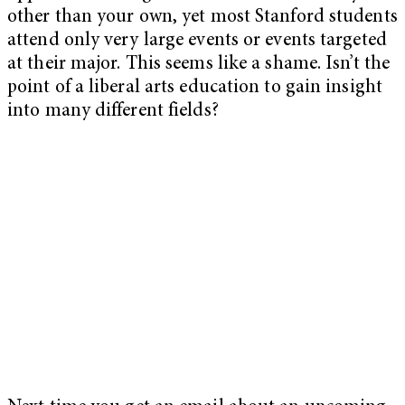
other than your own, yet most Stanford students
attend only very large events or events targeted
at their major. This seems like a shame. Isn’t the
point of a liberal arts education to gain insight
into many different fields?