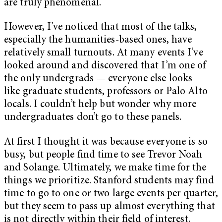
are truly phenomenal.
However, I’ve noticed that most of the talks,
especially the humanities-based ones, have
relatively small turnouts. At many events I’ve
looked around and discovered that I’m one of
the only undergrads — everyone else looks
like graduate students, professors or Palo Alto
locals. I couldn’t help but wonder why more
undergraduates don’t go to these panels.
At first I thought it was because everyone is so
busy, but people find time to see Trevor Noah
and Solange. Ultimately, we make time for the
things we prioritize. Stanford students may find
time to go to one or two large events per quarter,
but they seem to pass up almost everything that
is not directly within their field of interest.