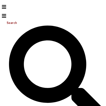
Search