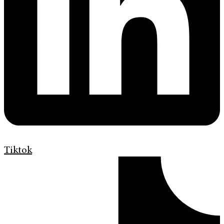
Tiktok