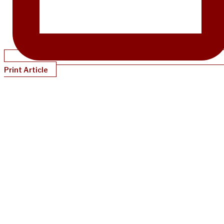
Print Article