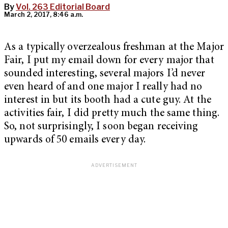
By
Vol. 263 Editorial Board
March 2, 2017, 8:46 a.m.
As a typically overzealous freshman at the Major
Fair, I put my email down for every major that
sounded interesting, several majors I’d never
even heard of and one major I really had no
interest in but its booth had a cute guy. At the
activities fair, I did pretty much the same thing.
So, not surprisingly, I soon began receiving
upwards of 50 emails every day.