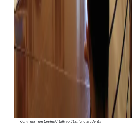
Congressmen Lepinski talk to Stanford students