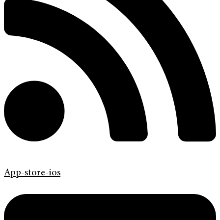
App-store-ios