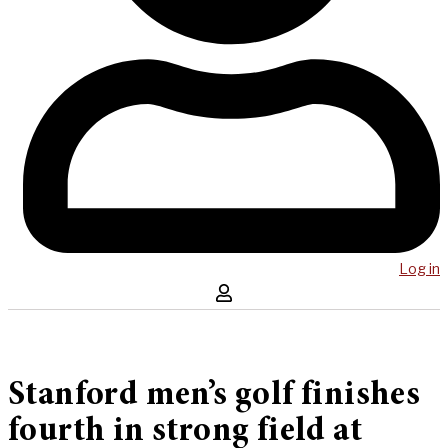
Log in
Stanford men’s golf finishes
fourth in strong field at