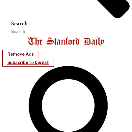
Search
Remove Ads
Subscribe to Digest