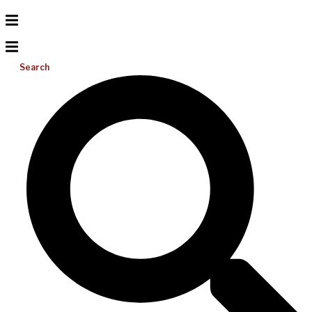
Search