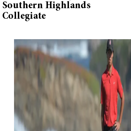
Southern Highlands
Collegiate