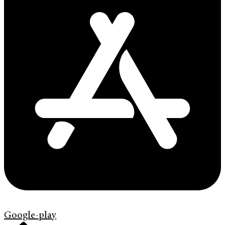
Google-play