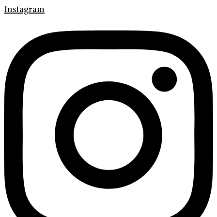
Instagram