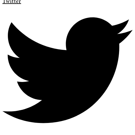
Twitter