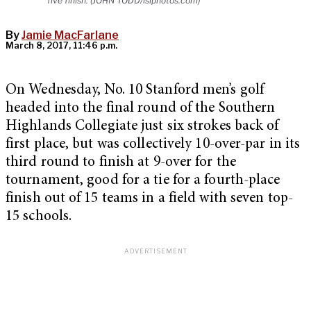
five finish. (JOHN TODD/isiphotos.com)
By
Jamie MacFarlane
March 8, 2017, 11:46 p.m.
On Wednesday, No. 10 Stanford men’s golf
headed into the final round of the Southern
Highlands Collegiate just six strokes back of
first place, but was collectively 10-over-par in its
third round to finish at 9-over for the
tournament, good for a tie for a fourth-place
finish out of 15 teams in a field with seven top-
15 schools.