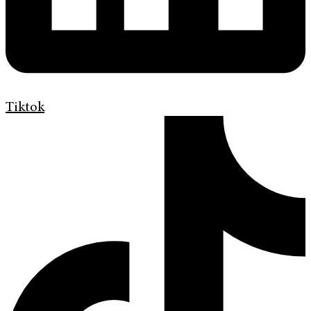
Tiktok