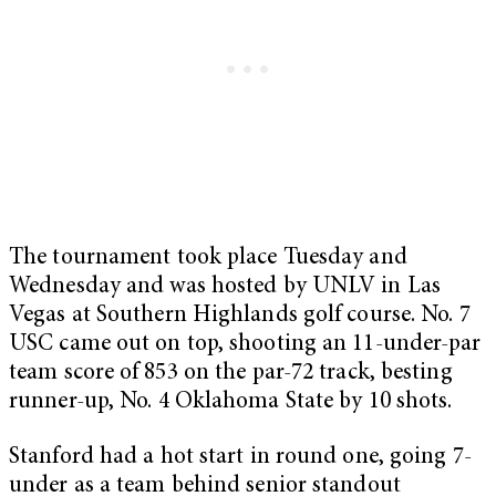
The tournament took place Tuesday and
Wednesday and was hosted by UNLV in Las
Vegas at Southern Highlands golf course. No. 7
USC came out on top, shooting an 11-under-par
team score of 853 on the par-72 track, besting
runner-up, No. 4 Oklahoma State by 10 shots.
Stanford had a hot start in round one, going 7-
under as a team behind senior standout