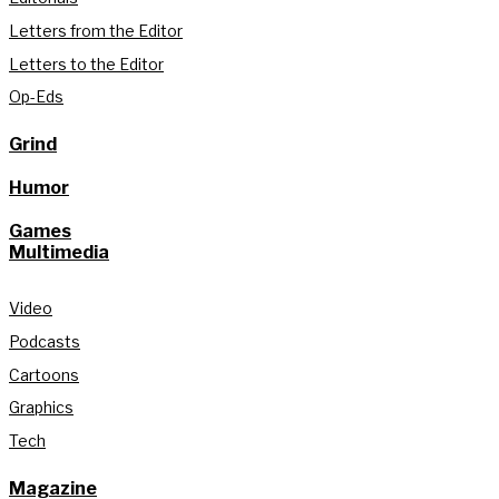
Letters from the Editor
Letters to the Editor
Op-Eds
Grind
Humor
Games
Multimedia
Video
Podcasts
Cartoons
Graphics
Tech
Magazine