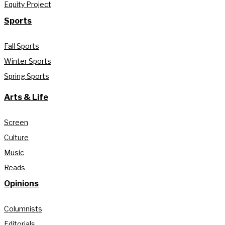
Equity Project
Sports
Fall Sports
Winter Sports
Spring Sports
Arts & Life
Screen
Culture
Music
Reads
Opinions
Columnists
Editorials