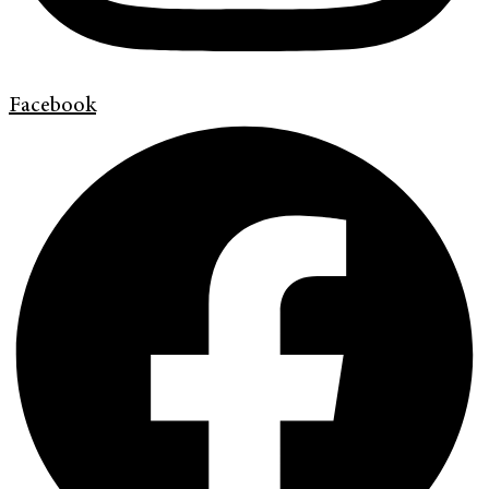
Facebook