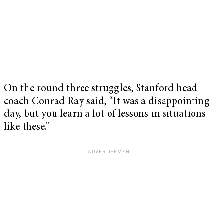
On the round three struggles, Stanford head
coach Conrad Ray said, “It was a disappointing
day, but you learn a lot of lessons in situations
like these.”