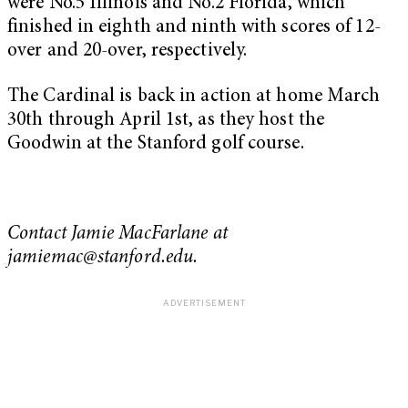
were No.5 Illinois and No.2 Florida, which
finished in eighth and ninth with scores of 12-
over and 20-over, respectively.
The Cardinal is back in action at home March
30th through April 1st, as they host the
Goodwin at the Stanford golf course.
Contact Jamie MacFarlane at
jamiemac@stanford.edu
.