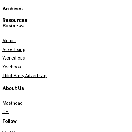
Archives
Resources
Business
Alumni
Advertising
Workshops
Yearbook
Third-Party Advertising
About Us
Masthead
DEI
Follow