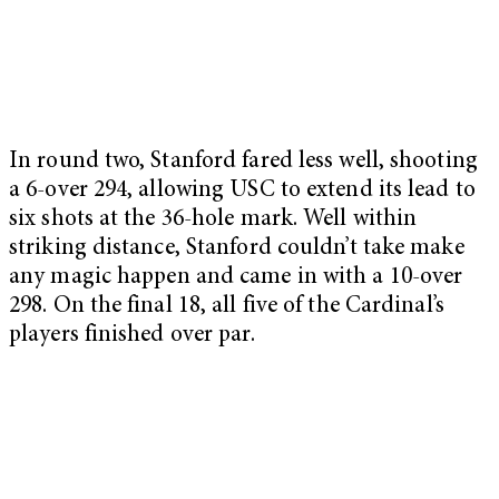
In round two, Stanford fared less well, shooting
a 6-over 294, allowing USC to extend its lead to
six shots at the 36-hole mark. Well within
striking distance, Stanford couldn’t take make
any magic happen and came in with a 10-over
298. On the final 18, all five of the Cardinal’s
players finished over par.