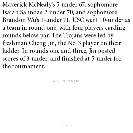
Maverick McNealy’s 5-under 67, sophomore
Isaiah Salinda’s 2-under 70, and sophomore
Brandon Wu’s 1-under 71. USC went 10-under as
a team in round one, with four players carding
rounds below-par. The Trojans were led by
freshman Cheng Jin, the No. 3 player on their
ladder. In rounds one and three, Jin posted
scores of 3-under, and finished at 5-under for
the tournament.