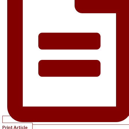
Print Article