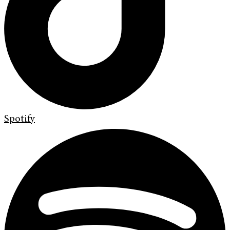
Spotify