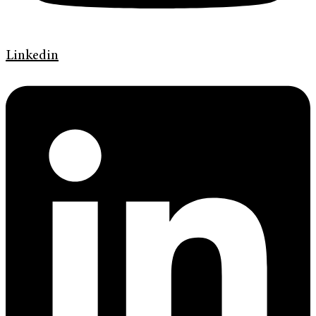
Linkedin