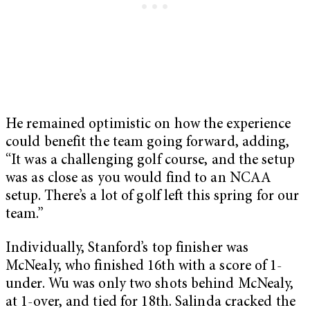
He remained optimistic on how the experience
could benefit the team going forward, adding,
“It was a challenging golf course, and the setup
was as close as you would find to an NCAA
setup. There’s a lot of golf left this spring for our
team.”
Individually, Stanford’s top finisher was
McNealy, who finished 16th with a score of 1-
under. Wu was only two shots behind McNealy,
at 1-over, and tied for 18th. Salinda cracked the