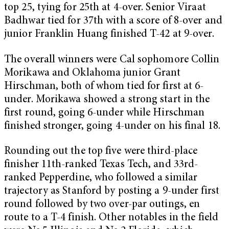
top 25, tying for 25th at 4-over. Senior Viraat
Badhwar tied for 37th with a score of 8-over and
junior Franklin Huang finished T-42 at 9-over.
The overall winners were Cal sophomore Collin
Morikawa and Oklahoma junior Grant
Hirschman, both of whom tied for first at 6-
under. Morikawa showed a strong start in the
first round, going 6-under while Hirschman
finished stronger, going 4-under on his final 18.
Rounding out the top five were third-place
finisher 11th-ranked Texas Tech, and 33rd-
ranked Pepperdine, who followed a similar
trajectory as Stanford by posting a 9-under first
round followed by two over-par outings, en
route to a T-4 finish. Other notables in the field