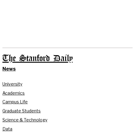
The Stanford Daily
News
University
Academics
Campus Life
Graduate Students
Science & Technology
Data