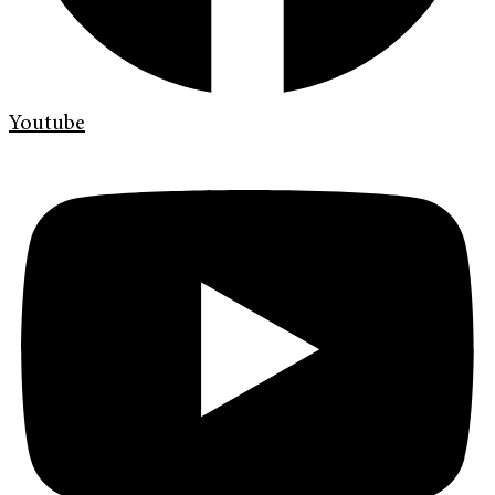
Youtube