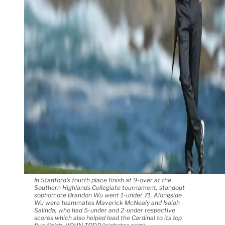
In Stanford's fourth place finish at 9-over at the
Southern Highlands Collegiate tournament, standout
sophomore Brandon Wu went 1-under 71. Alongside
Wu were teammates Maverick McNealy and Isaiah
Salinda, who had 5-under and 2-under respective
scores which also helped lead the Cardinal to its top