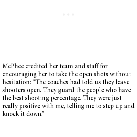
McPhee credited her team and staff for
encouraging her to take the open shots without
hesitation: “The coaches had told us they leave
shooters open. They guard the people who have
the best shooting percentage. They were just
really positive with me, telling me to step up and
knock it down.”