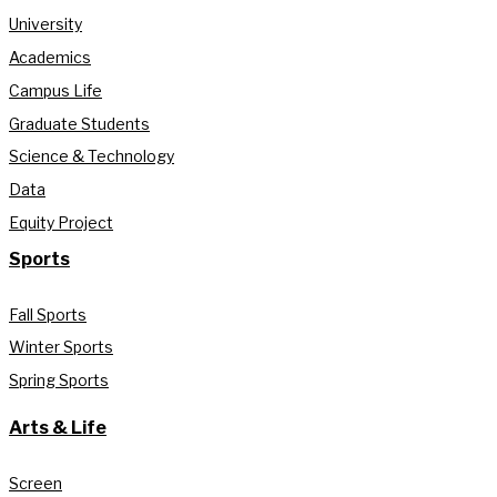
University
Academics
Campus Life
Graduate Students
Science & Technology
Data
Equity Project
Sports
Fall Sports
Winter Sports
Spring Sports
Arts & Life
Screen