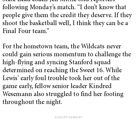
following Monday’s match. “I don’t know that
people give them the credit they deserve. If they
shoot the basketball well, I think they can be a
Final Four team.”
For the hometown team, the Wildcats never
could gain serious momentum to challenge the
high-flying and syncing Stanford squad
determined on reaching the Sweet 16. While
Lewis’ early foul trouble took her out of the
game early, fellow senior leader Kindred
Wesemann also struggled to find her footing
throughout the night.