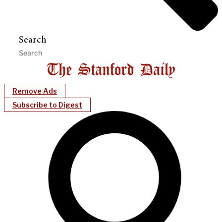
Search
Remove Ads
Subscribe to Digest