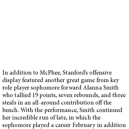
In addition to McPhee, Stanford’s offensive
display featured another great game from key
role player sophomore forward Alanna Smith
who tallied 19 points, seven rebounds, and three
steals in an all-around contribution off the
bench. With the performance, Smith continued
her incredible run of late, in which the
sophomore played a career February in addition