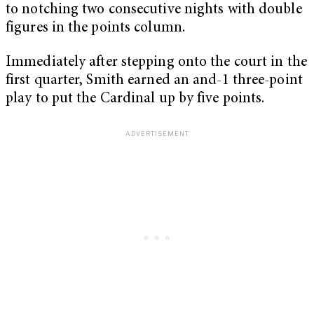
to notching two consecutive nights with double
figures in the points column.
Immediately after stepping onto the court in the
first quarter, Smith earned an and-1 three-point
play to put the Cardinal up by five points.