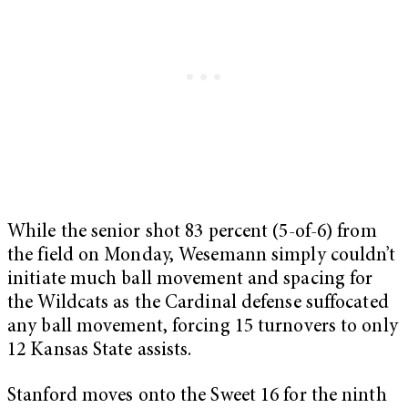
While the senior shot 83 percent (5-of-6) from
the field on Monday, Wesemann simply couldn’t
initiate much ball movement and spacing for
the Wildcats as the Cardinal defense suffocated
any ball movement, forcing 15 turnovers to only
12 Kansas State assists.
Stanford moves onto the Sweet 16 for the ninth