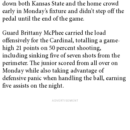
down both Kansas State and the home crowd
early in Monday’s fixture and didn’t step off the
pedal until the end of the game.
Guard Brittany McPhee carried the load
offensively for the Cardinal, totalling a game-
high 21 points on 50 percent shooting,
including sinking five of seven shots from the
perimeter. The junior scored from all over on
Monday while also taking advantage of
defensive panic when handling the ball, earning
five assists on the night.