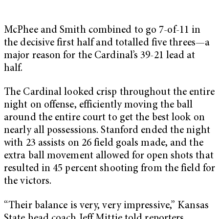
McPhee and Smith combined to go 7-of-11 in
the decisive first half and totalled five threes—a
major reason for the Cardinal’s 39-21 lead at
half.
The Cardinal looked crisp throughout the entire
night on offense, efficiently moving the ball
around the entire court to get the best look on
nearly all possessions. Stanford ended the night
with 23 assists on 26 field goals made, and the
extra ball movement allowed for open shots that
resulted in 45 percent shooting from the field for
the victors.
“Their balance is very, very impressive,” Kansas
State head coach Jeff Mittie told reporters