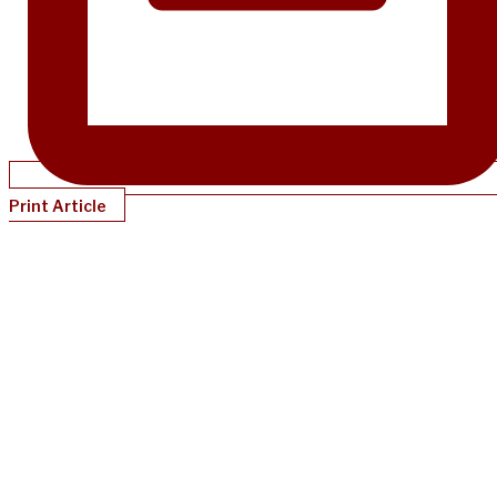
Print Article