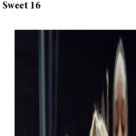
Sweet 16