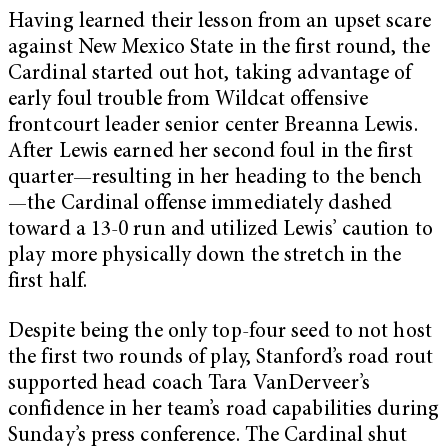
Having learned their lesson from an upset scare
against New Mexico State in the first round, the
Cardinal started out hot, taking advantage of
early foul trouble from Wildcat offensive
frontcourt leader senior center Breanna Lewis.
After Lewis earned her second foul in the first
quarter—resulting in her heading to the bench
—the Cardinal offense immediately dashed
toward a 13-0 run and utilized Lewis’ caution to
play more physically down the stretch in the
first half.
Despite being the only top-four seed to not host
the first two rounds of play, Stanford’s road rout
supported head coach Tara VanDerveer’s
confidence in her team’s road capabilities during
Sunday’s press conference. The Cardinal shut