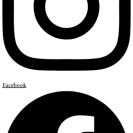
Facebook