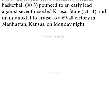
basketball (30-5) pounced to an early lead
against seventh-seeded Kansas State (23-11) and
maintained it to cruise to a 69-48 victory in
Manhattan, Kansas, on Monday night.