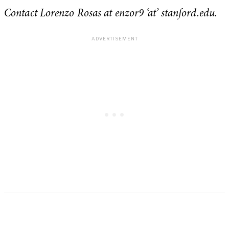
Contact Lorenzo Rosas at enzor9 ‘at’ stanford.edu.