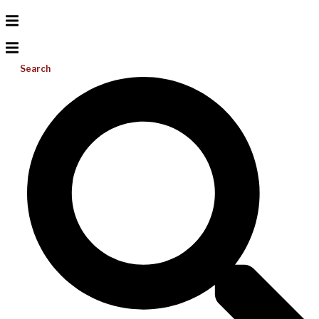
Search