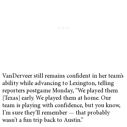
VanDerveer still remains confident in her team’s
ability while advancing to Lexington, telling
reporters postgame Monday, “We played them
[Texas] early. We played them at home. Our
team is playing with confidence, but you know,
I’m sure they’ll remember — that probably
wasn’t a fun trip back to Austin.”