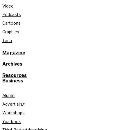
Video
Podcasts
Cartoons
Graphics
Tech
Magazine
Archives
Resources
Business
Alumni
Advertising
Workshops
Yearbook
Third-Party Advertising