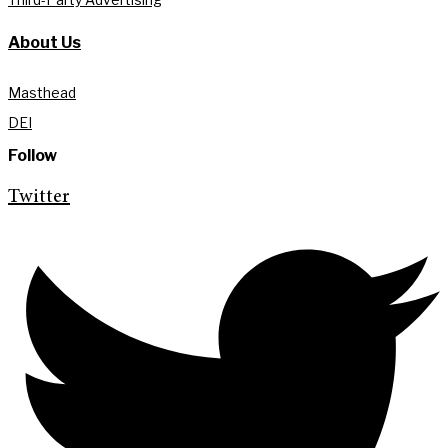
About Us
Masthead
DEI
Follow
Twitter