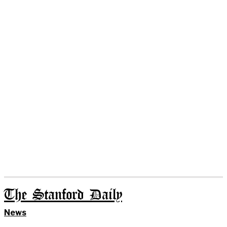
The Stanford Daily
News