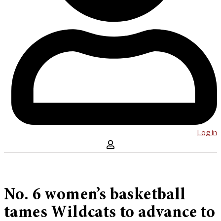
Log in
No. 6 women’s basketball
tames Wildcats to advance to