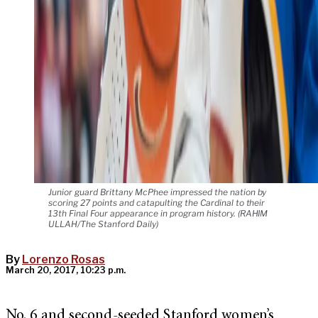
Junior guard Brittany McPhee impressed the nation by
scoring 27 points and catapulting the Cardinal to their
13th Final Four appearance in program history. (RAHIM
ULLAH/The Stanford Daily)
By
Lorenzo Rosas
March 20, 2017, 10:23 p.m.
No. 6 and second-seeded Stanford women’s