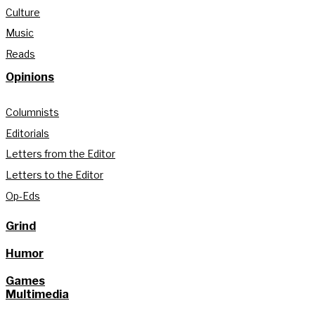
Culture
Music
Reads
Opinions
Columnists
Editorials
Letters from the Editor
Letters to the Editor
Op-Eds
Grind
Humor
Games
Multimedia