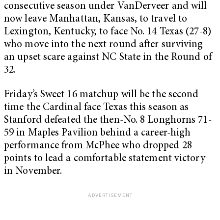
consecutive season under VanDerveer and will
now leave Manhattan, Kansas, to travel to
Lexington, Kentucky, to face No. 14 Texas (27-8)
who move into the next round after surviving
an upset scare against NC State in the Round of
32.
Friday’s Sweet 16 matchup will be the second
time the Cardinal face Texas this season as
Stanford defeated the then-No. 8 Longhorns 71-
59 in Maples Pavilion behind a career-high
performance from McPhee who dropped 28
points to lead a comfortable statement victory
in November.