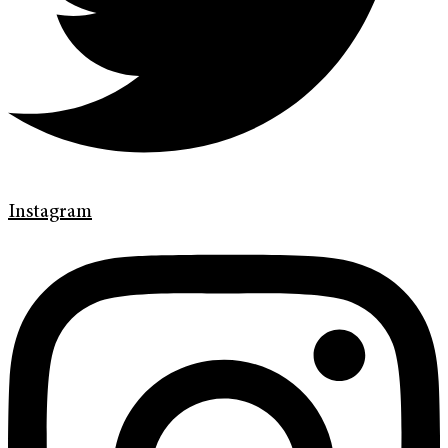
Instagram