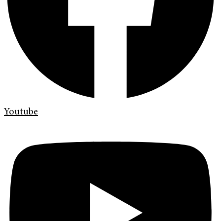
Youtube