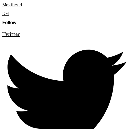
Masthead
DEI
Follow
Twitter