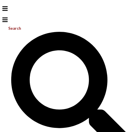
Search