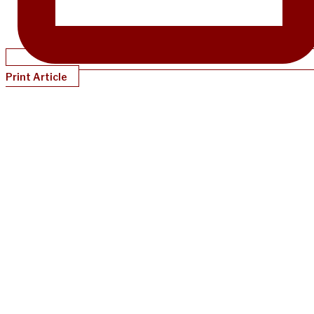
Print Article