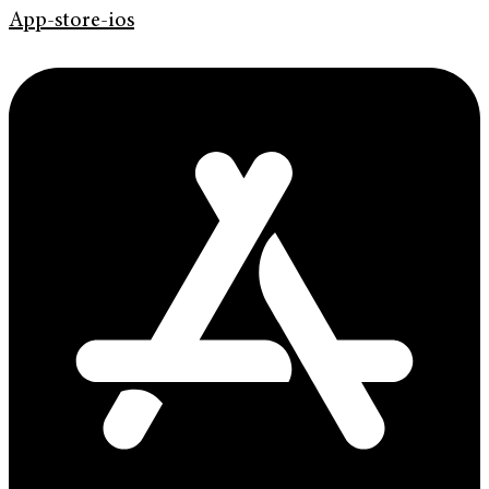
App-store-ios