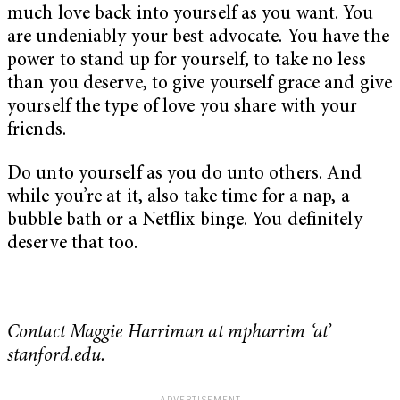
much love back into yourself as you want. You
are undeniably your best advocate. You have the
power to stand up for yourself, to take no less
than you deserve, to give yourself grace and give
yourself the type of love you share with your
friends.
Do unto yourself as you do unto others. And
while you’re at it, also take time for a nap, a
bubble bath or a Netflix binge. You definitely
deserve that too.
Contact Maggie Harriman at mpharrim ‘at’
stanford.edu.