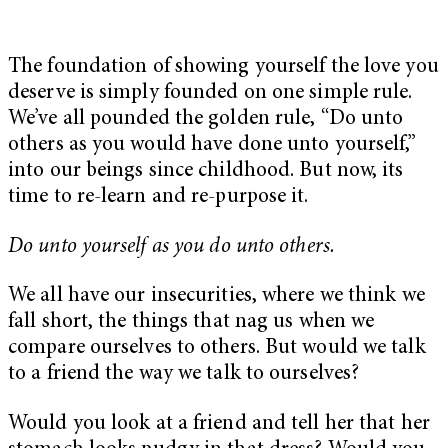
The foundation of showing yourself the love you
deserve is simply founded on one simple rule.
We’ve all pounded the golden rule, “Do unto
others as you would have done unto yourself,”
into our beings since childhood. But now, its
time to re-learn and re-purpose it.
Do unto yourself as you do unto others.
We all have our insecurities, where we think we
fall short, the things that nag us when we
compare ourselves to others. But would we talk
to a friend the way we talk to ourselves?
Would you look at a friend and tell her that her