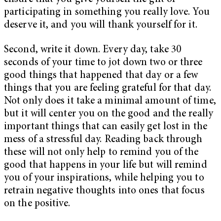
participating in something you really love. You
deserve it, and you will thank yourself for it.
Second, write it down. Every day, take 30
seconds of your time to jot down two or three
good things that happened that day or a few
things that you are feeling grateful for that day.
Not only does it take a minimal amount of time,
but it will center you on the good and the really
important things that can easily get lost in the
mess of a stressful day. Reading back through
these will not only help to remind you of the
good that happens in your life but will remind
you of your inspirations, while helping you to
retrain negative thoughts into ones that focus
on the positive.