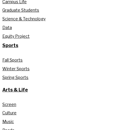
Campus Life
Graduate Students
Science & Technology
Data
Equity Project
Sports
Fall Sports
Winter Sports
Spring Sports
Arts & Life
Screen
Culture
Music