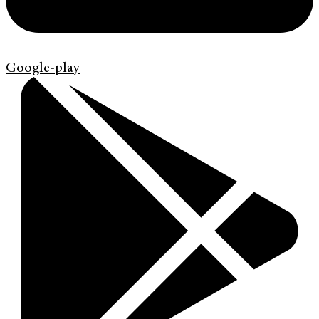
Google-play