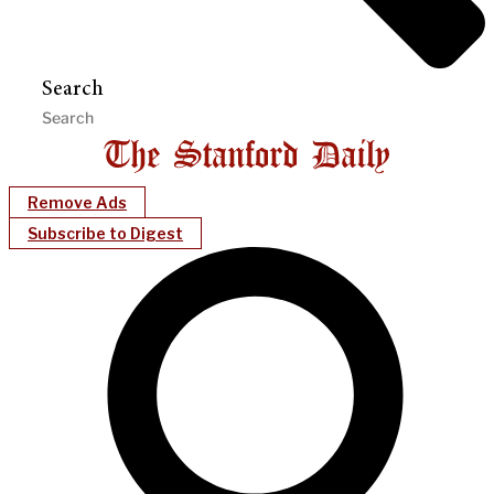
Search
Remove Ads
Subscribe to Digest