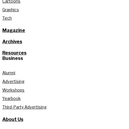
Cartoons
Graphics
Tech
Magazine
Archives
Resources
Business
Alumni
Advertising
Workshops
Yearbook
Third-Party Advertising
About Us