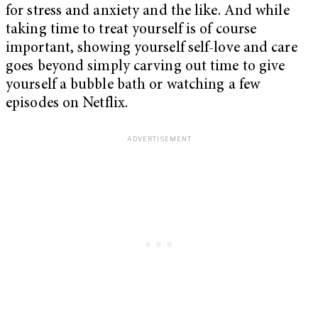
for stress and anxiety and the like. And while
taking time to treat yourself is of course
important, showing yourself self-love and care
goes beyond simply carving out time to give
yourself a bubble bath or watching a few
episodes on Netflix.