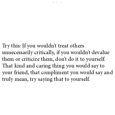
Try this: If you wouldn’t treat others
unnecessarily critically, if you wouldn’t devalue
them or criticize them, don’t do it to yourself.
That kind and caring thing you would say to
your friend, that compliment you would say and
truly mean, try saying that to yourself.