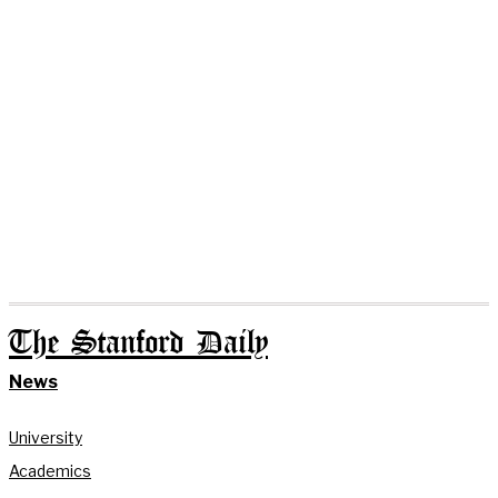
The Stanford Daily
News
University
Academics