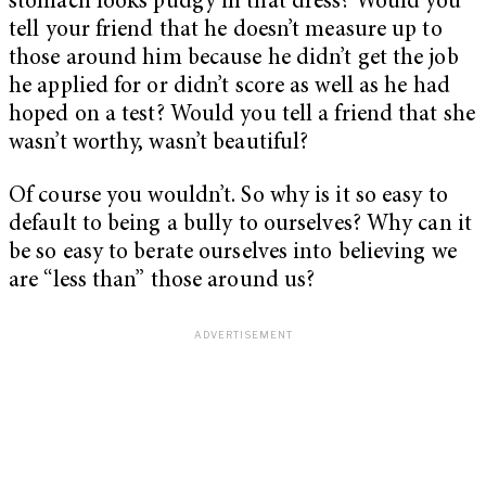
stomach looks pudgy in that dress? Would you
tell your friend that he doesn’t measure up to
those around him because he didn’t get the job
he applied for or didn’t score as well as he had
hoped on a test? Would you tell a friend that she
wasn’t worthy, wasn’t beautiful?
Of course you wouldn’t. So why is it so easy to
default to being a bully to ourselves? Why can it
be so easy to berate ourselves into believing we
are “less than” those around us?