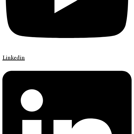
Linkedin