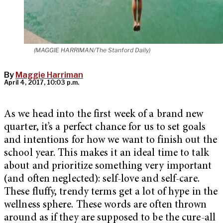
(MAGGIE HARRIMAN/The Stanford Daily)
By
Maggie Harriman
April 4, 2017, 10:03 p.m.
As we head into the first week of a brand new
quarter, it’s a perfect chance for us to set goals
and intentions for how we want to finish out the
school year. This makes it an ideal time to talk
about and prioritize something very important
(and often neglected): self-love and self-care.
These fluffy, trendy terms get a lot of hype in the
wellness sphere. These words are often thrown
around as if they are supposed to be the cure-all