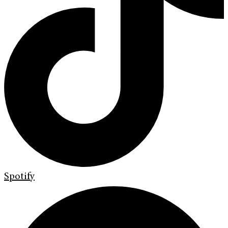
Spotify