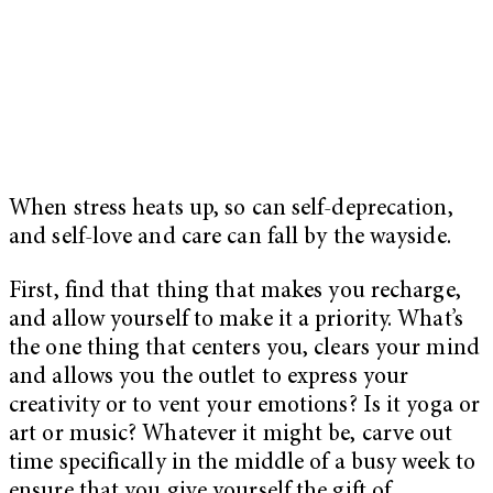
When stress heats up, so can self-deprecation,
and self-love and care can fall by the wayside.
First, find that thing that makes you recharge,
and allow yourself to make it a priority. What’s
the one thing that centers you, clears your mind
and allows you the outlet to express your
creativity or to vent your emotions? Is it yoga or
art or music? Whatever it might be, carve out
time specifically in the middle of a busy week to
ensure that you give yourself the gift of