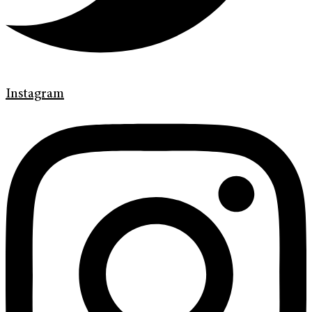
Instagram