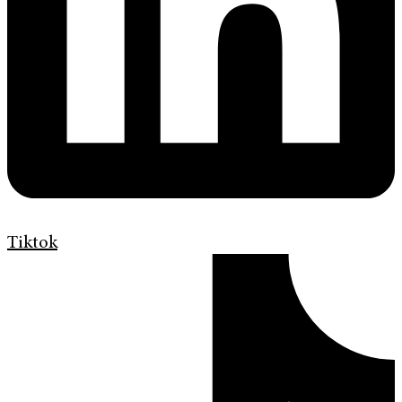
Tiktok