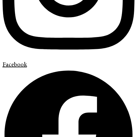
Facebook