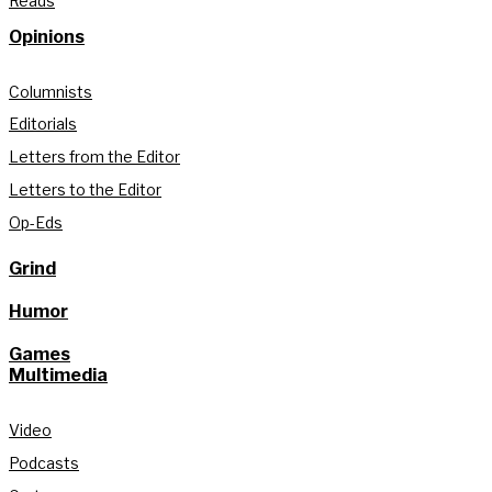
Reads
Opinions
Columnists
Editorials
Letters from the Editor
Letters to the Editor
Op-Eds
Grind
Humor
Games
Multimedia
Video
Podcasts