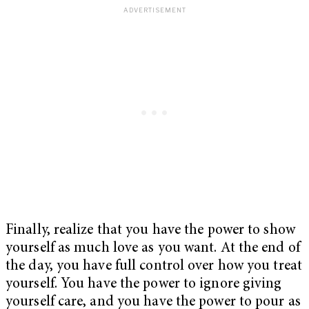
Finally, realize that you have the power to show
yourself as much love as you want. At the end of
the day, you have full control over how you treat
yourself. You have the power to ignore giving
yourself care, and you have the power to pour as