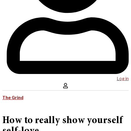
Log in
The Grind
How to really show yourself