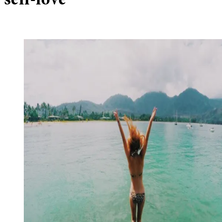
self-love