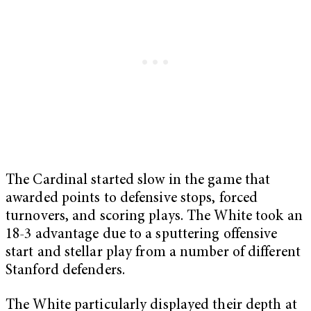
The Cardinal started slow in the game that
awarded points to defensive stops, forced
turnovers, and scoring plays. The White took an
18-3 advantage due to a sputtering offensive
start and stellar play from a number of different
Stanford defenders.
The White particularly displayed their depth at