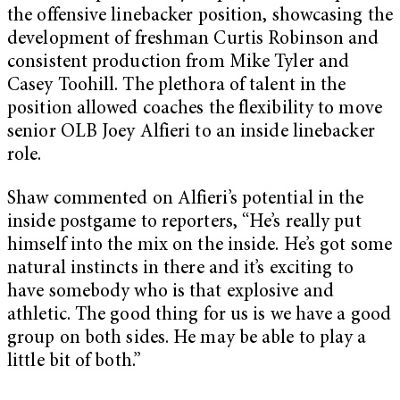
the offensive linebacker position, showcasing the
development of freshman Curtis Robinson and
consistent production from Mike Tyler and
Casey Toohill. The plethora of talent in the
position allowed coaches the flexibility to move
senior OLB Joey Alfieri to an inside linebacker
role.
Shaw commented on Alfieri’s potential in the
inside postgame to reporters, “He’s really put
himself into the mix on the inside. He’s got some
natural instincts in there and it’s exciting to
have somebody who is that explosive and
athletic. The good thing for us is we have a good
group on both sides. He may be able to play a
little bit of both.”