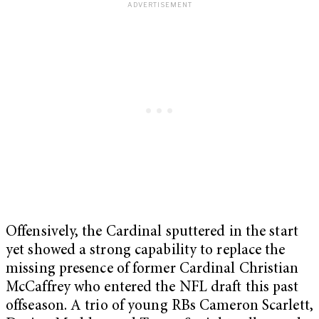
Offensively, the Cardinal sputtered in the start
yet showed a strong capability to replace the
missing presence of former Cardinal Christian
McCaffrey who entered the NFL draft this past
offseason. A trio of young RBs Cameron Scarlett,