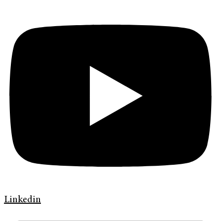
Linkedin