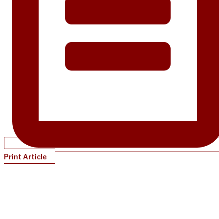
Print Article