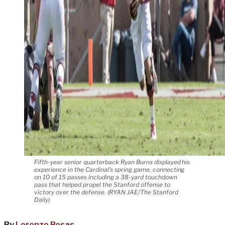
Fifth-year senior quarterback Ryan Burns displayed his
experience in the Cardinal's spring game, connecting
on 10 of 15 passes including a 38-yard touchdown
pass that helped propel the Stanford offense to
victory over the defense. (RYAN JAE/The Stanford
Daily)
By
Lorenzo Rosas