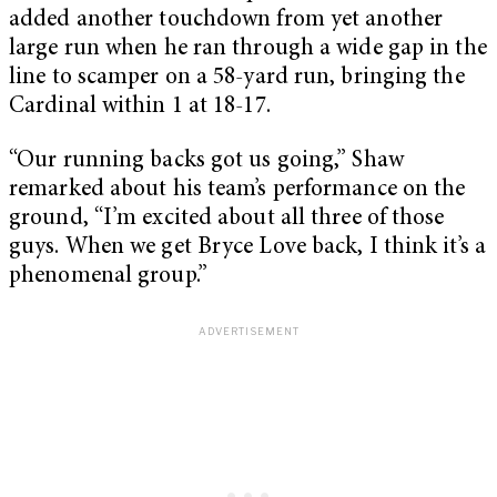
added another touchdown from yet another
large run when he ran through a wide gap in the
line to scamper on a 58-yard run, bringing the
Cardinal within 1 at 18-17.
“Our running backs got us going,” Shaw
remarked about his team’s performance on the
ground, “I’m excited about all three of those
guys. When we get Bryce Love back, I think it’s a
phenomenal group.”