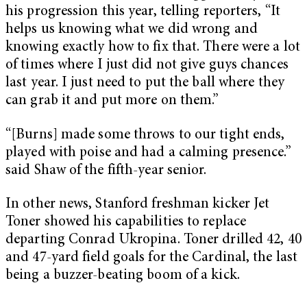
his progression this year, telling reporters, “It
helps us knowing what we did wrong and
knowing exactly how to fix that. There were a lot
of times where I just did not give guys chances
last year. I just need to put the ball where they
can grab it and put more on them.”
“
[Burns] made some throws to our tight ends,
played with poise and had a calming presence.”
said Shaw of the fifth-year senior.
In other news, Stanford freshman kicker Jet
Toner showed his capabilities to replace
departing Conrad Ukropina. Toner drilled 42, 40
and 47-yard field goals for the Cardinal, the last
being a buzzer-beating boom of a kick.