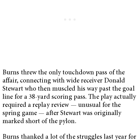
Burns threw the only touchdown pass of the
affair, connecting with wide receiver Donald
Stewart who then muscled his way past the goal
line for a 38-yard scoring pass. The play actually
required a replay review — unusual for the
spring game — after Stewart was originally
marked short of the pylon.
Burns thanked a lot of the struggles last year for