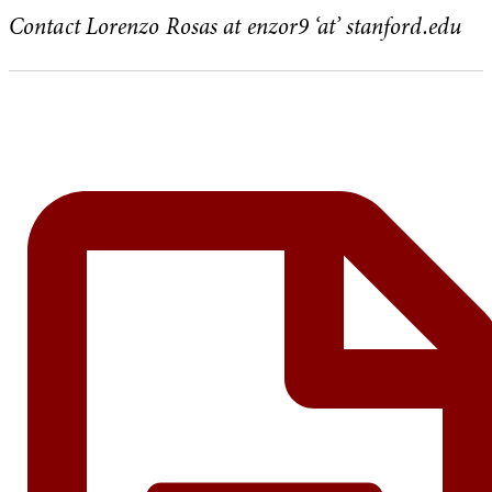
Contact Lorenzo Rosas at enzor9 ‘at’ stanford.edu