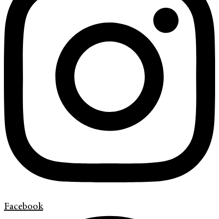
Facebook