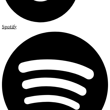
Spotify