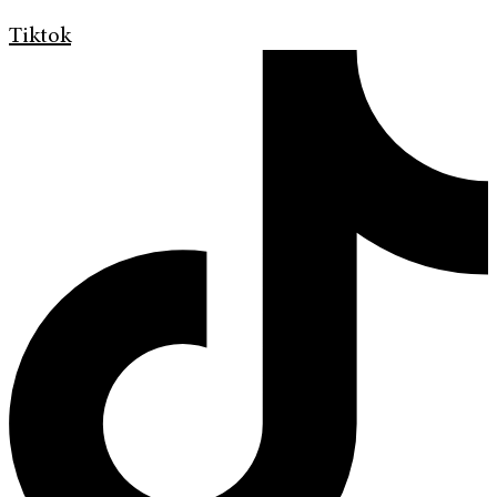
Tiktok