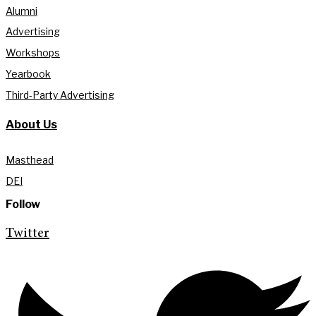
Alumni
Advertising
Workshops
Yearbook
Third-Party Advertising
About Us
Masthead
DEI
Follow
Twitter