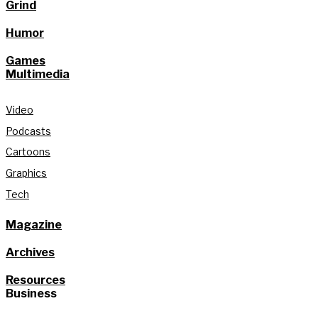
Grind
Humor
Games
Multimedia
Video
Podcasts
Cartoons
Graphics
Tech
Magazine
Archives
Resources
Business