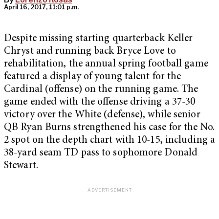
April 16, 2017, 11:01 p.m.
Despite missing starting quarterback Keller
Chryst and running back Bryce Love to
rehabilitation, the annual spring football game
featured a display of young talent for the
Cardinal (offense) on the running game. The
game ended with the offense driving a 37-30
victory over the White (defense), while senior
QB Ryan Burns strengthened his case for the No.
2 spot on the depth chart with 10-15, including a
38-yard seam TD pass to sophomore Donald
Stewart.