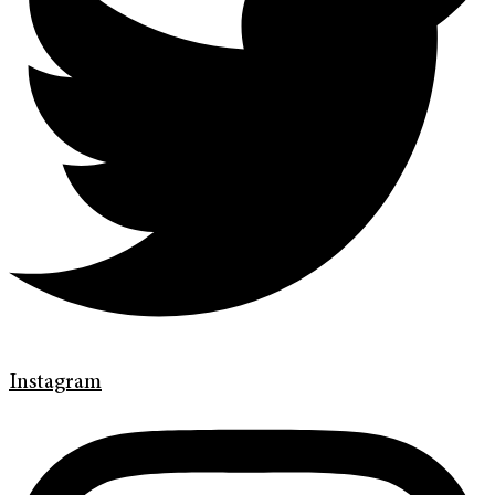
Instagram