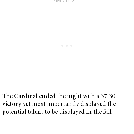
The Cardinal ended the night with a 37-30
victory yet most importantly displayed the
potential talent to be displayed in the fall.