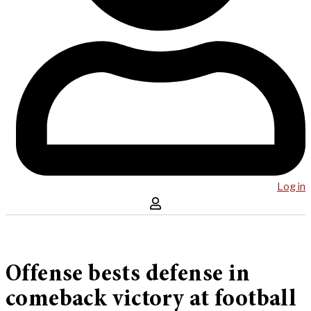
Log in
Offense bests defense in
comeback victory at football