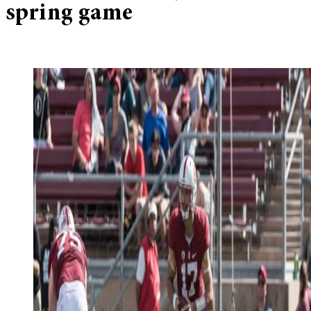
spring game