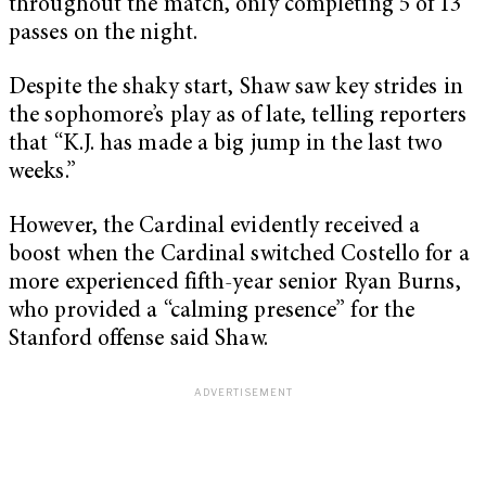
throughout the match, only completing 5 of 13
passes on the night.
Despite the shaky start, Shaw saw key strides in
the sophomore’s play as of late, telling reporters
that “K.J. has made a big jump in the last two
weeks.”
However, the Cardinal evidently received a
boost when the Cardinal switched Costello for a
more experienced fifth-year senior Ryan Burns,
who provided a “calming presence” for the
Stanford offense said Shaw.