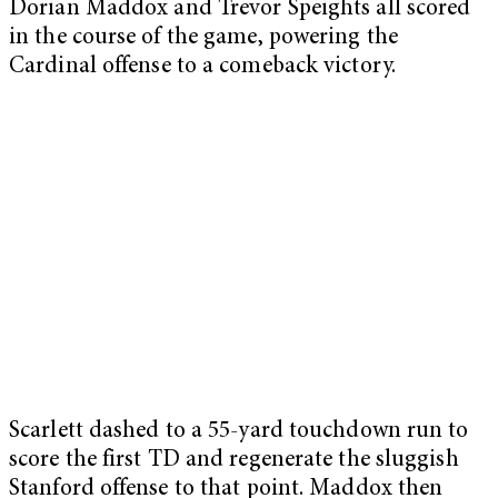
Dorian Maddox and Trevor Speights all scored
in the course of the game, powering the
Cardinal offense to a comeback victory.
Scarlett dashed to a 55-yard touchdown run to
score the first TD and regenerate the sluggish
Stanford offense to that point. Maddox then