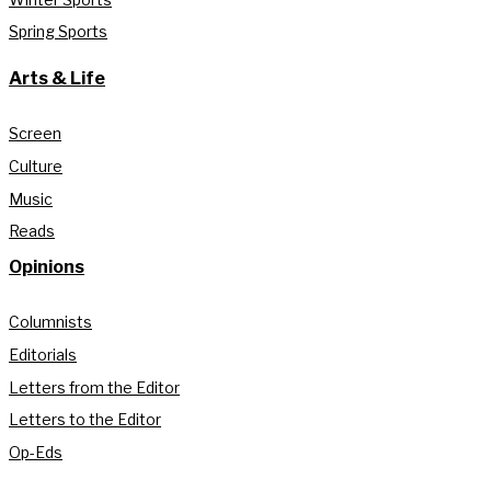
Spring Sports
Arts & Life
Screen
Culture
Music
Reads
Opinions
Columnists
Editorials
Letters from the Editor
Letters to the Editor
Op-Eds