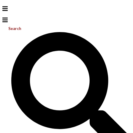
Search