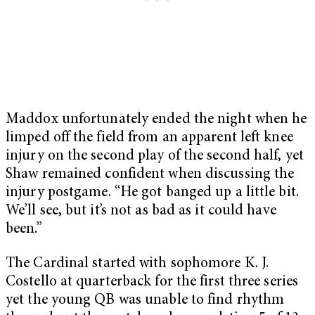
Maddox unfortunately ended the night when he
limped off the field from an apparent left knee
injury on the second play of the second half, yet
Shaw remained confident when discussing the
injury postgame. “He got banged up a little bit.
We’ll see, but it’s not as bad as it could have
been.”
The Cardinal started with sophomore K. J.
Costello at quarterback for the first three series
yet the young QB was unable to find rhythm