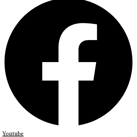
Youtube