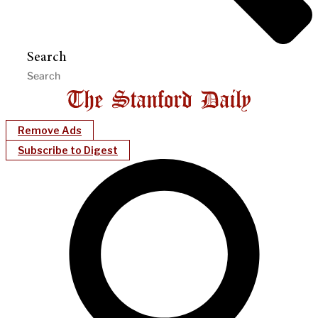
Search
Remove Ads
Subscribe to Digest