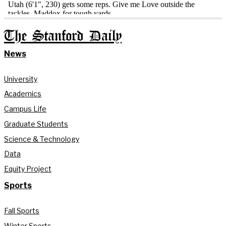
The Stanford Daily
News
University
Academics
Campus Life
Graduate Students
Science & Technology
Data
Equity Project
Sports
Fall Sports
Winter Sports