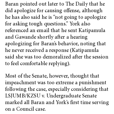
Baran pointed out later to The Daily that he
did apologize for causing offense, although
he has also said he is “not going to apologize
for asking tough questions.” York also
referenced an email that he sent Katipamula
and Gawande shortly after a hearing
apologizing for Baran’s behavior, noting that
he never received a response (Katipamula
said she was too demoralized after the session
to feel comfortable replying).
Most of the Senate, however, thought that
impeachment was too extreme a punishment
following the case, especially considering that
LSJUMB/KZSU v. Undergraduate Senate
marked all Baran and York’s first time serving
on a Council case.