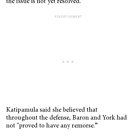
the issue is not yet resolved.
Katipamula said she believed that
throughout the defense, Baron and York had
not “proved to have any remorse.
”