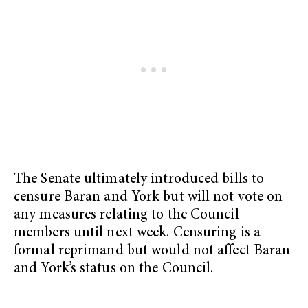
The Senate ultimately introduced bills to
censure Baran and York but will not vote on
any measures relating to the Council
members until next week. Censuring is a
formal reprimand but would not affect Baran
and York’s status on the Council.