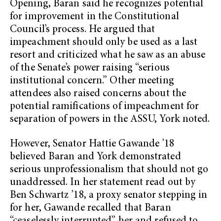
Opening, Baran said he recognizes potential
for improvement in the Constitutional
Council’s process. He argued that
impeachment should only be used as a last
resort and criticized what he saw as an abuse
of the Senate’s power raising “serious
institutional concern.” Other meeting
attendees also raised concerns about the
potential ramifications of impeachment for
separation of powers in the ASSU, York noted.
However, Senator Hattie Gawande ’18
believed Baran and York demonstrated
serious unprofessionalism that should not go
unaddressed. In her statement read out by
Ben Schwartz ’18, a proxy senator stepping in
for her, Gawande recalled that Baran