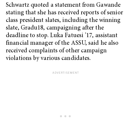
Schwartz quoted a statement from Gawande
stating that she has received reports of senior
class president slates, including the winning
slate, Gradu18, campaigning after the
deadline to stop. Luka Fatuesi ’17, assistant
financial manager of the ASSU, said he also
received complaints of other campaign
violations by various candidates.