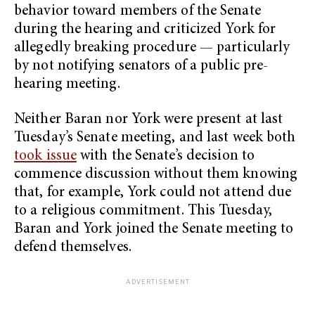
behavior toward members of the Senate
during the hearing and criticized York for
allegedly breaking procedure — particularly
by not notifying senators of a public pre-
hearing meeting.
Neither Baran nor York were present at last
Tuesday’s Senate meeting, and last week both
took issue
with the Senate’s decision to
commence discussion without them knowing
that, for example, York could not attend due
to a religious commitment. This Tuesday,
Baran and York joined the Senate meeting to
defend themselves.