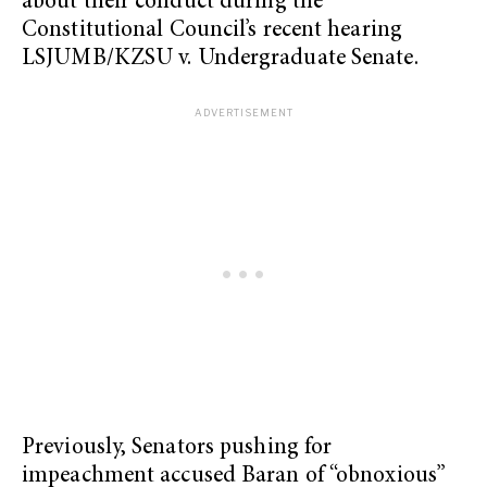
about their conduct during the
Constitutional Council’s recent hearing
LSJUMB/KZSU v. Undergraduate Senate.
Previously, Senators pushing for
impeachment accused Baran of “obnoxious”