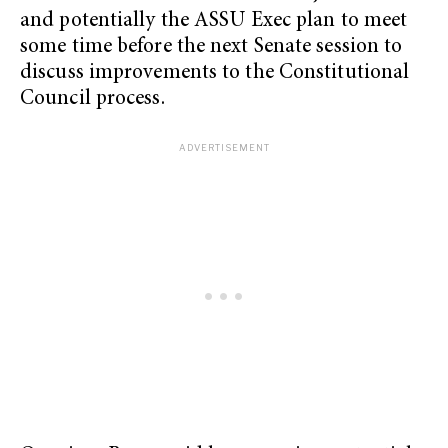
and potentially the ASSU Exec plan to meet
some time before the next Senate session to
discuss improvements to the Constitutional
Council process.