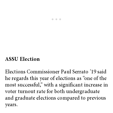
ASSU Election
Elections Commissioner Paul Serrato ’19 said
he regards this year of elections as “one of the
most successful,” with a significant increase in
voter turnout rate for both undergraduate
and graduate elections compared to previous
years.