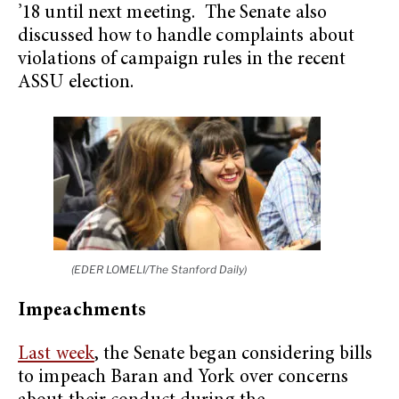
’18 until next meeting. The Senate also
discussed how to handle complaints about
violations of campaign rules in the recent
ASSU election.
(EDER LOMELI/The Stanford Daily)
Impeachments
Last week
, the Senate began considering bills
to impeach Baran and York over concerns