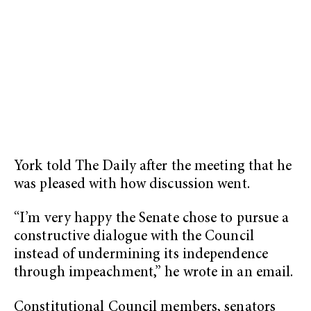
York told The Daily after the meeting that he
was pleased with how discussion went.
“I’m very happy the Senate chose to pursue a
constructive dialogue with the Council
instead of undermining its independence
through impeachment,” he wrote in an email.
Constitutional Council members, senators