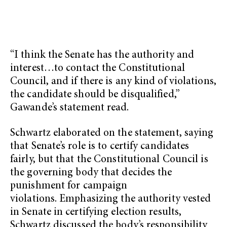
“I think the Senate has the authority and
interest…to contact the Constitutional
Council, and if there is any kind of violations,
the candidate should be disqualified,”
Gawande’s statement read.
Schwartz elaborated on the statement, saying
that Senate’s role is to certify candidates
fairly, but that the Constitutional Council is
the governing body that decides the
punishment for campaign
violations. Emphasizing the authority vested
in Senate in certifying election results,
Schwartz discussed the body’s responsibility