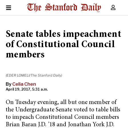
Senate tables impeachment
of Constitutional Council
members
(EDER LOMELI/The Stanford Daily)
By
Celia Chen
April 19, 2017, 5:31 a.m.
On Tuesday evening, all but one member of
the Undergraduate Senate voted to table bills
to impeach Constitutional Council members
Brian Baran J.D. ’18 and Jonathan York J.D.