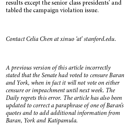
results except the senior class presidents’ and
tabled the campaign violation issue.
Contact Celia Chen at xinuo ‘at’ stanford.edu.
A previous version of this article incorrectly
stated that the Senate had voted to censure Baran
and York, when in fact it will not vote on either
censure or impeachment until next week. The
Daily regrets this error. The article has also been
updated to correct a paraphrase of one of Baran’s
quotes and to add additional information from
Baran, York and Katipamula.