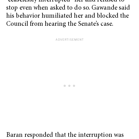
“ceaselessly interrupted” her and refused to
stop even when asked to do so. Gawande said
his behavior humiliated her and blocked the
Council from hearing the Senate’s case.
Baran responded that the interruption was