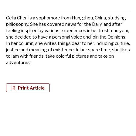
Celia Chen is a sophomore from Hangzhou, China, studying
philosophy. She has covered news for the Daily, and after
feeling inspired by various experiences in her freshman year,
she decided to have a personal voice and join the Opinions.
In her column, she writes things dear to her, including culture,
justice and meaning of existence. In her spare time, she likes
to jam with friends, take colorful pictures and take on
adventures.
Print Article