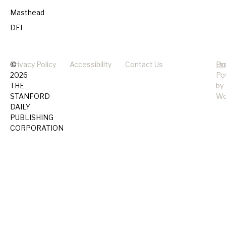
Masthead
DEI
©
Privacy Policy
Accessibility
Contact Us
Pr
Do
2026
Po
THE
by
STANFORD
Wo
DAILY
PUBLISHING
CORPORATION