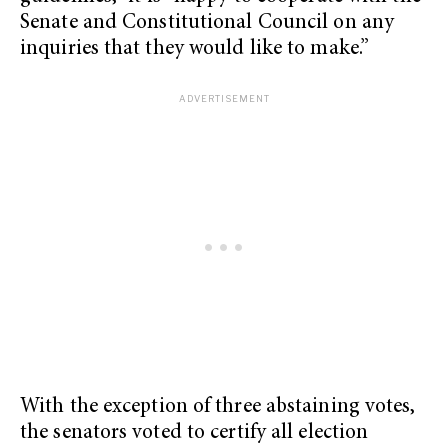
Senate and Constitutional Council on any
inquiries that they would like to make.”
With the exception of three abstaining votes,
the senators voted to certify all election