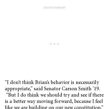
“I don’t think Brian’s behavior is necessarily
appropriate,” said Senator Carson Smith ’19.
“But I do think we should try and see if there
is a better way moving forward, because I feel
like we are building on our new constitution.”