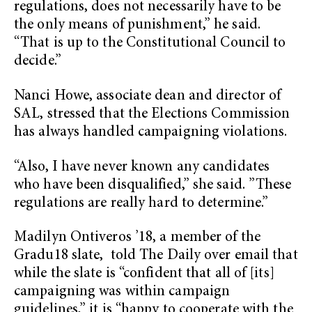
regulations, does not necessarily have to be
the only means of punishment,” he said.
“That is up to the Constitutional Council to
decide.”
Nanci Howe, associate dean and director of
SAL, stressed that the Elections Commission
has always handled campaigning violations.
“Also, I have never known any candidates
who have been disqualified,” she said. ”These
regulations are really hard to determine.”
Madilyn Ontiveros ’18, a member of the
Gradu18 slate, told The Daily over email that
while the slate is “confident that all of [its]
campaigning was within campaign
guidelines,” it is “happy to cooperate with the