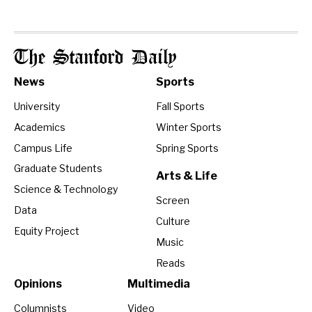
The Stanford Daily
News
Sports
University
Fall Sports
Academics
Winter Sports
Campus Life
Spring Sports
Graduate Students
Arts & Life
Science & Technology
Screen
Data
Culture
Equity Project
Music
Reads
Opinions
Multimedia
Columnists
Video