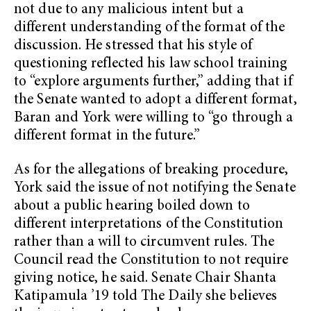
not due to any malicious intent but a
different understanding of the format of the
discussion. He stressed that his style of
questioning reflected his law school training
to “explore arguments further,” adding that if
the Senate wanted to adopt a different format,
Baran and York were willing to “go through a
different format in the future.”
As for the allegations of breaking procedure,
York said the issue of not notifying the Senate
about a public hearing boiled down to
different interpretations of the Constitution
rather than a will to circumvent rules. The
Council read the Constitution to not require
giving notice, he said. Senate Chair Shanta
Katipamula ’19 told The Daily she believes