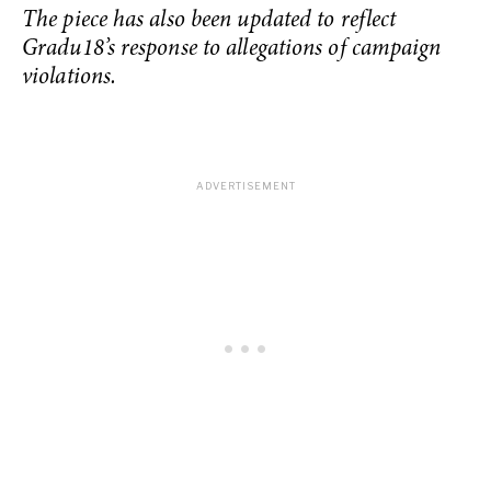
The piece has also been updated to reflect
Gradu18’s response to allegations of campaign
violations.