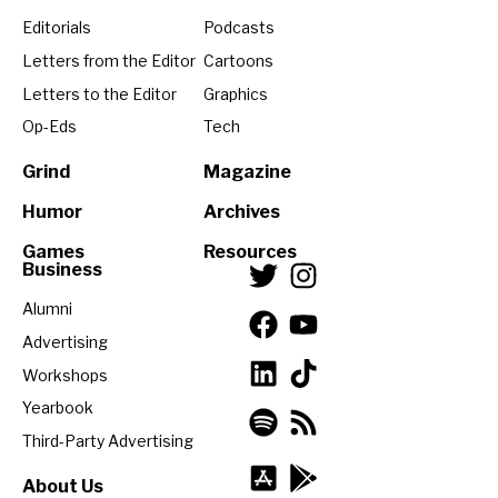
Editorials
Podcasts
Letters from the Editor
Cartoons
Letters to the Editor
Graphics
Op-Eds
Tech
Grind
Magazine
Humor
Archives
Games
Resources
Business
Alumni
Advertising
Workshops
Yearbook
Third-Party Advertising
About Us