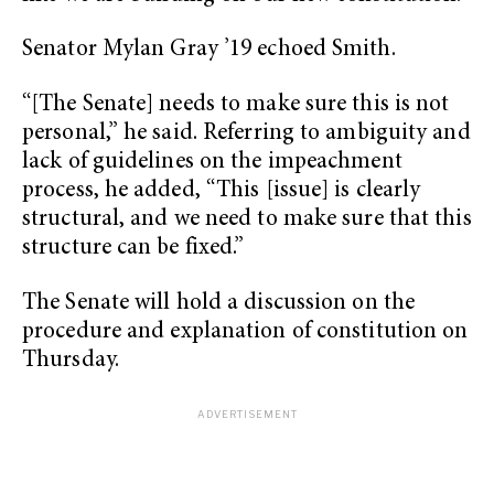
Senator Mylan Gray ’19 echoed Smith.
“[The Senate] needs to make sure this is not
personal,” he said. Referring to ambiguity and
lack of guidelines on the impeachment
process, he added, “This [issue] is clearly
structural, and we need to make sure that this
structure can be fixed.”
The Senate will hold a discussion on the
procedure and explanation of constitution on
Thursday.