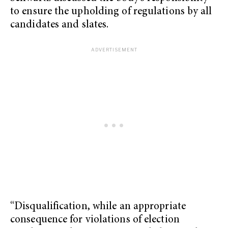
to ensure the upholding of regulations by all
candidates and slates.
“Disqualification, while an appropriate
consequence for violations of election