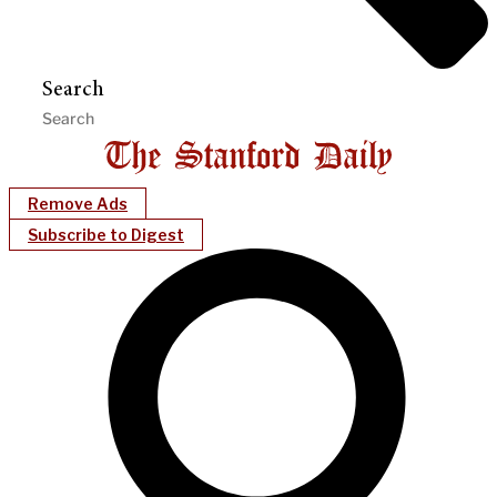
Search
Remove Ads
Subscribe to Digest