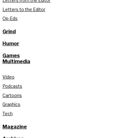
Letters from the Editor
Letters to the Editor
Op-Eds
Grind
Humor
Games
Multimedia
Video
Podcasts
Cartoons
Graphics
Tech
Magazine