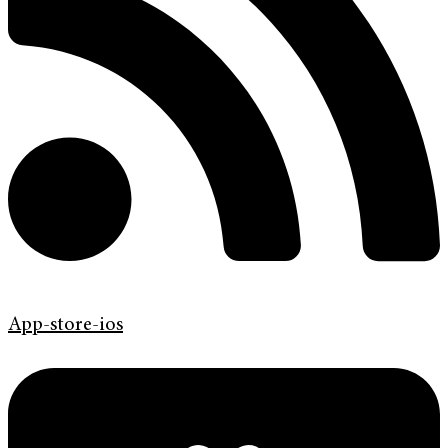
App-store-ios