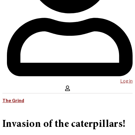
Log in
The Grind
Invasion of the caterpillars!