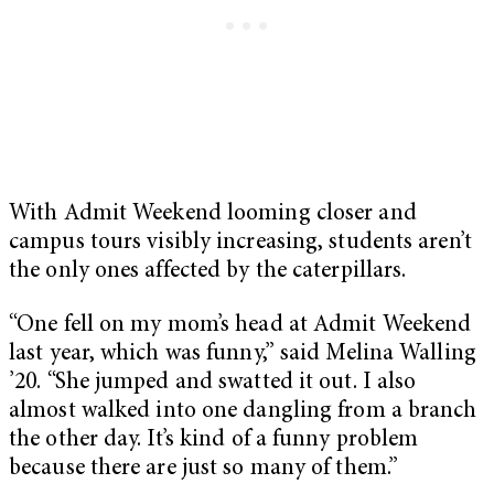
With Admit Weekend looming closer and
campus tours visibly increasing, students aren’t
the only ones affected by the caterpillars.
“One fell on my mom’s head at Admit Weekend
last year, which was funny,” said Melina Walling
’20. “She jumped and swatted it out. I also
almost walked into one dangling from a branch
the other day. It’s kind of a funny problem
because there are just so many of them.”