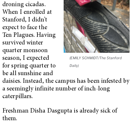
droning cicadas.
When I enrolled at
Stanford, I didn’t
expect to face the
Ten Plagues. Having
survived winter
quarter monsoon
season, I expected
(EMILY SCHMIDT/The Stanford
for spring quarter to
Daily)
be all sunshine and
daisies. Instead, the campus has been infested by
a seemingly infinite number of inch-long
caterpillars.
Freshman Disha Dasgupta is already sick of
them.