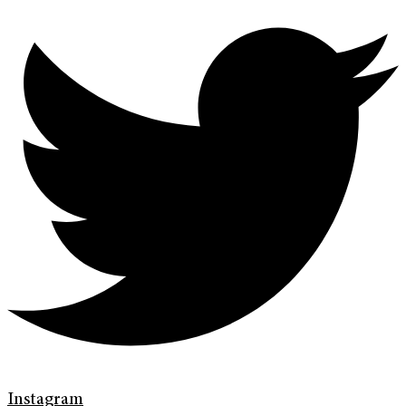
Instagram