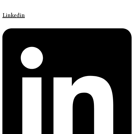
Linkedin