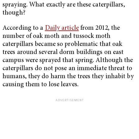
spraying. What exactly are these caterpillars,
though?
According to a
Daily article
from 2012, the
number of oak moth and tussock moth
caterpillars became so problematic that oak
trees around several dorm buildings on east
campus were sprayed that spring. Although the
caterpillars do not pose an immediate threat to
humans, they do harm the trees they inhabit by
causing them to lose leaves.