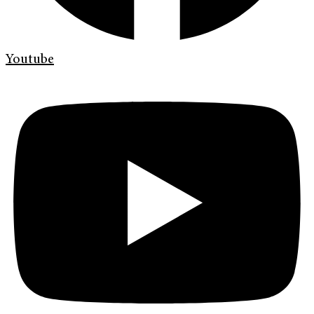
Youtube