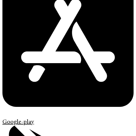
Google-play