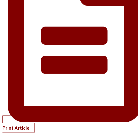
Print Article