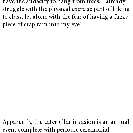
have the audacity to hang from trees. I already
struggle with the physical exercise part of biking
to class, let alone with the fear of having a fuzzy
piece of crap ram into my eye.”
Apparently, the caterpillar invasion is an annual
event complete with periodic ceremonial