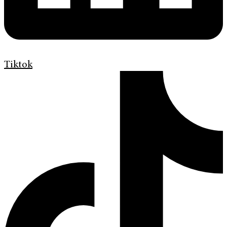
Tiktok