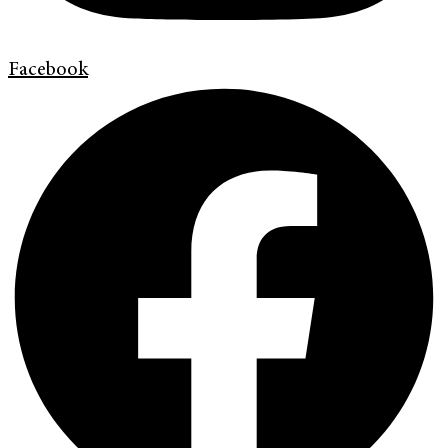
Facebook