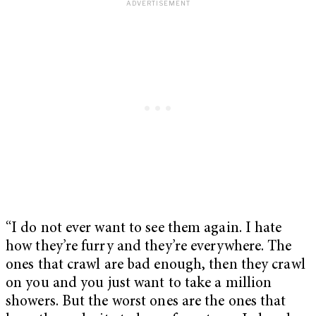
“I do not ever want to see them again. I hate
how they’re furry and they’re everywhere. The
ones that crawl are bad enough, then they crawl
on you and you just want to take a million
showers. But the worst ones are the ones that