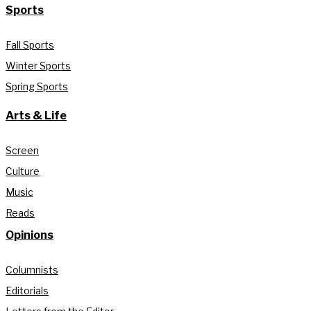
Sports
Fall Sports
Winter Sports
Spring Sports
Arts & Life
Screen
Culture
Music
Reads
Opinions
Columnists
Editorials