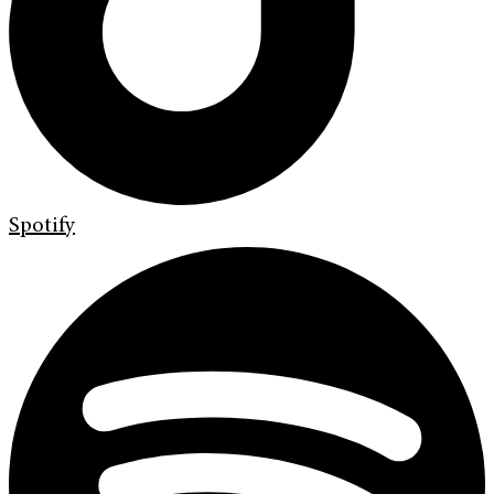
Spotify