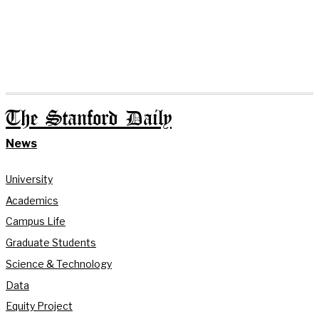
The Stanford Daily
News
University
Academics
Campus Life
Graduate Students
Science & Technology
Data
Equity Project