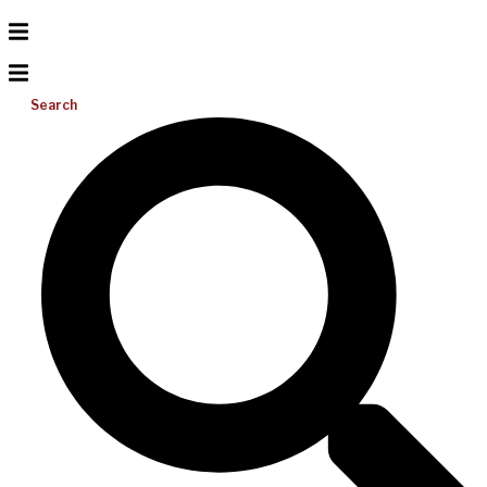
Search