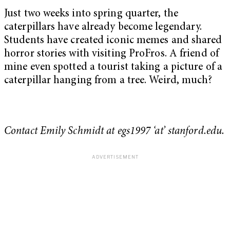
Just two weeks into spring quarter, the
caterpillars have already become legendary.
Students have created iconic memes and shared
horror stories with visiting ProFros. A friend of
mine even spotted a tourist taking a picture of a
caterpillar hanging from a tree. Weird, much?
Contact Emily Schmidt at egs1997 ‘at’ stanford.edu.