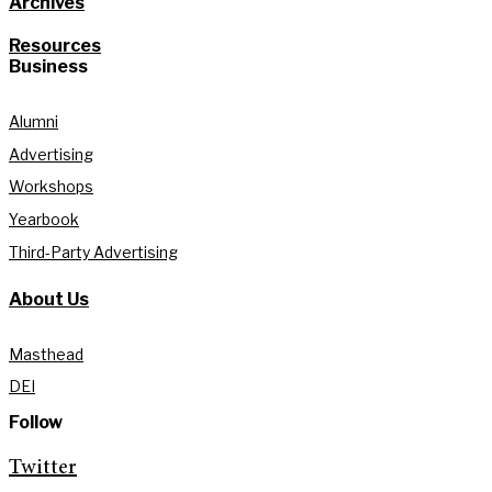
Archives
Resources
Business
Alumni
Advertising
Workshops
Yearbook
Third-Party Advertising
About Us
Masthead
DEI
Follow
Twitter