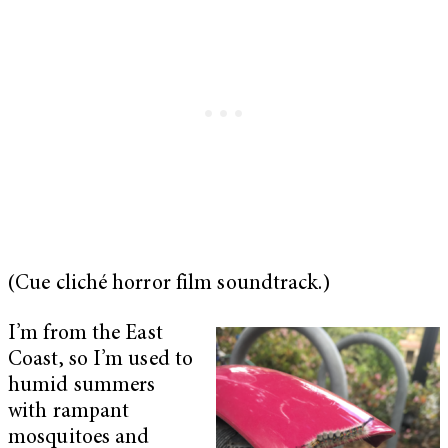
(Cue cliché horror film soundtrack.)
I’m from the East
Coast, so I’m used to
humid summers
with rampant
mosquitoes and