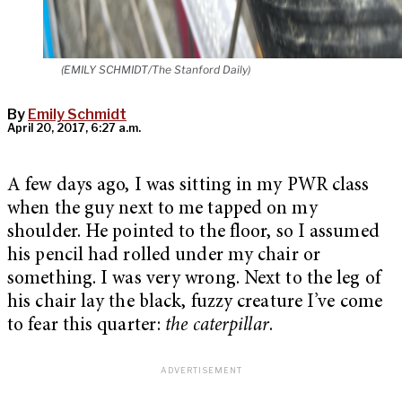
(EMILY SCHMIDT/The Stanford Daily)
By
Emily Schmidt
April 20, 2017, 6:27 a.m.
A few days ago, I was sitting in my PWR class
when the guy next to me tapped on my
shoulder. He pointed to the floor, so I assumed
his pencil had rolled under my chair or
something. I was very wrong. Next to the leg of
his chair lay the black, fuzzy creature I’ve come
to fear this quarter:
the caterpillar
.