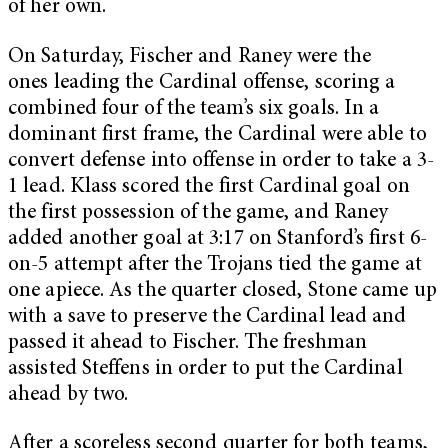
of her own.
On Saturday, Fischer and Raney were the
ones leading the Cardinal offense, scoring a
combined four of the team’s six goals. In a
dominant first frame, the Cardinal were able to
convert defense into offense in order to take a 3-
1 lead. Klass scored the first Cardinal goal on
the first possession of the game, and Raney
added another goal at 3:17 on Stanford’s first 6-
on-5 attempt after the Trojans tied the game at
one apiece. As the quarter closed, Stone came up
with a save to preserve the Cardinal lead and
passed it ahead to Fischer. The freshman
assisted Steffens in order to put the Cardinal
ahead by two.
After a scoreless second quarter for both teams,