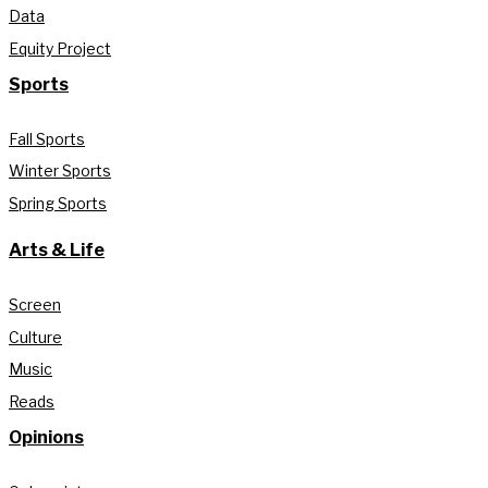
Data
Equity Project
Sports
Fall Sports
Winter Sports
Spring Sports
Arts & Life
Screen
Culture
Music
Reads
Opinions