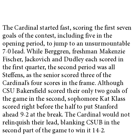
The Cardinal started fast, scoring the first seven
goals of the contest, including five in the
opening period, to jump to an unsurmountable
7-0 lead. While Berggren, freshman Makenzie
Fischer, Jackovich and Dudley each scored in
the first quarter, the second period was all
Steffens, as the senior scored three of the
Cardinal’s four scores in the frame. Although
CSU Bakersfield scored their only two goals of
the game in the second, sophomore Kat Klass
scored right before the half to put Stanford
ahead 9-2 at the break. The Cardinal would not
relinquish their lead, blanking CSUB in the
second part of the game to win it 14-2.