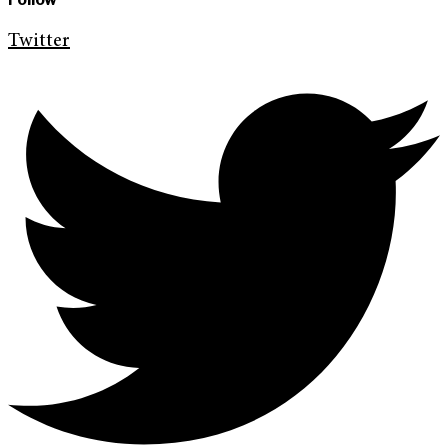
Twitter