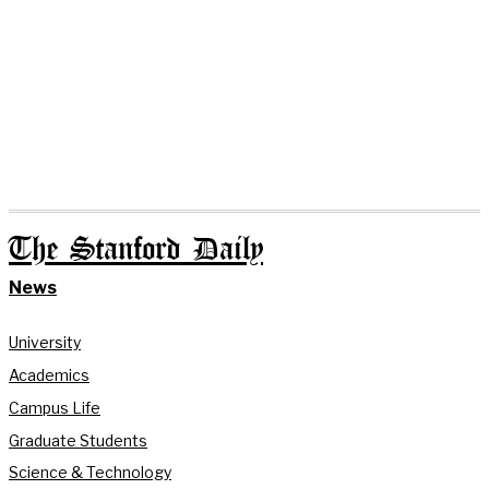
The Stanford Daily
News
University
Academics
Campus Life
Graduate Students
Science & Technology