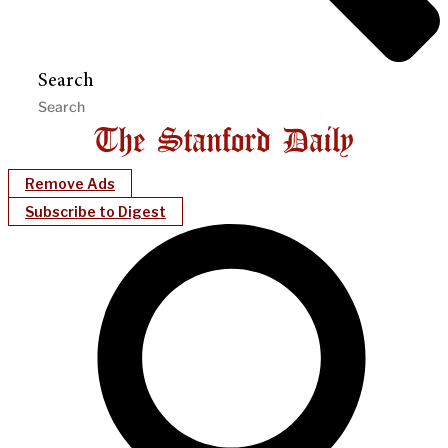
Search
Remove Ads
Subscribe to Digest