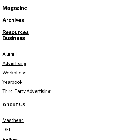
Magazine
Archives
Resources
Business
Alumni
Advertising
Workshops
Yearbook
Third-Party Advertising
About Us
Masthead
DEI
Follow