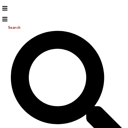
Search