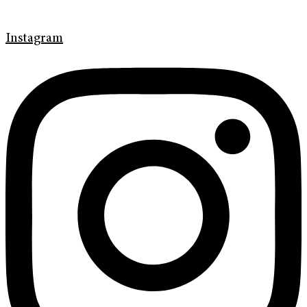
Instagram