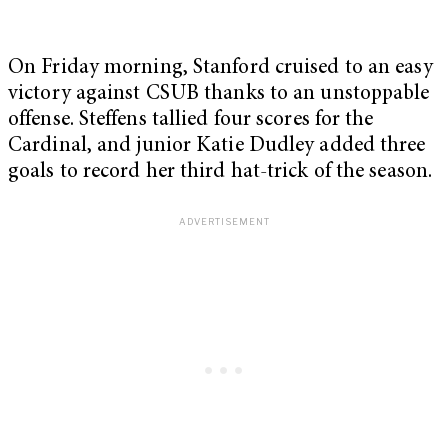
On Friday morning, Stanford cruised to an easy
victory against CSUB thanks to an unstoppable
offense. Steffens tallied four scores for the
Cardinal, and junior Katie Dudley added three
goals to record her third hat-trick of the season.