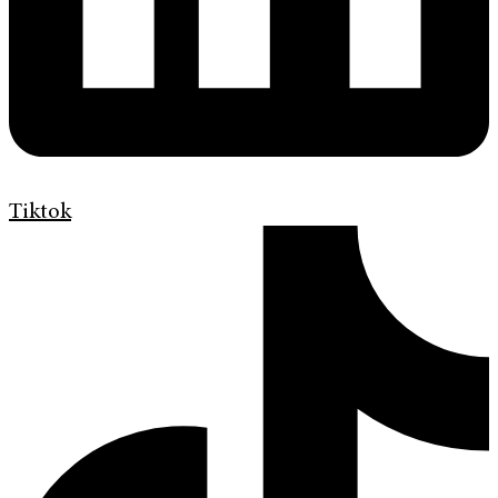
Tiktok