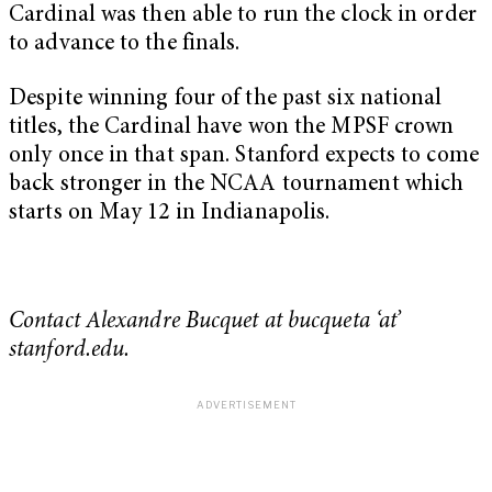
Cardinal was then able to run the clock in order
to advance to the finals.
Despite winning four of the past six national
titles, the Cardinal have won the MPSF crown
only once in that span. Stanford expects to come
back stronger in the NCAA tournament which
starts on May 12 in Indianapolis.
Contact Alexandre Bucquet at bucqueta ‘at’
stanford.edu.