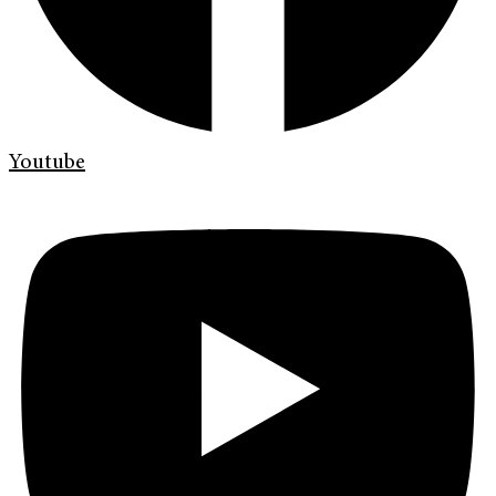
Youtube