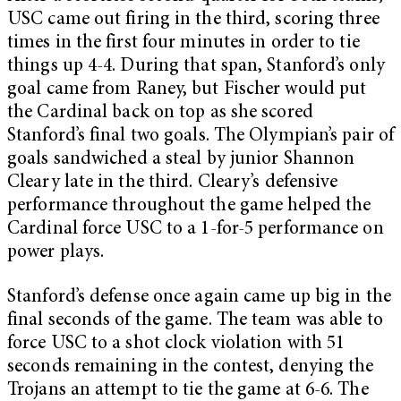
USC came out firing in the third, scoring three
times in the first four minutes in order to tie
things up 4-4. During that span, Stanford’s only
goal came from Raney, but Fischer would put
the Cardinal back on top as she scored
Stanford’s final two goals. The Olympian’s pair of
goals sandwiched a steal by junior Shannon
Cleary late in the third. Cleary’s defensive
performance throughout the game helped the
Cardinal force USC to a 1-for-5 performance on
power plays.
Stanford’s defense once again came up big in the
final seconds of the game. The team was able to
force USC to a shot clock violation with 51
seconds remaining in the contest, denying the
Trojans an attempt to tie the game at 6-6. The