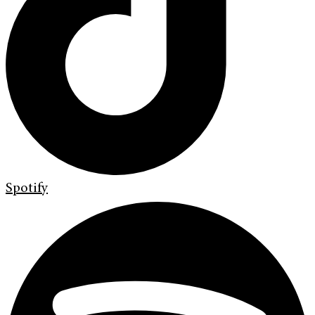
Spotify