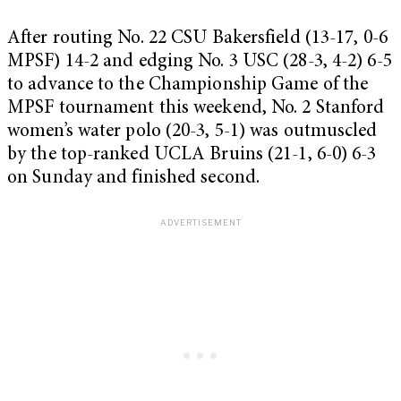
After routing No. 22 CSU Bakersfield (13-17, 0-6
MPSF) 14-2 and edging No. 3 USC (28-3, 4-2) 6-5
to advance to the Championship Game of the
MPSF tournament this weekend, No. 2 Stanford
women’s water polo (20-3, 5-1) was outmuscled
by the top-ranked UCLA Bruins (21-1, 6-0) 6-3
on Sunday and finished second.