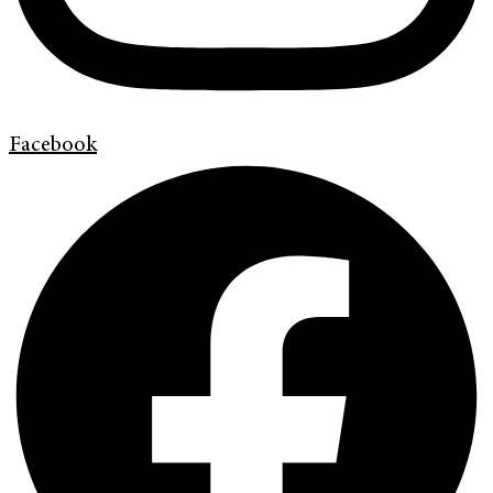
Facebook