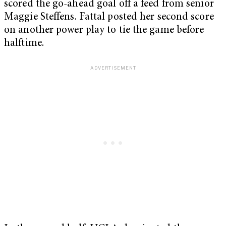
scored the go-ahead goal off a feed from senior
Maggie Steffens. Fattal posted her second score
on another power play to tie the game before
halftime.