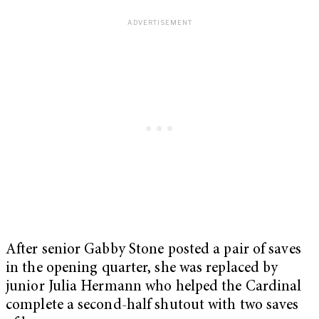
After senior Gabby Stone posted a pair of saves
in the opening quarter, she was replaced by
junior Julia Hermann who helped the Cardinal
complete a second-half shutout with two saves