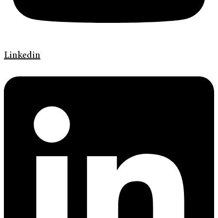
Linkedin