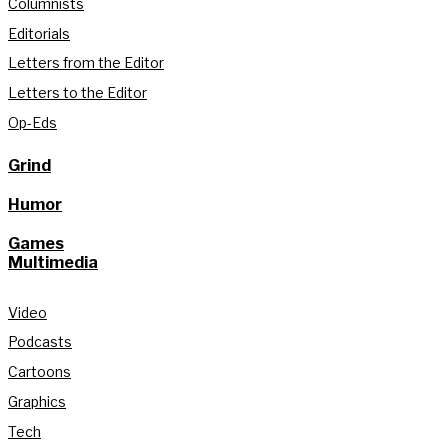
Columnists
Editorials
Letters from the Editor
Letters to the Editor
Op-Eds
Grind
Humor
Games
Multimedia
Video
Podcasts
Cartoons
Graphics
Tech