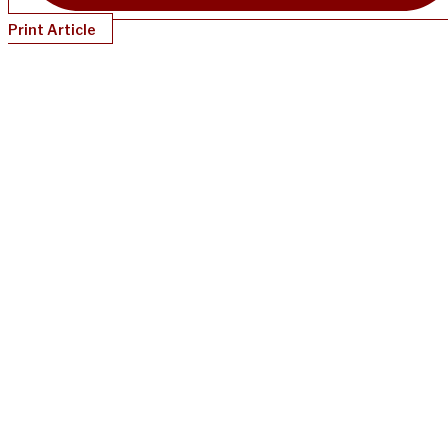
Print Article