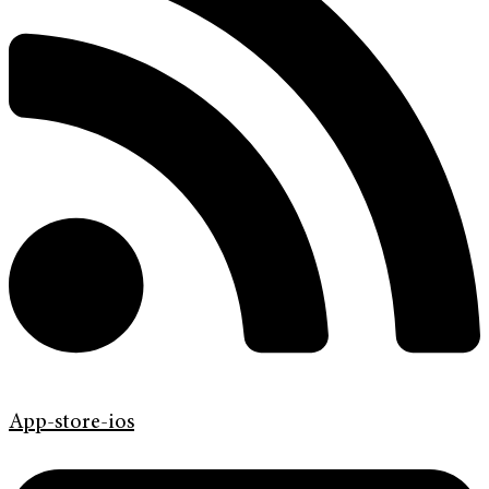
App-store-ios