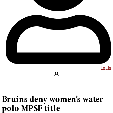
Log in
Bruins deny women’s water
polo MPSF title