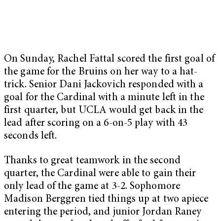
On Sunday, Rachel Fattal scored the first goal of
the game for the Bruins on her way to a hat-
trick. Senior Dani Jackovich responded with a
goal for the Cardinal with a minute left in the
first quarter, but UCLA would get back in the
lead after scoring on a 6-on-5 play with 43
seconds left.
Thanks to great teamwork in the second
quarter, the Cardinal were able to gain their
only lead of the game at 3-2. Sophomore
Madison Berggren tied things up at two apiece
entering the period, and junior Jordan Raney