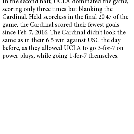
In the second half, UCLA dominated the game,
scoring only three times but blanking the
Cardinal. Held scoreless in the final 20:47 of the
game, the Cardinal scored their fewest goals
since Feb. 7, 2016. The Cardinal didn’t look the
same as in their 6-5 win against USC the day
before, as they allowed UCLA to go 3-for-7 on
power plays, while going 1-for-7 themselves.