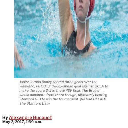
Junior Jordan Raney scored three goals over the
weekend, including the go-ahead goal against UCLA to
make the score 3-2 in the MPSF final. The Bruins
would dominate from there though, ultimately beating
Stanford 6-3 to win the tournament. (RAHIM ULLAH/
The Stanford Daily
By
Alexandre Bucquet
May 2, 2017, 1:39 a.m.