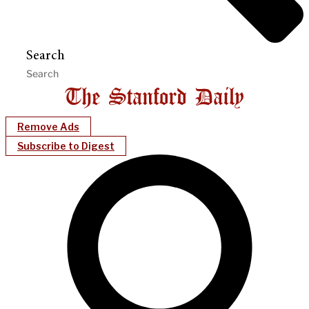
Search
Remove Ads
Subscribe to Digest