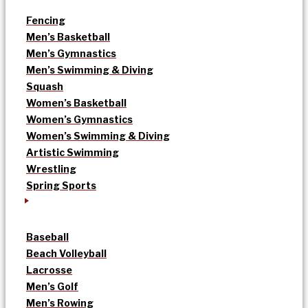
Fencing
Men’s Basketball
Men’s Gymnastics
Men’s Swimming & Diving
Squash
Women’s Basketball
Women’s Gymnastics
Women’s Swimming & Diving
Artistic Swimming
Wrestling
Spring Sports
Baseball
Beach Volleyball
Lacrosse
Men’s Golf
Men’s Rowing