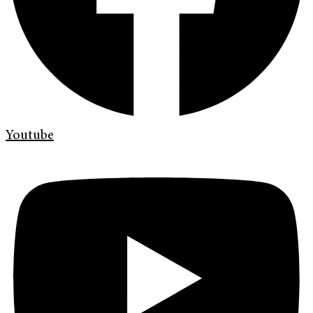
Youtube