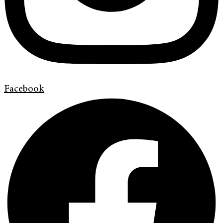
Facebook