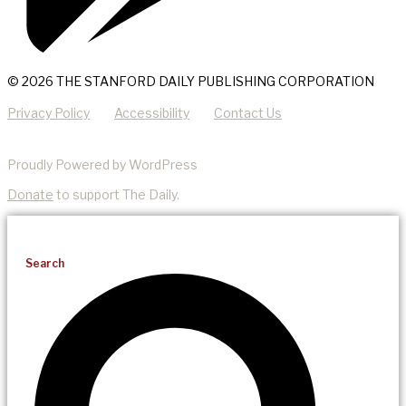
© 2026 THE STANFORD DAILY PUBLISHING CORPORATION
Privacy Policy
Accessibility
Contact Us
Proudly Powered by WordPress
Donate
to support The Daily.
Search