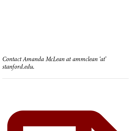
Contact Amanda McLean at ammclean ‘at’
stanford.edu.