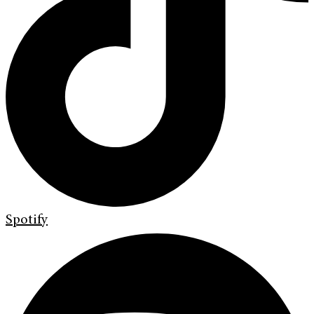
Spotify