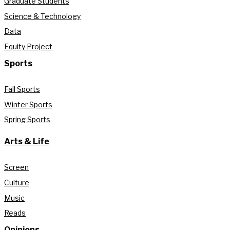
Graduate Students
Science & Technology
Data
Equity Project
Sports
Fall Sports
Winter Sports
Spring Sports
Arts & Life
Screen
Culture
Music
Reads
Opinions