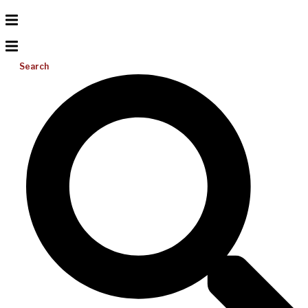
Search