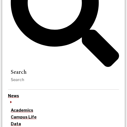
Search
News
Academics
Campus Life
Data