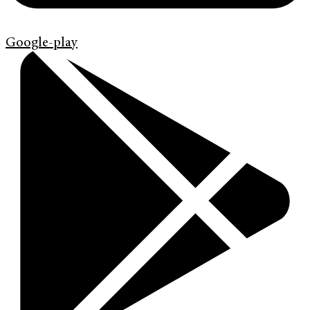
Google-play