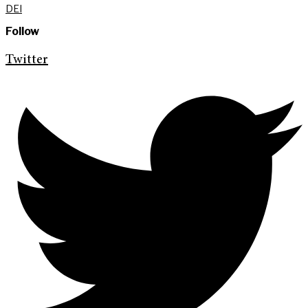
DEI
Follow
Twitter