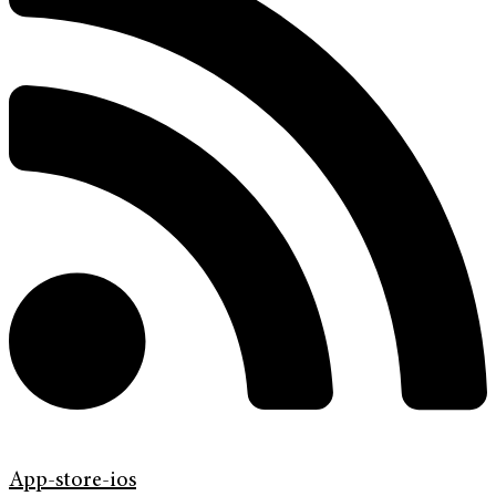
App-store-ios