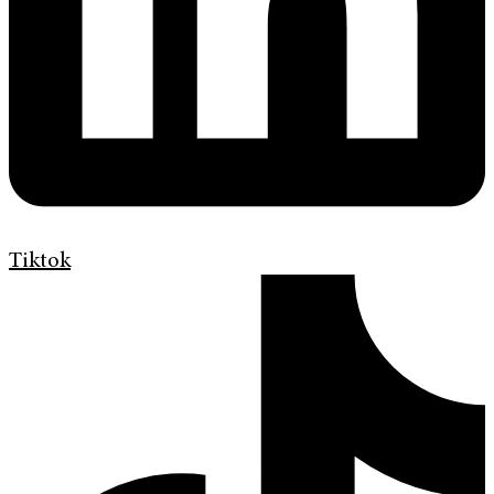
Tiktok