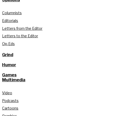
Columnists
Editorials
Letters from the Editor
Letters to the Editor
Op-Eds
Grind
Humor
Games
Multimedia
Video
Podcasts
Cartoons
Graphics