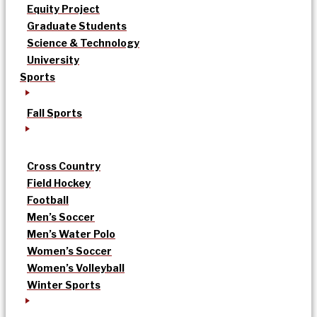
Equity Project
Graduate Students
Science & Technology
University
Sports
Fall Sports
Cross Country
Field Hockey
Football
Men’s Soccer
Men’s Water Polo
Women’s Soccer
Women’s Volleyball
Winter Sports