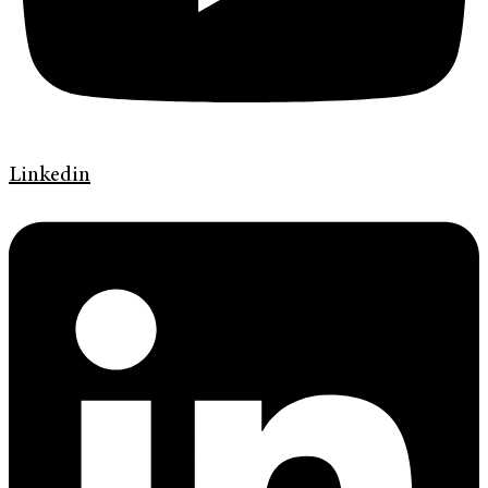
Linkedin