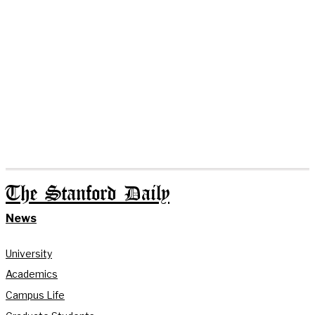
The Stanford Daily
News
University
Academics
Campus Life