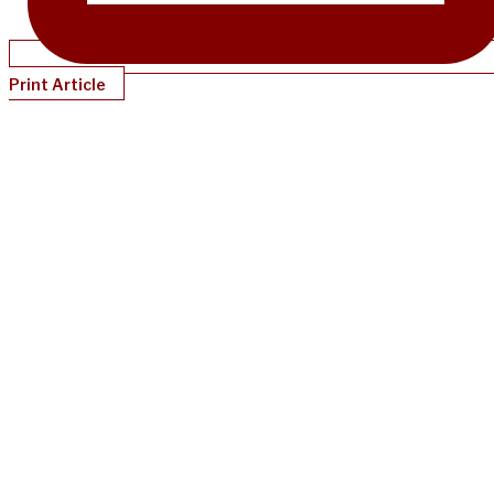
Print Article