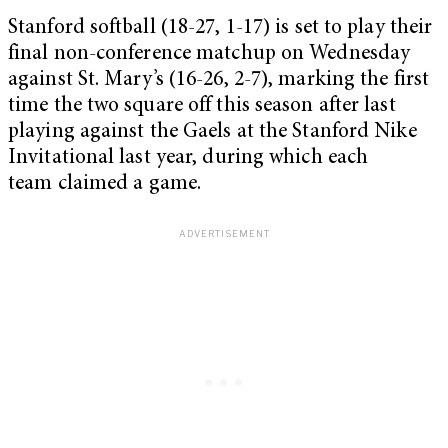
Stanford softball (18-27, 1-17) is set to play their
final non-conference matchup on Wednesday
against St. Mary’s (16-26, 2-7), marking the first
time the two square off this season after last
playing against the Gaels at the Stanford Nike
Invitational last year, during which each
team claimed a game.