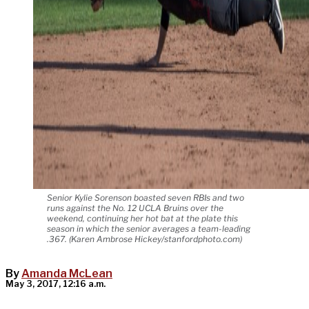
Senior Kylie Sorenson boasted seven RBIs and two
runs against the No. 12 UCLA Bruins over the
weekend, continuing her hot bat at the plate this
season in which the senior averages a team-leading
.367. (Karen Ambrose Hickey/stanfordphoto.com)
By
Amanda McLean
May 3, 2017, 12:16 a.m.