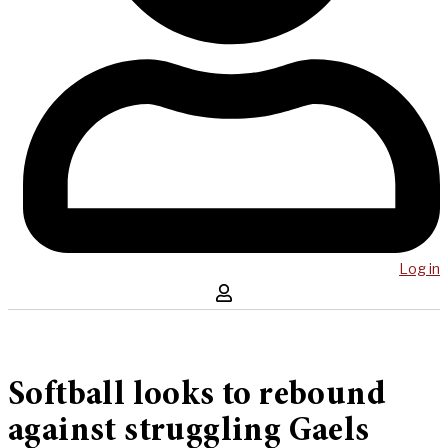
Log in
Softball looks to rebound
against struggling Gaels