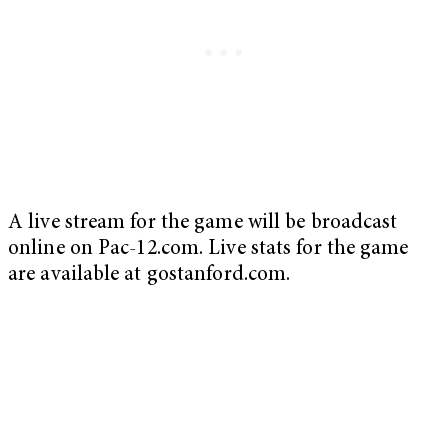
A live stream for the game will be broadcast
online on Pac-12.com. Live stats for the game
are available at gostanford.com.