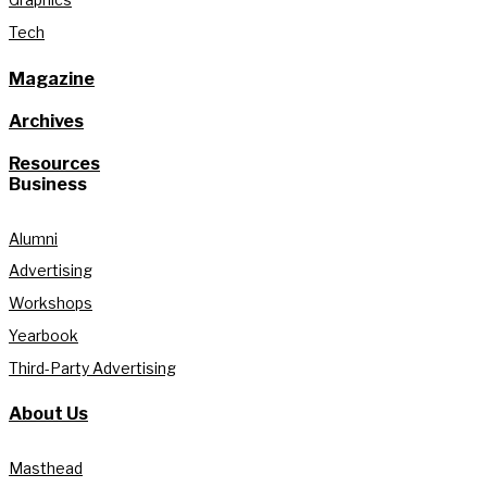
Tech
Magazine
Archives
Resources
Business
Alumni
Advertising
Workshops
Yearbook
Third-Party Advertising
About Us
Masthead