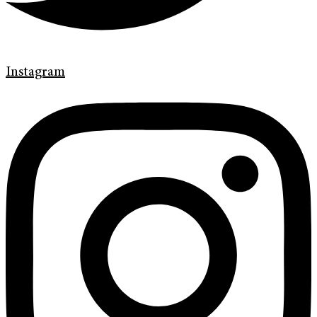
Instagram