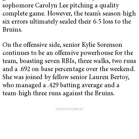
sophomore Carolyn Lee pitching a quality
complete game. However, the team’s season-high
six errors ultimately sealed their 6-5 loss to the
Bruins.
On the offensive side, senior Kylie Sorenson
continues to be an offensive powerhouse for the
team, boasting seven RBIs, three walks, two runs
and a .692 on-base percentage over the weekend.
She was joined by fellow senior Lauren Bertoy,
who managed a .429 batting average and a
team-high three runs against the Bruins.