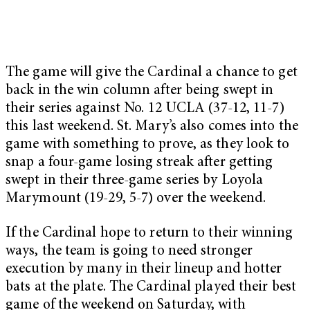
The game will give the Cardinal a chance to get
back in the win column after being swept in
their series against No. 12 UCLA (37-12, 11-7)
this last weekend. St. Mary’s also comes into the
game with something to prove, as they look to
snap a four-game losing streak after getting
swept in their three-game series by Loyola
Marymount (19-29, 5-7) over the weekend.
If the Cardinal hope to return to their winning
ways, the team is going to need stronger
execution by many in their lineup and hotter
bats at the plate. The Cardinal played their best
game of the weekend on Saturday, with