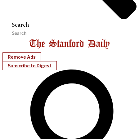
Search
Remove Ads
Subscribe to Digest