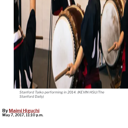
Stanford Taiko performing in 2014. (KEVIN HSU/The
Stanford Daily)
By
Maimi Higuchi
May 7, 2017, 11:10 p.m.