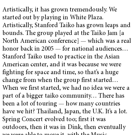
Artistically, it has grown tremendously. We
started out by playing in White Plaza.
Artistically, Stanford Taiko has grown leaps and
bounds. The group played at the Taiko Jam [a
North American conference] — which was a real
honor back in 2005 — for national audiences…
Stanford Taiko used to practice in the Asian
American center, and it was because we were
fighting for space and time, so that’s a huge
change from when the group first started…
When we first started, we had no idea we were a
part of a bigger taiko community… There has
been a lot of touring — how many countries
have we hit? Thailand, Japan, the U.K. It’s a lot.
Spring Concert evolved too; first it was
outdoors, then it was in Dink, then eventually