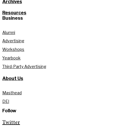
Archives
Resources
Business
Alumni
Advertising
Workshops
Yearbook
Third-Party Advertising
About Us
Masthead
DEI
Follow
Twitter