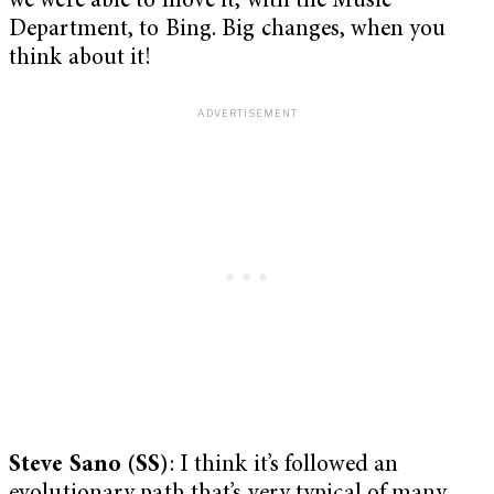
we were able to move it, with the Music
Department, to Bing. Big changes, when you
think about it!
Steve Sano (SS)
: I think it’s followed an