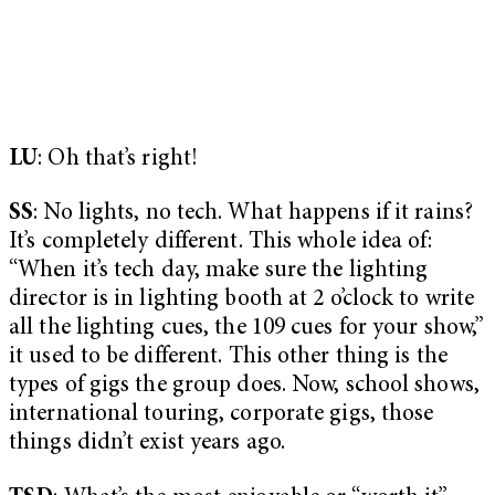
LU
: Oh that’s right!
SS
: No lights, no tech. What happens if it rains?
It’s completely different. This whole idea of:
“When it’s tech day, make sure the lighting
director is in lighting booth at 2 o’clock to write
all the lighting cues, the 109 cues for your show,”
it used to be different. This other thing is the
types of gigs the group does. Now, school shows,
international touring, corporate gigs, those
things didn’t exist years ago.