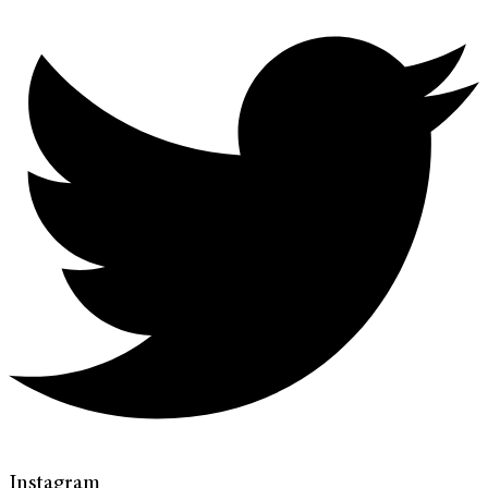
Instagram