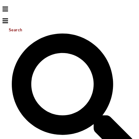
Search