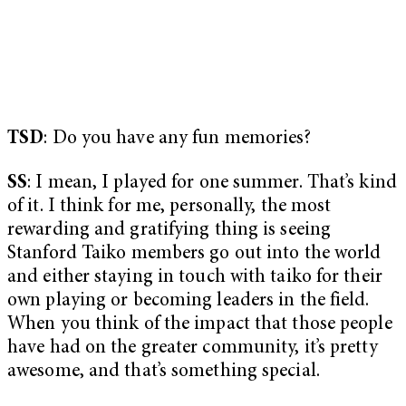
TSD
: Do you have any fun memories?
SS
: I mean, I played for one summer. That’s kind
of it. I think for me, personally, the most
rewarding and gratifying thing is seeing
Stanford Taiko members go out into the world
and either staying in touch with taiko for their
own playing or becoming leaders in the field.
When you think of the impact that those people
have had on the greater community, it’s pretty
awesome, and that’s something special.