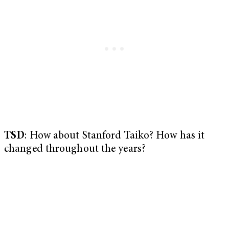
TSD
: How about Stanford Taiko? How has it
changed throughout the years?