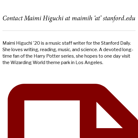
Contact Maimi Higuchi at maimih ‘at’ stanford.edu
Maimi Higuchi '20 is a music staff writer for the Stanford Daily.
She loves writing, reading, music, and science. A devoted long-
time fan of the Harry Potter series, she hopes to one day visit
the Wizarding World theme park in Los Angeles.