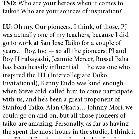
TSD
: Who are your heroes when it comes to
taiko? Who are your sources of inspiration?
LU
: Oh my. Our pioneers. I think, of those, PJ
was actually one of my teachers, because I did
go to work at San Jose Taiko for a couple of
years… Roy, too — so all the pioneers: PJ and
Roy Hirabayashi, Jeannie Mercer, Russel Baba
has been heavily influential — he was one who
inspired the ITI (Intercollegiate Taiko
Invitational), Kenny Endo was kind enough
when Steve cold-called him to come participate
with us, and he’s been a great proponent of
Stanford Taiko. Alan Okada… Johnny Mori, we
could go on and on, but all those pioneers of
taiko are amazing. Personally, as far as having
the spent the most hours in the studio, I think it