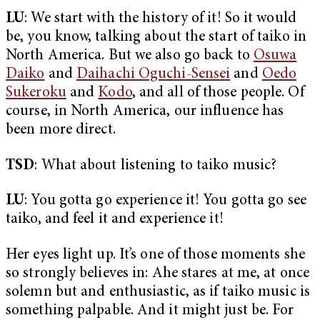
LU
: We start with the history of it! So it would
be, you know, talking about the start of taiko in
North America. But we also go back to
Osuwa
Daiko
and
Daihachi Oguchi-Sensei
and
Oedo
Sukeroku
and
Kodo
, and all of those people. Of
course, in North America, our influence has
been more direct.
TSD
: What about listening to taiko music?
LU
: You gotta go experience it! You gotta go see
taiko, and feel it and experience it!
Her eyes light up. It’s one of those moments she
so strongly believes in: Ahe stares at me, at once
solemn but and enthusiastic, as if taiko music is
something palpable. And it might just be. For