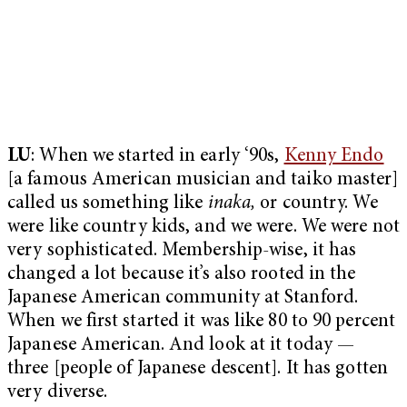
LU
: When we started in early ‘90s,
Kenny Endo
[a famous American musician and taiko master]
called us something like
inaka,
or country. We
were like country kids, and we were. We were not
very sophisticated. Membership-wise, it has
changed a lot because it’s also rooted in the
Japanese American community at Stanford.
When we first started it was like 80 to 90 percent
Japanese American. And look at it today —
three [people of Japanese descent]. It has gotten
very diverse.