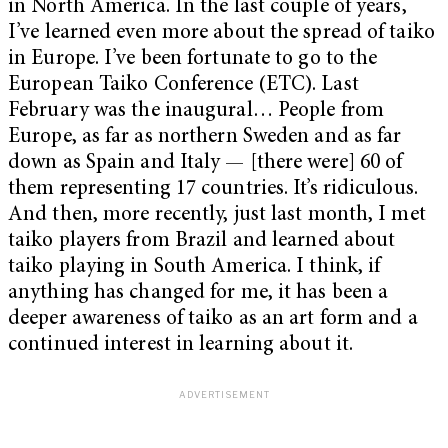
in North America. In the last couple of years,
I’ve learned even more about the spread of taiko
in Europe. I’ve been fortunate to go to the
European Taiko Conference (ETC). Last
February was the inaugural… People from
Europe, as far as northern Sweden and as far
down as Spain and Italy — [there were] 60 of
them representing 17 countries. It’s ridiculous.
And then, more recently, just last month, I met
taiko players from Brazil and learned about
taiko playing in South America.
I think, if
anything has changed for me, it has been a
deeper awareness of taiko as an art form and a
continued interest in learning about it.