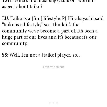
TSD
: What’s the most enjoyable or “worth it”
aspect about taiko?
LU
: Taiko is a [fun] lifestyle. PJ Hirabayashi said
“taiko is a lifestyle,” so I think it’s the
community we’ve become a part of. It’s been a
huge part of our lives and it’s because it’s our
community.
SS
: Well, I’m not a [taiko] player, so…