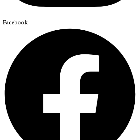
Facebook