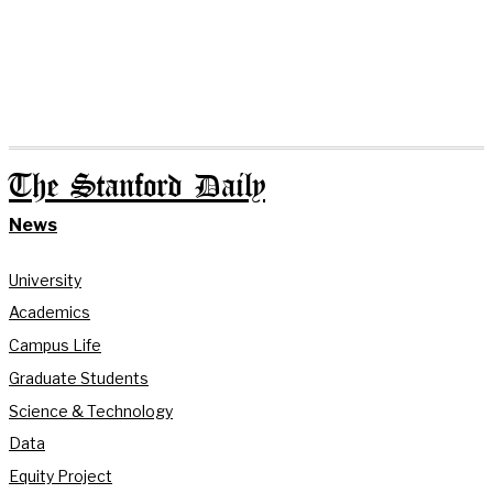
The Stanford Daily
News
University
Academics
Campus Life
Graduate Students
Science & Technology
Data
Equity Project