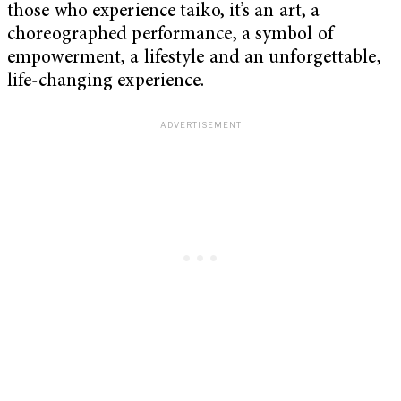
those who experience taiko, it’s an art, a
choreographed performance, a symbol of
empowerment, a lifestyle and an unforgettable,
life-changing experience.