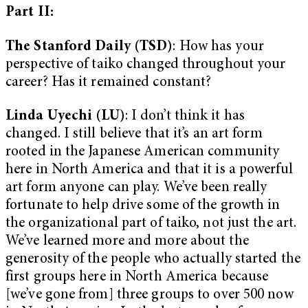
Part II:
The Stanford Daily (TSD)
: How has your
perspective of taiko changed throughout your
career? Has it remained constant?
Linda Uyechi (LU)
: I don’t think it has
changed. I still believe that it’s an art form
rooted in the Japanese American community
here in North America and that it is a powerful
art form anyone can play. We’ve been really
fortunate to help drive some of the growth in
the organizational part of taiko, not just the art.
We’ve learned more and more about the
generosity of the people who actually started the
first groups here in North America because
[we’ve gone from] three groups to over 500 now