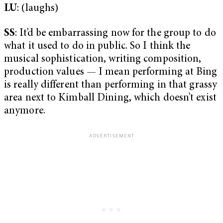
LU
: (laughs)
SS
: It’d be embarrassing now for the group to do
what it used to do in public. So I think the
musical sophistication, writing composition,
production values — I mean performing at Bing
is really different than performing in that grassy
area next to Kimball Dining, which doesn’t exist
anymore.