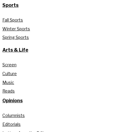
Sports
Fall Sports
Winter Sports
Spring Sports
Arts & Life
Screen
Culture
Music
Reads
Opinions
Columnists
Editorials