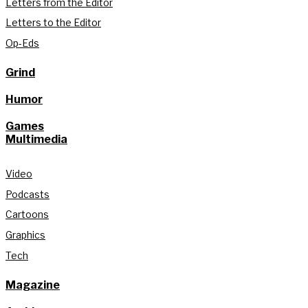
Letters from the Editor
Letters to the Editor
Op-Eds
Grind
Humor
Games
Multimedia
Video
Podcasts
Cartoons
Graphics
Tech
Magazine