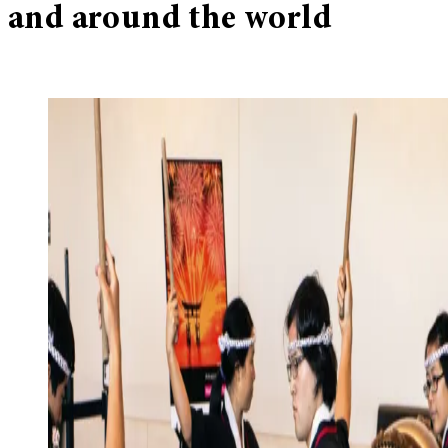
and around the world