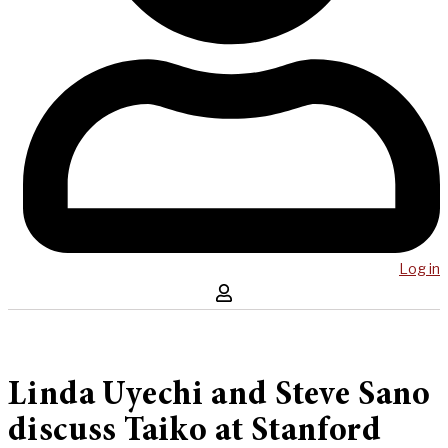
Log in
Linda Uyechi and Steve Sano
discuss Taiko at Stanford