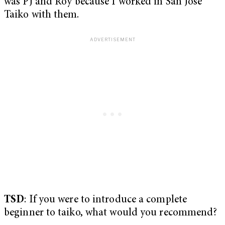
was PJ and Roy because I worked in San Jose
Taiko with them.
TSD
: If you were to introduce a complete
beginner to taiko, what would you recommend?