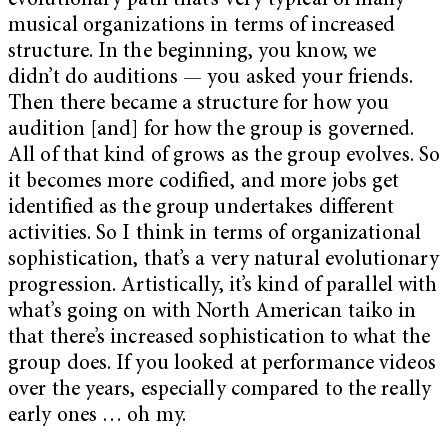
evolutionary path that’s very typical of many
musical organizations in terms of increased
structure. In the beginning, you know, we
didn’t do auditions — you asked your friends.
Then there became a structure for how you
audition [and] for how the group is governed.
All of that kind of grows as the group evolves. So
it becomes more codified, and more jobs get
identified as the group undertakes different
activities. So I think in terms of organizational
sophistication, that’s a very natural evolutionary
progression. Artistically, it’s kind of parallel with
what’s going on with North American taiko in
that there’s increased sophistication to what the
group does. If you looked at performance videos
over the years, especially compared to the really
early ones … oh my.