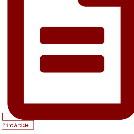
Print Article