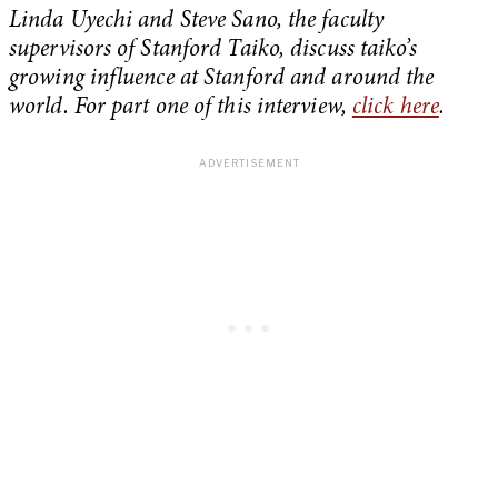
Linda Uyechi and Steve Sano, the faculty
supervisors of Stanford Taiko, discuss taiko’s
growing influence at Stanford and around the
world.
For part one of this interview,
click here
.