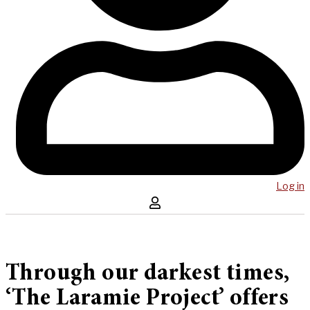
Log in
Through our darkest times,
‘The Laramie Project’ offers