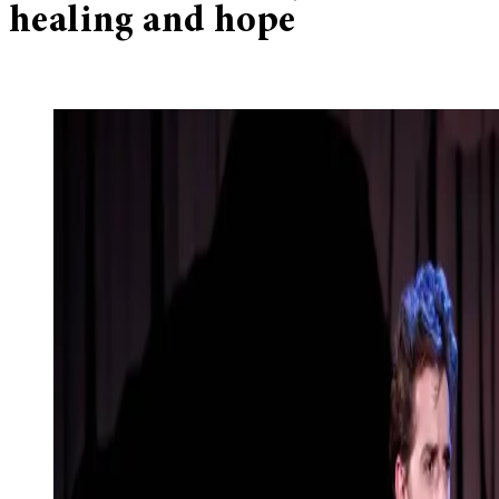
healing and hope