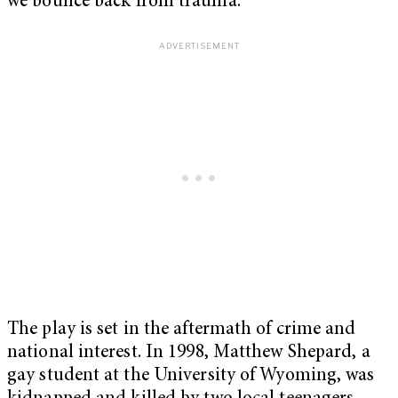
we bounce back from trauma.
The play is set in the aftermath of crime and
national interest. In 1998, Matthew Shepard, a
gay student at the University of Wyoming, was