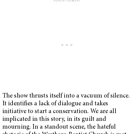
The show thrusts itself into a vacuum of silence.
It identifies a lack of dialogue and takes
initiative to start a conservation. We are all
implicated in this story, in its guilt and
mourning. In a standout scene, the hateful