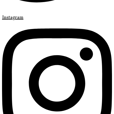
Instagram