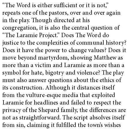
“The Word is either sufficient or it is not,”
repeats one of the pastors, over and over again
in the play. Though directed at his
congregation, it is also the central question of
“The Laramie Project.” Does The Word do
justice to the complexities of communal history?
Does it have the power to change values? Does it
move beyond martyrdom, showing Matthew as
more than a victim and Laramie as more than a
symbol for hate, bigotry and violence? The play
must also answer questions about the ethics of
its construction. Although it distances itself
from the vulture-esque media that exploited
Laramie for headlines and failed to respect the
privacy of the Shepard family, the differences are
not as straightforward. The script absolves itself
from sin, claiming it fulfilled the town’s wishes