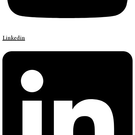
Linkedin