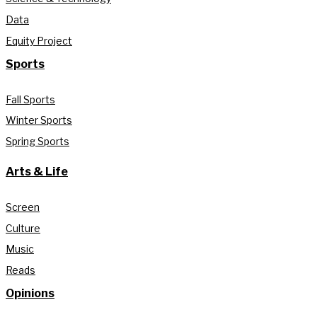
Data
Equity Project
Sports
Fall Sports
Winter Sports
Spring Sports
Arts & Life
Screen
Culture
Music
Reads
Opinions