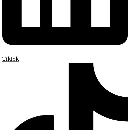
Tiktok