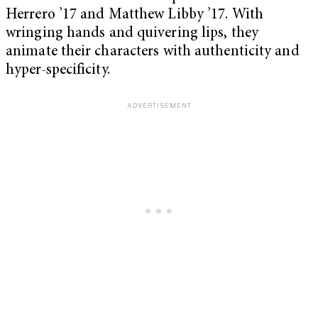
Herrero ’17 and Matthew Libby ’17. With
wringing hands and quivering lips, they
animate their characters with authenticity and
hyper-specificity.