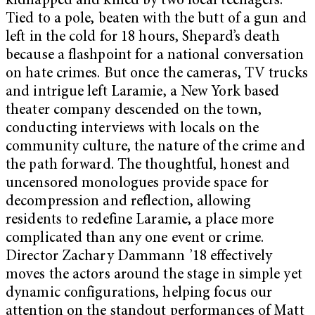
kidnapped and killed by two local teenagers.
Tied to a pole, beaten with the butt of a gun and
left in the cold for 18 hours, Shepard’s death
because a flashpoint for a national conversation
on hate crimes. But once the cameras, TV trucks
and intrigue left Laramie, a New York based
theater company descended on the town,
conducting interviews with locals on the
community culture, the nature of the crime and
the path forward. The thoughtful, honest and
uncensored monologues provide space for
decompression and reflection, allowing
residents to redefine Laramie, a place more
complicated than any one event or crime.
Director Zachary Dammann ’18 effectively
moves the actors around the stage in simple yet
dynamic configurations, helping focus our
attention on the standout performances of Matt