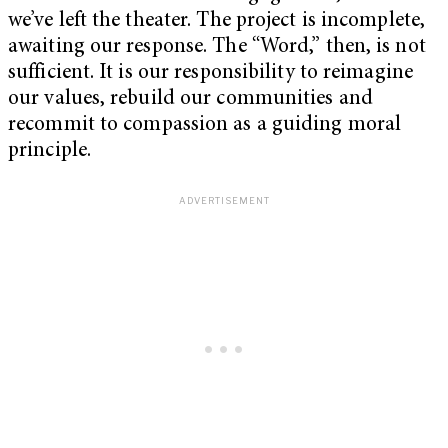
we’ve left the theater. The project is incomplete,
awaiting our response. The “Word,” then, is not
sufficient. It is our responsibility to reimagine
our values, rebuild our communities and
recommit to compassion as a guiding moral
principle.