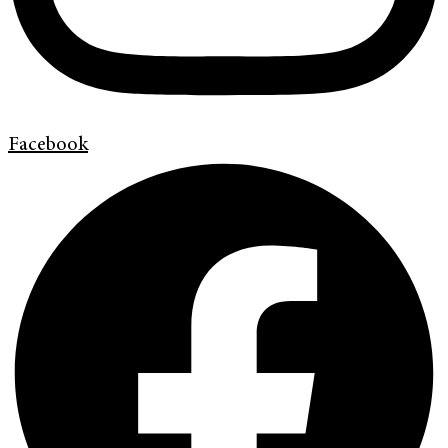
Facebook