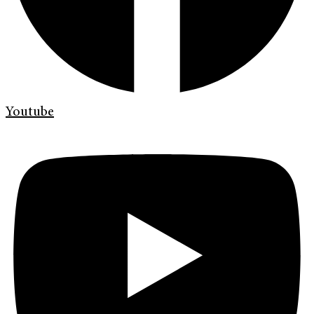
Youtube