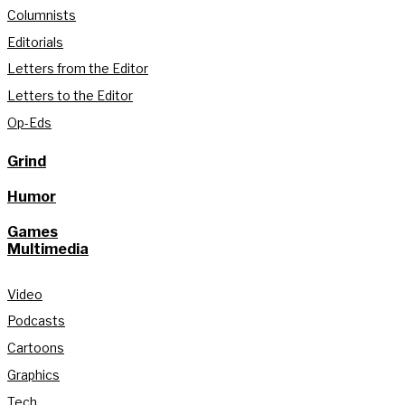
Columnists
Editorials
Letters from the Editor
Letters to the Editor
Op-Eds
Grind
Humor
Games
Multimedia
Video
Podcasts
Cartoons
Graphics
Tech