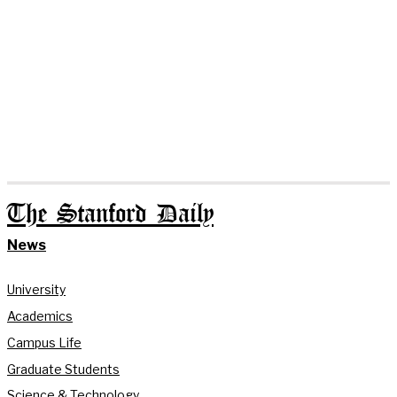
The Stanford Daily
News
University
Academics
Campus Life
Graduate Students
Science & Technology