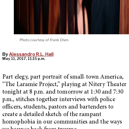
Photo courtesy of Frank Chen.
By
Alessandro R.L. Hall
May 11, 2017, 11:15 p.m.
Part elegy, part portrait of small-town America,
“The Laramie Project,” playing at Nitery Theater
tonight at 8 p.m. and tomorrow at 1:30 and 7:30
p.m., stitches together interviews with police
officers, students, pastors and bartenders to
create a detailed sketch of the rampant
homophobia in our communities and the ways