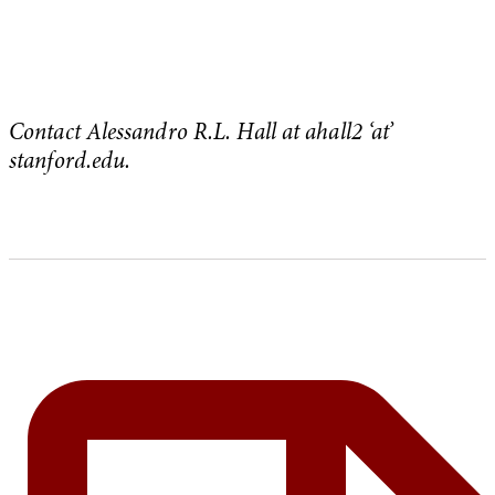
Contact Alessandro R.L. Hall at ahall2 ‘at’
stanford.edu.