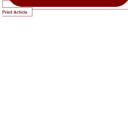
Print Article