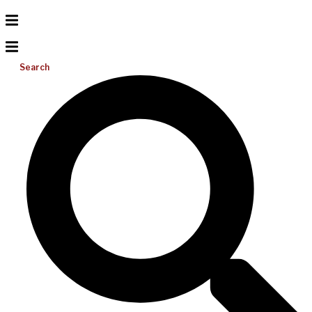
Search