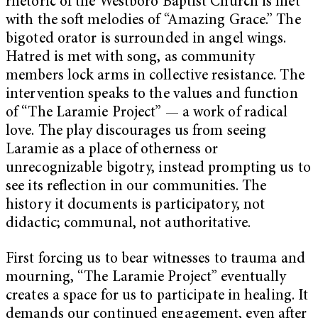
rhetoric of the Westboro Baptist Church is met
with the soft melodies of “Amazing Grace.” The
bigoted orator is surrounded in angel wings.
Hatred is met with song, as community
members lock arms in collective resistance. The
intervention speaks to the values and function
of “The Laramie Project” — a work of radical
love. The play discourages us from seeing
Laramie as a place of otherness or
unrecognizable bigotry, instead prompting us to
see its reflection in our communities. The
history it documents is participatory, not
didactic; communal, not authoritative.
First forcing us to bear witnesses to trauma and
mourning, “The Laramie Project” eventually
creates a space for us to participate in healing. It
demands our continued engagement, even after