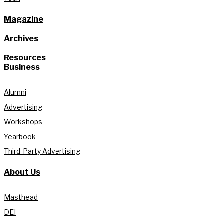
Magazine
Archives
Resources
Business
Alumni
Advertising
Workshops
Yearbook
Third-Party Advertising
About Us
Masthead
DEI