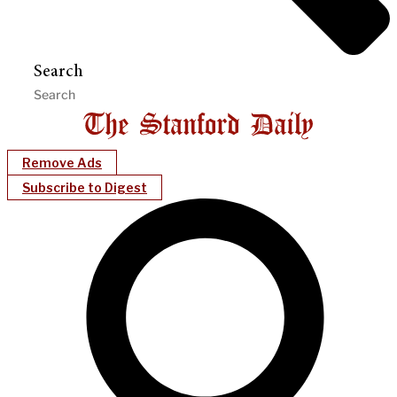
Search
Remove Ads
Subscribe to Digest