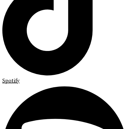
Spotify