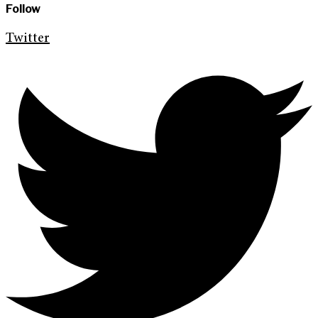
Follow
Twitter