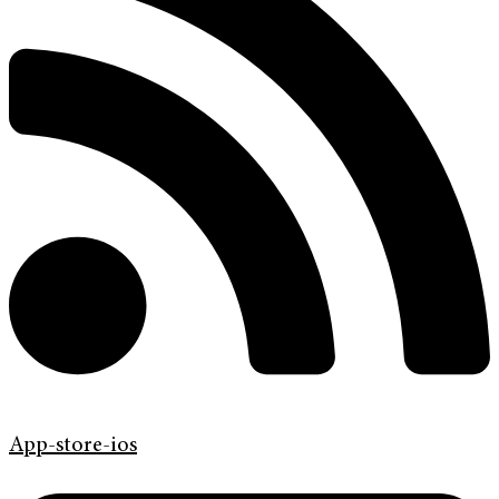
App-store-ios