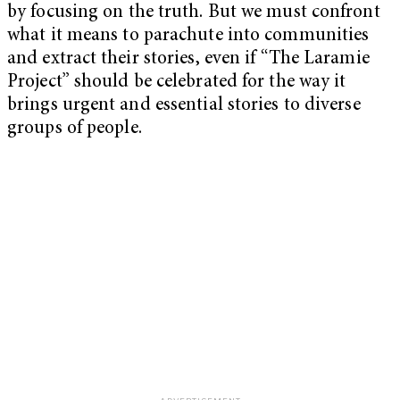
by focusing on the truth. But we must confront
what it means to parachute into communities
and extract their stories, even if “The Laramie
Project” should be celebrated for the way it
brings urgent and essential stories to diverse
groups of people.